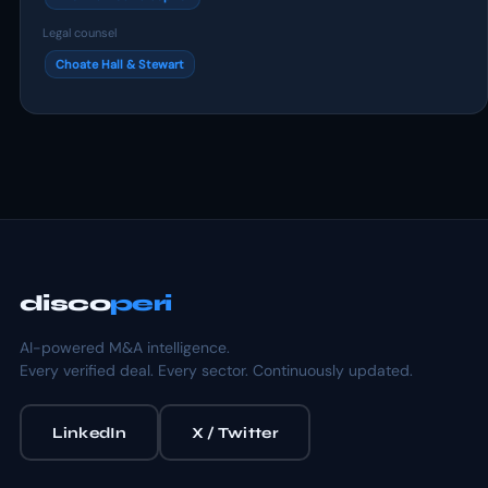
Legal counsel
Choate Hall & Stewart
disco
peri
AI-powered M&A intelligence.
Every verified deal. Every sector. Continuously updated.
LinkedIn
X / Twitter