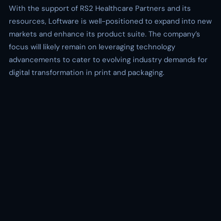
With the support of RS2 Healthcare Partners and its
resources, Loftware is well-positioned to expand into new
markets and enhance its product suite. The company’s
focus will likely remain on leveraging technology
advancements to cater to evolving industry demands for
digital transformation in print and packaging.