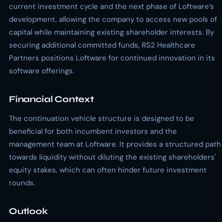
current investment cycle and the next phase of Loftware’s
development, allowing the company to access new pools of
capital while maintaining existing shareholder interests. By
securing additional committed funds, RS2 Healthcare
Partners positions Loftware for continued innovation in its
software offerings.
Financial Context
The continuation vehicle structure is designed to be
beneficial for both incumbent investors and the
management team at Loftware. It provides a structured path
towards liquidity without diluting the existing shareholders'
equity stakes, which can often hinder future investment
rounds.
Outlook