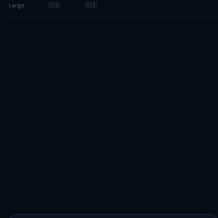
Large
🇺🇸
🇺🇸