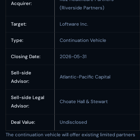
Acquirer:
(Riverside Partners)
Target:
Loftware Inc.
Type:
Continuation Vehicle
Closing Date:
2026-05-31
Sell-side
Atlantic-Pacific Capital
Advisor:
Sell-side Legal
Choate Hall & Stewart
Advisor:
Deal Value:
Undisclosed
The continuation vehicle will offer existing limited partners