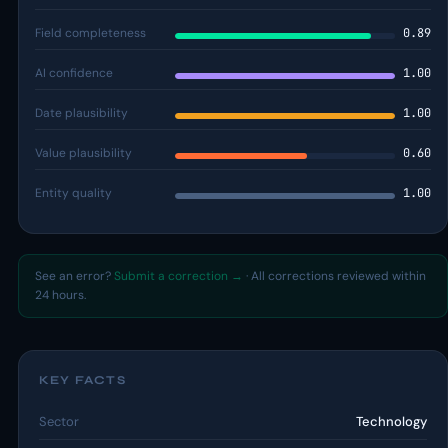
Field completeness
0.89
AI confidence
1.00
Date plausibility
1.00
Value plausibility
0.60
Entity quality
1.00
See an error?
Submit a correction →
· All corrections reviewed within
24 hours.
KEY FACTS
Sector
Technology