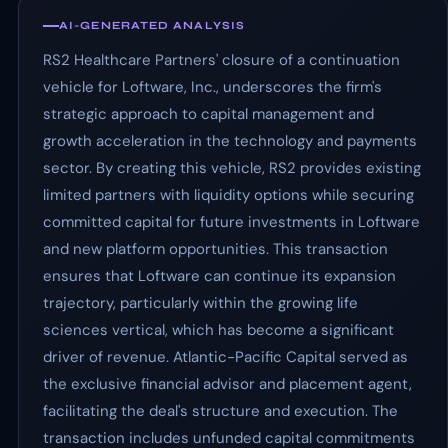
AI-GENERATED ANALYSIS
RS2 Healthcare Partners' closure of a continuation
vehicle for Loftware, Inc., underscores the firm's
strategic approach to capital management and
growth acceleration in the technology and payments
sector. By creating this vehicle, RS2 provides existing
limited partners with liquidity options while securing
committed capital for future investments in Loftware
and new platform opportunities. This transaction
ensures that Loftware can continue its expansion
trajectory, particularly within the growing life
sciences vertical, which has become a significant
driver of revenue. Atlantic-Pacific Capital served as
the exclusive financial advisor and placement agent,
facilitating the deal's structure and execution. The
transaction includes unfunded capital commitments