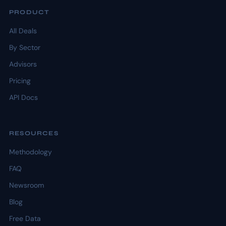
PRODUCT
All Deals
By Sector
Advisors
Pricing
API Docs
RESOURCES
Methodology
FAQ
Newsroom
Blog
Free Data