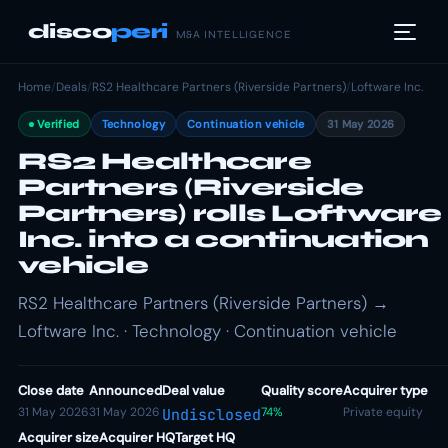
disco
peri
M&A INTELLIGENCE
Home
/
Deals
/
RS2 Healthcare Partners (Riverside Partners)
/
Loftware Inc.
Verified
Technology
Continuation vehicle
31 May 2026
RS2 Healthcare
Partners (Riverside
Partners) rolls Loftware
Inc. into a continuation
vehicle
RS2 Healthcare Partners (Riverside Partners) →
Loftware Inc. · Technology · Continuation vehicle
Close date
Announced
Deal value
Quality score
Acquirer type
31 May 2026
31 May 2026
74%
Private equity
Undisclosed
Acquirer size
Acquirer HQ
Target HQ