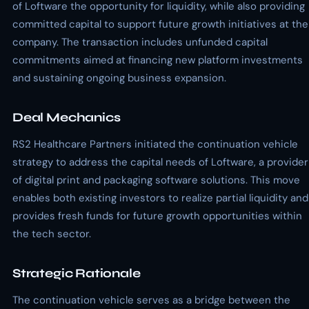
of Loftware the opportunity for liquidity, while also providing
committed capital to support future growth initiatives at the
company. The transaction includes unfunded capital
commitments aimed at financing new platform investments
and sustaining ongoing business expansion.
Deal Mechanics
RS2 Healthcare Partners initiated the continuation vehicle
strategy to address the capital needs of Loftware, a provider
of digital print and packaging software solutions. This move
enables both existing investors to realize partial liquidity and
provides fresh funds for future growth opportunities within
the tech sector.
Strategic Rationale
The continuation vehicle serves as a bridge between the