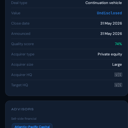
Deal type
Continuation vehicle
Value
Undisclosed
Close date
31 May 2026
Announced
31 May 2026
Quality score
74%
Acquirer type
Private equity
Acquirer size
Large
Acquirer HQ
🇺🇸
Target HQ
🇺🇸
ADVISORS
Sell-side financial
Atlantic-Pacific Capital