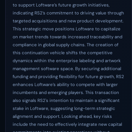
to support Loftware’s future growth initiatives,
indicating RS2’s commitment to driving value through
targeted acquisitions and new product development.
This strategic move positions Loftware to capitalize
on market trends towards increased traceability and
compliance in global supply chains. The creation of
this continuation vehicle shifts the competitive
dynamics within the enterprise labeling and artwork
management software space. By securing additional
funding and providing flexibility for future growth, RS2
enhances Loftware’s ability to compete with larger
incumbents and emerging players. This transaction
also signals RS2's intention to maintain a significant
stake in Loftware, suggesting long-term strategic
alignment and support. Looking ahead, key risks
include the need to effectively integrate new capital