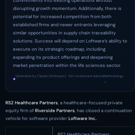
commitments into existing operations without
disrupting growth momentum. Additionally, there is
potential for increased competition from both
established firms and newer entrants leveraging
similar opportunities in supply chain traceability
solutions. Success will depend on Loftware’s ability to
execute on its strategic roadmap, including
expanding its product offerings and deepening
market penetration within the life sciences sector.
Generated by Claude (Anthropic) · Not investment advice
Methodology
◆
·
→
RS2 Healthcare Partners
, a healthcare-focused private
equity firm of
Riverside Partners
, has closed a continuation
vehicle for software provider
Loftware Inc.
.
RS2 Healthcare Partners