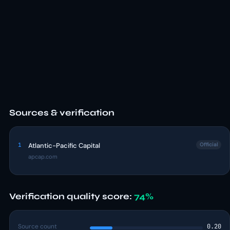
Sources & verification
1
Atlantic-Pacific Capital
Official
apcap.com
Verification quality score:
74%
Source count
0.20