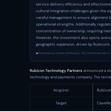
service delivery efficiency and effectivene
cultural integration challenges given the s
careful management to ensure alignment b
operational strengths. Additionally, regulat
concentration of ownership, requiring meti
However, the investment also opens avenue
geographic expansion, driven by Rubicon's
◆
Generated by Claude (Anthropic) · Not investment advice 
Rubicon Technology Partners
announced a str
technology and payments company. The terms 
Acquirer:
Rubicon
Target:
CaseWo