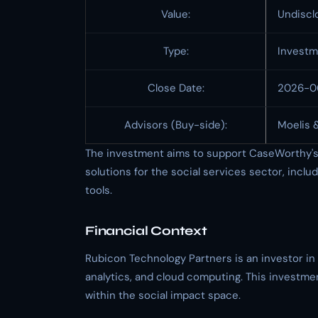
Value:
Undiscl
Type:
Investm
Close Date:
2026-0
Advisors (Buy-side):
Moelis 
The investment aims to support CaseWorthy's 
solutions for the social services sector, in
tools.
Financial Context
Rubicon Technology Partners is an investor i
analytics, and cloud computing. This investmen
within the social impact space.