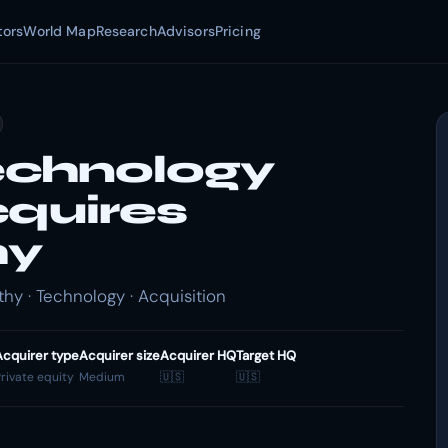
tors
World Map
Research
Advisors
Pricing
echnology
cquires
hy
y · Technology · Acquisition
Acquirer type
Acquirer size
Acquirer HQ
Target HQ
rivate equity
Medium
🇺🇸
🇺🇸