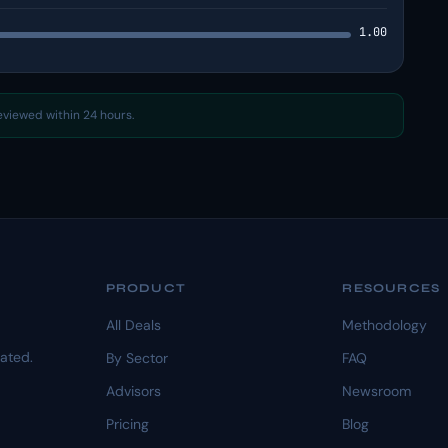
1.00
reviewed within 24 hours.
PRODUCT
RESOURCES
All Deals
Methodology
dated.
By Sector
FAQ
Advisors
Newsroom
Pricing
Blog