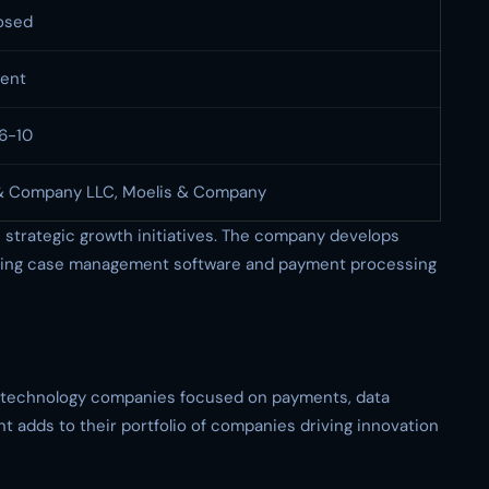
osed
ent
6-10
& Company LLC, Moelis & Company
strategic growth initiatives. The company develops
cluding case management software and payment processing
n technology companies focused on payments, data
t adds to their portfolio of companies driving innovation