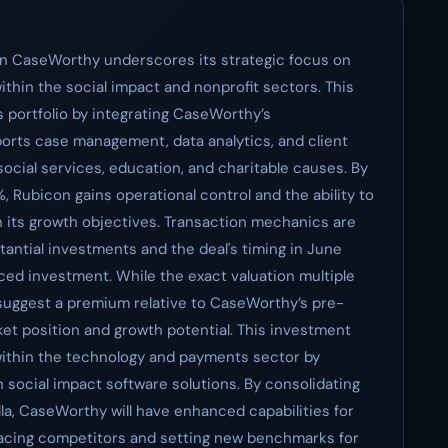
in CaseWorthy underscores its strategic focus on
ithin the social impact and nonprofit sectors. This
 portfolio by integrating CaseWorthy’s
orts case management, data analytics, and client
ocial services, education, and charitable causes. By
0%, Rubicon gains operational control and the ability to
th its growth objectives. Transaction mechanics are
tantial investments and the deal's timing in June
anced investment. While the exact valuation multiple
 suggest a premium relative to CaseWorthy’s pre-
ket position and growth potential. This investment
 within the technology and payments sector by
n social impact software solutions. By consolidating
a, CaseWorthy will have enhanced capabilities for
pacing competitors and setting new benchmarks for