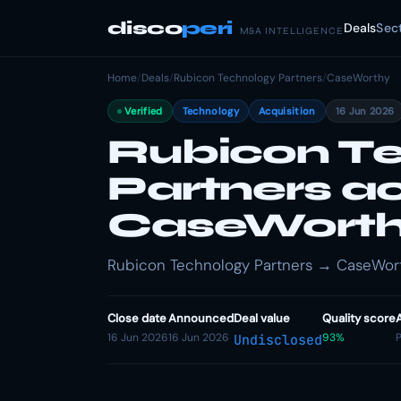
disco
peri
Deals
Sec
M&A INTELLIGENCE
Home
/
Deals
/
Rubicon Technology Partners
/
CaseWorthy
Verified
Technology
Acquisition
16 Jun 2026
Rubicon T
Partners a
CaseWort
Rubicon Technology Partners → CaseWorth
Close date
Announced
Deal value
Quality score
16 Jun 2026
16 Jun 2026
93%
P
Undisclosed