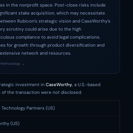
ss in the nonprofit space. Post-close risks include
ignificant stake acquisition, which may necessitate
etween Rubicon’s strategic vision and CaseWorthy’s
ory scrutiny could arise due to the high
culous compliance to avoid legal complications.
s for growth through product diversification and
 extensive network and resources.
·
Methodology →
ategic investment in
CaseWorthy
, a U.S.-based
of the transaction were not disclosed.
 Technology Partners (US)
rthy (US)