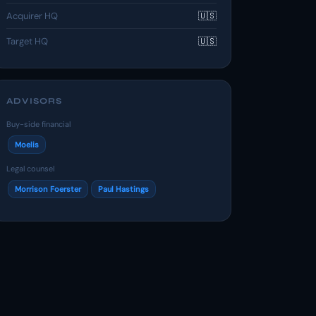
Acquirer HQ
🇺🇸
Target HQ
🇺🇸
ADVISORS
Buy-side financial
Moelis
Legal counsel
Morrison Foerster
Paul Hastings