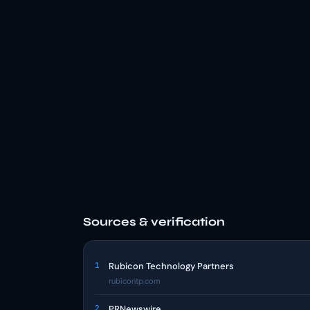
Sources & verification
1
Rubicon Technology Partners
rubicontp.com
2
PRNewswire