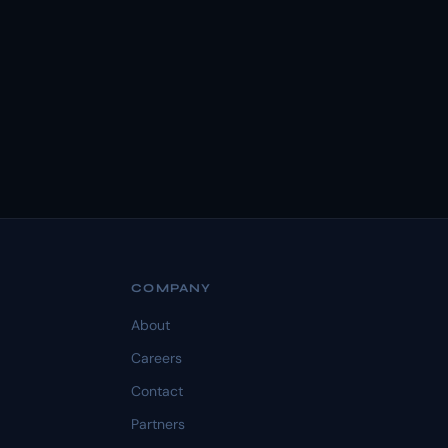
COMPANY
About
Careers
Contact
Partners