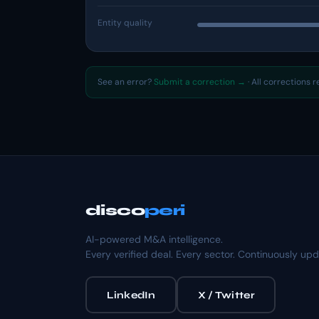
Entity quality
See an error?
Submit a correction →
· All corrections 
disco
peri
AI-powered M&A intelligence.
Every verified deal. Every sector. Continuously up
LinkedIn
X / Twitter