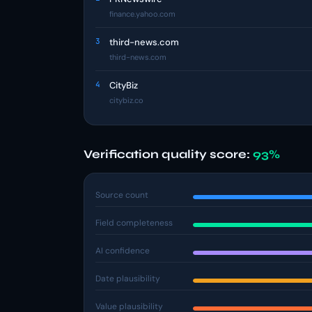
finance.yahoo.com
3
third-news.com
third-news.com
4
CityBiz
citybiz.co
Verification quality score:
93%
Source count
Field completeness
AI confidence
Date plausibility
Value plausibility