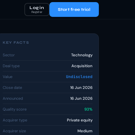
Log in
Start free trial
Register
KEY FACTS
Sector
Technology
Deal type
Acquisition
Value
Undisclosed
Close date
16 Jun 2026
Announced
16 Jun 2026
Quality score
93%
Acquirer type
Private equity
Acquirer size
Medium