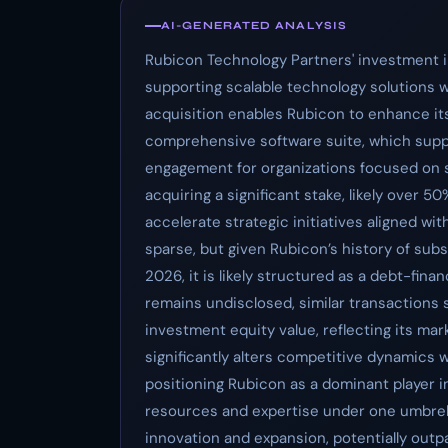
AI-GENERATED ANALYSIS
Rubicon Technology Partners' investment 
supporting scalable technology solutions w
acquisition enables Rubicon to enhance its
comprehensive software suite, which supp
engagement for organizations focused on s
acquiring a significant stake, likely over 5
accelerate strategic initiatives aligned wi
sparse, but given Rubicon’s history of subs
2026, it is likely structured as a debt-fin
remains undisclosed, similar transactions
investment equity value, reflecting its mar
significantly alters competitive dynamics
positioning Rubicon as a dominant player i
resources and expertise under one umbrell
innovation and expansion, potentially out