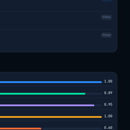
Press
Press
1.00
0.89
0.95
1.00
0.60