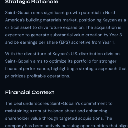
Strategic Rationale
Saint-Gobain sees significant growth potential in North
America’s building materials market, positioning Kaycan as a
critical asset to drive future expansion. The acquisition is
expected to generate substantial value creation by Year 3
and be earnings per share (EPS) accretive from Year 1.
With the divestiture of Kaycan’s U.S. distribution division,
Saint-Gobain aims to optimize its portfolio for stronger
financial performance, highlighting a strategic approach that
prioritizes profitable operations.
Financial Context
The deal underscores Saint-Gobain’s commitment to
maintaining a robust balance sheet and enhancing
shareholder value through targeted acquisitions. The
company has been actively pursuing opportunities that align