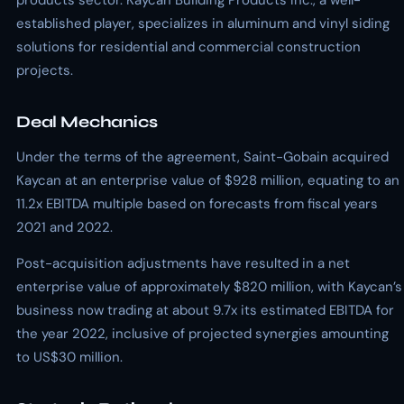
products sector. Kaycan Building Products Inc., a well-
established player, specializes in aluminum and vinyl siding
solutions for residential and commercial construction
projects.
Deal Mechanics
Under the terms of the agreement, Saint-Gobain acquired
Kaycan at an enterprise value of $928 million, equating to an
11.2x EBITDA multiple based on forecasts from fiscal years
2021 and 2022.
Post-acquisition adjustments have resulted in a net
enterprise value of approximately $820 million, with Kaycan’s
business now trading at about 9.7x its estimated EBITDA for
the year 2022, inclusive of projected synergies amounting
to US$30 million.