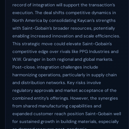
record of integration will support the transaction’s
execution. The deal shifts competitive dynamics in
North America by consolidating Kaycan’s strengths
with Saint-Gobain’s broader resources, potentially
enabling increased innovation and scale efficiencies.
This strategic move could elevate Saint-Gobain's
competitive edge over rivals like PPG Industries and
W.W. Grainger in both regional and global markets.
Post-close, integration challenges include
harmonizing operations, particularly in supply chain
and distribution networks. Key risks involve
regulatory approvals and market acceptance of the
combined entity’s offerings. However, the synergies
from shared manufacturing capabilities and
expanded customer reach position Saint-Gobain well
for sustained growth in building materials, especially