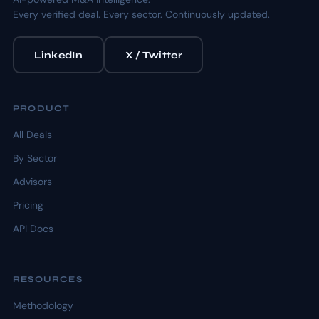
Every verified deal. Every sector. Continuously updated.
LinkedIn
X / Twitter
PRODUCT
All Deals
By Sector
Advisors
Pricing
API Docs
RESOURCES
Methodology