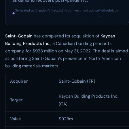
as demand recovers post-pandemic.
Generated by Claude (Anthropic) · Not investment advice
Methodology
◆
·
→
Saint-Gobain
has completed its acquisition of
Kaycan
Building Products Inc.
, a Canadian building products
company, for $928 million on May 31, 2022. The deal is aimed
at bolstering Saint-Gobain’s presence in North American
building materials markets.
Acquirer
Saint-Gobain (FR)
Kaycan Building Products Inc.
Target
(CA)
Value
$928m