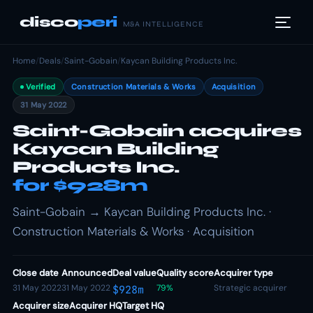
disco
peri
M&A INTELLIGENCE
Home
/
Deals
/
Saint-Gobain
/
Kaycan Building Products Inc.
Verified
Construction Materials & Works
Acquisition
31 May 2022
Saint-Gobain acquires
Kaycan Building
Products Inc.
for $928m
Saint-Gobain → Kaycan Building Products Inc. ·
Construction Materials & Works · Acquisition
Close date
Announced
Deal value
Quality score
Acquirer type
31 May 2022
31 May 2022
79%
Strategic acquirer
$928m
Acquirer size
Acquirer HQ
Target HQ