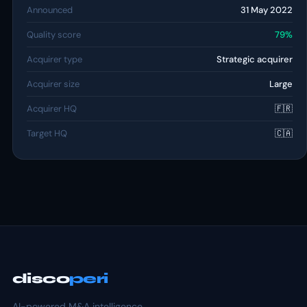
Announced
31 May 2022
Quality score
79%
Acquirer type
Strategic acquirer
Acquirer size
Large
Acquirer HQ
🇫🇷
Target HQ
🇨🇦
disco
peri
AI-powered M&A intelligence.