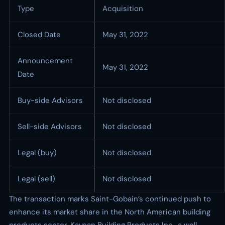
Type
Acquisition
Closed Date
May 31, 2022
Announcement
May 31, 2022
Date
Buy-side Advisors
Not disclosed
Sell-side Advisors
Not disclosed
Legal (buy)
Not disclosed
Legal (sell)
Not disclosed
The transaction marks Saint-Gobain’s continued push to
enhance its market share in the North American building