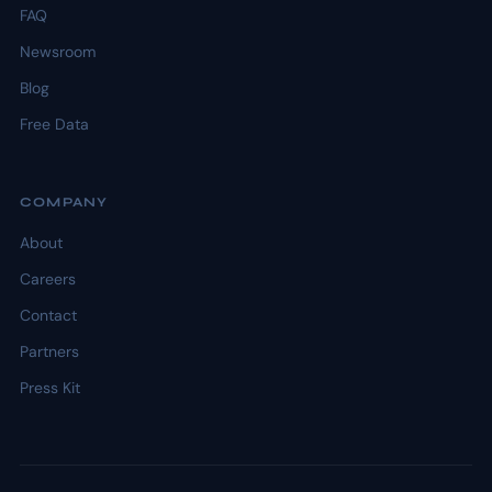
FAQ
Newsroom
Blog
Free Data
COMPANY
About
Careers
Contact
Partners
Press Kit