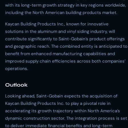
with its long-term growth strategy in key regions worldwide,
including the North American building products market.
Kaycan Building Products Inc., known for innovative
solutions in the aluminum and vinyl siding industry, will
contribute significantly to Saint-Gobain’s product offerings
and geographic reach. The combined entity is anticipated to
benefit from enhanced manufacturing capabilities and
improved supply chain efficiencies across both companies’
operations.
Outlook
Looking ahead, Saint-Gobain expects the acquisition of
Kaycan Building Products Inc. to play a pivotal role in
accelerating its growth trajectory within North America’s
dynamic construction sector. The integration process is set
to deliver immediate financial benefits and long-term