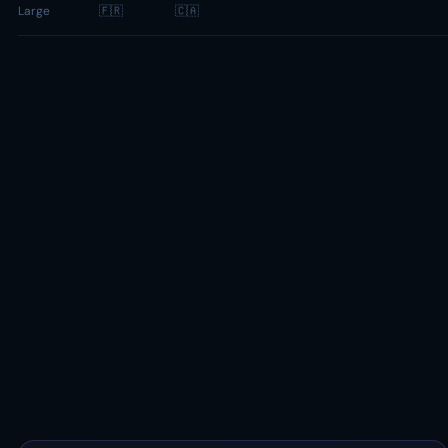
Large
🇫🇷
🇨🇦