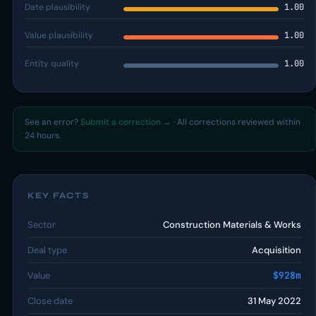
Date plausibility
1.00
Value plausibility
1.00
Entity quality
1.00
See an error?
Submit a correction →
· All corrections reviewed within
24 hours.
KEY FACTS
Sector
Construction Materials & Works
Deal type
Acquisition
Value
$928m
Close date
31 May 2022