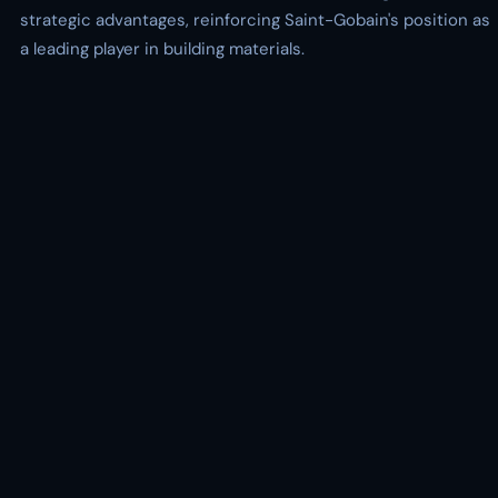
strategic advantages, reinforcing Saint-Gobain's position as
a leading player in building materials.