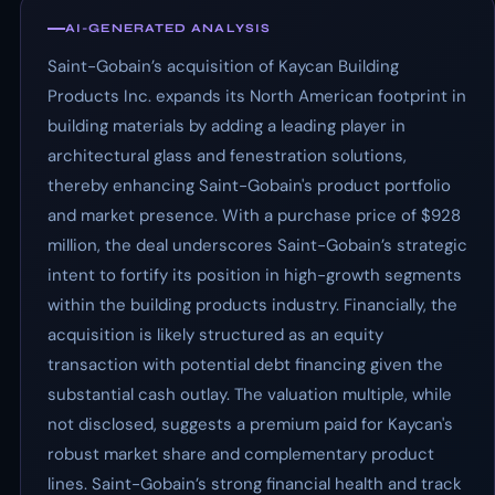
AI-GENERATED ANALYSIS
Saint-Gobain’s acquisition of Kaycan Building
Products Inc. expands its North American footprint in
building materials by adding a leading player in
architectural glass and fenestration solutions,
thereby enhancing Saint-Gobain's product portfolio
and market presence. With a purchase price of $928
million, the deal underscores Saint-Gobain’s strategic
intent to fortify its position in high-growth segments
within the building products industry. Financially, the
acquisition is likely structured as an equity
transaction with potential debt financing given the
substantial cash outlay. The valuation multiple, while
not disclosed, suggests a premium paid for Kaycan's
robust market share and complementary product
lines. Saint-Gobain’s strong financial health and track