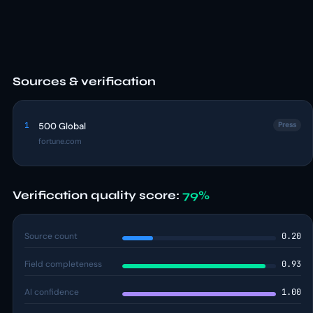
Sources & verification
1
500 Global
Press
fortune.com
Verification quality score:
79%
Source count
0.20
Field completeness
0.93
AI confidence
1.00