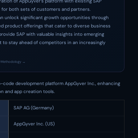
ration of AppGyver’s platform with existing SAP
 for both sets of customers and partners.
an unlock significant growth opportunities through
 product offerings that cater to diverse business
provide SAP with valuable insights into emerging
 to stay ahead of competitors in an increasingly
·
Methodology →
-code development platform AppGyver Inc., enhancing
on and app creation tools.
SAP AG (Germany)
AppGyver Inc. (US)