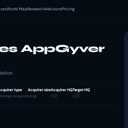
tors
World Map
Research
Advisors
Pricing
res AppGyver
sition
cquirer type
Acquirer size
Acquirer HQ
Target HQ
trategic acquirer
Large
🇩🇪
🇺🇸