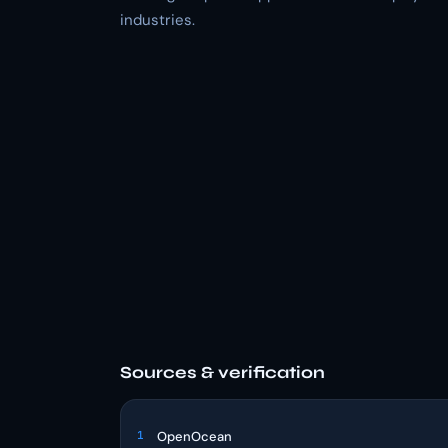
industries.
Sources & verification
1
OpenOcean