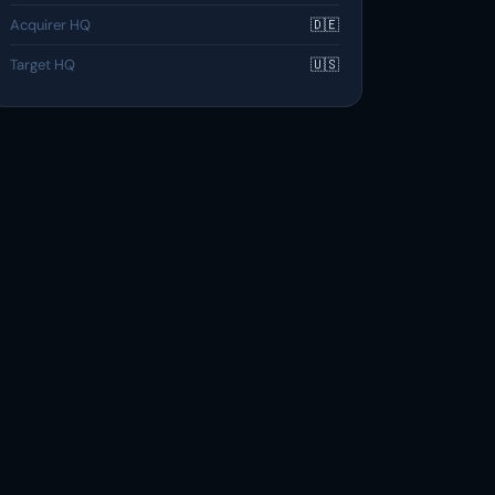
Acquirer HQ
🇩🇪
Target HQ
🇺🇸