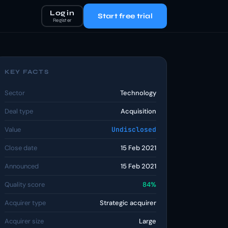
Log in
Start free trial
Register
KEY FACTS
Sector
Technology
Deal type
Acquisition
Value
Undisclosed
Close date
15 Feb 2021
Announced
15 Feb 2021
Quality score
84%
Acquirer type
Strategic acquirer
Acquirer size
Large