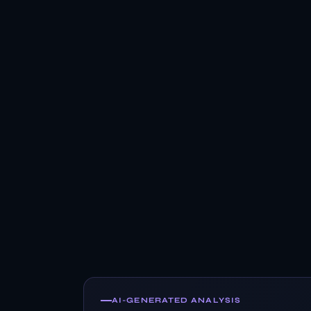
AI-GENERATED ANALYSIS