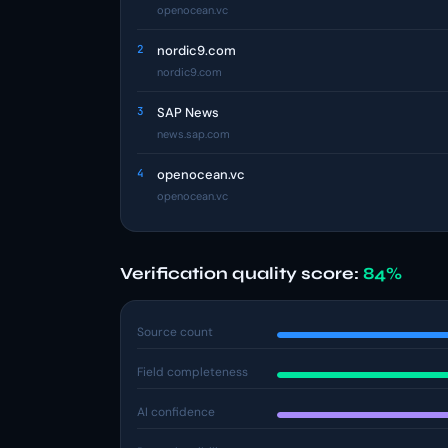
openocean.vc
2
nordic9.com
nordic9.com
3
SAP News
news.sap.com
4
openocean.vc
openocean.vc
Verification quality score:
84%
Source count
Field completeness
AI confidence