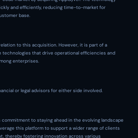
ckly and efficiently, reducing time-to-market for
customer base.
elation to this acquisition. However, it is part of a
 technologies that drive operational efficiencies and
among enterprises.
ancial or legal advisors for either side involved.
s commitment to staying ahead in the evolving landscape
verage this platform to support a wider range of clients
t, thereby fostering innovation across various