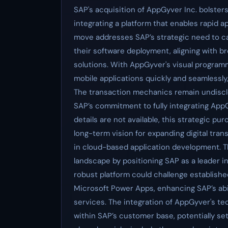
SAP's acquisition of AppGyver Inc. bolster
integrating a platform that enables rapid a
move addresses SAP’s strategic need to cat
their software deployment, aligning with 
solutions. With AppGyver's visual programm
mobile applications quickly and seamlessly, 
The transaction mechanics remain undisclos
SAP’s commitment to fully integrating AppGy
details are not available, this strategic pu
long-term vision for expanding digital tra
in cloud-based application development. Th
landscape by positioning SAP as a leader i
robust platform could challenge establish
Microsoft Power Apps, enhancing SAP’s abil
services. The integration of AppGyver's tech
within SAP’s customer base, potentially s