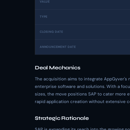
VALUE
TYPE
CLOSING DATE
ANNOUNCEMENT DATE
Deal Mechanics
The acquisition aims to integrate AppGyver's
enterprise software and solutions. With a focu
sizes, the move positions SAP to cater more eff
rapid application creation without extensive 
Strategic Rationale
SAP is expanding its reach into the growing 