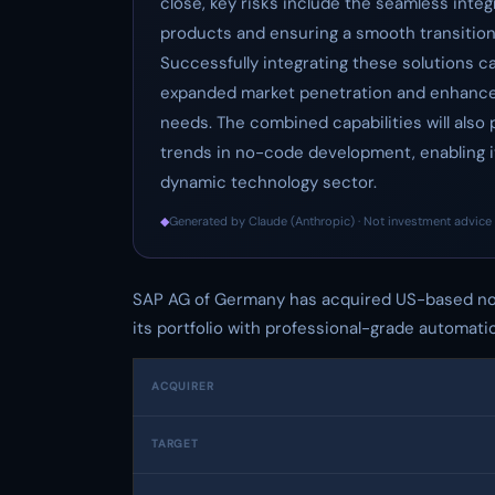
close, key risks include the seamless integ
products and ensuring a smooth transition
Successfully integrating these solutions c
expanded market penetration and enhanced
needs. The combined capabilities will also 
trends in no-code development, enabling it
dynamic technology sector.
◆
Generated by Claude (Anthropic) · Not investment advice 
SAP AG of Germany has acquired US-based no
its portfolio with professional-grade automati
ACQUIRER
TARGET