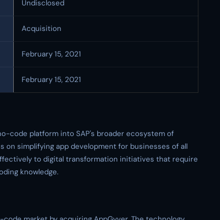
Undisclosed
Acquisition
February 15, 2021
February 15, 2021
 no-code platform into SAP's broader ecosystem of
s on simplifying app development for businesses of all
ectively to digital transformation initiatives that require
coding knowledge.
no-code market by acquiring AppGyver. The technology