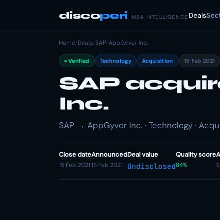
disco
peri
Deals
Sec
M&A INTELLIGENCE
Home
/
Deals
/
SAP
/
AppGyver Inc.
Verified
Technology
Acquisition
15 Feb 2021
SAP acqui
Inc.
SAP → AppGyver Inc. · Technology · Acqui
Close date
Announced
Deal value
Quality score
A
15 Feb 2021
15 Feb 2021
84%
S
Undisclosed