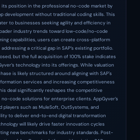
s its position in the professional no-code market by
pp development without traditional coding skills. This
er to businesses seeking agility and efficiency in
broader industry trends toward low-code/no-code
ing capabilities, users can create cross-platform
addressing a critical gap in SAP’s existing portfolio.
ed, but the full acquisition of 100% stake indicates
ver’s technology into its offerings. While valuation
rchase is likely structured around aligning with SAP's
nsformation services and increasing competitiveness
is deal significantly reshapes the competitive
n no-code solutions for enterprise clients. AppGyver’s
ed players such as MuleSoft, OutSystems, and
ity to deliver end-to-end digital transformation
nology will likely drive faster innovation cycles
etting new benchmarks for industry standards. Post-