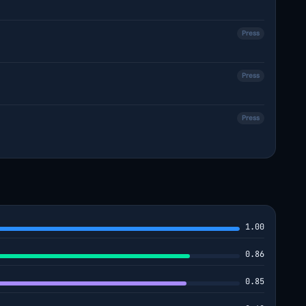
Press
Press
Press
1.00
0.86
0.85