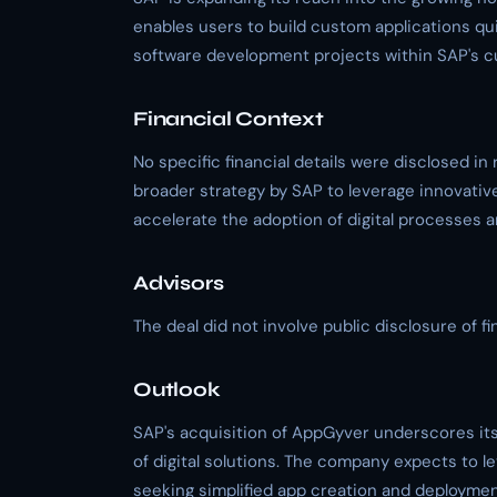
enables users to build custom applications qui
software development projects within SAP's 
Financial Context
No specific financial details were disclosed in r
broader strategy by SAP to leverage innovative
accelerate the adoption of digital processes 
Advisors
The deal did not involve public disclosure of fin
Outlook
SAP's acquisition of AppGyver underscores it
of digital solutions. The company expects to le
seeking simplified app creation and deploymen