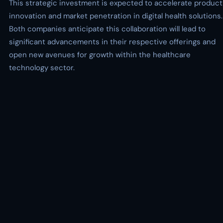
This strategic investment is expected to accelerate product
innovation and market penetration in digital health solutions.
Both companies anticipate this collaboration will lead to
significant advancements in their respective offerings and
open new avenues for growth within the healthcare
technology sector.