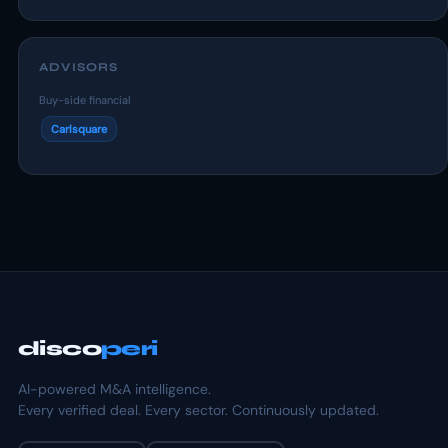
ADVISORS
Buy-side financial
Carlsquare
disco
peri
AI-powered M&A intelligence.
Every verified deal. Every sector. Continuously updated.