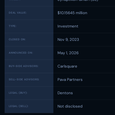
$10.15645 million
DEAL VALUE:
Investment
TYPE:
Nov 9, 2023
CLOSED ON:
May 1, 2026
ANNOUNCED ON:
Carlsquare
BUY-SIDE ADVISORS:
Pava Partners
SELL-SIDE ADVISORS:
Dentons
LEGAL (BUY):
Not disclosed
LEGAL (SELL):