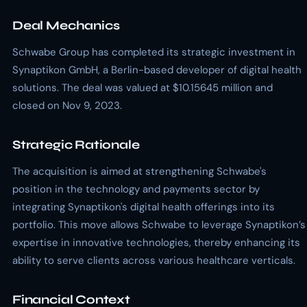
Deal Mechanics
Schwabe Group has completed its strategic investment in
Synaptikon GmbH, a Berlin-based developer of digital health
solutions. The deal was valued at $10.15645 million and
closed on Nov 9, 2023.
Strategic Rationale
The acquisition is aimed at strengthening Schwabe's
position in the technology and payments sector by
integrating Synaptikon's digital health offerings into its
portfolio. This move allows Schwabe to leverage Synaptikon’s
expertise in innovative technologies, thereby enhancing its
ability to serve clients across various healthcare verticals.
Financial Context