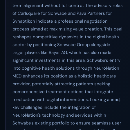
term alignment without full control. The advisory roles
of Carlsquare for Schwabe and Pava Partners for
Synaptikon indicate a professional negotiation
process aimed at maximizing value creation. This deal
reshapes competitive dynamics in the digital health
sector by positioning Schwabe Group alongside
larger players like Bayer AG, which has also made
significant investments in this area. Schwabe’s entry
into cognitive health solutions through NeuroNation
MED enhances its position as a holistic healthcare
provider, potentially attracting patients seeking
comprehensive treatment options that integrate
medication with digital interventions. Looking ahead,
key challenges include the integration of
NeuroNation's technology and services within
Schwabe's existing portfolio to ensure seamless user