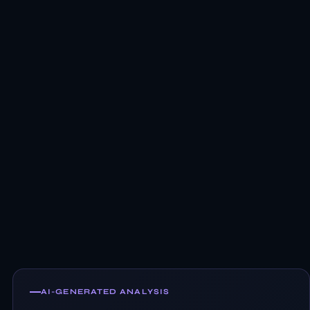
AI-GENERATED ANALYSIS