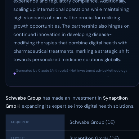
experience and regulatory compliance. Additionally,
scaling up international operations while maintaining
high standards of care will be crucial for realizing
growth opportunities. The partnership also hinges on
continued innovation in developing disease-
modifying therapies that combine digital health with
pharmaceutical treatments, marking a strategic shift
towards personalized medicine solutions globally.
Generated by Claude (Anthropic) · Not investment advice
Methodology
◆
·
→
Schwabe Group
has made an investment in
Synaptikon
GmbH
, expanding its expertise into digital health solutions.
Schwabe Group (DE)
ACQUIRER:
Synaptikon GmbH (DE)
TARGET: