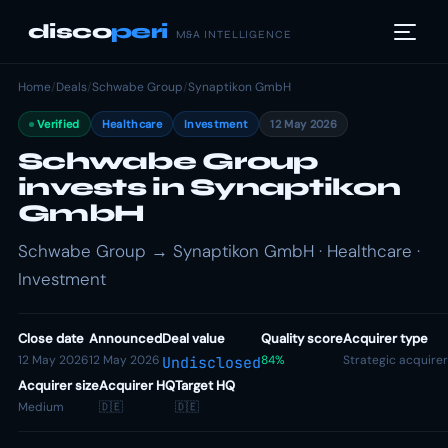
disco
peri
M&A INTELLIGENCE
Home
/
Deals
/
Schwabe Group
/
Synaptikon GmbH
Verified
Healthcare
Investment
12 May 2026
Schwabe Group
invests in Synaptikon
GmbH
Schwabe Group → Synaptikon GmbH · Healthcare ·
Investment
Close date
Announced
Deal value
Quality score
Acquirer type
12 May 2026
12 May 2026
84%
Strategic acquirer
Undisclosed
Acquirer size
Acquirer HQ
Target HQ
Medium
🇩🇪
🇩🇪