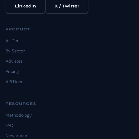
LinkedIn
X / Twitter
PRODUCT
All Deals
By Sector
Advisors
Pricing
API Docs
RESOURCES
Methodology
FAQ
Newsroom