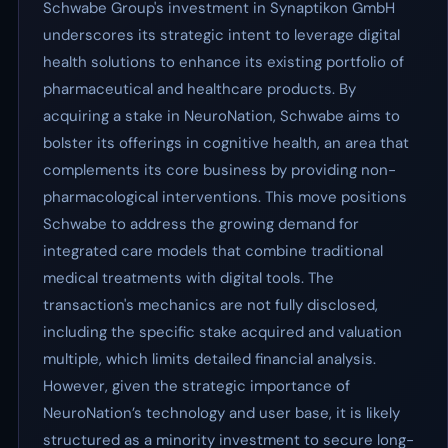
Schwabe Group's investment in Synaptikon GmbH
underscores its strategic intent to leverage digital
health solutions to enhance its existing portfolio of
pharmaceutical and healthcare products. By
acquiring a stake in NeuroNation, Schwabe aims to
bolster its offerings in cognitive health, an area that
complements its core business by providing non-
pharmacological interventions. This move positions
Schwabe to address the growing demand for
integrated care models that combine traditional
medical treatments with digital tools. The
transaction's mechanics are not fully disclosed,
including the specific stake acquired and valuation
multiple, which limits detailed financial analysis.
However, given the strategic importance of
NeuroNation’s technology and user base, it is likely
structured as a minority investment to secure long-