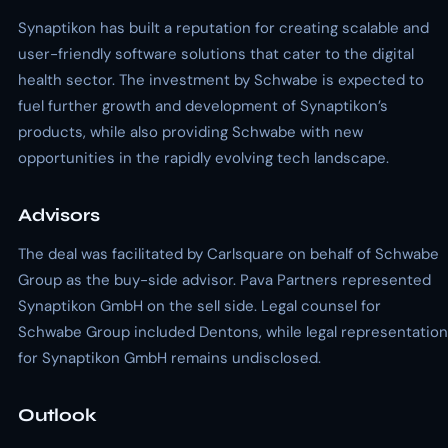
Synaptikon has built a reputation for creating scalable and
user-friendly software solutions that cater to the digital
health sector. The investment by Schwabe is expected to
fuel further growth and development of Synaptikon’s
products, while also providing Schwabe with new
opportunities in the rapidly evolving tech landscape.
Advisors
The deal was facilitated by Carlsquare on behalf of Schwabe
Group as the buy-side advisor. Pava Partners represented
Synaptikon GmbH on the sell side. Legal counsel for
Schwabe Group included Dentons, while legal representation
for Synaptikon GmbH remains undisclosed.
Outlook