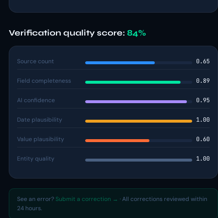
Verification quality score:
84%
Source count
0.65
Field completeness
0.89
AI confidence
0.95
Date plausibility
1.00
Value plausibility
0.60
Entity quality
1.00
See an error?
Submit a correction →
· All corrections reviewed within
24 hours.