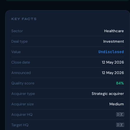
KEY FACTS
Sector
Healthcare
Deal type
Investment
Value
Undisclosed
Close date
12 May 2026
Announced
12 May 2026
Quality score
84%
Acquirer type
Strategic acquirer
Acquirer size
Medium
Acquirer HQ
🇩🇪
Target HQ
🇩🇪