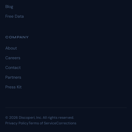
Blog
Free Data
COMPANY
About
Careers
Contact
Partners
Press Kit
© 2026 Discoperi, Inc. All rights reserved.
Privacy Policy
Terms of Service
Corrections