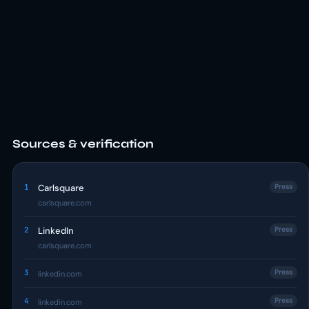
Sources & verification
1
Carlsquare
Press
carlsquare.com
2
LinkedIn
Press
carlsquare.com
3
Press
linkedin.com
4
Press
linkedin.com