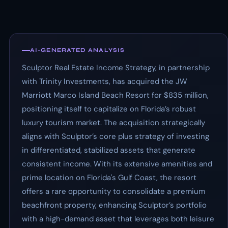
AI-GENERATED ANALYSIS
Sculptor Real Estate Income Strategy, in partnership
with Trinity Investments, has acquired the JW
Marriott Marco Island Beach Resort for $835 million,
positioning itself to capitalize on Florida’s robust
luxury tourism market. The acquisition strategically
aligns with Sculptor’s core plus strategy of investing
in differentiated, stabilized assets that generate
consistent income. With its extensive amenities and
prime location on Florida's Gulf Coast, the resort
offers a rare opportunity to consolidate a premium
beachfront property, enhancing Sculptor’s portfolio
with a high-demand asset that leverages both leisure