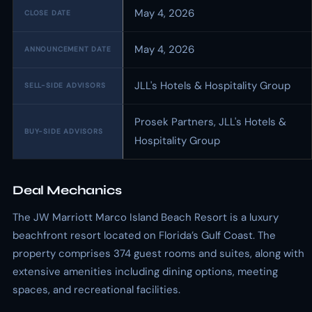
May 4, 2026
CLOSE DATE
May 4, 2026
ANNOUNCEMENT DATE
JLL's Hotels & Hospitality Group
SELL-SIDE ADVISORS
Prosek Partners, JLL's Hotels &
BUY-SIDE ADVISORS
Hospitality Group
Deal Mechanics
The JW Marriott Marco Island Beach Resort is a luxury
beachfront resort located on Florida’s Gulf Coast. The
property comprises 374 guest rooms and suites, along with
extensive amenities including dining options, meeting
spaces, and recreational facilities.