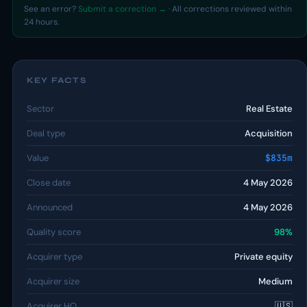
See an error?
Submit a correction →
· All corrections reviewed within
24 hours.
KEY FACTS
Sector
Real Estate
Deal type
Acquisition
Value
$835m
Close date
4 May 2026
Announced
4 May 2026
Quality score
98%
Acquirer type
Private equity
Acquirer size
Medium
Acquirer HQ
🇺🇸