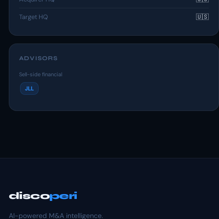
Target HQ
🇺🇸
ADVISORS
Sell-side financial
JLL
disco
peri
AI-powered M&A intelligence.