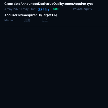
Close date
Announced
Deal value
Quality score
Acquirer type
4 May 2026
4 May 2026
98%
Private equity
$835m
Acquirer size
Acquirer HQ
Target HQ
Medium
🇺🇸
🇺🇸