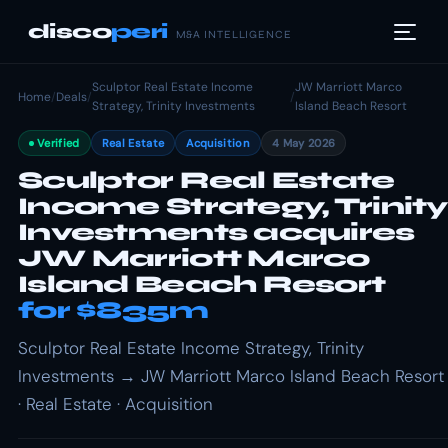
disco
peri
M&A INTELLIGENCE
Sculptor Real Estate Income
JW Marriott Marco
Home
/
Deals
/
/
Strategy, Trinity Investments
Island Beach Resort
Verified
Real Estate
Acquisition
4 May 2026
Sculptor Real Estate
Income Strategy, Trinity
Investments acquires
JW Marriott Marco
Island Beach Resort
for $835m
Sculptor Real Estate Income Strategy, Trinity
Investments → JW Marriott Marco Island Beach Resort
· Real Estate · Acquisition