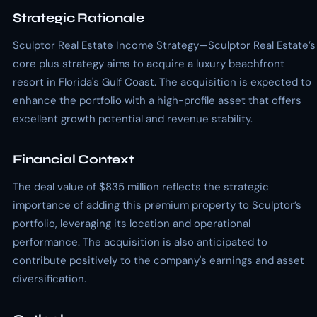
Strategic Rationale
Sculptor Real Estate Income Strategy—Sculptor Real Estate’s
core plus strategy aims to acquire a luxury beachfront
resort in Florida's Gulf Coast. The acquisition is expected to
enhance the portfolio with a high-profile asset that offers
excellent growth potential and revenue stability.
Financial Context
The deal value of $835 million reflects the strategic
importance of adding this premium property to Sculptor’s
portfolio, leveraging its location and operational
performance. The acquisition is also anticipated to
contribute positively to the company's earnings and asset
diversification.