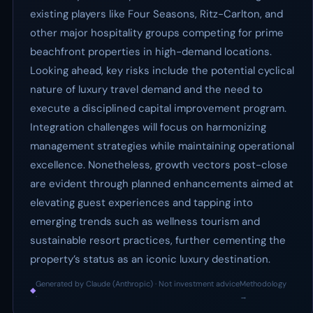
existing players like Four Seasons, Ritz-Carlton, and
other major hospitality groups competing for prime
beachfront properties in high-demand locations.
Looking ahead, key risks include the potential cyclical
nature of luxury travel demand and the need to
execute a disciplined capital improvement program.
Integration challenges will focus on harmonizing
management strategies while maintaining operational
excellence. Nonetheless, growth vectors post-close
are evident through planned enhancements aimed at
elevating guest experiences and tapping into
emerging trends such as wellness tourism and
sustainable resort practices, further cementing the
property’s status as an iconic luxury destination.
Generated by Claude (Anthropic) · Not investment advice
Methodology
◆
·
→