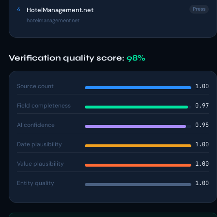
4
HotelManagement.net
Press
hotelmanagement.net
Verification quality score:
98%
Source count
1.00
Field completeness
0.97
AI confidence
0.95
Date plausibility
1.00
Value plausibility
1.00
Entity quality
1.00