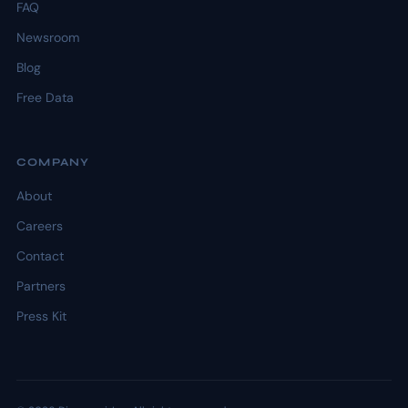
FAQ
Newsroom
Blog
Free Data
COMPANY
About
Careers
Contact
Partners
Press Kit