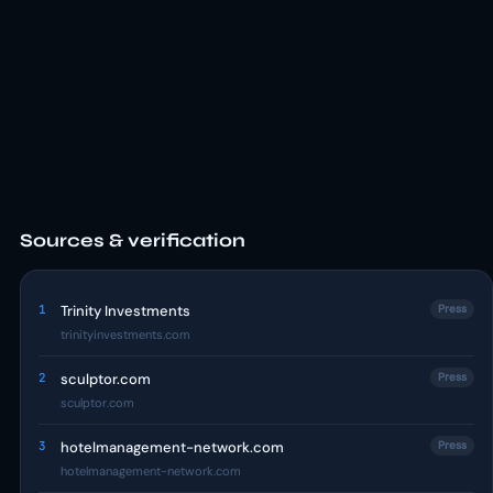
Sources & verification
1
Trinity Investments
Press
trinityinvestments.com
2
sculptor.com
Press
sculptor.com
3
hotelmanagement-network.com
Press
hotelmanagement-network.com