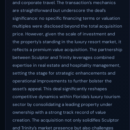
and corporate travel. The transaction’s mechanics
are straightforward but underscore the deal’s
significance: no specific financing terms or valuation
multiples were disclosed beyond the total acquisition
price. However, given the scale of investment and
the property's standing in the luxury resort market, it
reflects a premium value acquisition. The partnership
between Sculptor and Trinity leverages combined
expertise in real estate and hospitality management,
setting the stage for strategic enhancements and
operational improvements to further bolster the
asset’s appeal. This deal significantly reshapes
competitive dynamics within Florida’s luxury tourism
sector by consolidating a leading property under
ownership with a strong track record of value
creation. The acquisition not only solidifies Sculptor
and Trinity’s market presence but also challenges