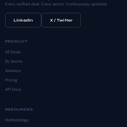
Every verified deal. Every sector. Continuously updated.
LinkedIn
X / Twitter
PRODUCT
All Deals
By Sector
Advisors
Pricing
API Docs
RESOURCES
Methodology