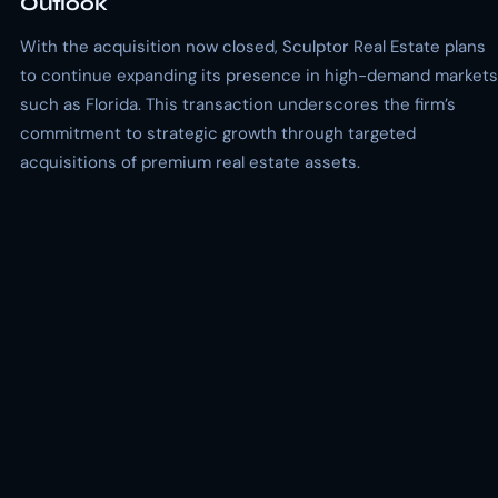
Outlook
With the acquisition now closed, Sculptor Real Estate plans
to continue expanding its presence in high-demand markets
such as Florida. This transaction underscores the firm’s
commitment to strategic growth through targeted
acquisitions of premium real estate assets.