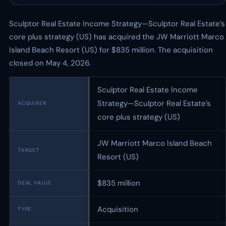
Sculptor Real Estate Income Strategy—Sculptor Real Estate’s
core plus strategy (US) has acquired the JW Marriott Marco
Island Beach Resort (US) for $835 million. The acquisition
closed on May 4, 2026.
Sculptor Real Estate Income
Strategy—Sculptor Real Estate’s
ACQUIRER
core plus strategy (US)
JW Marriott Marco Island Beach
TARGET
Resort (US)
$835 million
DEAL VALUE
Acquisition
TYPE