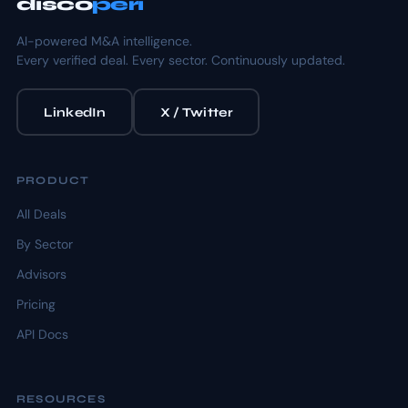
disco
peri
AI-powered M&A intelligence.
Every verified deal. Every sector. Continuously updated.
LinkedIn
X / Twitter
PRODUCT
All Deals
By Sector
Advisors
Pricing
API Docs
RESOURCES