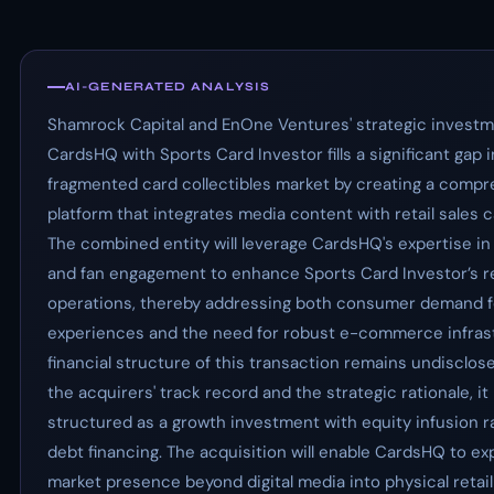
AI-GENERATED ANALYSIS
Shamrock Capital and EnOne Ventures' strategic investm
CardsHQ with Sports Card Investor fills a significant gap i
fragmented card collectibles market by creating a comp
platform that integrates media content with retail sales ca
The combined entity will leverage CardsHQ's expertise in 
and fan engagement to enhance Sports Card Investor’s re
operations, thereby addressing both consumer demand 
experiences and the need for robust e-commerce infras
financial structure of this transaction remains undisclos
the acquirers' track record and the strategic rationale, it i
structured as a growth investment with equity infusion r
debt financing. The acquisition will enable CardsHQ to ex
market presence beyond digital media into physical retail