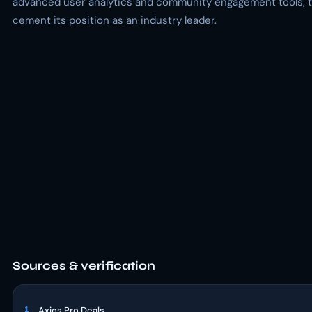
advanced user analytics and community engagement tools, tha
cement its position as an industry leader.
Sources & verification
1
Axios Pro Deals