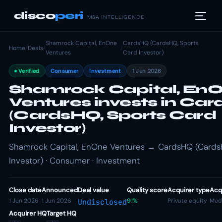
disco
peri
M&A INTELLIGENCE
Shamrock Capital, EnOne
CardsHQ (CardsHQ, Sports
Home
/
Deals
/
/
Ventures
Card Investor)
Verified
Consumer
Investment
1 Jun 2026
Shamrock Capital, En
Ventures invests in Ca
(CardsHQ, Sports Card
Investor)
Shamrock Capital, EnOne Ventures → CardsHQ (Cards
Investor) · Consumer · Investment
Close date
Announced
Deal value
Quality score
Acquirer type
Acqu
1 Jun 2026
1 Jun 2026
91%
Private equity
Med
Undisclosed
Acquirer HQ
Target HQ