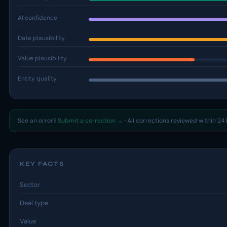
AI confidence
Date plausibility
Value plausibility
Entity quality
See an error?
Submit a correction →
· All corrections reviewed within 24 
KEY FACTS
Sector
Deal type
Value