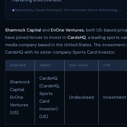
marketing effectiveness.
◆
Generated by Claude (Anthropic) · Not investment advice ·
Methodology →
Shamrock Capital
and
EnOne Ventures
, both US-based priva
have joined forces to invest in
CardsHQ
, a leading sports 
media company based in the United States. The investment 
CardsHQ with its sister company Sports Card Investor.
ACQUIRER
TARGET
DEAL VALUE
TYPE
CardsHQ
Shamrock
(CardsHQ,
Capital,
Sports
EnOne
Undisclosed
Investment
Card
Ventures
Investor)
(US)
(US)