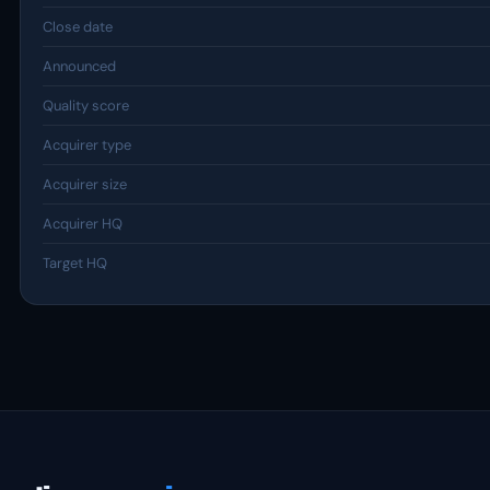
Close date
Announced
Quality score
Acquirer type
Acquirer size
Acquirer HQ
Target HQ