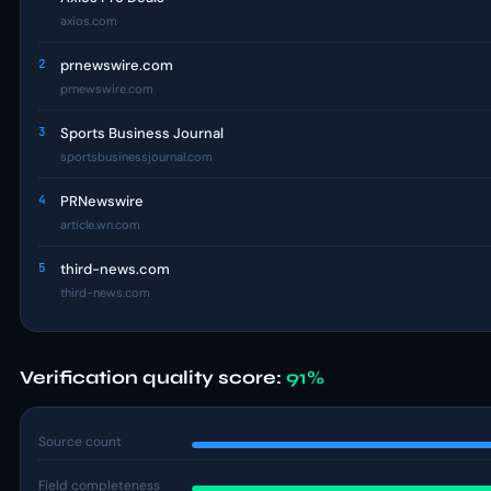
axios.com
2
prnewswire.com
prnewswire.com
3
Sports Business Journal
sportsbusinessjournal.com
4
PRNewswire
article.wn.com
5
third-news.com
third-news.com
Verification quality score:
91%
Source count
Field completeness