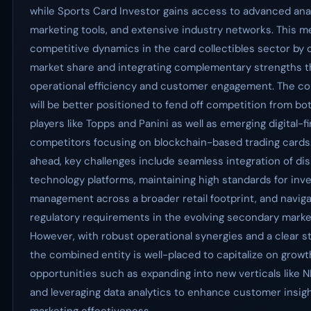
while Sports Card Investor gains access to advanced anal
marketing tools, and extensive industry networks. This me
competitive dynamics in the card collectibles sector by 
market share and integrating complementary strengths t
operational efficiency and customer engagement. The c
will be better positioned to fend off competition from bo
players like Topps and Panini as well as emerging digital-fi
competitors focusing on blockchain-based trading cards
ahead, key challenges include seamless integration of di
technology platforms, maintaining high standards for inv
management across a broader retail footprint, and naviga
regulatory requirements in the evolving secondary market
However, with robust operational synergies and a clear st
the combined entity is well-placed to capitalize on growt
opportunities such as expanding into new verticals like N
and leveraging data analytics to enhance customer insig