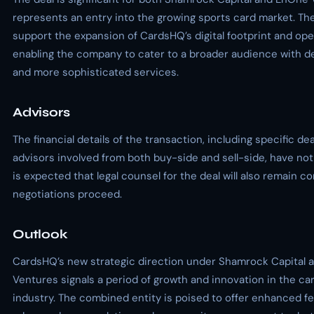
represents an entry into the growing sports card market. The
support the expansion of CardsHQ’s digital footprint and oper
enabling the company to cater to a broader audience with d
and more sophisticated services.
Advisors
The financial details of the transaction, including specific de
advisors involved from both buy-side and sell-side, have not
is expected that legal counsel for the deal will also remain co
negotiations proceed.
Outlook
CardsHQ’s new strategic direction under Shamrock Capital
Ventures signals a period of growth and innovation in the car
industry. The combined entity is poised to offer enhanced f