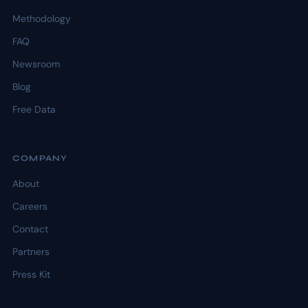
Methodology
FAQ
Newsroom
Blog
Free Data
COMPANY
About
Careers
Contact
Partners
Press Kit