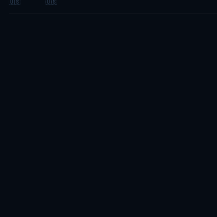
🇺🇸
🇺🇸