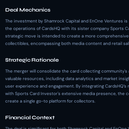
Deal Mechanics
The investment by Shamrock Capital and EnOne Ventures is
the operations of CardsHQ with its sister company Sports Ca
strategic move is intended to create a more comprehensive 
collectibles, encompassing both media content and retail sal
Strategic Rationale
The merger will consolidate the card collecting community's
valuable resources, including data analytics and market insi
user experience and engagement. By integrating CardsHQ’s r
with Sports Card Investor's extensive media presence, the 
create a single go-to platform for collectors.
Financial Context
The deal is significant for both Shamrock Capital and EnOne 