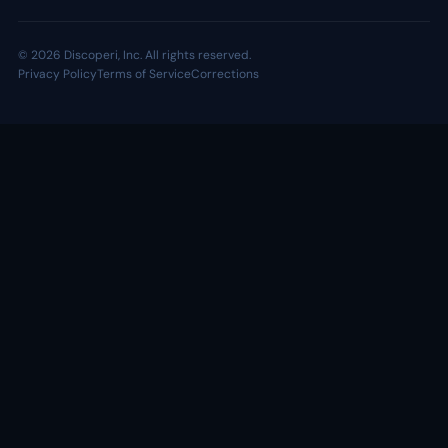
© 2026 Discoperi, Inc. All rights reserved.
Privacy Policy
Terms of Service
Corrections