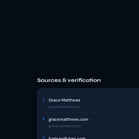
Sources & verification
1
Grace Matthews
gracematthews.com
2
gracematthews.com
gracematthews.com
3
fuelsandlubes.com