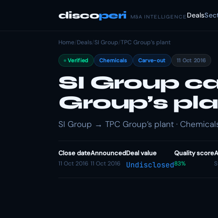
disco
peri
Deals
Sec
M&A INTELLIGENCE
Home
/
Deals
/
SI Group
/
TPC Group’s plant
Verified
Chemicals
Carve-out
11 Oct 2016
SI Group c
Group’s pla
SI Group → TPC Group’s plant · Chemicals
Close date
Announced
Deal value
Quality score
A
11 Oct 2016
11 Oct 2016
83%
S
Undisclosed