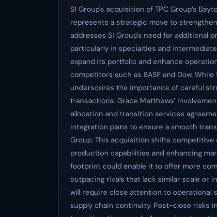
SI Group's acquisition of TPC Group’s Bay
represents a strategic move to strengthen 
addresses SI Group's need for additional 
particularly in specialties and intermediat
expand its portfolio and enhance operational
competitors such as BASF and Dow. While fi
underscores the importance of careful stru
transactions. Grace Matthews’ involvement
allocation and transition services agreemen
integration plans to ensure a smooth tran
Group. This acquisition shifts competitive
production capabilities and enhancing mar
footprint could enable it to offer more co
outpacing rivals that lack similar scale or
will require close attention to operational
supply chain continuity. Post-close risks i