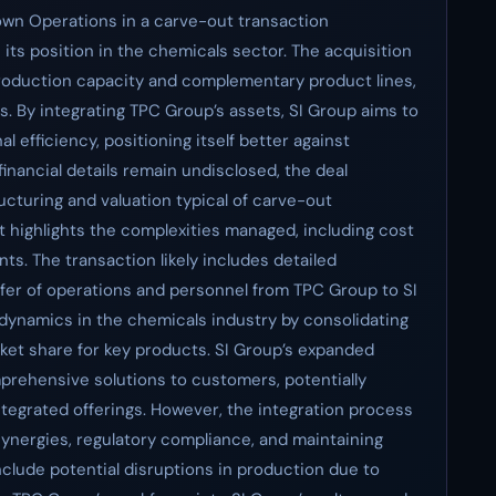
town Operations in a carve-out transaction
its position in the chemicals sector. The acquisition
production capacity and complementary product lines,
es. By integrating TPC Group’s assets, SI Group aims to
 efficiency, positioning itself better against
nancial details remain undisclosed, the deal
cturing and valuation typical of carve-out
 highlights the complexities managed, including cost
ts. The transaction likely includes detailed
sfer of operations and personnel from TPC Group to SI
 dynamics in the chemicals industry by consolidating
ket share for key products. SI Group’s expanded
mprehensive solutions to customers, potentially
 integrated offerings. However, the integration process
 synergies, regulatory compliance, and maintaining
nclude potential disruptions in production due to