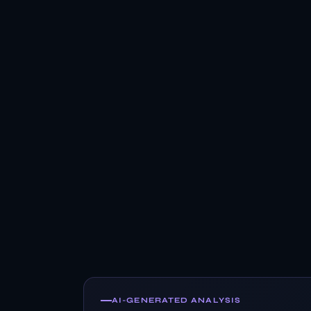
AI-GENERATED ANALYSIS