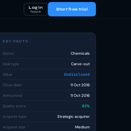
Log in
Start free trial
Register
KEY FACTS
Sector
Chemicals
Deal type
Carve-out
Value
Undisclosed
Close date
11 Oct 2016
Announced
11 Oct 2016
Quality score
83%
Acquirer type
Strategic acquirer
Acquirer size
Medium