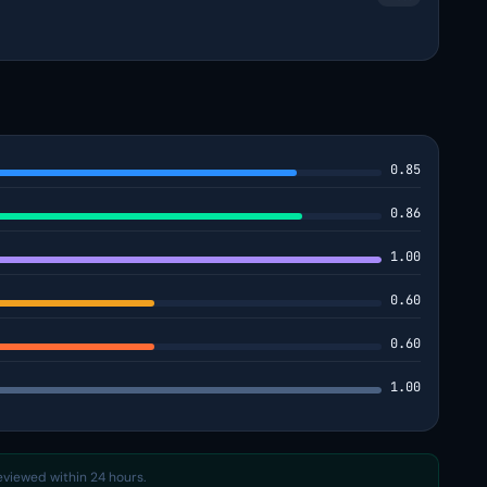
0.85
0.86
1.00
0.60
0.60
1.00
reviewed within 24 hours.