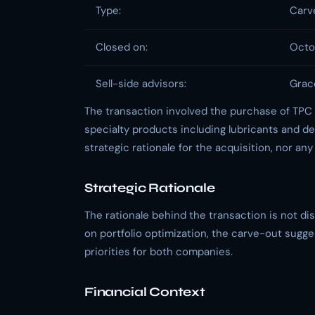
Type:
Carv
Closed on:
Octob
Sell-side advisors:
Grac
The transaction involved the purchase of TPC
specialty products including lubricants and der
strategic rationale for the acquisition, nor any
Strategic Rationale
The rationale behind the transaction is not di
on portfolio optimization, the carve-out sugge
priorities for both companies.
Financial Context