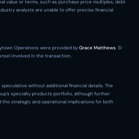
eal value or terms, such as purchase price multiples, debt
ndustry analysts are unable to offer precise financial
Baytown Operations were provided by
Grace Matthews
. SI
unsel involved in the transaction.
speculative without additional financial details. The
up’s specialty products portfolio, although further
the strategic and operational implications for both