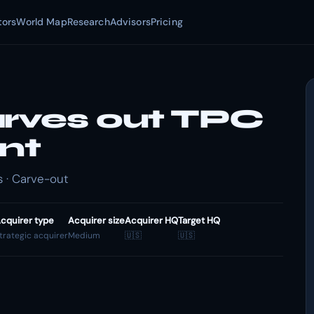
tors
World Map
Research
Advisors
Pricing
arves out TPC
nt
 · Carve-out
cquirer type
Acquirer size
Acquirer HQ
Target HQ
trategic acquirer
Medium
🇺🇸
🇺🇸