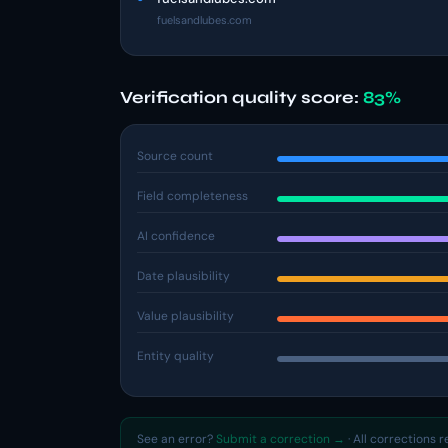
fuelsandlubes.com
Verification quality score:
83%
Source count
Field completeness
AI confidence
Date plausibility
Value plausibility
Entity quality
See an error?
Submit a correction →
· All corrections 