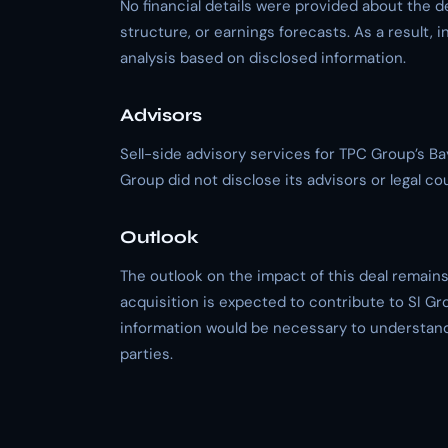
No financial details were provided about the d
structure, or earnings forecasts. As a result, i
analysis based on disclosed information.
Advisors
Sell-side advisory services for TPC Group’s 
Group did not disclose its advisors or legal co
Outlook
The outlook on the impact of this deal remains 
acquisition is expected to contribute to SI Gro
information would be necessary to understand 
parties.