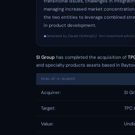
transitional issues, challenges in integrat
managing increased market concentration.
the two entities to leverage combined str
in product development.
◆
Generated by Claude (Anthropic) · Not investment advice 
SI Group
has completed the acquisition of
TPC
and specialty products assets based in Baytown
DEAL-AT-A-GLANCE
Acquirer:
SI G
Target:
TPC 
Value:
Undi