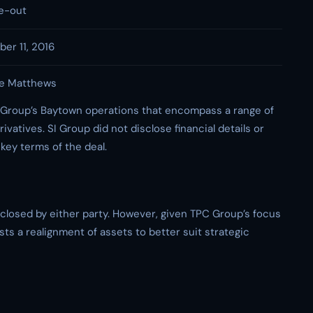
e-out
er 11, 2016
e Matthews
 Group’s Baytown operations that encompass a range of
ivatives. SI Group did not disclose financial details or
 key terms of the deal.
sclosed by either party. However, given TPC Group’s focus
sts a realignment of assets to better suit strategic