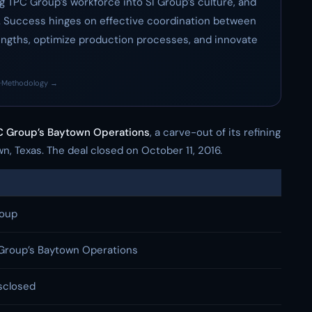
ing TPC Group’s workforce into SI Group’s culture, and
 Success hinges on effective coordination between
engths, optimize production processes, and innovate
·
Methodology →
 Group’s Baytown Operations
, a carve-out of its refining
, Texas. The deal closed on October 11, 2016.
roup
Group’s Baytown Operations
sclosed