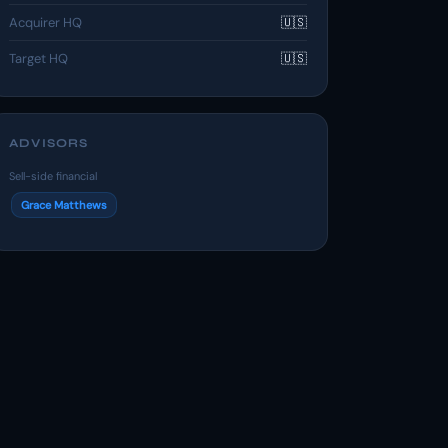
Acquirer HQ
🇺🇸
Target HQ
🇺🇸
ADVISORS
Sell-side financial
Grace Matthews