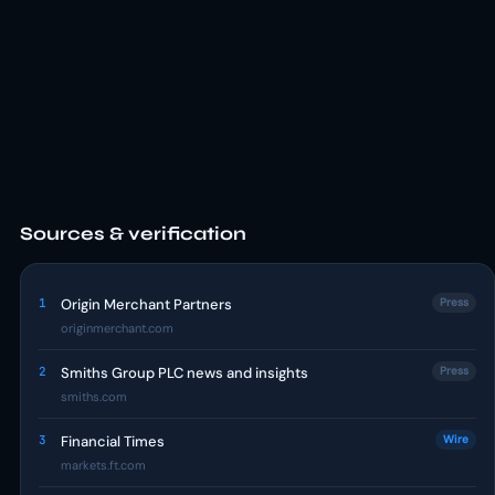
Sources & verification
1
Origin Merchant Partners
Press
originmerchant.com
2
Smiths Group PLC news and insights
Press
smiths.com
3
Financial Times
Wire
markets.ft.com