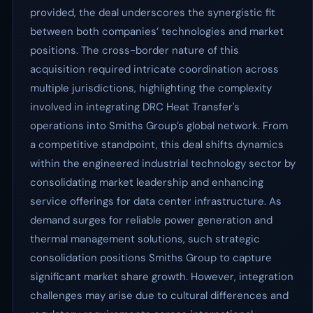
provided, the deal underscores the synergistic fit
between both companies’ technologies and market
positions. The cross-border nature of this
acquisition required intricate coordination across
multiple jurisdictions, highlighting the complexity
involved in integrating DRC Heat Transfer's
operations into Smiths Group’s global network. From
a competitive standpoint, this deal shifts dynamics
within the engineered industrial technology sector by
consolidating market leadership and enhancing
service offerings for data center infrastructure. As
demand surges for reliable power generation and
thermal management solutions, such strategic
consolidation positions Smiths Group to capture
significant market share growth. However, integration
challenges may arise due to cultural differences and