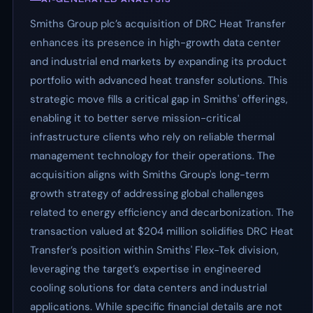
Smiths Group plc’s acquisition of DRC Heat Transfer
enhances its presence in high-growth data center
and industrial end markets by expanding its product
portfolio with advanced heat transfer solutions. This
strategic move fills a critical gap in Smiths' offerings,
enabling it to better serve mission-critical
infrastructure clients who rely on reliable thermal
management technology for their operations. The
acquisition aligns with Smiths Group's long-term
growth strategy of addressing global challenges
related to energy efficiency and decarbonization. The
transaction valued at $204 million solidifies DRC Heat
Transfer’s position within Smiths' Flex-Tek division,
leveraging the target’s expertise in engineered
cooling solutions for data centers and industrial
applications. While specific financial details are not