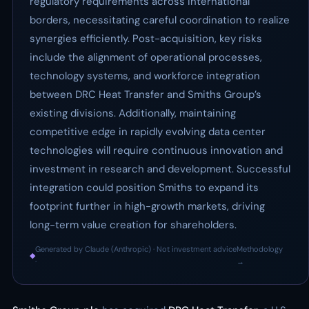
regulatory requirements across international
borders, necessitating careful coordination to realize
synergies efficiently. Post-acquisition, key risks
include the alignment of operational processes,
technology systems, and workforce integration
between DRC Heat Transfer and Smiths Group’s
existing divisions. Additionally, maintaining
competitive edge in rapidly evolving data center
technologies will require continuous innovation and
investment in research and development. Successful
integration could position Smiths to expand its
footprint further in high-growth markets, driving
long-term value creation for shareholders.
Generated by Claude (Anthropic) · Not investment advice
Methodology
◆
·
→