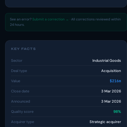
See an error?
Submit a correction →
· All corrections reviewed within
24 hours.
KEY FACTS
Sector
Industrial Goods
Deal type
Acquisition
Value
$216m
Close date
3 Mar 2026
Announced
3 Mar 2026
Quality score
98%
Acquirer type
Strategic acquirer