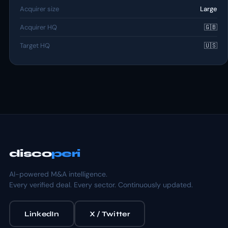
Acquirer size
Large
Acquirer HQ
🇬🇧
Target HQ
🇺🇸
disco
peri
AI-powered M&A intelligence.
Every verified deal. Every sector. Continuously updated.
LinkedIn
X / Twitter