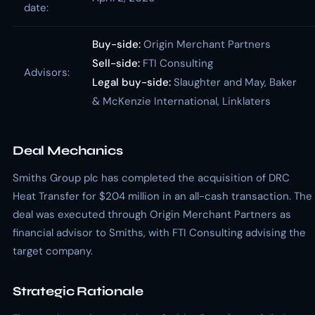
date:
Buy-side:
Origin Merchant Partners
Sell-side:
FTI Consulting
Advisors:
Legal buy-side:
Slaughter and May, Baker
& McKenzie International, Linklaters
Deal Mechanics
Smiths Group plc has completed the acquisition of DRC
Heat Transfer for $204 million in an all-cash transaction. The
deal was executed through Origin Merchant Partners as
financial advisor to Smiths, with FTI Consulting advising the
target company.
Strategic Rationale