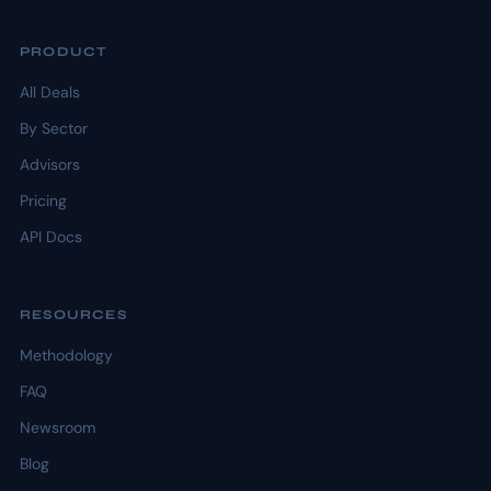
PRODUCT
All Deals
By Sector
Advisors
Pricing
API Docs
RESOURCES
Methodology
FAQ
Newsroom
Blog