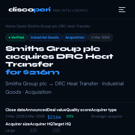
disco
peri
M&A INTELLIGENCE
Home
/
Deals
/
Smiths Group plc
/
DRC Heat Transfer
Verified
Industrial Goods
Acquisition
3 Mar 2026
Smiths Group plc
acquires DRC Heat
Transfer
for $216m
Smiths Group plc → DRC Heat Transfer · Industrial
Goods · Acquisition
Close date
Announced
Deal value
Quality score
Acquirer type
3 Mar 2026
3 Mar 2026
98%
Strategic acquirer
$216m
Acquirer size
Acquirer HQ
Target HQ
Large
🇬🇧
🇺🇸