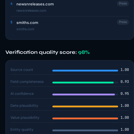
4
newsnreleases.com
Press
newsnreleases.com
5
smiths.com
Press
smiths.com
Verification quality score:
98%
Source count
1.00
Field completeness
0.93
AI confidence
0.95
Date plausibility
1.00
Value plausibility
1.00
Entity quality
1.00