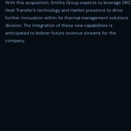
With this acquisition, Smiths Group expects to leverage DRC
Heat Transfer’s technology and market presence to drive
further innovation within its thermal management solutions
division. The integration of these new capabilities is
anticipated to bolster future revenue streams for the
company.