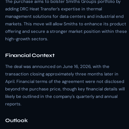
The purchase aims to bolster Smiths Group's portfolio by
adding DRC Heat Transfer’s expertise in thermal
management solutions for data centers and industrial end
markets. This move will allow Smiths to enhance its product
offering and secure a stronger market position within these
high-growth sectors.
Financial Context
The deal was announced on June 16, 2026, with the
transaction closing approximately three months later in
April. Financial terms of the agreement were not disclosed
beyond the purchase price, though key financial details will
likely be outlined in the company's quarterly and annual
reports.
Outlook