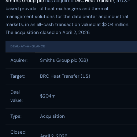
Smiths Group plc
has acquired
DRC Heat Transfer
, a U.S.-
based provider of heat exchangers and thermal
management solutions for the data center and industrial
markets, in an all-cash transaction valued at $204 million.
The acquisition closed on April 2, 2026.
DEAL-AT-A-GLANCE
Aquirer:
Smiths Group plc (GB)
Target:
DRC Heat Transfer (US)
Deal
$204m
value:
Type:
Acquisition
Closed
April 2, 2026