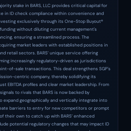
ority stake in BARS, LLC provides critical capital for
ice in ID check compliance within convenience and
nvesting exclusively through its One-Stop Buyout®
l funding without diluting current management's
inancing, ensuring a streamlined process. The
quiring market leaders with established positions in
d retail sectors. BARS’ unique service offering
ing increasingly regulatory-driven as jurisdictions
oint-of-sale transactions. This deal strengthens SGP's
ission-centric company, thereby solidifying its
st EBITDA profiles and clear market leadership. From
signals to rivals that BARS is now backed by
 to expand geographically and vertically integrate into
eate barriers to entry for new competitors or prompt
s of their own to catch up with BARS’ enhanced
nclude potential regulatory changes that may impact ID