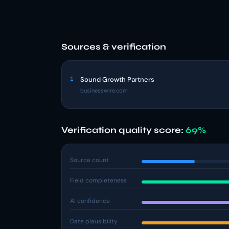
Sources & verification
1
Sound Growth Partners
businesswire.com
Verification quality score:
69%
Source count
Field completeness
AI confidence
Date plausibility