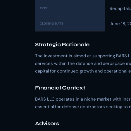
Recapitali
TYPE
June 18, 
CLOSING DATE
Strategic Rationale
The investment is aimed at supporting BARS L
services within the defense and aerospace ind
capital for continued growth and operational 
Financial Context
BARS LLC operates in a niche market with incr
essential for defense contractors seeking to 
Advisors