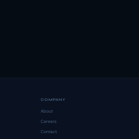
COMPANY
About
Careers
Contact