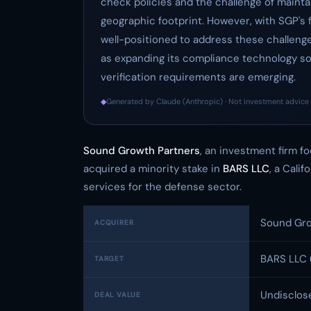
check policies and the challenge of mainta
geographic footprint. However, with SGP's f
well-positioned to address these challeng
as expanding its compliance technology so
verification requirements are emerging.
◆
Generated by Claude (Anthropic) · Not investment advice 
Sound Growth Partners
, an investment firm 
acquired a minority stake in
BARS LLC
, a Cali
services for the defense sector.
Sound Gro
ACQUIRER
BARS LLC 
TARGET
Undisclos
DEAL VALUE