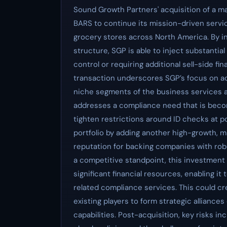
Sound Growth Partners' acquisition of a maj
BARS to continue its mission-driven serv
grocery stores across North America. By i
structure, SGP is able to inject substantia
control or requiring additional sell-side f
transaction underscores SGP’s focus on ac
niche segments of the business services an
addresses a compliance need that is becom
tighten restrictions around ID checks at p
portfolio by adding another high-growth, m
reputation for backing companies with robu
a competitive standpoint, this investment 
significant financial resources, enabling it
related compliance services. This could cr
existing players to form strategic alliance
capabilities. Post-acquisition, key risks i