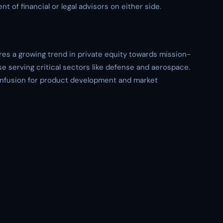
t of financial or legal advisors on either side.
s a growing trend in private equity towards mission-
e serving critical sectors like defense and aerospace.
 infusion for product development and market