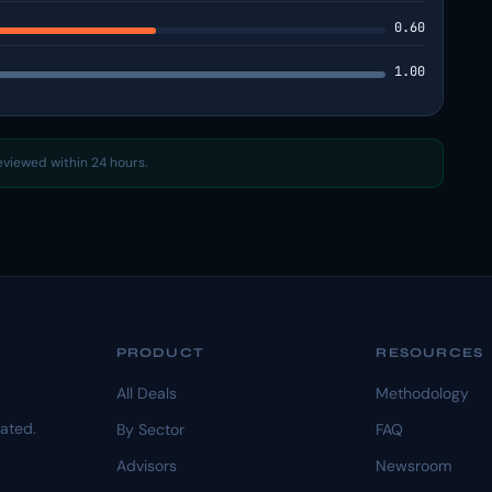
0.60
1.00
reviewed within 24 hours.
PRODUCT
RESOURCES
All Deals
Methodology
dated.
By Sector
FAQ
Advisors
Newsroom