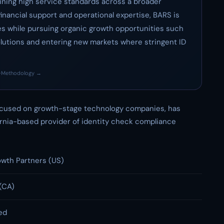
ining high service standards across a broader
inancial support and operational expertise, BARS is
es while pursuing organic growth opportunities such
lutions and entering new markets where stringent ID
·
Methodology →
focused on growth-stage technology companies, has
fornia-based provider of identity check compliance
wth Partners (US)
(CA)
ed