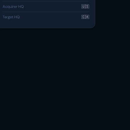
Acquirer HQ
🇺🇸
Target HQ
🇨🇦