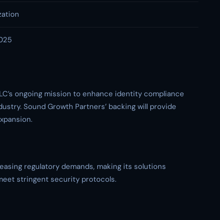
zation
2025
LC’s ongoing mission to enhance identity compliance
ustry. Sound Growth Partners’ backing will provide
expansion.
easing regulatory demands, making its solutions
meet stringent security protocols.