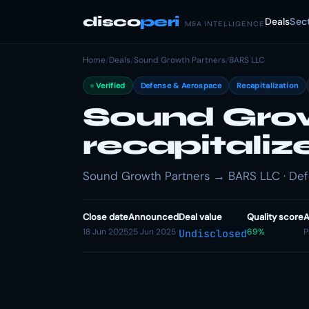
disco
peri
Deals
Sec
M&A INTELLIGENCE
Home
/
Deals
/
Sound Growth Partners
/
BARS LLC
Verified
Defense & Aerospace
Recapitalization
Sound Grow
recapitali
Sound Growth Partners → BARS LLC · Defe
Close date
Announced
Deal value
Quality score
A
18 Jun 2025
25 Jun 2025
69%
P
Undisclosed