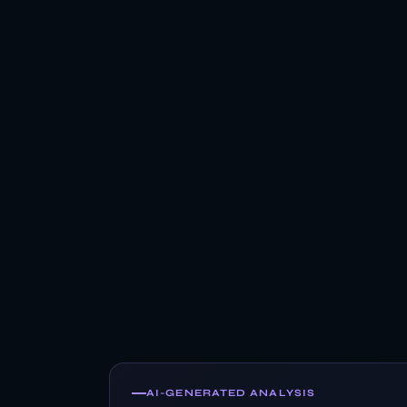
AI-GENERATED ANALYSIS