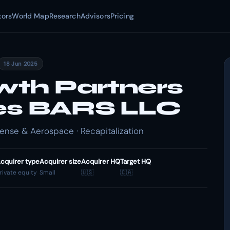
tors
World Map
Research
Advisors
Pricing
18 Jun 2025
th Partners
zes BARS LLC
nse & Aerospace · Recapitalization
cquirer type
Acquirer size
Acquirer HQ
Target HQ
rivate equity
Small
🇺🇸
🇨🇦