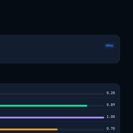
Wire
0.20
0.89
1.00
0.70