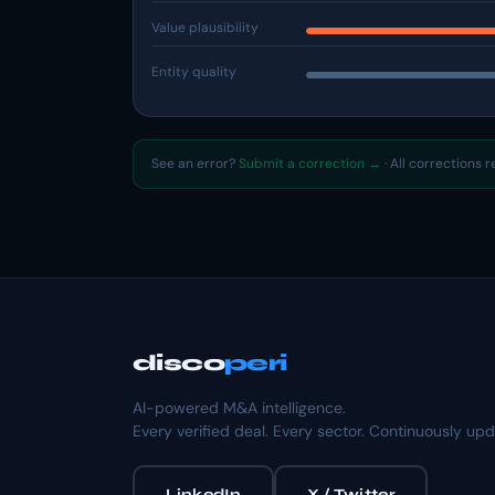
Value plausibility
Entity quality
See an error?
Submit a correction →
· All corrections 
disco
peri
AI-powered M&A intelligence.
Every verified deal. Every sector. Continuously up
LinkedIn
X / Twitter