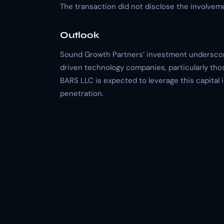
The transaction did not disclose the involvemen
Outlook
Sound Growth Partners’ investment underscore
driven technology companies, particularly thos
BARS LLC is expected to leverage this capital
penetration.