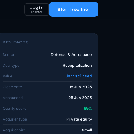
Log in
Start free trial
Register
KEY FACTS
Sector
Defense & Aerospace
Deal type
Recapitalization
Value
Undisclosed
Close date
18 Jun 2025
Announced
25 Jun 2025
Quality score
69%
Acquirer type
Private equity
Acquirer size
Small