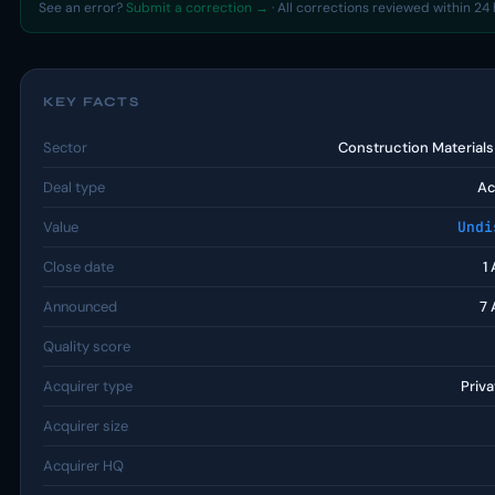
See an error?
Submit a correction →
· All corrections reviewed within 24 
KEY FACTS
Sector
Construction Material
Deal type
Ac
Value
Undi
Close date
1
Announced
7 
Quality score
Acquirer type
Priva
Acquirer size
Acquirer HQ