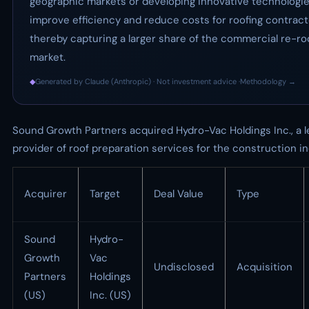
geographic markets or developing innovative technologie
improve efficiency and reduce costs for roofing contract
thereby capturing a larger share of the commercial re-ro
market.
◆
Generated by Claude (Anthropic) · Not investment advice ·
Methodology →
Sound Growth Partners acquired Hydro-Vac Holdings Inc., a l
provider of roof preparation services for the construction in
Acquirer
Target
Deal Value
Type
Sound
Hydro-
Growth
Vac
Undisclosed
Acquisition
Partners
Holdings
(US)
Inc. (US)