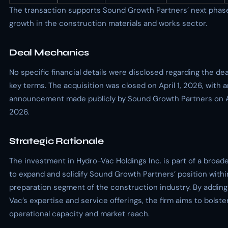
The transaction supports Sound Growth Partners’ next phas
growth in the construction materials and works sector.
Deal Mechanics
No specific financial details were disclosed regarding the dea
key terms. The acquisition was closed on April 1, 2026, with 
announcement made publicly by Sound Growth Partners on Ap
2026.
Strategic Rationale
The investment in Hydro-Vac Holdings Inc. is part of a broad
to expand and solidify Sound Growth Partners’ position withi
preparation segment of the construction industry. By addin
Vac’s expertise and service offerings, the firm aims to bolster
operational capacity and market reach.