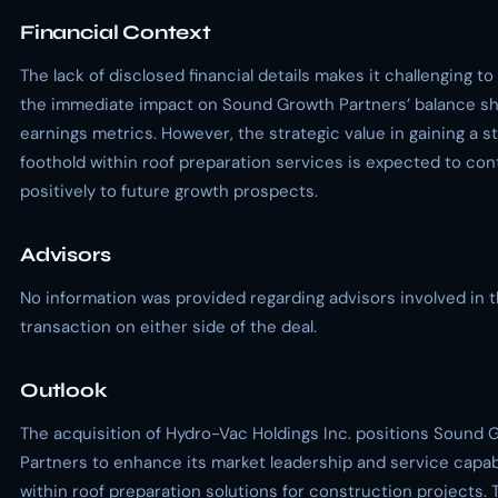
Financial Context
The lack of disclosed financial details makes it challenging to
the immediate impact on Sound Growth Partners’ balance sh
earnings metrics. However, the strategic value in gaining a s
foothold within roof preparation services is expected to con
positively to future growth prospects.
Advisors
No information was provided regarding advisors involved in 
transaction on either side of the deal.
Outlook
The acquisition of Hydro-Vac Holdings Inc. positions Sound 
Partners to enhance its market leadership and service capabi
within roof preparation solutions for construction projects.