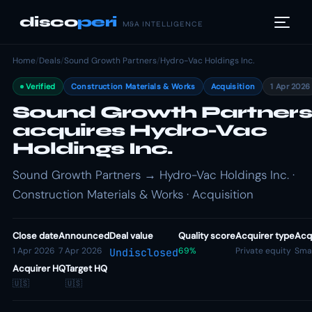
disco
peri
M&A INTELLIGENCE
Home
/
Deals
/
Sound Growth Partners
/
Hydro-Vac Holdings Inc.
Verified
Construction Materials & Works
Acquisition
1 Apr 2026
Sound Growth Partners
acquires Hydro-Vac
Holdings Inc.
Sound Growth Partners → Hydro-Vac Holdings Inc. ·
Construction Materials & Works · Acquisition
Close date
Announced
Deal value
Quality score
Acquirer type
Acqu
1 Apr 2026
7 Apr 2026
69%
Private equity
Smal
Undisclosed
Acquirer HQ
Target HQ
🇺🇸
🇺🇸