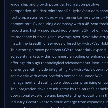
leadership and growth potential. From a competitive
perspective, the deal reinforces RK HydroVac's dominanc
roof preparation services while raising barriers to entry f
competitors. By securing a company with a 45-year trac
record and highly specialized equipment, SGP not only sol
its presence but also gains leverage over rivals who strug
match the breadth of services offered by Hydro-Vac Hold
This strategic move positions SGP to potentially expand 
adjacent markets within commercial roofing or enhance 
offerings through technological advancements. Post-clos
challenges will include integrating RK HydroVac’s operati
seamlessly with other portfolio companies under SGP
management and scaling up without compromising on qual
The integration risks are mitigated by the target's establ
operational excellence and long-standing reputation in t
industry. Growth vectors could emerge from expanding i