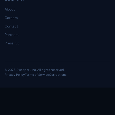
About
Careers
Contact
Partners
Press Kit
© 2026 Discoperi, Inc. All rights reserved.
Privacy Policy
Terms of Service
Corrections