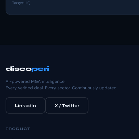
Target HQ
disco
peri
AI-powered M&A intelligence.
Every verified deal. Every sector. Continuously updated.
LinkedIn
X / Twitter
PRODUCT