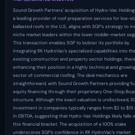
Sound Growth Partners' acquisition of Hydro-Vac Holdings,
a leading provider of roof preparation services for low-s
ballasted roofs in the U.S., aligns with SGP's strategy to in
niche market leaders within the lower middle-market se
This transaction enables SGP to bolster its portfolio by
integrating RK HydroVac’s specialized capabilities into the
existing construction and property sector holdings, ther
enhancing their position in a highly technical and growin
sector of commercial roofing. The deal mechanics are
straightforward, with Sound Growth Partners providing ful
equity financing through their proprietary One-Stop Buy
structure. Although the exact valuation is undisclosed, S
investment in companies typically ranges from $2 to $15 
in EBITDA, suggesting that Hydro-Vac Holdings likely falls 
this financial bracket. The acquisition of a 100% stake
underscores SGP’s confidence in RK HydroVac’s market