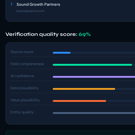
1
Sound Growth Partners
businesswire.com
Verification quality score:
69%
Source count
Field completeness
AI confidence
Date plausibility
Value plausibility
Entity quality