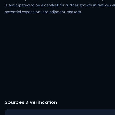
is anticipated to be a catalyst for further growth initiatives 
potential expansion into adjacent markets.
Sources & verification