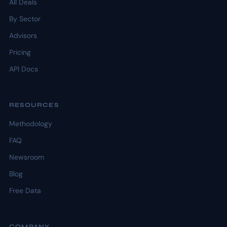
All Deals
By Sector
Advisors
Pricing
API Docs
RESOURCES
Methodology
FAQ
Newsroom
Blog
Free Data
COMPANY