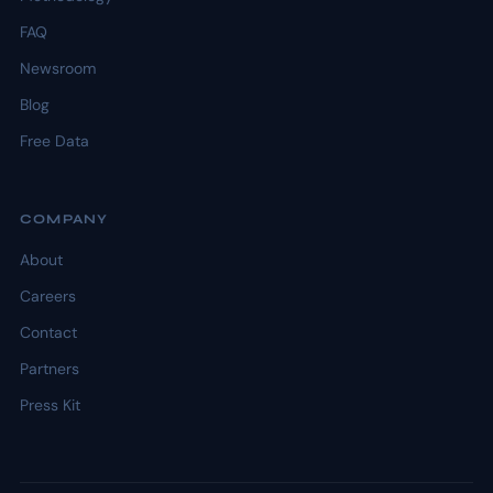
FAQ
Newsroom
Blog
Free Data
COMPANY
About
Careers
Contact
Partners
Press Kit