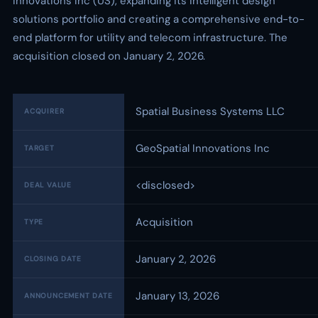
Innovations Inc (US), expanding its intelligent design
solutions portfolio and creating a comprehensive end-to-
end platform for utility and telecom infrastructure. The
acquisition closed on January 2, 2026.
Spatial Business Systems LLC
ACQUIRER
GeoSpatial Innovations Inc
TARGET
<disclosed>
DEAL VALUE
Acquisition
TYPE
January 2, 2026
CLOSING DATE
January 13, 2026
ANNOUNCEMENT DATE