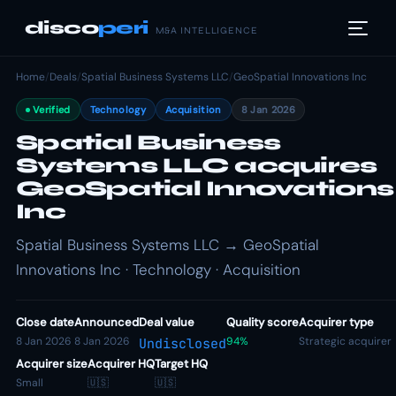
disco
peri
M&A INTELLIGENCE
Home
/
Deals
/
Spatial Business Systems LLC
/
GeoSpatial Innovations Inc
Verified
Technology
Acquisition
8 Jan 2026
Spatial Business
Systems LLC acquires
GeoSpatial Innovations
Inc
Spatial Business Systems LLC → GeoSpatial
Innovations Inc · Technology · Acquisition
Close date
Announced
Deal value
Quality score
Acquirer type
8 Jan 2026
8 Jan 2026
94%
Strategic acquirer
Undisclosed
Acquirer size
Acquirer HQ
Target HQ
Small
🇺🇸
🇺🇸