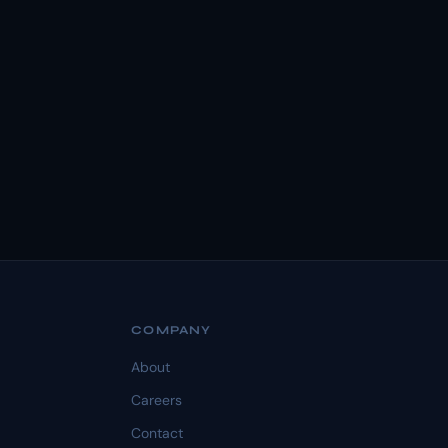
COMPANY
About
Careers
Contact