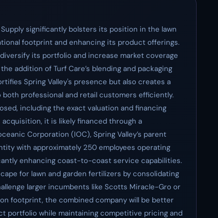
Supply significantly bolsters its position in the lawn
tional footprint and enhancing its product offerings.
diversify its portfolio and increase market coverage
 the addition of Turf Care’s blending and packaging
ortifies Spring Valley's presence but also creates a
both professional and retail customers efficiently.
sed, including the exact valuation and financing
cquisition, it is likely financed through a
ceanic Corporation (IOC), Spring Valley’s parent
 entity with approximately 250 employees operating
ficantly enhancing coast-to-coast service capabilities.
cape for lawn and garden fertilizers by consolidating
allenge larger incumbents like Scotts Miracle-Gro or
on footprint, the combined company will be better
ct portfolio while maintaining competitive pricing and