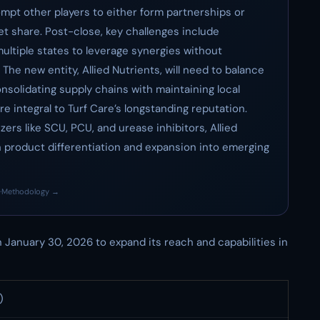
ompt other players to either form partnerships or
et share. Post-close, key challenges include
ultiple states to leverage synergies without
The new entity, Allied Nutrients, will need to balance
nsolidating supply chains with maintaining local
 integral to Turf Care’s longstanding reputation.
izers like SCU, PCU, and urease inhibitors, Allied
h product differentiation and expansion into emerging
·
Methodology →
 January 30, 2026 to expand its reach and capabilities in
)