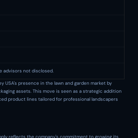
e advisors not disclosed.
ley USA's presence in the lawn and garden market by
ckaging assets. This move is seen as a strategic addition
nced product lines tailored for professional landscapers
upply reflects the company's commitment to growing its