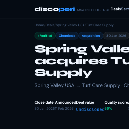
disco
peri
Deals
Sec
M&A INTELLIGENCE
Home
/
Deals
/
Spring Valley USA
/
Turf Care Supply
Verified
Chemicals
Acquisition
30 Jan 2026
Spring Vall
acquires T
Supply
Spring Valley USA → Turf Care Supply · Ch
Close date
Announced
Deal value
Quality score
30 Jan 2026
11 Feb 2026
69%
Undisclosed