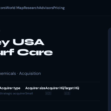
tors
World Map
Research
Advisors
Pricing
ey USA
urf Care
emicals · Acquisition
Acquirer type
Acquirer size
Acquirer HQ
Target HQ
Strategic acquirer
Small
🇺🇸
🇺🇸