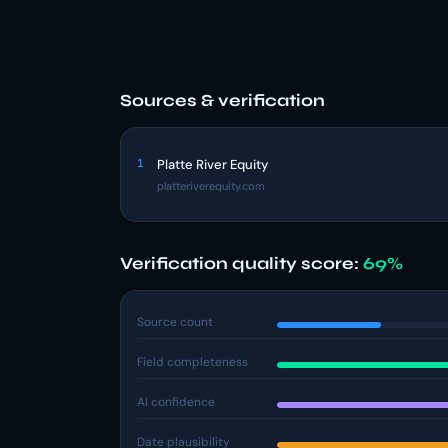
Sources & verification
1
Platte River Equity
platteriverequity.com
Verification quality score:
69%
Source count
Field completeness
AI confidence
Date plausibility