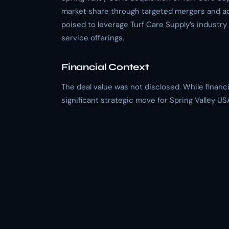
market share through targeted mergers and acqu
poised to leverage Turf Care Supply’s industr
service offerings.
Financial Context
The deal value was not disclosed. While financia
significant strategic move for Spring Valley U