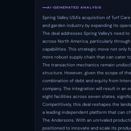
AI-GENERATED ANALYSIS
Spring Valley USA's acquisition of Turf Care 
and garden industry by expanding its opera
The deal addresses Spring Valley’s need to 
across North America, particularly through
capabilities. This strategic move not only f
more robust supply chain that can cater to 
The transaction mechanics remain undisclo
structure. However, given the scope of the a
combination of debt and equity from Intero
company. The integration will result in an
eight facilities across seven states, signi
Competitively, this deal reshapes the lands
a leading independent platform that can ch
The Andersons. With an unrivaled producti
positioned to innovate and scale its produ