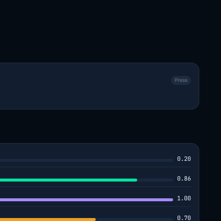
Press
0.20
0.86
1.00
0.70