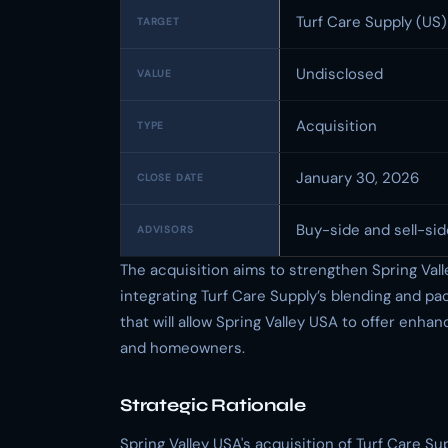
Turf Care Supply (US)
TARGET
Undisclosed
VALUE
Acquisition
TYPE
January 30, 2026
CLOSE DATE
Buy-side and sell-sid
ADVISORS
The acquisition aims to strengthen Spring Val
integrating Turf Care Supply’s blending and pa
that will allow Spring Valley USA to offer enha
and homeowners.
Strategic Rationale
Spring Valley USA's acquisition of Turf Care S