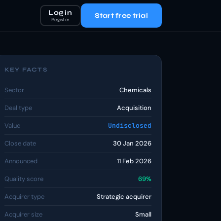
Log in
Start free trial
Register
KEY FACTS
Sector
Chemicals
Deal type
Acquisition
Value
Undisclosed
Close date
30 Jan 2026
Announced
11 Feb 2026
Quality score
69%
Acquirer type
Strategic acquirer
Acquirer size
Small