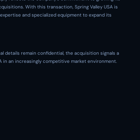
isitions. With this transaction, Spring Valley USA is
y expertise and specialized equipment to expand its
l details remain confidential, the acquisition signals a
SA in an increasingly competitive market environment.