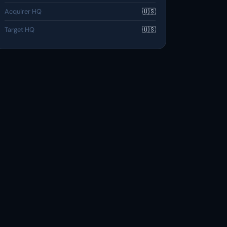
Acquirer HQ
🇺🇸
Target HQ
🇺🇸