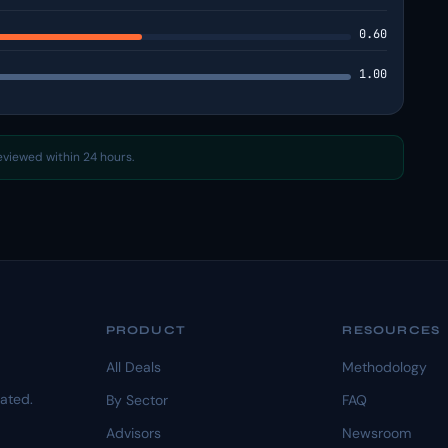
0.60
1.00
reviewed within 24 hours.
PRODUCT
RESOURCES
All Deals
Methodology
dated.
By Sector
FAQ
Advisors
Newsroom