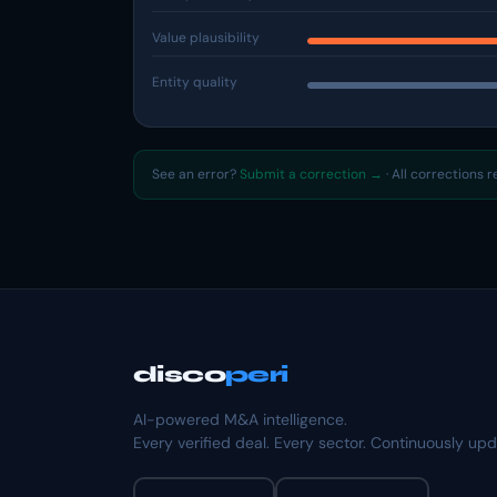
Value plausibility
Entity quality
See an error?
Submit a correction →
· All corrections 
disco
peri
AI-powered M&A intelligence.
Every verified deal. Every sector. Continuously up