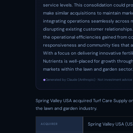
service levels. This consolidation could pr
make similar acquisitions to maintain mark
integrating operations seamlessly across m
disrupting existing customer relationships. 
the operational efficiencies gained from co
responsiveness and community ties that are
With a focus on delivering innovative fertil
Nutrients is well-placed for growth throug
markets within the lawn and garden sector.
◆
Generated by Claude (Anthropic) · Not investment advice 
Spring Valley USA acquired Turf Care Supply on
the lawn and garden industry.
Spring Valley USA (US
ACQUIRER