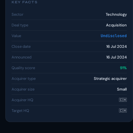
KEY FACTS
Sector
Technology
Deal type
Acquisition
Value
Undisclosed
Close date
16 Jul 2024
Announced
16 Jul 2024
Quality score
91%
Acquirer type
Strategic acquirer
Acquirer size
Small
Acquirer HQ
🇨🇭
Target HQ
🇨🇭