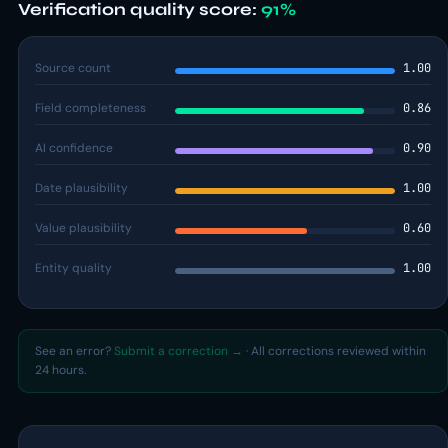
Verification quality score:
91%
Source count
1.00
Field completeness
0.86
AI confidence
0.90
Date plausibility
1.00
Value plausibility
0.60
Entity quality
1.00
See an error?
Submit a correction →
· All corrections reviewed within
24 hours.