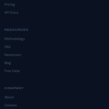
Pricing
API Docs
RESOURCES
Methodology
FAQ
Newsroom
Blog
Free Data
COMPANY
About
Careers