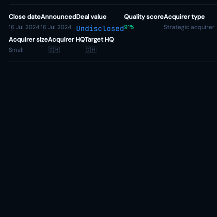
Close date
Announced
Deal value
Quality score
Acquirer type
16 Jul 2024
16 Jul 2024
91%
Strategic acquirer
Undisclosed
Acquirer size
Acquirer HQ
Target HQ
Small
🇨🇭
🇨🇭