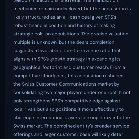
telecommunications, and retail. The transaction
mechanics remain undisclosed, but the acquisition is
likely structured as an all-cash deal given SPS's
robust financial position and history of making
strategic bolt-on acquisitions. The precise valuation
multiple is unknown, but the deal’s completion
suggests a favorable price-to-revenue ratio that
aligns with SPS’s growth strategy in expanding its
geographical footprint and customer reach. From a
competitive standpoint, this acquisition reshapes
the Swiss Customer Communications market by
consolidating two major players under one roof. It not
only strengthens SPS's competitive edge against
local rivals but also positions it more effectively to
challenge international players seeking entry into the
Swiss market. The combined entity’s broader service
offerings and larger customer base will likely deter