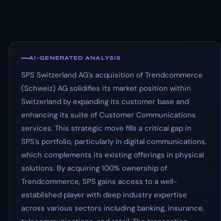
AI-GENERATED ANALYSIS
SPS Switzerland AG's acquisition of Trendcommerce
(Schweiz) AG solidifies its market position within
Switzerland by expanding its customer base and
enhancing its suite of Customer Communications
services. This strategic move fills a critical gap in
SPS’s portfolio, particularly in digital communications,
which complements its existing offerings in physical
solutions. By acquiring 100% ownership of
Trendcommerce, SPS gains access to a well-
established player with deep industry expertise
across various sectors including banking, insurance,