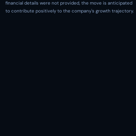
financial details were not provided, the move is anticipated
to contribute positively to the company's growth trajectory.