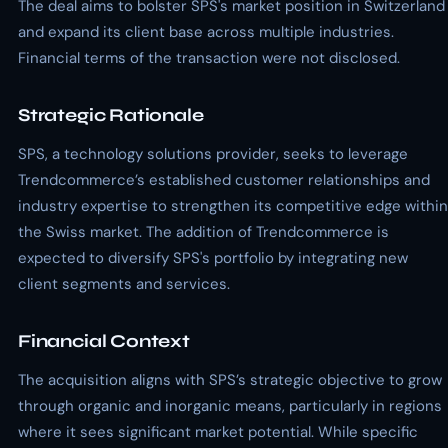
The deal aims to bolster SPS's market position in Switzerland
and expand its client base across multiple industries.
Financial terms of the transaction were not disclosed.
Strategic Rationale
SPS, a technology solutions provider, seeks to leverage
Trendcommerce’s established customer relationships and
industry expertise to strengthen its competitive edge within
the Swiss market. The addition of Trendcommerce is
expected to diversify SPS's portfolio by integrating new
client segments and services.
Financial Context
The acquisition aligns with SPS’s strategic objective to grow
through organic and inorganic means, particularly in regions
where it sees significant market potential. While specific