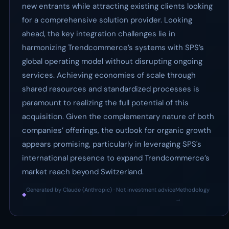
new entrants while attracting existing clients looking
for a comprehensive solution provider. Looking
ahead, the key integration challenges lie in
harmonizing Trendcommerce’s systems with SPS’s
global operating model without disrupting ongoing
services. Achieving economies of scale through
shared resources and standardized processes is
paramount to realizing the full potential of this
acquisition. Given the complementary nature of both
companies’ offerings, the outlook for organic growth
appears promising, particularly in leveraging SPS's
international presence to expand Trendcommerce’s
market reach beyond Switzerland.
Generated by Claude (Anthropic) · Not investment advice
Methodology
◆
·
→