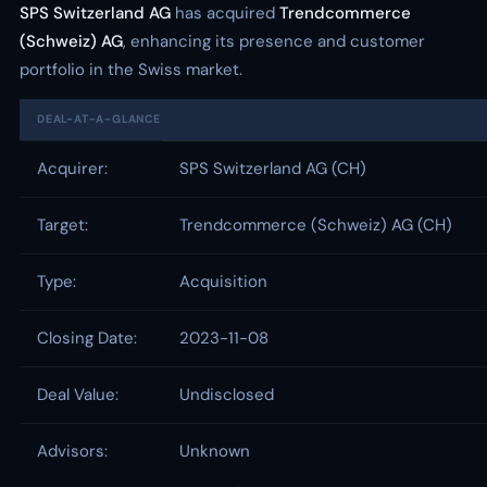
SPS Switzerland AG
has acquired
Trendcommerce
(Schweiz) AG
, enhancing its presence and customer
portfolio in the Swiss market.
DEAL-AT-A-GLANCE
Acquirer:
SPS Switzerland AG (CH)
Target:
Trendcommerce (Schweiz) AG (CH)
Type:
Acquisition
Closing Date:
2023-11-08
Deal Value:
Undisclosed
Advisors:
Unknown