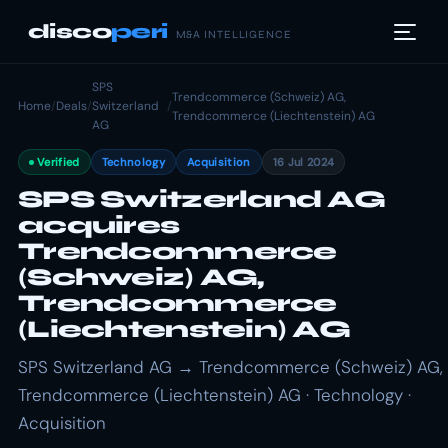
disco
peri
M&A INTELLIGENCE
SPS
Trendcommerce (Schweiz) AG,
Home
/
Deals
/
Switzerland
/
Trendcommerce (Liechtenstein) AG
AG
Verified
Technology
Acquisition
16 Jul 2024
SPS Switzerland AG
acquires
Trendcommerce
(Schweiz) AG,
Trendcommerce
(Liechtenstein) AG
SPS Switzerland AG → Trendcommerce (Schweiz) AG,
Trendcommerce (Liechtenstein) AG · Technology ·
Acquisition