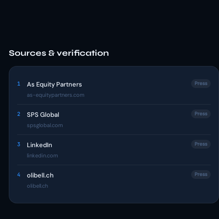
Sources & verification
1
As Equity Partners
Press
as-equitypartners.com
2
SPS Global
Press
spsglobal.com
3
LinkedIn
Press
linkedin.com
4
olibell.ch
Press
olibell.ch