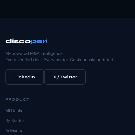
disco
peri
AI-powered M&A intelligence.
Every verified deal. Every sector. Continuously updated.
LinkedIn
X / Twitter
PRODUCT
All Deals
By Sector
Advisors