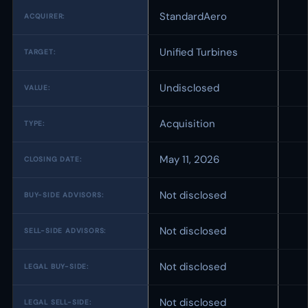
StandardAero
ACQUIRER:
Unified Turbines
TARGET:
Undisclosed
VALUE:
Acquisition
TYPE:
May 11, 2026
CLOSING DATE:
Not disclosed
BUY-SIDE ADVISORS:
Not disclosed
SELL-SIDE ADVISORS:
Not disclosed
LEGAL BUY-SIDE:
Not disclosed
LEGAL SELL-SIDE: