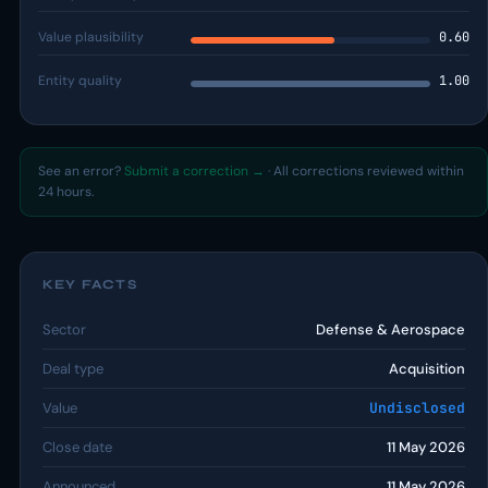
Value plausibility
0.60
Entity quality
1.00
See an error?
Submit a correction →
· All corrections reviewed within
24 hours.
KEY FACTS
Sector
Defense & Aerospace
Deal type
Acquisition
Value
Undisclosed
Close date
11 May 2026
Announced
11 May 2026