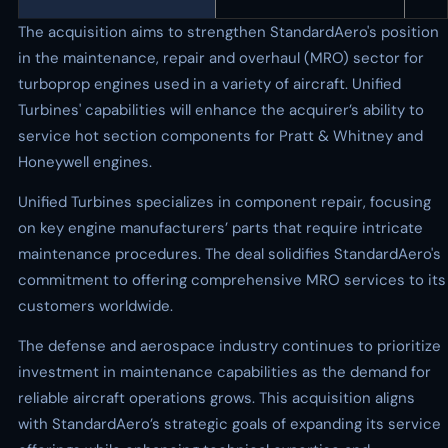
The acquisition aims to strengthen StandardAero's position
in the maintenance, repair and overhaul (MRO) sector for
turboprop engines used in a variety of aircraft. Unified
Turbines' capabilities will enhance the acquirer’s ability to
service hot section components for Pratt & Whitney and
Honeywell engines.
Unified Turbines specializes in component repair, focusing
on key engine manufacturers’ parts that require intricate
maintenance procedures. The deal solidifies StandardAero's
commitment to offering comprehensive MRO services to its
customers worldwide.
The defense and aerospace industry continues to prioritize
investment in maintenance capabilities as the demand for
reliable aircraft operations grows. This acquisition aligns
with StandardAero’s strategic goals of expanding its service