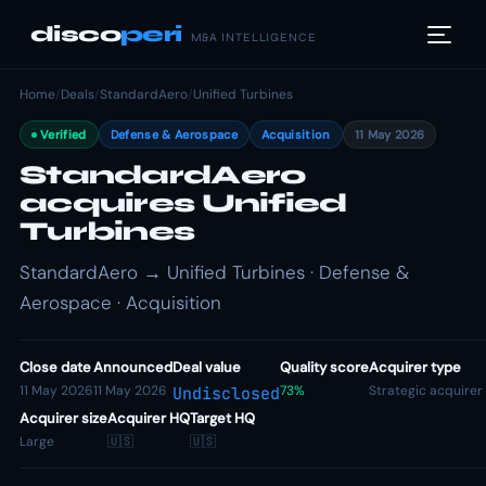
disco
peri
M&A INTELLIGENCE
Home
/
Deals
/
StandardAero
/
Unified Turbines
Verified
Defense & Aerospace
Acquisition
11 May 2026
StandardAero
acquires Unified
Turbines
StandardAero → Unified Turbines · Defense &
Aerospace · Acquisition
Close date
Announced
Deal value
Quality score
Acquirer type
11 May 2026
11 May 2026
73%
Strategic acquirer
Undisclosed
Acquirer size
Acquirer HQ
Target HQ
Large
🇺🇸
🇺🇸