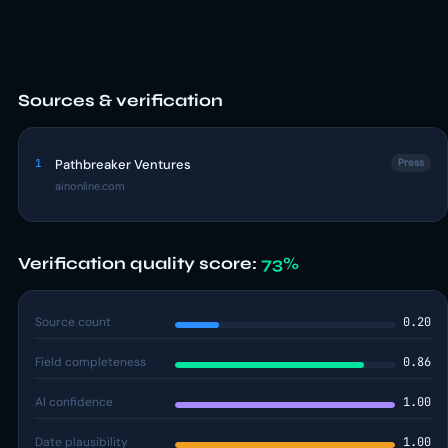
Sources & verification
1
Pathbreaker Ventures
Press
ainonline.com
Verification quality score:
73%
Source count
0.20
Field completeness
0.86
AI confidence
1.00
Date plausibility
1.00