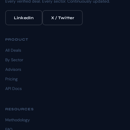
Every verified deal. Every sector. Continuously updated.
LinkedIn
X / Twitter
PRODUCT
All Deals
By Sector
Advisors
Pricing
API Docs
RESOURCES
Methodology
FAQ