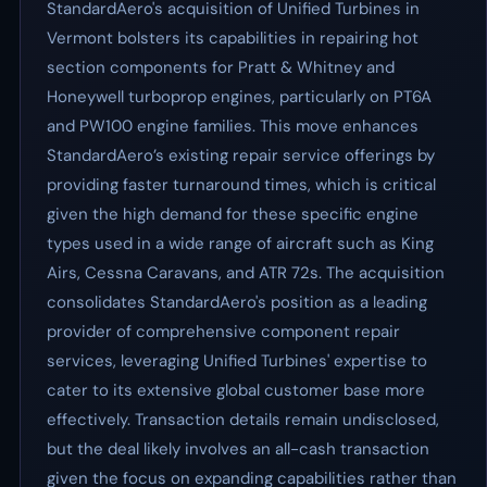
StandardAero's acquisition of Unified Turbines in
Vermont bolsters its capabilities in repairing hot
section components for Pratt & Whitney and
Honeywell turboprop engines, particularly on PT6A
and PW100 engine families. This move enhances
StandardAero’s existing repair service offerings by
providing faster turnaround times, which is critical
given the high demand for these specific engine
types used in a wide range of aircraft such as King
Airs, Cessna Caravans, and ATR 72s. The acquisition
consolidates StandardAero's position as a leading
provider of comprehensive component repair
services, leveraging Unified Turbines' expertise to
cater to its extensive global customer base more
effectively. Transaction details remain undisclosed,
but the deal likely involves an all-cash transaction
given the focus on expanding capabilities rather than