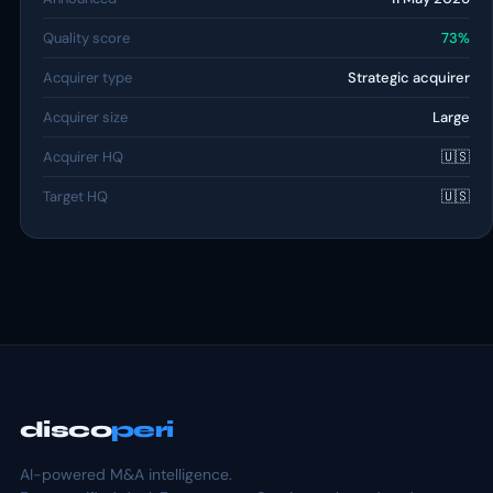
Quality score
73%
Acquirer type
Strategic acquirer
Acquirer size
Large
Acquirer HQ
🇺🇸
Target HQ
🇺🇸
disco
peri
AI-powered M&A intelligence.