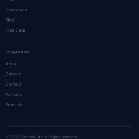
Newsroom
Blog
Free Data
COMPANY
About
Careers
Contact
Partners
Press Kit
© 2026 Discoperi, Inc. All rights reserved.