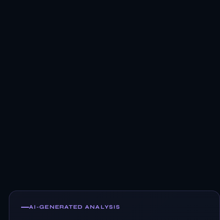
AI-GENERATED ANALYSIS