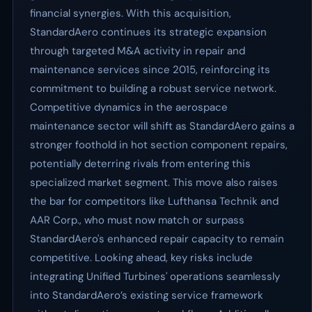
financial synergies. With this acquisition,
StandardAero continues its strategic expansion
through targeted M&A activity in repair and
maintenance services since 2015, reinforcing its
commitment to building a robust service network.
Competitive dynamics in the aerospace
maintenance sector will shift as StandardAero gains a
stronger foothold in hot section component repairs,
potentially deterring rivals from entering this
specialized market segment. This move also raises
the bar for competitors like Lufthansa Technik and
AAR Corp., who must now match or surpass
StandardAero's enhanced repair capacity to remain
competitive. Looking ahead, key risks include
integrating Unified Turbines' operations seamlessly
into StandardAero’s existing service framework