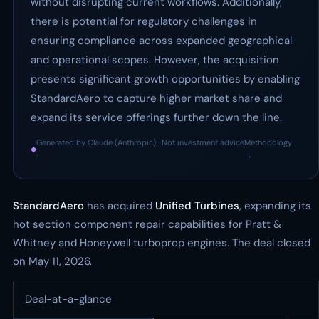
without disrupting current workflows. Additionally,
there is potential for regulatory challenges in
ensuring compliance across expanded geographical
and operational scopes. However, the acquisition
presents significant growth opportunities by enabling
StandardAero to capture higher market share and
expand its service offerings further down the line.
Generated by Claude (Anthropic) · Not investment advice
Methodology
◆
·
→
StandardAero
has acquired
Unified Turbines
, expanding its
hot section component repair capabilities for Pratt &
Whitney and Honeywell turboprop engines. The deal closed
on May 11, 2026.
Deal-at-a-glance