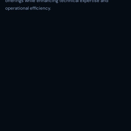
offerings while enhancing technical expertise and
operational efficiency.