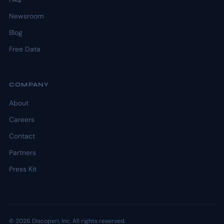
Newsroom
Blog
Free Data
COMPANY
About
Careers
Contact
Partners
Press Kit
© 2026 Discoperi, Inc. All rights reserved.