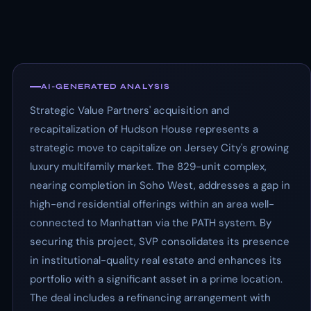
AI-GENERATED ANALYSIS
Strategic Value Partners' acquisition and
recapitalization of Hudson House represents a
strategic move to capitalize on Jersey City's growing
luxury multifamily market. The 829-unit complex,
nearing completion in Soho West, addresses a gap in
high-end residential offerings within an area well-
connected to Manhattan via the PATH system. By
securing this project, SVP consolidates its presence
in institutional-quality real estate and enhances its
portfolio with a significant asset in a prime location.
The deal includes a refinancing arrangement with