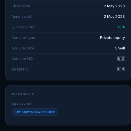
Close date
2 May 2023
Announced
2 May 2023
Quality score
73%
Acquirer type
Private equity
Acquirer size
Small
Acquirer HQ
🇺🇸
Target HQ
🇺🇸
ADVISORS
Legal counsel
Taft Stettinius & Hollister