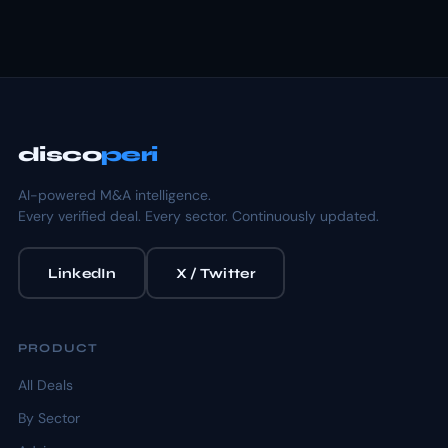
disco
peri
AI-powered M&A intelligence.
Every verified deal. Every sector. Continuously updated.
LinkedIn
X / Twitter
PRODUCT
All Deals
By Sector