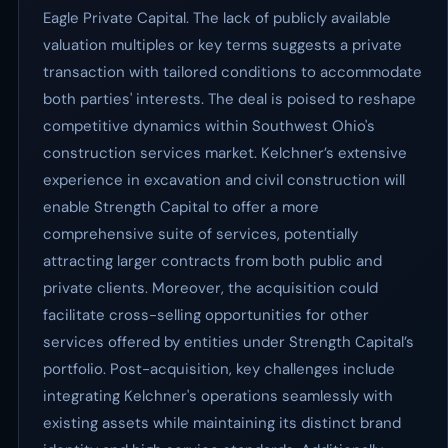
Eagle Private Capital. The lack of publicly available
valuation multiples or key terms suggests a private
transaction with tailored conditions to accommodate
both parties' interests. The deal is poised to reshape
competitive dynamics within Southwest Ohio's
construction services market. Kelchner’s extensive
experience in excavation and civil construction will
enable Strength Capital to offer a more
comprehensive suite of services, potentially
attracting larger contracts from both public and
private clients. Moreover, the acquisition could
facilitate cross-selling opportunities for other
services offered by entities under Strength Capital’s
portfolio. Post-acquisition, key challenges include
integrating Kelchner's operations seamlessly with
existing assets while maintaining its distinct brand