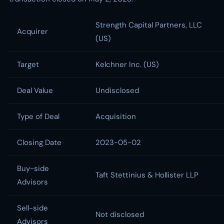
Strength Capital Partners, LLC
Acquirer
(US)
Target
Kelchner Inc. (US)
Deal Value
Undisclosed
Type of Deal
Acquisition
Closing Date
2023-05-02
Buy-side
Taft Stettinius & Hollister LLP
Advisors
Sell-side
Not disclosed
Advisors