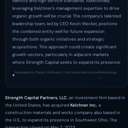
identity and high service standards. Additionally,
leveraging Kelchner's management expertise to drive
organic growth will be crucial. The company's talented
leadership team, led by CEO Kevin Weckel, positions
the combined entity well for future expansion
through both organic initiatives and strategic
acquisitions. This approach could create significant
growth vectors, particularly in adjacent markets
where Strength Capital seeks to expand its presence.
Generated by Claude (Anthropic) · Not investment advice
Methodology
◆
·
→
Strength Capital Partners, LLC
, an investment firm based in
the United States, has acquired
Kelchner Inc.
, a
construction materials and works company also based in
the U.S., to expand its presence in Southwest Ohio. The
transaction closed on May 2, 2023.