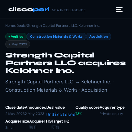
disco
peri
M&A INTELLIGENCE
Home
/
Deals
/
Strength Capital Partners LLC
/
Kelchner Inc.
Verified
Construction Materials & Works
Acquisition
2 May 2023
Strength Capital
Partners LLC acquires
Kelchner Inc.
Strength Capital Partners LLC → Kelchner Inc. ·
Construction Materials & Works · Acquisition
Close date
Announced
Deal value
Quality score
Acquirer type
2 May 2023
2 May 2023
73%
Private equity
Undisclosed
Acquirer size
Acquirer HQ
Target HQ
Small
🇺🇸
🇺🇸