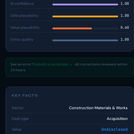
AI confidence
1.00
Date plausibility
1.00
Value plausibility
0.60
Entity quality
1.00
See an error?
Submit a correction →
· All corrections reviewed within
24 hours.
KEY FACTS
Sector
Construction Materials & Works
Deal type
Acquisition
Value
Undisclosed