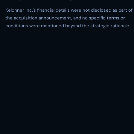
Kelchner Inc.'s financial details were not disclosed as part of
the acquisition announcement, and no specific terms or
conditions were mentioned beyond the strategic rationale.