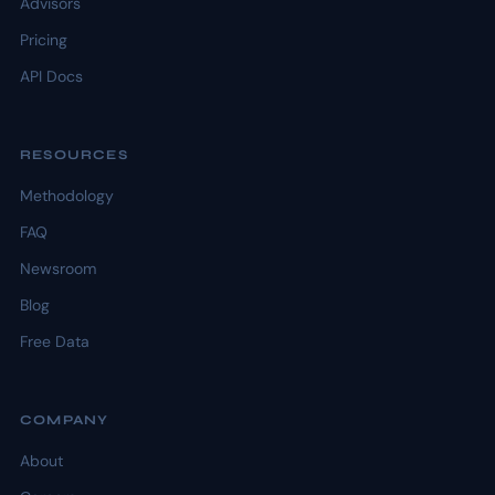
Advisors
Pricing
API Docs
RESOURCES
Methodology
FAQ
Newsroom
Blog
Free Data
COMPANY
About