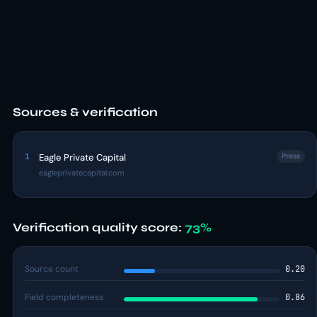
Sources & verification
1
Eagle Private Capital
Press
eagleprivatecapital.com
Verification quality score:
73%
Source count
0.20
Field completeness
0.86