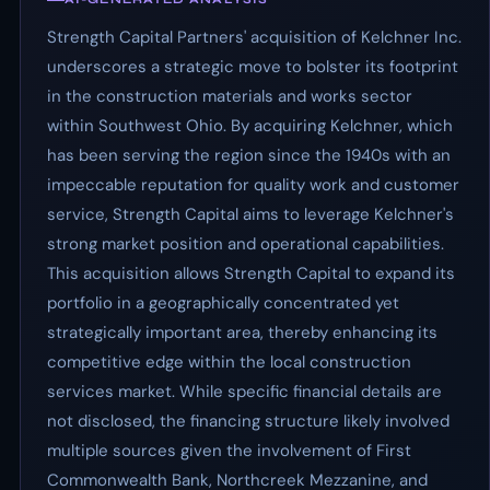
Strength Capital Partners' acquisition of Kelchner Inc.
underscores a strategic move to bolster its footprint
in the construction materials and works sector
within Southwest Ohio. By acquiring Kelchner, which
has been serving the region since the 1940s with an
impeccable reputation for quality work and customer
service, Strength Capital aims to leverage Kelchner's
strong market position and operational capabilities.
This acquisition allows Strength Capital to expand its
portfolio in a geographically concentrated yet
strategically important area, thereby enhancing its
competitive edge within the local construction
services market. While specific financial details are
not disclosed, the financing structure likely involved
multiple sources given the involvement of First
Commonwealth Bank, Northcreek Mezzanine, and