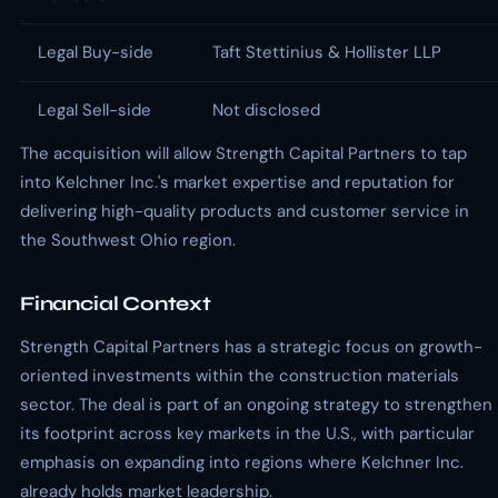
Legal Buy-side
Taft Stettinius & Hollister LLP
Legal Sell-side
Not disclosed
The acquisition will allow Strength Capital Partners to tap
into Kelchner Inc.'s market expertise and reputation for
delivering high-quality products and customer service in
the Southwest Ohio region.
Financial Context
Strength Capital Partners has a strategic focus on growth-
oriented investments within the construction materials
sector. The deal is part of an ongoing strategy to strengthen
its footprint across key markets in the U.S., with particular
emphasis on expanding into regions where Kelchner Inc.
already holds market leadership.