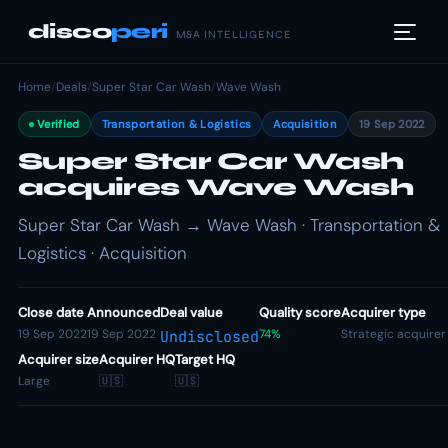
disco
peri
M&A INTELLIGENCE
Home
/
Deals
/
Super Star Car Wash
/
Wave Wash
Verified
Transportation & Logistics
Acquisition
19 Sep 2022
Super Star Car Wash
acquires Wave Wash
Super Star Car Wash → Wave Wash · Transportation &
Logistics · Acquisition
Close date
Announced
Deal value
Quality score
Acquirer type
19 Sep 2022
19 Sep 2022
74%
Strategic acquirer
Undisclosed
Acquirer size
Acquirer HQ
Target HQ
Large
🇺🇸
🇺🇸