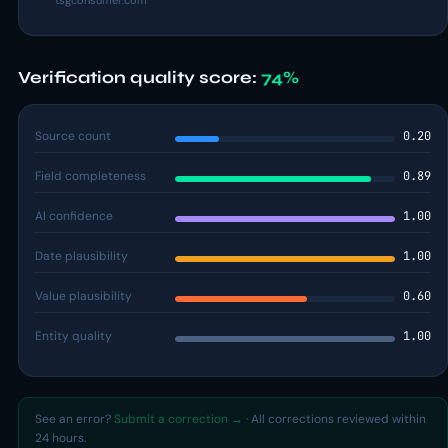
tsgconsumer.com
Verification quality score:
74%
Source count
0.20
Field completeness
0.89
AI confidence
1.00
Date plausibility
1.00
Value plausibility
0.60
Entity quality
1.00
See an error?
Submit a correction →
· All corrections reviewed within
24 hours.