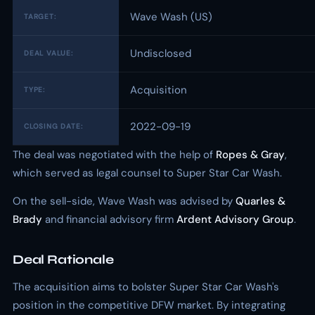
Wave Wash (US)
TARGET:
Undisclosed
DEAL VALUE:
Acquisition
TYPE:
2022-09-19
CLOSING DATE:
The deal was negotiated with the help of
Ropes & Gray
,
which served as legal counsel to Super Star Car Wash.
On the sell-side, Wave Wash was advised by
Quarles &
Brady
and financial advisory firm
Ardent Advisory Group
.
Deal Rationale
The acquisition aims to bolster Super Star Car Wash's
position in the competitive DFW market. By integrating