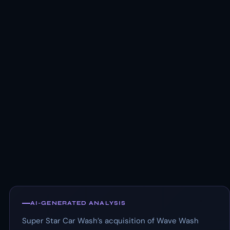
AI-GENERATED ANALYSIS
Super Star Car Wash’s acquisition of Wave Wash