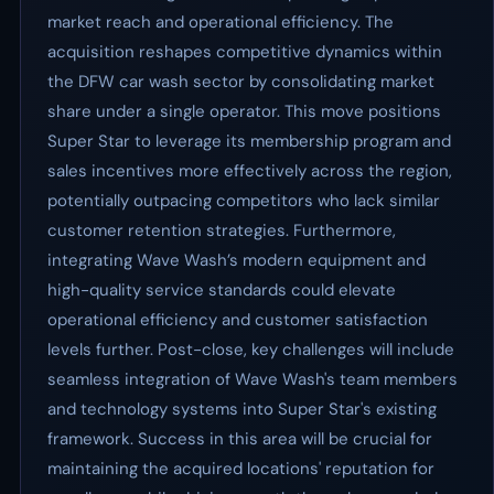
market reach and operational efficiency. The
acquisition reshapes competitive dynamics within
the DFW car wash sector by consolidating market
share under a single operator. This move positions
Super Star to leverage its membership program and
sales incentives more effectively across the region,
potentially outpacing competitors who lack similar
customer retention strategies. Furthermore,
integrating Wave Wash’s modern equipment and
high-quality service standards could elevate
operational efficiency and customer satisfaction
levels further. Post-close, key challenges will include
seamless integration of Wave Wash's team members
and technology systems into Super Star's existing
framework. Success in this area will be crucial for
maintaining the acquired locations' reputation for