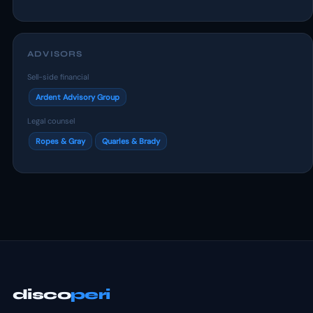
ADVISORS
Sell-side financial
Ardent Advisory Group
Legal counsel
Ropes & Gray
Quarles & Brady
disco
peri