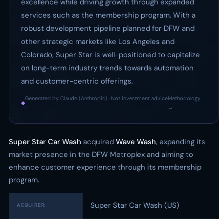
excellence while driving growth through expanded
services such as the membership program. With a
robust development pipeline planned for DFW and
other strategic markets like Los Angeles and
Colorado, Super Star is well-positioned to capitalize
on long-term industry trends towards automation
and customer-centric offerings.
Generated by Claude (Anthropic) · Not investment advice
Methodology
◆
·
→
Super Star Car Wash
acquired
Wave Wash
, expanding its
market presence in the DFW Metroplex and aiming to
enhance customer experience through its membership
program.
Super Star Car Wash (US)
ACQUIRER: