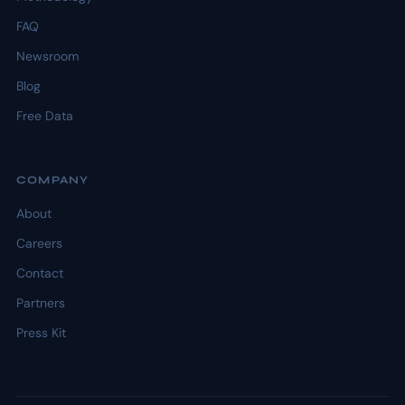
FAQ
Newsroom
Blog
Free Data
COMPANY
About
Careers
Contact
Partners
Press Kit