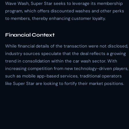
Wave Wash, Super Star seeks to leverage its membership
program, which offers discounted washes and other perks
to members, thereby enhancing customer loyalty.
Financial Context
While financial details of the transaction were not disclosed,
industry sources speculate that the deal reflects a growing
trend in consolidation within the car wash sector. With
increasing competition from new technology-driven players,
such as mobile app-based services, traditional operators
like Super Star are looking to fortify their market positions.