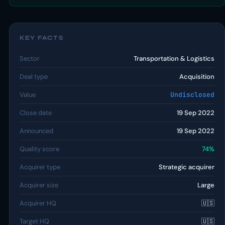
KEY FACTS
Sector
Transportation & Logistics
Deal type
Acquisition
Value
Undisclosed
Close date
19 Sep 2022
Announced
19 Sep 2022
Quality score
74%
Acquirer type
Strategic acquirer
Acquirer size
Large
Acquirer HQ
🇺🇸
Target HQ
🇺🇸