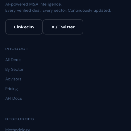
AI-powered M&A intelligence.
Every verified deal. Every sector. Continuously updated.
LinkedIn
X / Twitter
PRODUCT
All Deals
By Sector
Advisors
Pricing
API Docs
RESOURCES
Methodology