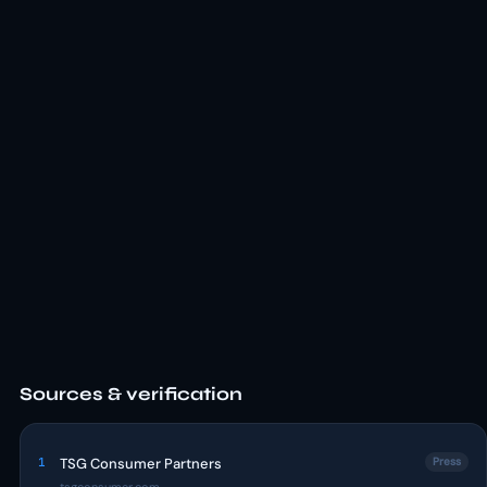
Sources & verification
1
TSG Consumer Partners
Press