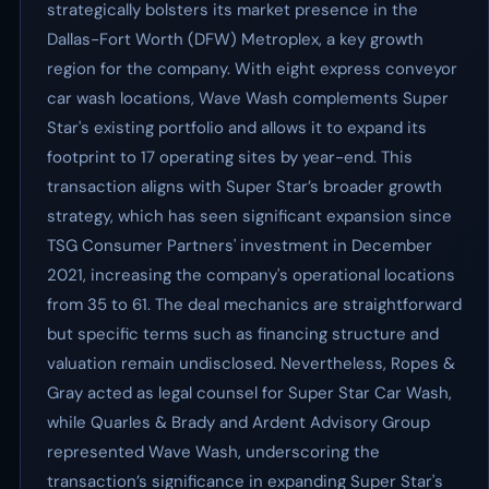
strategically bolsters its market presence in the
Dallas-Fort Worth (DFW) Metroplex, a key growth
region for the company. With eight express conveyor
car wash locations, Wave Wash complements Super
Star's existing portfolio and allows it to expand its
footprint to 17 operating sites by year-end. This
transaction aligns with Super Star’s broader growth
strategy, which has seen significant expansion since
TSG Consumer Partners' investment in December
2021, increasing the company's operational locations
from 35 to 61. The deal mechanics are straightforward
but specific terms such as financing structure and
valuation remain undisclosed. Nevertheless, Ropes &
Gray acted as legal counsel for Super Star Car Wash,
while Quarles & Brady and Ardent Advisory Group
represented Wave Wash, underscoring the
transaction’s significance in expanding Super Star's