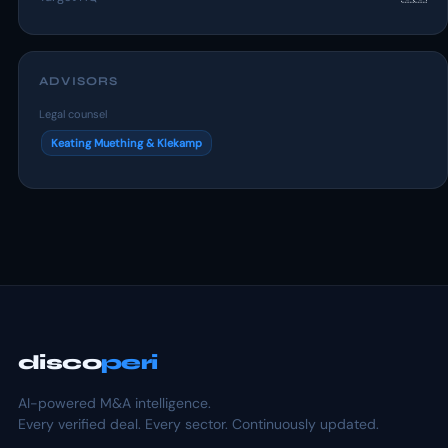
ADVISORS
Legal counsel
Keating Muething & Klekamp
disco
peri
AI-powered M&A intelligence.
Every verified deal. Every sector. Continuously updated.