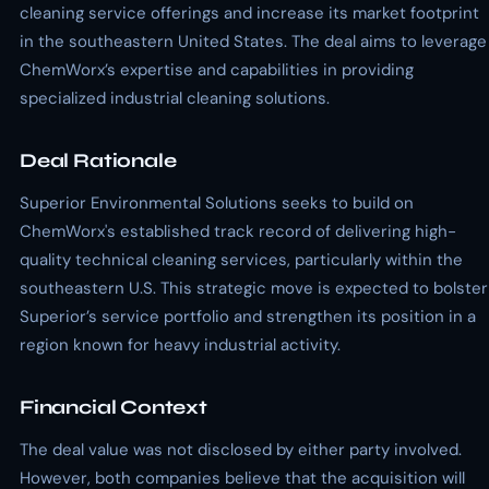
cleaning service offerings and increase its market footprint
in the southeastern United States. The deal aims to leverage
ChemWorx’s expertise and capabilities in providing
specialized industrial cleaning solutions.
Deal Rationale
Superior Environmental Solutions seeks to build on
ChemWorx's established track record of delivering high-
quality technical cleaning services, particularly within the
southeastern U.S. This strategic move is expected to bolster
Superior’s service portfolio and strengthen its position in a
region known for heavy industrial activity.
Financial Context
The deal value was not disclosed by either party involved.
However, both companies believe that the acquisition will