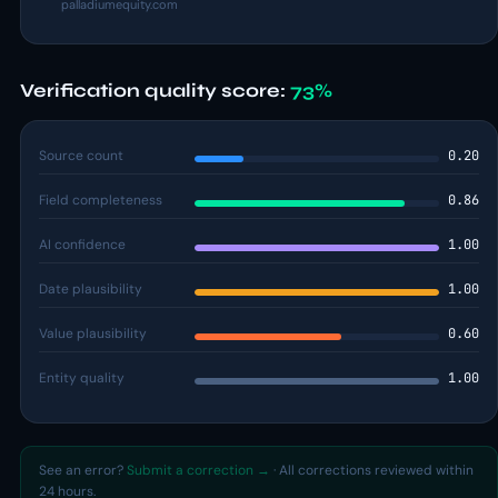
palladiumequity.com
Verification quality score:
73%
Source count
0.20
Field completeness
0.86
AI confidence
1.00
Date plausibility
1.00
Value plausibility
0.60
Entity quality
1.00
See an error?
Submit a correction →
· All corrections reviewed within
24 hours.