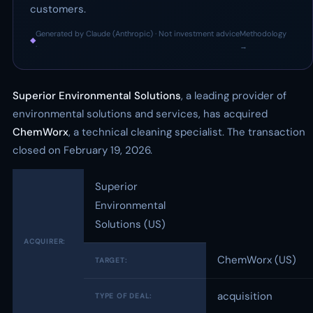
customers.
Generated by Claude (Anthropic) · Not investment advice
Methodology
◆
·
→
Superior Environmental Solutions
, a leading provider of
environmental solutions and services, has acquired
ChemWorx
, a technical cleaning specialist. The transaction
closed on February 19, 2026.
Superior
Environmental
Solutions (US)
ACQUIRER:
ChemWorx (US)
TARGET:
acquisition
TYPE OF DEAL: