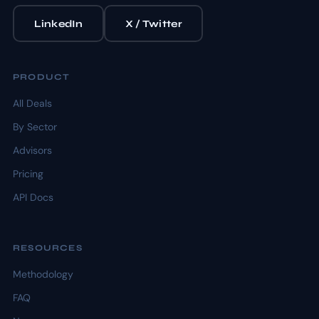
LinkedIn
X / Twitter
PRODUCT
All Deals
By Sector
Advisors
Pricing
API Docs
RESOURCES
Methodology
FAQ