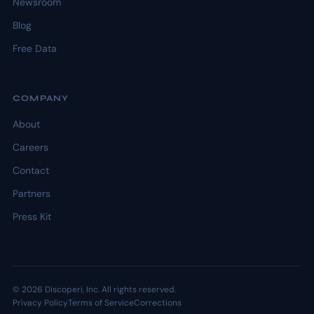
Newsroom
Blog
Free Data
COMPANY
About
Careers
Contact
Partners
Press Kit
© 2026 Discoperi, Inc. All rights reserved.
Privacy Policy
Terms of Service
Corrections