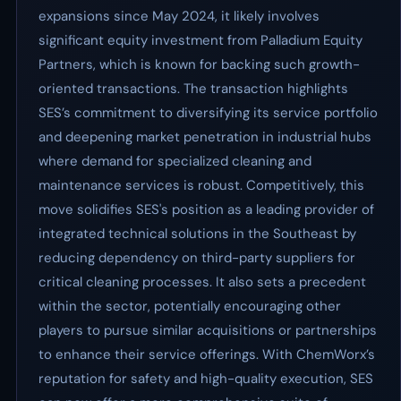
expansions since May 2024, it likely involves
significant equity investment from Palladium Equity
Partners, which is known for backing such growth-
oriented transactions. The transaction highlights
SES’s commitment to diversifying its service portfolio
and deepening market penetration in industrial hubs
where demand for specialized cleaning and
maintenance services is robust. Competitively, this
move solidifies SES's position as a leading provider of
integrated technical solutions in the Southeast by
reducing dependency on third-party suppliers for
critical cleaning processes. It also sets a precedent
within the sector, potentially encouraging other
players to pursue similar acquisitions or partnerships
to enhance their service offerings. With ChemWorx’s
reputation for safety and high-quality execution, SES