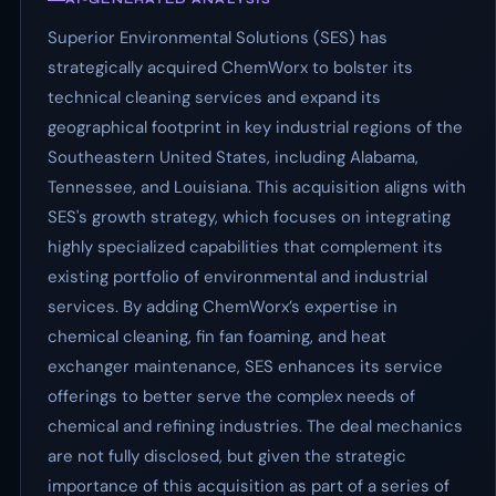
Superior Environmental Solutions (SES) has
strategically acquired ChemWorx to bolster its
technical cleaning services and expand its
geographical footprint in key industrial regions of the
Southeastern United States, including Alabama,
Tennessee, and Louisiana. This acquisition aligns with
SES's growth strategy, which focuses on integrating
highly specialized capabilities that complement its
existing portfolio of environmental and industrial
services. By adding ChemWorx’s expertise in
chemical cleaning, fin fan foaming, and heat
exchanger maintenance, SES enhances its service
offerings to better serve the complex needs of
chemical and refining industries. The deal mechanics
are not fully disclosed, but given the strategic
importance of this acquisition as part of a series of