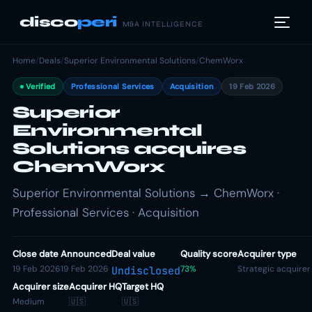
disco
peri
M&A INTELLIGENCE
Home
/
Deals
/
Superior Environmental Solutions
/
ChemWorx
Verified
Professional Services
Acquisition
19 Feb 2026
Superior
Environmental
Solutions acquires
ChemWorx
Superior Environmental Solutions → ChemWorx ·
Professional Services · Acquisition
Close date
Announced
Deal value
Quality score
Acquirer type
19 Feb 2026
19 Feb 2026
73%
Strategic acquirer
Undisclosed
Acquirer size
Acquirer HQ
Target HQ
Medium
🇺🇸
🇺🇸