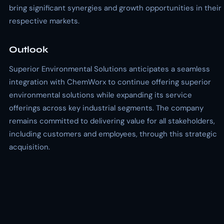
bring significant synergies and growth opportunities in their
respective markets.
Outlook
Superior Environmental Solutions anticipates a seamless
integration with ChemWorx to continue offering superior
environmental solutions while expanding its service
offerings across key industrial segments. The company
remains committed to delivering value for all stakeholders,
including customers and employees, through this strategic
acquisition.