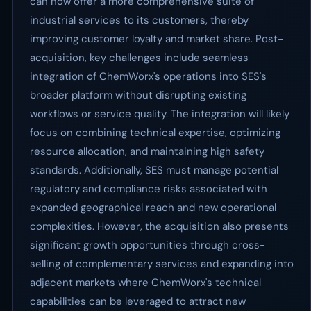
can now offer a more comprehensive suite of
industrial services to its customers, thereby
improving customer loyalty and market share. Post-
acquisition, key challenges include seamless
integration of ChemWorx's operations into SES's
broader platform without disrupting existing
workflows or service quality. The integration will likely
focus on combining technical expertise, optimizing
resource allocation, and maintaining high safety
standards. Additionally, SES must manage potential
regulatory and compliance risks associated with
expanded geographical reach and new operational
complexities. However, the acquisition also presents
significant growth opportunities through cross-
selling of complementary services and expanding into
adjacent markets where ChemWorx's technical
capabilities can be leveraged to attract new