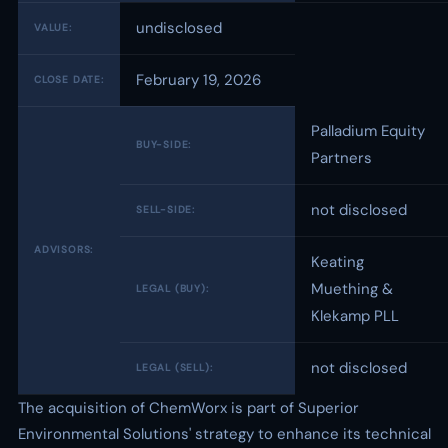
undisclosed
VALUE:
February 19, 2026
CLOSE DATE:
Palladium Equity
BUY-SIDE:
Partners
not disclosed
SELL-SIDE:
ADVISORS:
Keating
Muething &
LEGAL (BUY):
Klekamp PLL
not disclosed
LEGAL (SELL):
The acquisition of ChemWorx is part of Superior
Environmental Solutions' strategy to enhance its technical