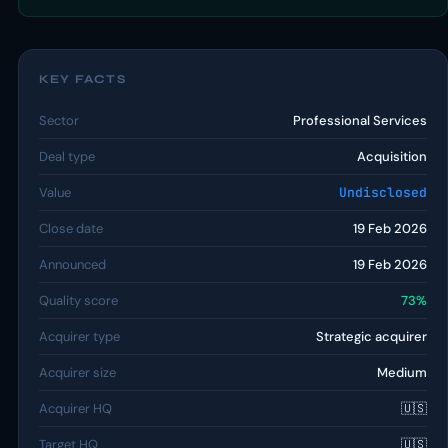
KEY FACTS
Sector
Professional Services
Deal type
Acquisition
Value
Undisclosed
Close date
19 Feb 2026
Announced
19 Feb 2026
Quality score
73%
Acquirer type
Strategic acquirer
Acquirer size
Medium
Acquirer HQ
🇺🇸
Target HQ
🇺🇸