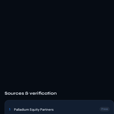
Sources & verification
1
Palladium Equity Partners
Press