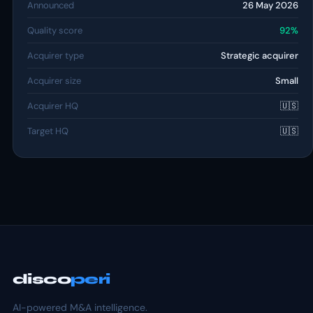
Announced
26 May 2026
Quality score
92%
Acquirer type
Strategic acquirer
Acquirer size
Small
Acquirer HQ
🇺🇸
Target HQ
🇺🇸
disco
peri
AI-powered M&A intelligence.