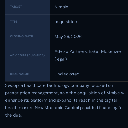
Nimble
TARGET
acquisition
TYPE
May 26, 2026
CLOSING DATE
Adviso Partners, Baker McKenzie
ADVISORS (BUY-SIDE)
(legal)
Undisclosed
DEAL VALUE
Swoop, a healthcare technology company focused on
prescription management, said the acquisition of Nimble will
enhance its platform and expand its reach in the digital
health market. New Mountain Capital provided financing for
the deal.