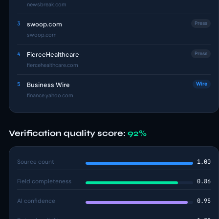
newsbreak.com
3
swoop.com
Press
swoop.com
4
FierceHealthcare
Press
fiercehealthcare.com
5
Business Wire
Wire
finance.yahoo.com
Verification quality score:
92%
Source count
1.00
Field completeness
0.86
AI confidence
0.95