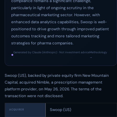
compliance remains a significant challenge,
particularly in light of ongoing scrutiny in the
pharmaceutical marketing sector. However, with
enhanced data analytics capabilities, Swoop is well-
positioned to drive growth through improved patient
outcomes tracking and more tailored marketing
strategies for pharma companies.
Generated by Claude (Anthropic) · Not investment advice
Methodology
◆
·
→
Swoop (US), backed by private equity firm New Mountain
Capital, acquired Nimble, a prescription management
platform provider, on May 26, 2026. The terms of the
transaction were not disclosed.
Swoop (US)
ACQUIRER