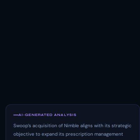
AI-GENERATED ANALYSIS
Swoop’s acquisition of Nimble aligns with its strategic
objective to expand its prescription management