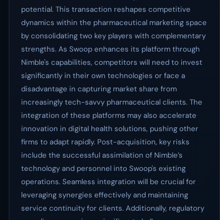
potential. This transaction reshapes competitive
dynamics within the pharmaceutical marketing space
by consolidating two key players with complementary
strengths. As Swoop enhances its platform through
Nimble's capabilities, competitors will need to invest
significantly in their own technologies or face a
disadvantage in capturing market share from
increasingly tech-savvy pharmaceutical clients. The
integration of these platforms may also accelerate
innovation in digital health solutions, pushing other
firms to adapt rapidly. Post-acquisition, key risks
include the successful assimilation of Nimble’s
technology and personnel into Swoop's existing
operations. Seamless integration will be crucial for
leveraging synergies effectively and maintaining
service continuity for clients. Additionally, regulatory