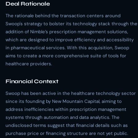
Deal Rationale
The rationale behind the transaction centers around
Swoop's strategy to bolster its technology stack through the
addition of Nimble’s prescription management solutions,
which are designed to improve efficiency and accessibility
in pharmaceutical services. With this acquisition, Swoop
aims to create a more comprehensive suite of tools for
healthcare providers.
Financial Context
Swoop has been active in the healthcare technology sector
since its founding by New Mountain Capital, aiming to
address inefficiencies within prescription management
systems through automation and data analytics. The
undisclosed terms suggest that financial details such as
purchase price or financing structure are not yet public.