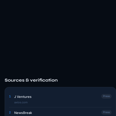
Sources & verification
1
J Ventures
Press
axios.com
2
NewsBreak
Press