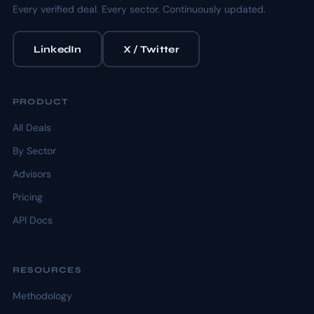
Every verified deal. Every sector. Continuously updated.
LinkedIn
X / Twitter
PRODUCT
All Deals
By Sector
Advisors
Pricing
API Docs
RESOURCES
Methodology