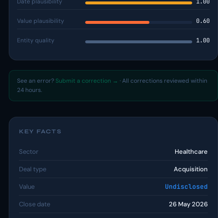
Date plausibility
1.00
Value plausibility
0.60
Entity quality
1.00
See an error?
Submit a correction →
· All corrections reviewed within
24 hours.
KEY FACTS
Sector
Healthcare
Deal type
Acquisition
Value
Undisclosed
Close date
26 May 2026