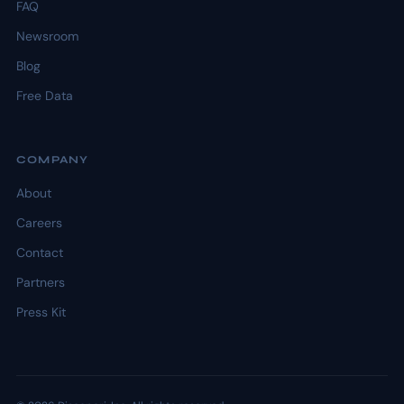
FAQ
Newsroom
Blog
Free Data
COMPANY
About
Careers
Contact
Partners
Press Kit