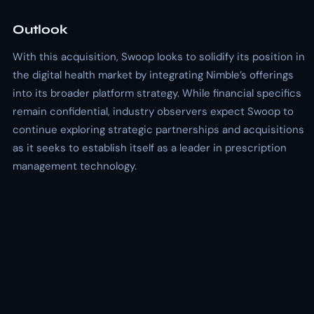
Outlook
With this acquisition, Swoop looks to solidify its position in
the digital health market by integrating Nimble’s offerings
into its broader platform strategy. While financial specifics
remain confidential, industry observers expect Swoop to
continue exploring strategic partnerships and acquisitions
as it seeks to establish itself as a leader in prescription
management technology.