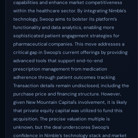
capabilities and enhance market competitiveness
within the healthcare sector. By integrating Nimble's
technology, Swoop aims to bolster its platform’s
functionality and data analytics, enabling more
sophisticated patient engagement strategies for
pharmaceutical companies. This move addresses a
critical gap in Swoop’s current offerings by providing
advanced tools that support end-to-end
prescription management from medication
adherence through patient outcomes tracking.
Transaction details remain undisclosed, including the
purchase price and financing structure. However,
given New Mountain Capital's involvement, it is likely
that private equity capital was utilized to fund this
acquisition. The precise valuation multiple is
unknown, but the deal underscores Swoop’s
confidence in Nimble’s technology stack and market