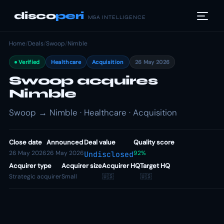
disco
peri
M&A INTELLIGENCE
Home
/
Deals
/
Swoop
/
Nimble
Verified
Healthcare
Acquisition
26 May 2026
Swoop acquires
Nimble
Swoop → Nimble · Healthcare · Acquisition
Close date
Announced
Deal value
Quality score
26 May 2026
26 May 2026
92%
Undisclosed
Acquirer type
Acquirer size
Acquirer HQ
Target HQ
Strategic acquirer
Small
🇺🇸
🇺🇸