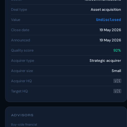
Deal type
Asset acquisition
Value
Undisclosed
Close date
19 May 2026
Announced
19 May 2026
Quality score
92%
Acquirer type
Strategic acquirer
Acquirer size
Small
Acquirer HQ
🇺🇸
Target HQ
🇺🇸
ADVISORS
Buy-side financial