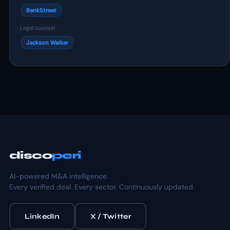
BankStreet
Legal counsel
Jackson Walker
disco
peri
AI-powered M&A intelligence.
Every verified deal. Every sector. Continuously updated.
LinkedIn
X / Twitter