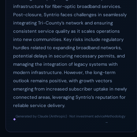
infrastructure for fiber-optic broadband services.
Post-closure, Syntrio faces challenges in seamlessly
integrating Tri-County’s network and ensuring
consistent service quality as it scales operations
into new communities. Key risks include regulatory
hurdles related to expanding broadband networks,
potential delays in securing necessary permits, and
managing the integration of legacy systems with
modern infrastructure. However, the long-term
outlook remains positive, with growth vectors
emerging from increased subscriber uptake in newly
connected areas, leveraging Syntrio’s reputation for
reliable service delivery.
Generated by Claude (Anthropic) · Not investment advice
Methodology
◆
·
→