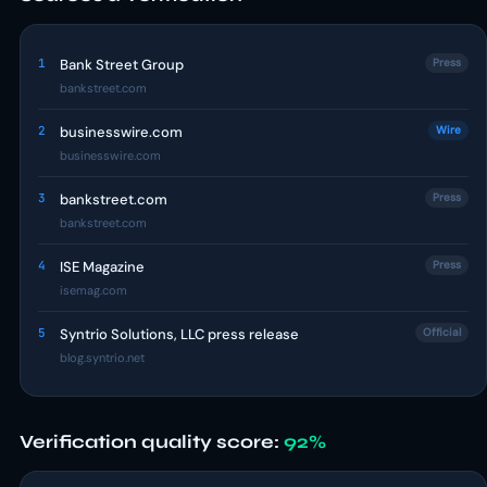
1
Bank Street Group
Press
bankstreet.com
2
businesswire.com
Wire
businesswire.com
3
bankstreet.com
Press
bankstreet.com
4
ISE Magazine
Press
isemag.com
5
Syntrio Solutions, LLC press release
Official
blog.syntrio.net
Verification quality score:
92%