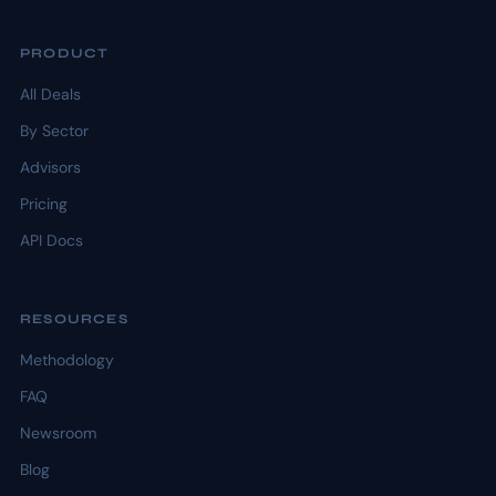
PRODUCT
All Deals
By Sector
Advisors
Pricing
API Docs
RESOURCES
Methodology
FAQ
Newsroom
Blog