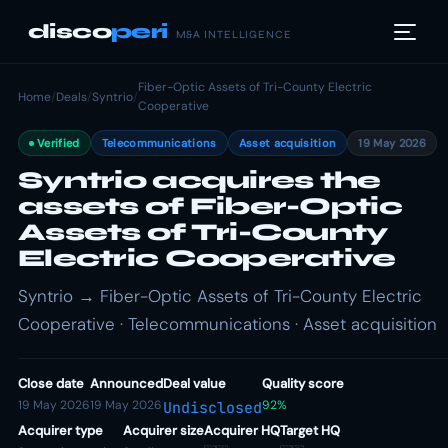
disco
peri
M&A INTELLIGENCE
Fiber-Optic Assets of Tri-County Electric
Home
/
Deals
/
Syntrio
/
Cooperative
Verified
Telecommunications
Asset acquisition
19 May 2026
Syntrio acquires the
assets of Fiber-Optic
Assets of Tri-County
Electric Cooperative
Syntrio → Fiber-Optic Assets of Tri-County Electric
Cooperative · Telecommunications · Asset acquisition
Close date
Announced
Deal value
Quality score
19 May 2026
19 May 2026
92%
Undisclosed
Acquirer type
Acquirer size
Acquirer HQ
Target HQ