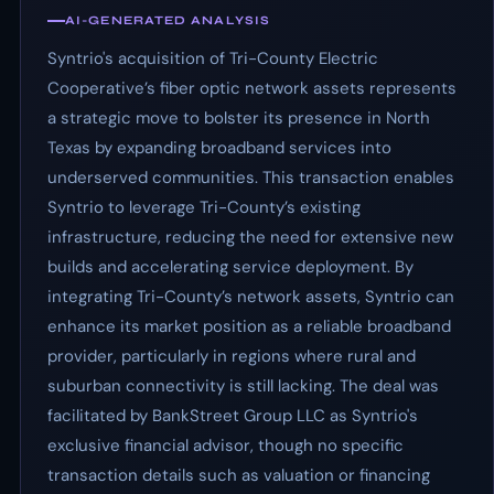
AI-GENERATED ANALYSIS
Syntrio's acquisition of Tri-County Electric
Cooperative’s fiber optic network assets represents
a strategic move to bolster its presence in North
Texas by expanding broadband services into
underserved communities. This transaction enables
Syntrio to leverage Tri-County’s existing
infrastructure, reducing the need for extensive new
builds and accelerating service deployment. By
integrating Tri-County’s network assets, Syntrio can
enhance its market position as a reliable broadband
provider, particularly in regions where rural and
suburban connectivity is still lacking. The deal was
facilitated by BankStreet Group LLC as Syntrio's
exclusive financial advisor, though no specific
transaction details such as valuation or financing