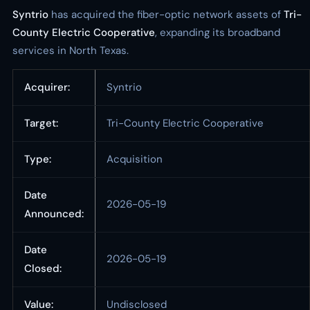
Syntrio
has acquired the fiber-optic network assets of
Tri-
County Electric Cooperative
, expanding its broadband
services in North Texas.
Acquirer:
Syntrio
Target:
Tri-County Electric Cooperative
Type:
Acquisition
Date
2026-05-19
Announced:
Date
2026-05-19
Closed:
Value:
Undisclosed