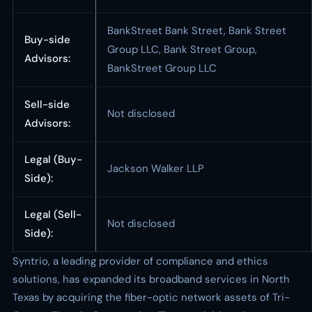
BankStreet Bank Street, Bank Street
Buy-side
Group LLC, Bank Street Group,
Advisors:
BankStreet Group LLC
Sell-side
Not disclosed
Advisors:
Legal (Buy-
Jackson Walker LLP
Side):
Legal (Sell-
Not disclosed
Side):
Syntrio, a leading provider of compliance and ethics
solutions, has expanded its broadband services in North
Texas by acquiring the fiber-optic network assets of Tri-