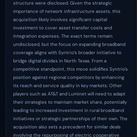
structure were disclosed. Given the strategic
importance of network infrastructure assets, this
acquisition likely involves significant capital
investment to cover asset transfer costs and
integration expenses. The exact terms remain
undisclosed, but the focus on expanding broadband
coverage aligns with Syntrio’s broader initiative to
bridge digital divides in North Texas. From a
competitive standpoint, this move solidifies Syntrio's
position against regional competitors by enhancing
its reach and service quality in key markets. Other
players such as AT&T and Luminet will need to adapt
their strategies to maintain market share, potentially
leading to increased investment in rural broadband
initiatives or strategic partnerships of their own. The
acquisition also sets a precedent for similar deals
involving the repurposing of electric cooperative