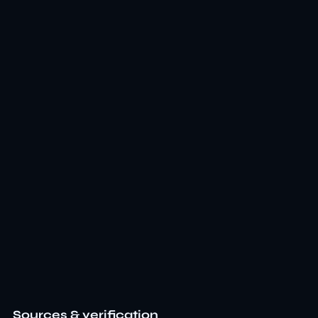
Sources & verification