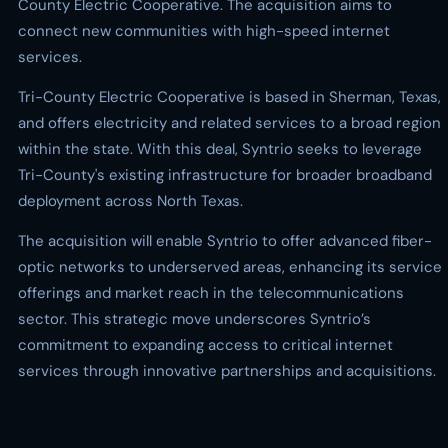
County Electric Cooperative. The acquisition aims to
connect new communities with high-speed internet
services.
Tri-County Electric Cooperative is based in Sherman, Texas,
and offers electricity and related services to a broad region
within the state. With this deal, Syntrio seeks to leverage
Tri-County's existing infrastructure for broader broadband
deployment across North Texas.
The acquisition will enable Syntrio to offer advanced fiber-
optic networks to underserved areas, enhancing its service
offerings and market reach in the telecommunications
sector. This strategic move underscores Syntrio’s
commitment to expanding access to critical internet
services through innovative partnerships and acquisitions.