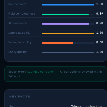
Source count
1.00
Field completeness
0.89
AI confidence
0.90
Date plausibility
1.00
Value plausibility
0.60
Entity quality
1.00
See an error?
Submit a correction →
· All corrections reviewed within
24 hours.
KEY FACTS
Sector
Telecommunications