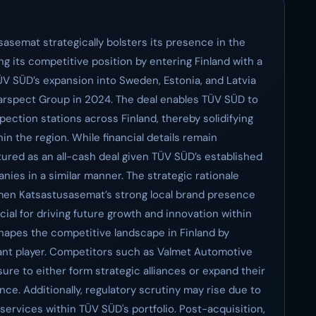
asemat strategically bolsters its presence in the
g its competitive position by entering Finland with a
 TÜV SÜD’s expansion into Sweden, Estonia, and Latvia
Carspect Group in 2024. The deal enables TÜV SÜD to
ection stations across Finland, thereby solidifying
in the region. While financial details remain
ctured as an all-cash deal given TÜV SÜD’s established
nies in a similar manner. The strategic rationale
omen Katsastusasemat’s strong local brand presence
cial for driving future growth and innovation within
shapes the competitive landscape in Finland by
ant player. Competitors such as Valmet Automotive
sure to either form strategic alliances or expand their
nce. Additionally, regulatory scrutiny may rise due to
 services within TÜV SÜD's portfolio. Post-acquisition,