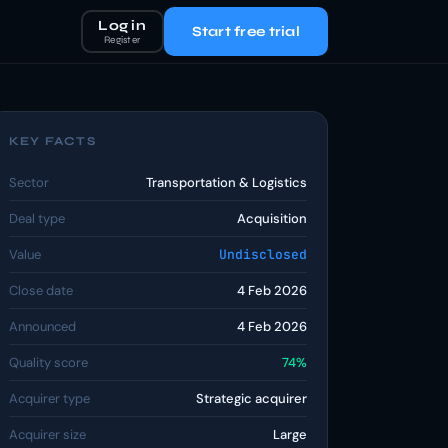
Log in
Start free trial
Register
KEY FACTS
Sector
Transportation & Logistics
Deal type
Acquisition
Value
Undisclosed
Close date
4 Feb 2026
Announced
4 Feb 2026
Quality score
74%
Acquirer type
Strategic acquirer
Acquirer size
Large