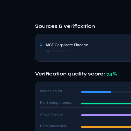
Sources & verification
1
MCF Corporate Finance
mcfcorpfin.com
Verification quality score:
74%
Source count
Field completeness
AI confidence
Date plausibility