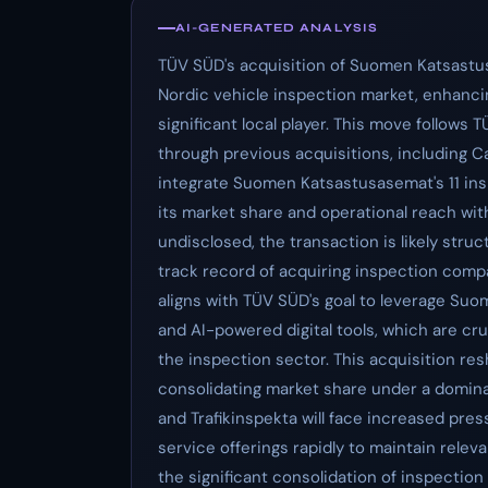
AI-GENERATED ANALYSIS
TÜV SÜD's acquisition of Suomen Katsastus
Nordic vehicle inspection market, enhancin
significant local player. This move follows
through previous acquisitions, including 
integrate Suomen Katsastusasemat's 11 insp
its market share and operational reach with
undisclosed, the transaction is likely stru
track record of acquiring inspection compa
aligns with TÜV SÜD's goal to leverage Su
and AI-powered digital tools, which are cru
the inspection sector. This acquisition re
consolidating market share under a domin
and Trafikinspekta will face increased pres
service offerings rapidly to maintain releva
the significant consolidation of inspection