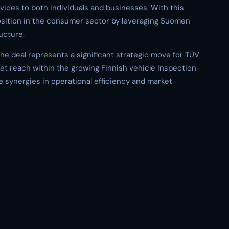
ices to both individuals and businesses. With this
position in the consumer sector by leveraging Suomen
ucture.
the deal represents a significant strategic move for TÜV
et reach within the growing Finnish vehicle inspection
le synergies in operational efficiency and market