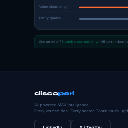
Value plausibility
Entity quality
See an error?
Submit a correction →
· All corrections 
disco
peri
AI-powered M&A intelligence.
Every verified deal. Every sector. Continuously up
LinkedIn
X / Twitter