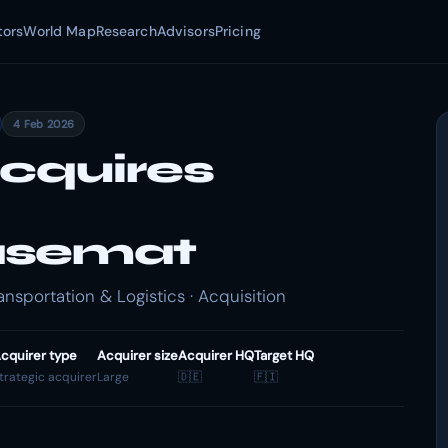
tors
World Map
Research
Advisors
Pricing
4 Feb 2026
cquires
asemat
portation & Logistics · Acquisition
cquirer type
Acquirer size
Acquirer HQ
Target HQ
trategic acquirer
Large
🇩🇪
🇫🇮