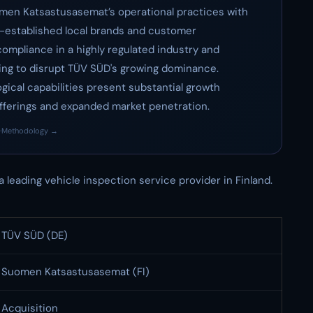
uomen Katsastusasemat’s operational practices with
l-established local brands and customer
 compliance in a highly regulated industry and
ing to disrupt TÜV SÜD's growing dominance.
ical capabilities present substantial growth
fferings and expanded market penetration.
·
Methodology →
 a leading vehicle inspection service provider in Finland.
TÜV SÜD (DE)
Suomen Katsastusasemat (FI)
Acquisition