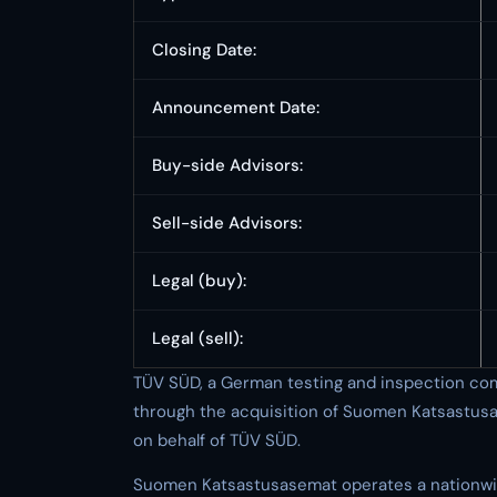
Closing Date:
Announcement Date:
Buy-side Advisors:
Sell-side Advisors:
Legal (buy):
Legal (sell):
TÜV SÜD, a German testing and inspection com
through the acquisition of Suomen Katsastus
on behalf of TÜV SÜD.
Suomen Katsastusasemat operates a nationwid