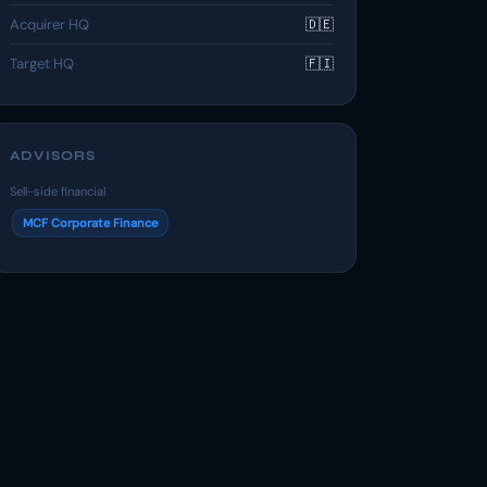
Acquirer HQ
🇩🇪
Target HQ
🇫🇮
ADVISORS
Sell-side financial
MCF Corporate Finance