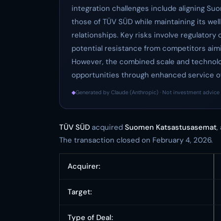
integration challenges include aligning S
those of TÜV SÜD while maintaining its wel
relationships. Key risks involve regulatory
potential resistance from competitors aim
However, the combined scale and technolog
opportunities through enhanced service o
◆
Generated by Claude (Anthropic) · Not investment advice 
TÜV SÜD
acquired
Suomen Katsastusasemat
,
The transaction closed on February 4, 2026.
Acquirer:
Target:
Type of Deal: