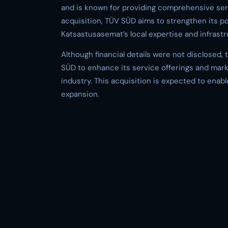
and is known for providing comprehensive serv
acquisition, TÜV SÜD aims to strengthen its 
Katsastusasemat’s local expertise and infrastr
Although financial details were not disclosed, 
SÜD to enhance its service offerings and mark
industry. This acquisition is expected to enab
expansion.