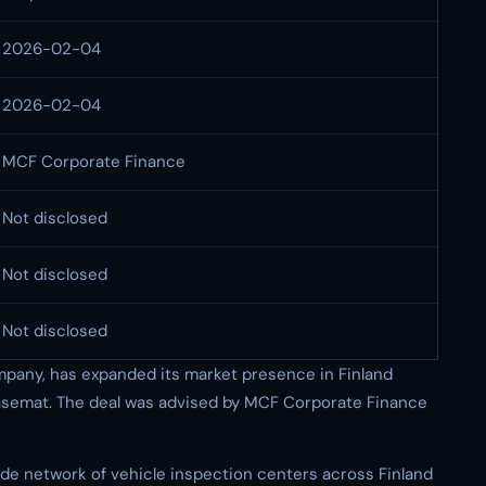
2026-02-04
2026-02-04
MCF Corporate Finance
Not disclosed
Not disclosed
Not disclosed
pany, has expanded its market presence in Finland
asemat. The deal was advised by MCF Corporate Finance
e network of vehicle inspection centers across Finland