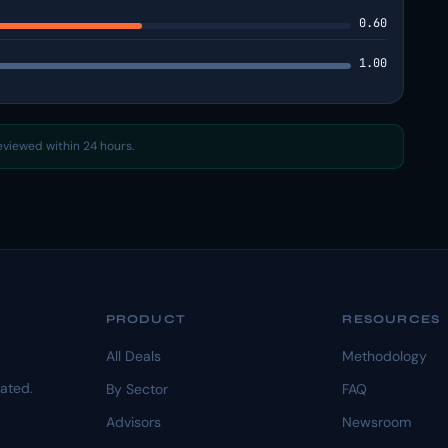
0.60
1.00
reviewed within 24 hours.
PRODUCT
RESOURCES
All Deals
Methodology
dated.
By Sector
FAQ
Advisors
Newsroom