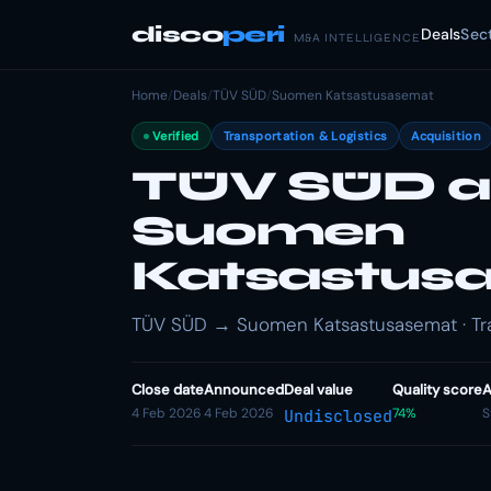
disco
peri
Deals
Sec
M&A INTELLIGENCE
Home
/
Deals
/
TÜV SÜD
/
Suomen Katsastusasemat
Verified
Transportation & Logistics
Acquisition
TÜV SÜD a
Suomen
Katsastus
TÜV SÜD → Suomen Katsastusasemat · Trans
Close date
Announced
Deal value
Quality score
A
4 Feb 2026
4 Feb 2026
74%
S
Undisclosed