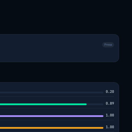
Press
0.20
0.89
1.00
1.00