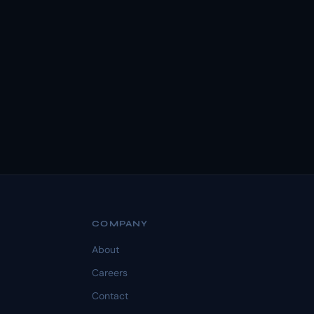
COMPANY
About
Careers
Contact