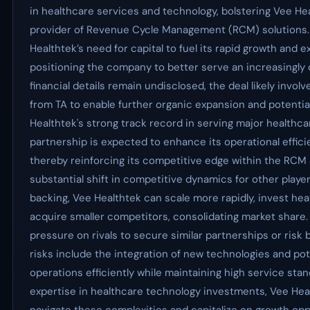
in healthcare services and technology, bolstering Vee Hea
provider of Revenue Cycle Management (RCM) solutions
Healthtek’s need for capital to fuel its rapid growth and e
positioning the company to better serve an increasingly
financial details remain undisclosed, the deal likely involv
from TA to enable further organic expansion and potential
Healthtek's strong track record in serving major healthca
partnership is expected to enhance its operational effici
thereby reinforcing its competitive edge within the RCM 
substantial shift in competitive dynamics for other playe
backing, Vee Healthtek can scale more rapidly, invest heav
acquire smaller competitors, consolidating market share.
pressure on rivals to secure similar partnerships or risk
risks include the integration of new technologies and pote
operations efficiently while maintaining high service sta
expertise in healthcare technology investments, Vee Heal