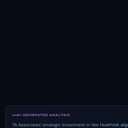
AI-GENERATED ANALYSIS
TA Associates' strategic investment in Vee Healthtek ali