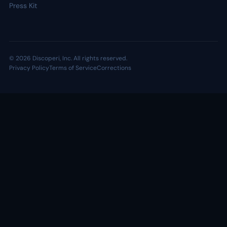
Press Kit
© 2026 Discoperi, Inc. All rights reserved.
Privacy Policy
Terms of Service
Corrections