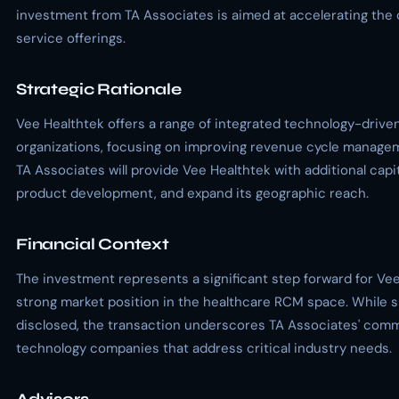
investment from TA Associates is aimed at accelerating the
service offerings.
Strategic Rationale
Vee Healthtek offers a range of integrated technology-driven
organizations, focusing on improving revenue cycle manage
TA Associates will provide Vee Healthtek with additional capit
product development, and expand its geographic reach.
Financial Context
The investment represents a significant step forward for Vee 
strong market position in the healthcare RCM space. While sp
disclosed, the transaction underscores TA Associates' comm
technology companies that address critical industry needs.