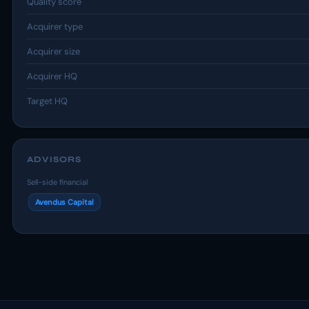
Quality score
Acquirer type
Acquirer size
Acquirer HQ
Target HQ
ADVISORS
Sell-side financial
Avendus Capital