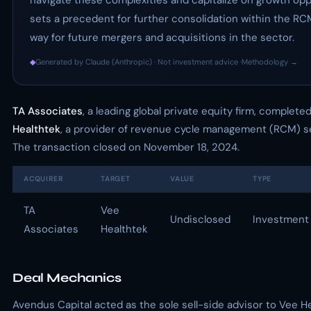
navigate these complexities and capitalize on growth opp
sets a precedent for further consolidation within the RC
way for future mergers and acquisitions in the sector.
◆
Generated by Claude (Anthropic) · Not investment advice ·
Methodology →
TA Associates
, a leading global private equity firm, complet
Healthtek
, a provider of revenue cycle management (RCM) se
The transaction closed on November 18, 2024.
ACQUIRER
TARGET
VALUE
TYPE
TA
Vee
Undisclosed
Investment
Associates
Healthtek
Deal Mechanics
Avendus Capital acted as the sole sell-side advisor to Vee He