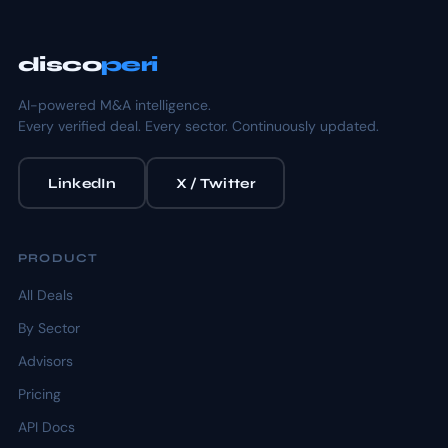
disco
peri
AI-powered M&A intelligence.
Every verified deal. Every sector. Continuously updated.
LinkedIn
X / Twitter
PRODUCT
All Deals
By Sector
Advisors
Pricing
API Docs