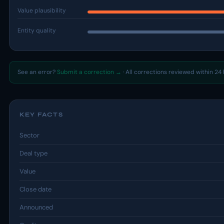
Value plausibility
Entity quality
See an error?
Submit a correction →
· All corrections reviewed within 24 
KEY FACTS
Sector
Deal type
Value
Close date
Announced