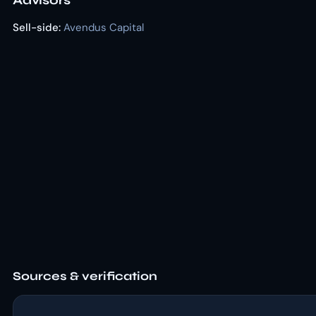
Advisors
Sell-side:
Avendus Capital
Sources & verification