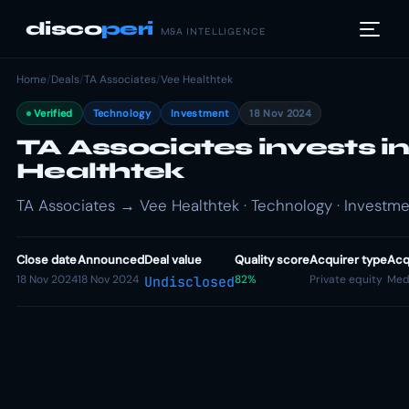
disco
peri
M&A INTELLIGENCE
Home
/
Deals
/
TA Associates
/
Vee Healthtek
Verified
Technology
Investment
18 Nov 2024
TA Associates invests i
Healthtek
TA Associates → Vee Healthtek · Technology · Investm
Close date
Announced
Deal value
Quality score
Acquirer type
Acq
18 Nov 2024
18 Nov 2024
82%
Private equity
Med
Undisclosed