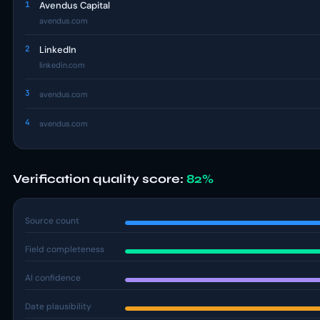
1
Avendus Capital
avendus.com
2
LinkedIn
linkedin.com
3
avendus.com
4
avendus.com
Verification quality score:
82%
Source count
Field completeness
AI confidence
Date plausibility