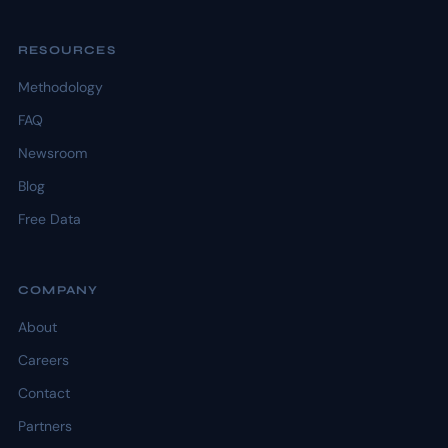
RESOURCES
Methodology
FAQ
Newsroom
Blog
Free Data
COMPANY
About
Careers
Contact
Partners