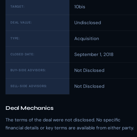
10bis
TARGET:
Undisclosed
DEAL VALUE:
Acquisition
TYPE:
September 1, 2018
CLOSED DATE:
Not Disclosed
BUY-SIDE ADVISORS:
Not Disclosed
SELL-SIDE ADVISORS:
Deal Mechanics
The terms of the deal were not disclosed. No specific
financial details or key terms are available from either party.