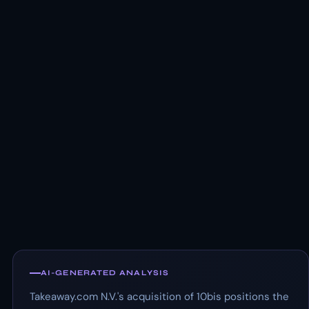
AI-GENERATED ANALYSIS
Takeaway.com N.V.'s acquisition of 10bis positions the