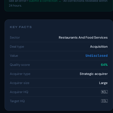
See an error?
Submit a correction →
· All corrections reviewed within
24 hours.
KEY FACTS
Sector
Restaurants And Food Services
Deal type
Acquisition
Value
Undisclosed
Quality score
64%
Acquirer type
Strategic acquirer
Acquirer size
Large
Acquirer HQ
🇳🇱
Target HQ
🇮🇱