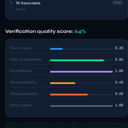
1
TA Associates
Press
ta.com
Verification quality score:
64%
Source count
0.20
Field completeness
0.86
AI confidence
1.00
Date plausibility
0.40
Value plausibility
0.60
Entity quality
1.00