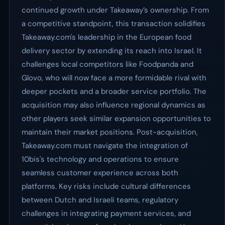
continued growth under Takeaway’s ownership. From
a competitive standpoint, this transaction solidifies
Takeaway.com's leadership in the European food
delivery sector by extending its reach into Israel. It
challenges local competitors like Foodpanda and
Glovo, who will now face a more formidable rival with
deeper pockets and a broader service portfolio. The
acquisition may also influence regional dynamics as
other players seek similar expansion opportunities to
maintain their market positions. Post-acquisition,
Takeaway.com must navigate the integration of
10bis's technology and operations to ensure
seamless customer experience across both
platforms. Key risks include cultural differences
between Dutch and Israeli teams, regulatory
challenges in integrating payment services, and