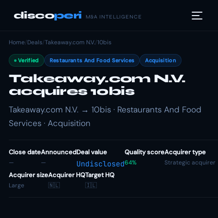
disco
peri
M&A INTELLIGENCE
Home
/
Deals
/
Takeaway.com N.V.
/
10bis
Verified
Restaurants And Food Services
Acquisition
Takeaway.com N.V.
acquires 10bis
Takeaway.com N.V. → 10bis · Restaurants And Food
Services · Acquisition
Close date
Announced
Deal value
Quality score
Acquirer type
—
—
64%
Strategic acquirer
Undisclosed
Acquirer size
Acquirer HQ
Target HQ
Large
🇳🇱
🇮🇱