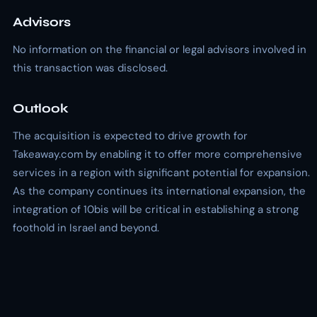
Advisors
No information on the financial or legal advisors involved in
this transaction was disclosed.
Outlook
The acquisition is expected to drive growth for
Takeaway.com by enabling it to offer more comprehensive
services in a region with significant potential for expansion.
As the company continues its international expansion, the
integration of 10bis will be critical in establishing a strong
foothold in Israel and beyond.