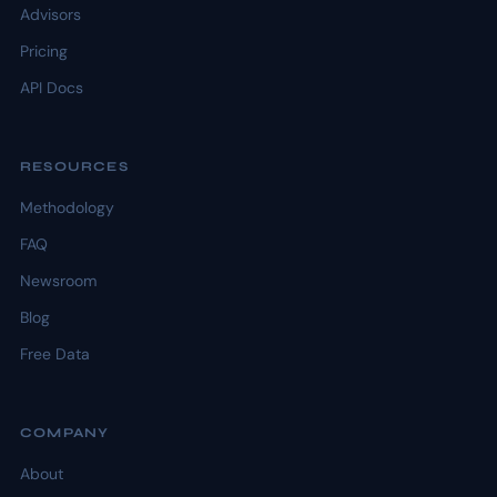
Advisors
Pricing
API Docs
RESOURCES
Methodology
FAQ
Newsroom
Blog
Free Data
COMPANY
About