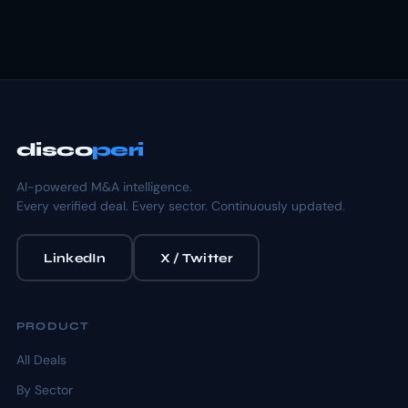
disco
peri
AI-powered M&A intelligence.
Every verified deal. Every sector. Continuously updated.
LinkedIn
X / Twitter
PRODUCT
All Deals
By Sector