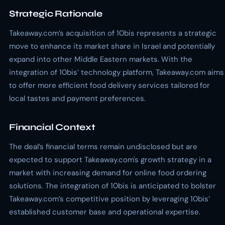
Strategic Rationale
Takeaway.com’s acquisition of 10bis represents a strategic
move to enhance its market share in Israel and potentially
expand into other Middle Eastern markets. With the
integration of 10bis’ technology platform, Takeaway.com aims
to offer more efficient food delivery services tailored for
local tastes and payment preferences.
Financial Context
The deal’s financial terms remain undisclosed but are
expected to support Takeaway.com's growth strategy in a
market with increasing demand for online food ordering
solutions. The integration of 10bis is anticipated to bolster
Takeaway.com’s competitive position by leveraging 10bis’
established customer base and operational expertise.