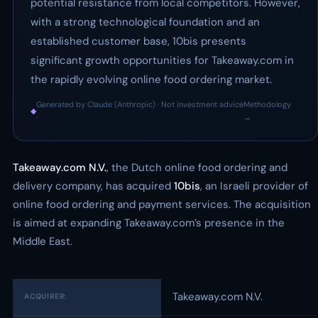
potential resistance from local competitors. However,
with a strong technological foundation and an
established customer base, 10bis presents
significant growth opportunities for Takeaway.com in
the rapidly evolving online food ordering market.
Generated by Claude (Anthropic) · Not investment advice
Methodology
◆
·
→
Takeaway.com N.V.
, the Dutch online food ordering and
delivery company, has acquired
10bis
, an Israeli provider of
online food ordering and payment services. The acquisition
is aimed at expanding Takeaway.com’s presence in the
Middle East.
Takeaway.com N.V.
ACQUIRER: