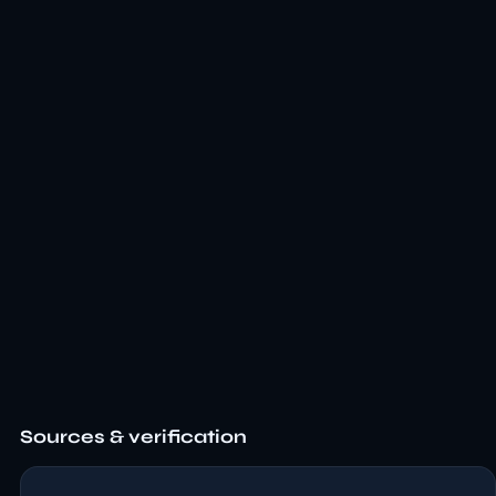
Sources & verification