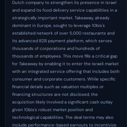
Dutch company to strengthen its presence in Israel
and expand its food delivery service capabilities in a
strategically important market. Takeaway, already
dominant in Europe, sought to leverage 10bis's
established network of over 5,000 restaurants and
its advanced B2B payment platform, which serves
thousands of corporations and hundreds of
thousands of employees. This move fills a critical gap
for Takeaway by enabling it to enter the Israeli market
with an integrated service offering that includes both
consumer and corporate customers. While specific
financial details such as valuation multiples or
financing structures are not disclosed, the
acquisition likely involved a significant cash outlay
given 10bis's robust market position and
technological capabilities. The deal terms may also
include performance-based earnouts to incentivize