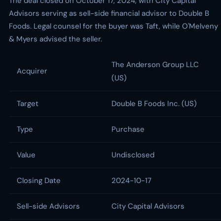
The deal closed on October 17, 2024, with City Capital
Advisors serving as sell-side financial advisor to Double B
Foods. Legal counsel for the buyer was Taft, while O'Melveny
& Myers advised the seller.
The Anderson Group LLC
Acquirer
(US)
Target
Double B Foods Inc. (US)
Type
Purchase
Value
Undisclosed
Closing Date
2024-10-17
Sell-side Advisors
City Capital Advisors