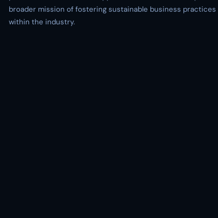
broader mission of fostering sustainable business practices
within the industry.