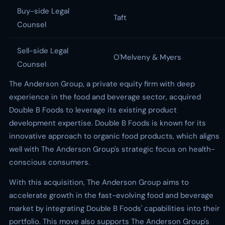
Buy-side Legal
Taft
Counsel
Sell-side Legal
O'Melveny & Myers
Counsel
The Anderson Group, a private equity firm with deep
experience in the food and beverage sector, acquired
Double B Foods to leverage its existing product
development expertise. Double B Foods is known for its
innovative approach to organic food products, which aligns
well with The Anderson Group's strategic focus on health-
conscious consumers.
With this acquisition, The Anderson Group aims to
accelerate growth in the fast-evolving food and beverage
market by integrating Double B Foods' capabilities into their
portfolio. This move also supports The Anderson Group's