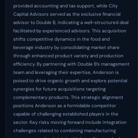
provided accounting and tax support, while City
Capital Advisors served as the exclusive financial
advisor to Double B, indicating a well-structured deal
facilitated by experienced advisors. This acquisition
shifts competitive dynamics in the food and
beverage industry by consolidating market share
through enhanced product variety and production
efficiency. By partnering with Double B’s management
team and leveraging their expertise, Anderson is
poised to drive organic growth and explore potential
synergies for future acquisitions targeting
complementary products. This strategic alignment
positions Anderson as a formidable competitor
capable of challenging established players in the
sector. Key risks moving forward include integration
challenges related to combining manufacturing