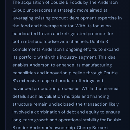
The acquisition of Double B Foods by The Anderson
Group underscores a strategic move aimed at
leveraging existing product development expertise in
the food and beverage sector. With its focus on
handcrafted frozen and refrigerated products for
both retail and foodservice channels, Double B
complements Anderson’s ongoing efforts to expand
its portfolio within this industry segment. This deal
enables Anderson to enhance its manufacturing
capabilities and innovation pipeline through Double
B’s extensive range of product offerings and
advanced production processes. While the financial
details such as valuation multiple and financing
structure remain undisclosed, the transaction likely
involved a combination of debt and equity to ensure
long-term growth and operational stability for Double
B under Anderson's ownership. Cherry Bekaert