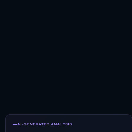
AI-GENERATED ANALYSIS