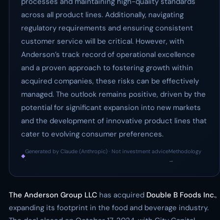
processes and maintaining high-quality standards
across all product lines. Additionally, navigating
regulatory requirements and ensuring consistent
customer service will be critical. However, with
Anderson’s track record of operational excellence
and a proven approach to fostering growth within
acquired companies, these risks can be effectively
managed. The outlook remains positive, driven by the
potential for significant expansion into new markets
and the development of innovative product lines that
cater to evolving consumer preferences.
Generated by Claude (Anthropic) · Not investment advice
Methodology
◆
·
→
The Anderson Group LLC
has acquired
Double B Foods Inc.
,
expanding its footprint in the food and beverage industry.