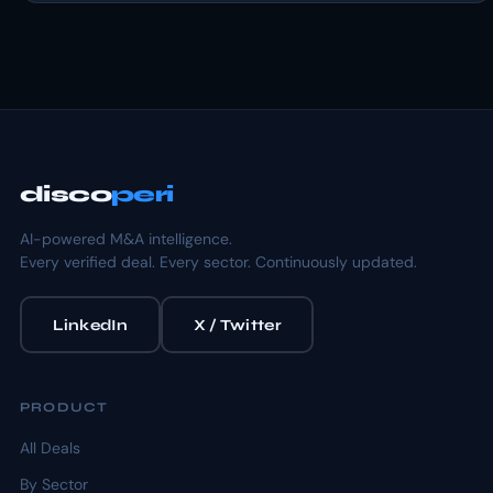
disco
peri
AI-powered M&A intelligence.
Every verified deal. Every sector. Continuously updated.
LinkedIn
X / Twitter
PRODUCT
All Deals
By Sector