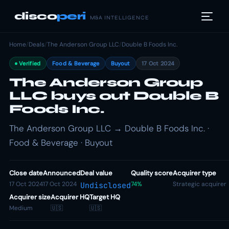
disco
peri
M&A INTELLIGENCE
Home
/
Deals
/
The Anderson Group LLC
/
Double B Foods Inc.
Verified
Food & Beverage
Buyout
17 Oct 2024
The Anderson Group
LLC buys out Double B
Foods Inc.
The Anderson Group LLC → Double B Foods Inc. ·
Food & Beverage · Buyout
Close date
Announced
Deal value
Quality score
Acquirer type
17 Oct 2024
17 Oct 2024
74%
Strategic acquirer
Undisclosed
Acquirer size
Acquirer HQ
Target HQ
Medium
🇺🇸
🇺🇸