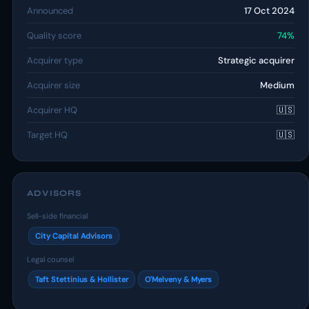
Announced
17 Oct 2024
Quality score
74%
Acquirer type
Strategic acquirer
Acquirer size
Medium
Acquirer HQ
🇺🇸
Target HQ
🇺🇸
ADVISORS
Sell-side financial
City Capital Advisors
Legal counsel
Taft Stettinius & Hollister
O'Melveny & Myers