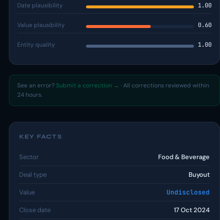
Date plausibility
1.00
Value plausibility
0.60
Entity quality
1.00
See an error?
Submit a correction →
· All corrections reviewed within
24 hours.
KEY FACTS
Sector
Food & Beverage
Deal type
Buyout
Value
Undisclosed
Close date
17 Oct 2024