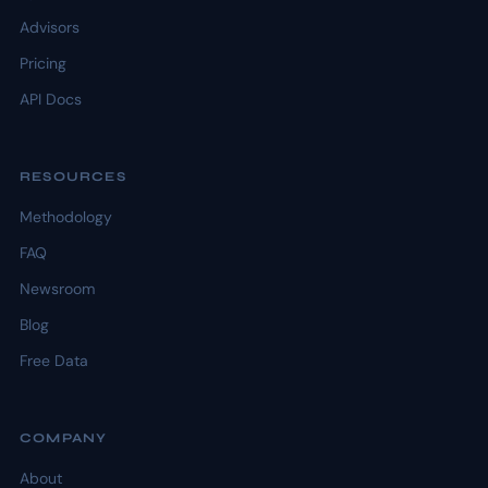
Advisors
Pricing
API Docs
RESOURCES
Methodology
FAQ
Newsroom
Blog
Free Data
COMPANY
About