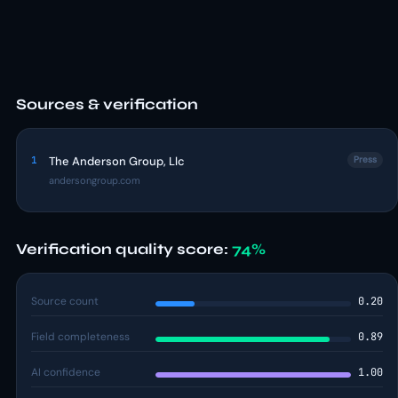
Sources & verification
1
The Anderson Group, Llc
Press
andersongroup.com
Verification quality score:
74%
Source count
0.20
Field completeness
0.89
AI confidence
1.00