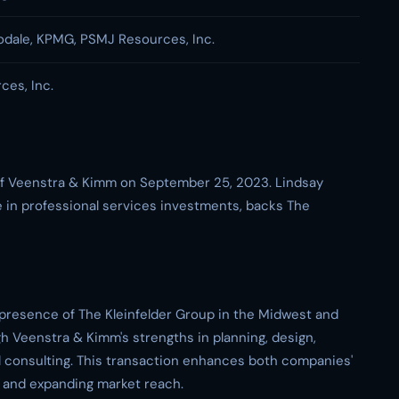
dale, KPMG, PSMJ Resources, Inc.
es, Inc.
 of Veenstra & Kimm on September 25, 2023. Lindsay
e in professional services investments, backs The
 presence of The Kleinfelder Group in the Midwest and
gh Veenstra & Kimm's strengths in planning, design,
consulting. This transaction enhances both companies'
e and expanding market reach.