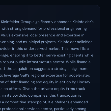
Kleinfelder Group significantly enhances Kleinfelder’s
on with strong demand for professional engineering
 V&K's extensive local presence and expertise in
lanning, and municipal projects, Kleinfelder solidifies
vider in this underserved market. This move fills a
rage, enabling it to better serve existing clients while
 robust public infrastructure sector. While financial
sed, the acquisition suggests a strategic alignment
o leverage V&K’s regional expertise for accelerated
ion of debt financing and equity injection by Lindsay
ion efforts. Given the private equity firm's track
hin its portfolio companies, this transaction is
m a competitive standpoint, Kleinfelder's enhanced
e professional services sector, particularly among