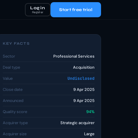
Log in
Start free trial
Register
KEY FACTS
Sector
Professional Services
Deal type
Acquisition
Value
Undisclosed
Close date
9 Apr 2025
Announced
9 Apr 2025
Quality score
94%
Acquirer type
Strategic acquirer
Acquirer size
Large