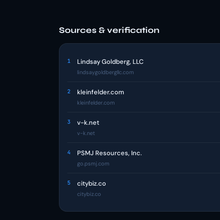
Sources & verification
1
Lindsay Goldberg, LLC
lindsaygoldbergllc.com
2
kleinfelder.com
kleinfelder.com
3
v-k.net
v-k.net
4
PSMJ Resources, Inc.
go.psmj.com
5
citybiz.co
citybiz.co