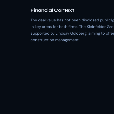
Financial Context
The deal value has not been disclosed publicly
in key areas for both firms. The Kleinfelder Gr
supported by Lindsay Goldberg, aiming to off
construction management.