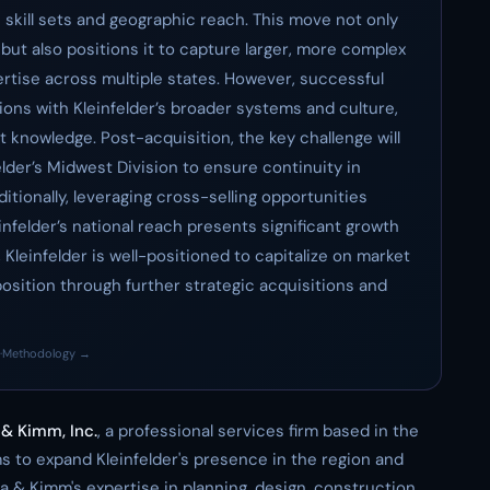
 skill sets and geographic reach. This move not only
 but also positions it to capture larger, more complex
ertise across multiple states. However, successful
ions with Kleinfelder’s broader systems and culture,
t knowledge. Post-acquisition, the key challenge will
lder’s Midwest Division to ensure continuity in
ditionally, leveraging cross-selling opportunities
nfelder’s national reach presents significant growth
 Kleinfelder is well-positioned to capitalize on market
position through further strategic acquisitions and
·
Methodology →
& Kimm, Inc.
, a professional services firm based in the
 to expand Kleinfelder's presence in the region and
a & Kimm's expertise in planning, design, construction