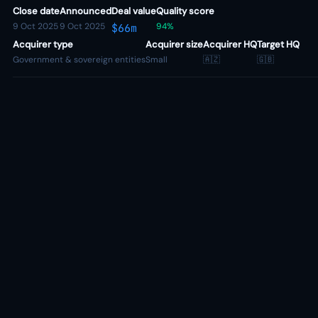
Close date
Announced
Deal value
Quality score
9 Oct 2025
9 Oct 2025
94%
$66m
Acquirer type
Acquirer size
Acquirer HQ
Target HQ
Government & sovereign entities
Small
🇦🇿
🇬🇧