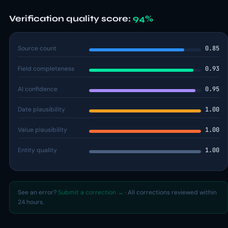
Verification quality score:
94%
Source count
0.85
Field completeness
0.93
AI confidence
0.95
Date plausibility
1.00
Value plausibility
1.00
Entity quality
1.00
See an error?
Submit a correction →
· All corrections reviewed within
24 hours.