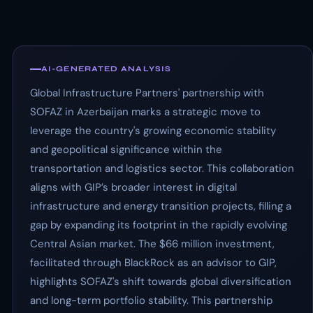
AI-GENERATED ANALYSIS
Global Infrastructure Partners' partnership with
SOFAZ in Azerbaijan marks a strategic move to
leverage the country's growing economic stability
and geopolitical significance within the
transportation and logistics sector. This collaboration
aligns with GIP’s broader interest in digital
infrastructure and energy transition projects, filling a
gap by expanding its footprint in the rapidly evolving
Central Asian market. The $66 million investment,
facilitated through BlackRock as an advisor to GIP,
highlights SOFAZ's shift towards global diversification
and long-term portfolio stability. This partnership