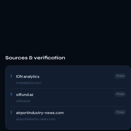
Sources & verification
1
ION analytics
Press
ionanalytics.com
2
oilfund.az
Press
oilfund.az
3
airportindustry-news.com
Press
airportindustry-news.com