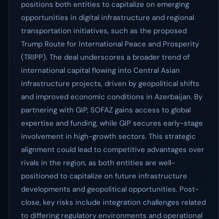
positions both entities to capitalize on emerging
opportunities in digital infrastructure and regional
transportation initiatives, such as the proposed
Trump Route for International Peace and Prosperity
(TRIPP). The deal underscores a broader trend of
international capital flowing into Central Asian
infrastructure projects, driven by geopolitical shifts
and improved economic conditions in Azerbaijan. By
partnering with GIP, SOFAZ gains access to global
expertise and funding, while GIP secures early-stage
involvement in high-growth sectors. This strategic
alignment could lead to competitive advantages over
rivals in the region, as both entities are well-
positioned to capitalize on future infrastructure
developments and geopolitical opportunities. Post-
close, key risks include integration challenges related
to differing regulatory environments and operational