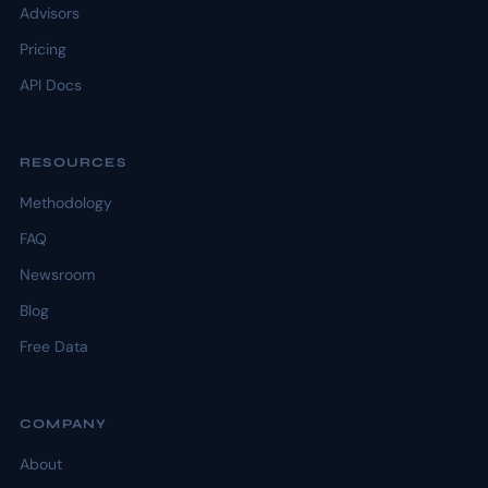
Advisors
Pricing
API Docs
RESOURCES
Methodology
FAQ
Newsroom
Blog
Free Data
COMPANY
About