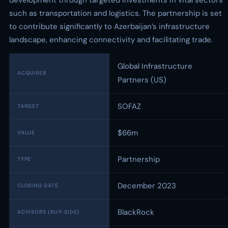
development through targeted investments in vital sectors
such as transportation and logistics. The partnership is set
to contribute significantly to Azerbaijan’s infrastructure
landscape, enhancing connectivity and facilitating trade.
Global Infrastructure
ACQUIRER
Partners (US)
SOFAZ
TARGET
$66m
VALUE
Partnership
TYPE
December 2023
CLOSING DATE
BlackRock
ADVISORS (BUY-SIDE)