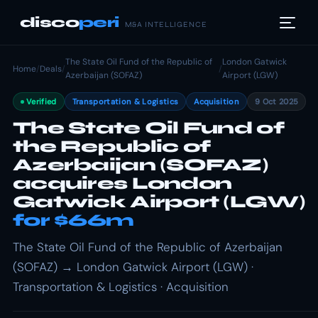
disco
peri
M&A INTELLIGENCE
The State Oil Fund of the Republic of
London Gatwick
Home
/
Deals
/
/
Azerbaijan (SOFAZ)
Airport (LGW)
Verified
Transportation & Logistics
Acquisition
9 Oct 2025
The State Oil Fund of
the Republic of
Azerbaijan (SOFAZ)
acquires London
Gatwick Airport (LGW)
for $66m
The State Oil Fund of the Republic of Azerbaijan
(SOFAZ) → London Gatwick Airport (LGW) ·
Transportation & Logistics · Acquisition