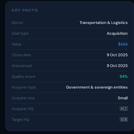
KEY FACTS
Sector
Transportation & Logistics
Deal type
Acquisition
Value
$66m
Close date
9 Oct 2025
Announced
9 Oct 2025
Quality score
94%
Acquirer type
Government & sovereign entities
Acquirer size
Small
Acquirer HQ
🇦🇿
Target HQ
🇬🇧