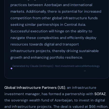
practices between Azerbaijan and international
markets. Additionally, there is potential for increased
competition from other global infrastructure funds
seeking similar partnerships in Central Asia.
Successful execution will hinge on the ability to
navigate these complexities and efficiently deploy
resources towards digital and transport
infrastructure projects, thereby driving sustainable
growth and enhancing portfolio resilience.
Generated by Claude (Anthropic) · Not investment advice
Methodology
◆
·
→
Global Infrastructure Partners (US)
, an infrastructure
investment manager, has formed a partnership with
SOFAZ
,
the sovereign wealth fund of Azerbaijan, to invest in digital
and infrastructure projects. The deal is valued at $66 million.