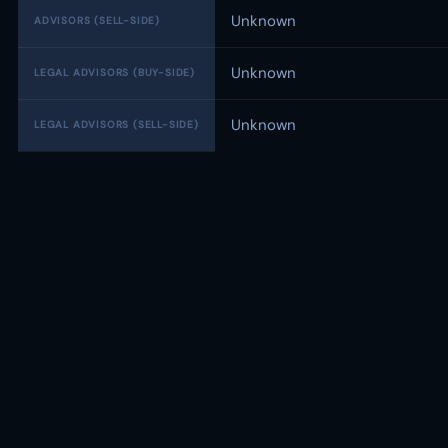
Unknown
ADVISORS (SELL-SIDE)
Unknown
LEGAL ADVISORS (BUY-SIDE)
Unknown
LEGAL ADVISORS (SELL-SIDE)