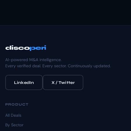
disco
peri
AI-powered M&A intelligence.
Every verified deal. Every sector. Continuously updated.
LinkedIn
X / Twitter
PRODUCT
All Deals
By Sector