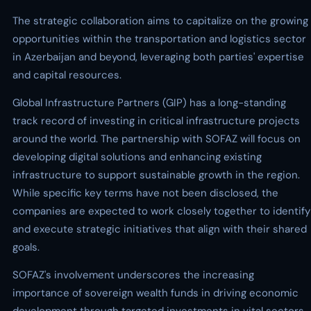
The strategic collaboration aims to capitalize on the growing
opportunities within the transportation and logistics sector
in Azerbaijan and beyond, leveraging both parties' expertise
and capital resources.
Global Infrastructure Partners (GIP) has a long-standing
track record of investing in critical infrastructure projects
around the world. The partnership with SOFAZ will focus on
developing digital solutions and enhancing existing
infrastructure to support sustainable growth in the region.
While specific key terms have not been disclosed, the
companies are expected to work closely together to identify
and execute strategic initiatives that align with their shared
goals.
SOFAZ's involvement underscores the increasing
importance of sovereign wealth funds in driving economic