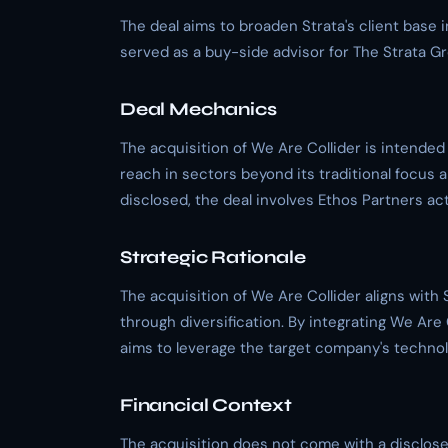
The deal aims to broaden Strata's client base 
served as a buy-side advisor for The Strata G
Deal Mechanics
The acquisition of We Are Collider is intended 
reach in sectors beyond its traditional focus a
disclosed, the deal involves Ethos Partners act
Strategic Rationale
The acquisition of We Are Collider aligns with 
through diversification. By integrating We Are Co
aims to leverage the target company's techno
Financial Context
The acquisition does not come with a disclosed 