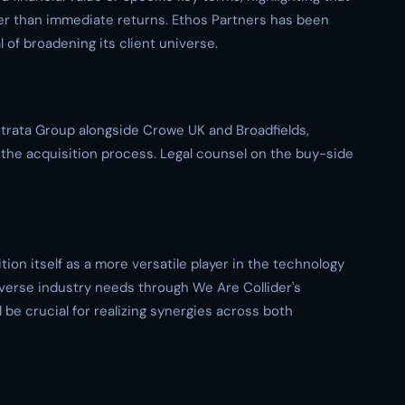
er than immediate returns. Ethos Partners has been
l of broadening its client universe.
Strata Group alongside Crowe UK and Broadfields,
he acquisition process. Legal counsel on the buy-side
ion itself as a more versatile player in the technology
verse industry needs through We Are Collider's
l be crucial for realizing synergies across both