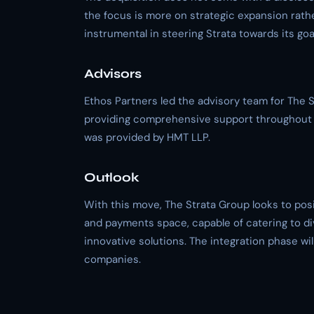
the focus is more on strategic expansion rath
instrumental in steering Strata towards its goa
Advisors
Ethos Partners led the advisory team for The 
providing comprehensive support throughout t
was provided by HMT LLP.
Outlook
With this move, The Strata Group looks to posit
and payments space, capable of catering to di
innovative solutions. The integration phase wil
companies.