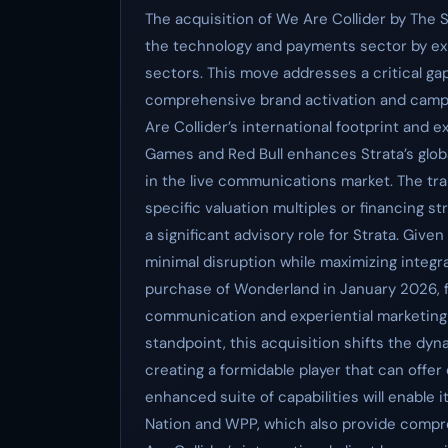
The acquisition of We Are Collider by The St
the technology and payments sector by expa
sectors. This move addresses a critical gap 
comprehensive brand activation and campa
Are Collider’s international footprint and 
Games and Red Bull enhances Strata’s globa
in the live communications market. The tr
specific valuation multiples or financing st
a significant advisory role for Strata. Given 
minimal disruption while maximizing integrat
purchase of Wonderland in January 2026, fur
communication and experiential marketing 
standpoint, this acquisition shifts the d
creating a formidable player that can offe
enhanced suite of capabilities will enable i
Nation and WPP, which also provide compre