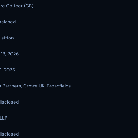
re Collider (GB)
sclosed
isition
 18, 2026
 1, 2026
 Partners, Crowe UK, Broadfields
disclosed
LLP
disclosed