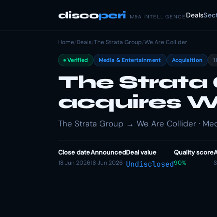
disco
peri
Deals
Sec
M&A INTELLIGENCE
Home
/
Deals
/
The Strata Group
/
We Are Collider
Verified
Media & Entertainment
Acquisition
1
The Strata
acquires We
The Strata Group → We Are Collider · Med
Close date
Announced
Deal value
Quality score
A
18 Jun 2026
18 Jun 2026
90%
S
Undisclosed