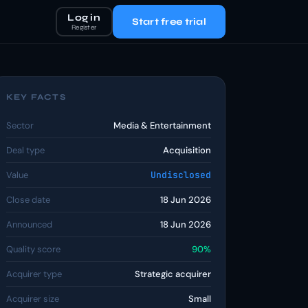
Log in
Start free trial
Register
KEY FACTS
Sector
Media & Entertainment
Deal type
Acquisition
Value
Undisclosed
Close date
18 Jun 2026
Announced
18 Jun 2026
Quality score
90%
Acquirer type
Strategic acquirer
Acquirer size
Small