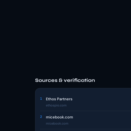
Sources & verification
1
Ethos Partners
ethospio.com
2
micebook.com
micebook.com