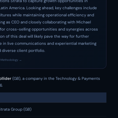
sitions Strata to capture growth opportunities in
 Latin America. Looking ahead, key challenges include
ltures while maintaining operational efficiency and
ing as CEO and closely collaborating with Michael
 for cross-selling opportunities and synergies across
 of this deal will likely pave the way for further
te in live communications and experiential marketing
diverse client portfolio.
·
Methodology →
llider
(GB), a company in the Technology & Payments
6.
Strata Group (GB)