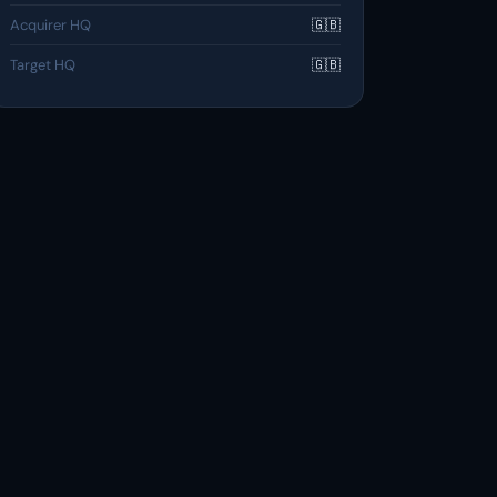
Acquirer HQ
🇬🇧
Target HQ
🇬🇧