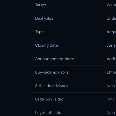
Target:
We A
Deal value:
Undi
Type:
Acqu
Closing date:
June
Announcement date:
April
Buy-side advisors:
Ethos
Sell-side advisors:
Not 
Legal buy-side:
HMT 
Legal sell-side:
Not 