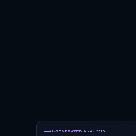
AI-GENERATED ANALYSIS