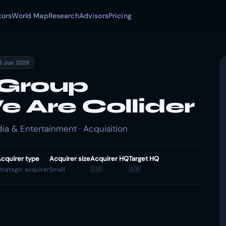
tors
World Map
Research
Advisors
Pricing
8 Jun 2026
 Group
 Are Collider
ia & Entertainment · Acquisition
cquirer type
Acquirer size
Acquirer HQ
Target HQ
trategic acquirer
Small
🇬🇧
🇬🇧