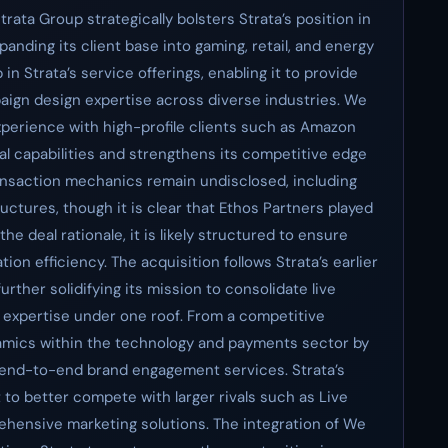
rata Group strategically bolsters Strata’s position in
nding its client base into gaming, retail, and energy
in Strata’s service offerings, enabling it to provide
ign design expertise across diverse industries. We
experience with high-profile clients such as Amazon
l capabilities and strengthens its competitive edge
ansaction mechanics remain undisclosed, including
ructures, though it is clear that Ethos Partners played
the deal rationale, it is likely structured to ensure
ion efficiency. The acquisition follows Strata’s earlier
ther solidifying its mission to consolidate live
expertise under one roof. From a competitive
ynamics within the technology and payments sector by
r end-to-end brand engagement services. Strata’s
t to better compete with larger rivals such as Live
hensive marketing solutions. The integration of We