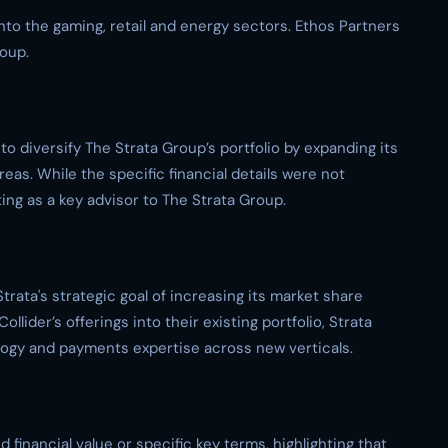
into the gaming, retail and energy sectors. Ethos Partners
roup.
to diversify The Strata Group’s portfolio by expanding its
reas. While the specific financial details were not
ing as a key advisor to The Strata Group.
Strata's strategic goal of increasing its market share
llider’s offerings into their existing portfolio, Strata
logy and payments expertise across new verticals.
financial value or specific key terms, highlighting that