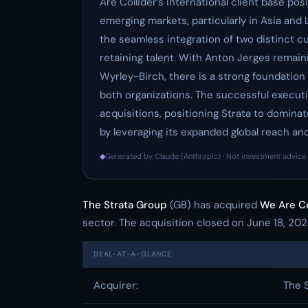
Are Collider’s international client base po
emerging markets, particularly in Asia and
the seamless integration of two distinct cu
retaining talent. With Anton Jerges remain
Wyrley-Birch, there is a strong foundation
both organizations. The successful execution
acquisitions, positioning Strata to domina
by leveraging its expanded global reach and 
◆
Generated by Claude (Anthropic) · Not investment advice 
The Strata Group
(GB) has acquired
We Are Co
sector. The acquisition closed on June 18, 202
DEAL-AT-A-GLANCE
Acquirer:
The 