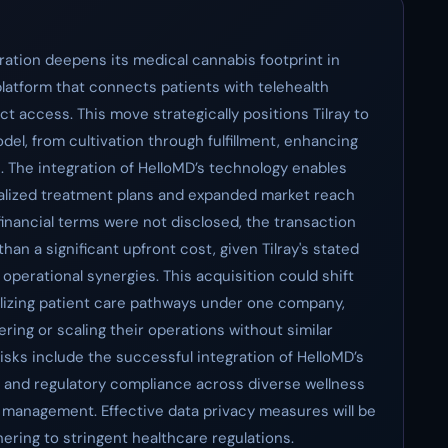
oration deepens its medical cannabis footprint in
platform that connects patients with telehealth
ct access. This move strategically positions Tilray to
model, from cultivation through fulfillment, enhancing
 The integration of HelloMD’s technology enables
onalized treatment plans and expanded market reach
financial terms were not disclosed, the transaction
than a significant upfront cost, given Tilray's stated
operational synergies. This acquisition could shift
lizing patient care pathways under one company,
ring or scaling their operations without similar
risks include the successful integration of HelloMD’s
ms and regulatory compliance across diverse wellness
 management. Effective data privacy measures will be
hering to stringent healthcare regulations.