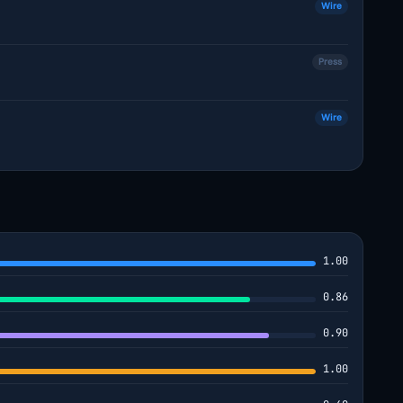
Wire
Press
Wire
1.00
0.86
0.90
1.00