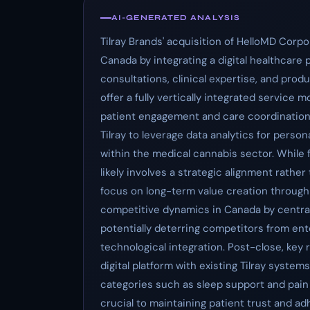
AI-GENERATED ANALYSIS
Tilray Brands' acquisition of HelloMD Corp
Canada by integrating a digital healthcare 
consultations, clinical expertise, and produ
offer a fully vertically integrated service 
patient engagement and care coordination.
Tilray to leverage data analytics for pers
within the medical cannabis sector. While 
likely involves a strategic alignment rather 
focus on long-term value creation through 
competitive dynamics in Canada by centra
potentially deterring competitors from ente
technological integration. Post-close, key 
digital platform with existing Tilray syste
categories such as sleep support and pain
crucial to maintaining patient trust and ad