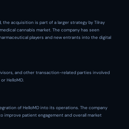
 the acquisition is part of a larger strategy by Tilray
’s medical cannabis market. The company has seen
harmaceutical players and new entrants into the digital
advisors, and other transaction-related parties involved
 or HelloMD.
ntegration of HelloMD into its operations. The company
m to improve patient engagement and overall market