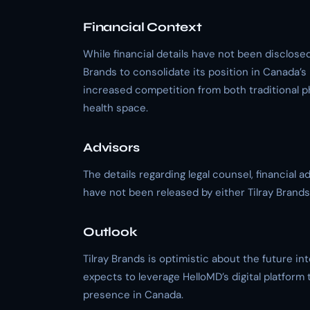
Financial Context
While financial details have not been disclosed,
Brands to consolidate its position in Canada
increased competition from both traditional p
health space.
Advisors
The details regarding legal counsel, financial 
have not been released by either Tilray Brands
Outlook
Tilray Brands is optimistic about the future i
expects to leverage HelloMD’s digital platfor
presence in Canada.