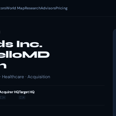
tors
World Map
Research
Advisors
Pricing
s Inc.
elloMD
n
 Healthcare · Acquisition
Acquirer HQ
Target HQ
🇨🇦
🇨🇦