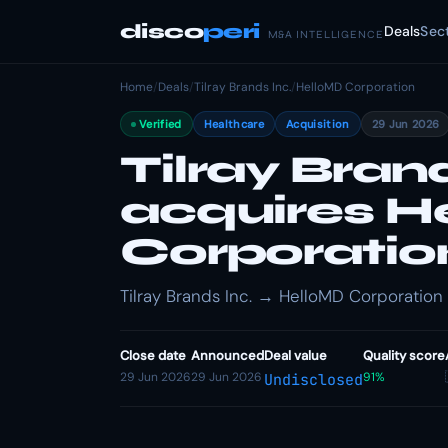
disco
peri
Deals
Sec
M&A INTELLIGENCE
Home
/
Deals
/
Tilray Brands Inc.
/
HelloMD Corporation
Verified
Healthcare
Acquisition
29 Jun 2026
Tilray Brand
acquires H
Corporatio
Tilray Brands Inc. → HelloMD Corporation ·
Close date
Announced
Deal value
Quality score
29 Jun 2026
29 Jun 2026
91%
Undisclosed