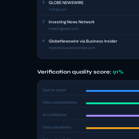
2
GLOBE NEWSWIRE
ir.tilray.com
3
Investing News Network
investingnews.com
4
GlobeNewswire via Business Insider
markets.businessinsider.com
Verification quality score:
91%
Source count
Field completeness
AI confidence
Date plausibility