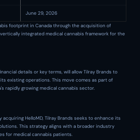
June 29, 2026
bis footprint in Canada through the acquisition of
y vertically integrated medical cannabis framework for the
ancial details or key terms, will allow Tilray Brands to
o its existing operations. This move comes as part of
a's rapidly growing medical cannabis sector.
by acquiring HelloMD, Tilray Brands seeks to enhance its
solutions. This strategy aligns with a broader industry
es for medical cannabis patients.