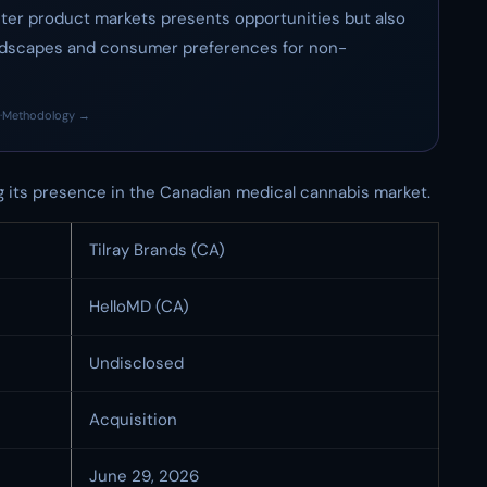
nter product markets presents opportunities but also
landscapes and consumer preferences for non-
·
Methodology →
g its presence in the Canadian medical cannabis market.
Tilray Brands (CA)
HelloMD (CA)
Undisclosed
Acquisition
June 29, 2026