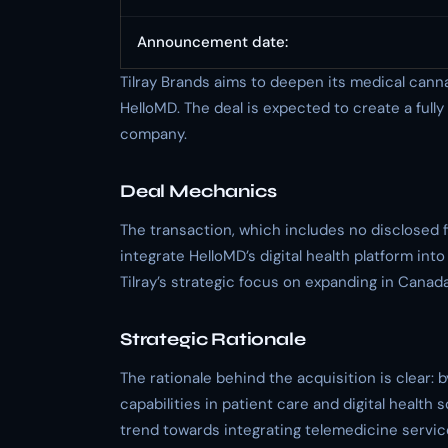
Announcement date:
Tilray Brands aims to deepen its medical canna
HelloMD. The deal is expected to create a full
company.
Deal Mechanics
The transaction, which includes no disclosed fin
integrate HelloMD’s digital health platform int
Tilray’s strategic focus on expanding in Canad
Strategic Rationale
The rationale behind the acquisition is clear: 
capabilities in patient care and digital health 
trend towards integrating telemedicine servic