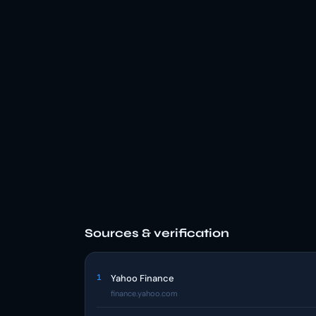
Sources & verification
1
Yahoo Finance
finance.yahoo.com