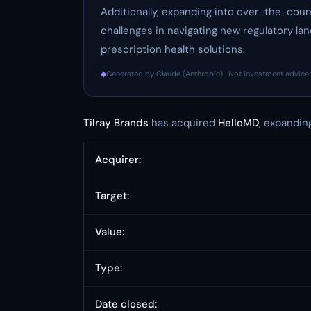
Additionally, expanding into over-the-cou
challenges in navigating new regulatory 
prescription health solutions.
◆
Generated by Claude (Anthropic) · Not investment advice 
Tilray Brands
has acquired
HelloMD
, expandin
Acquirer:
Target:
Value:
Type:
Date closed: