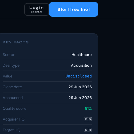
Log in
Start free trial
Register
KEY FACTS
Sector
Healthcare
Deal type
Acquisition
Value
Undisclosed
Close date
29 Jun 2026
Announced
29 Jun 2026
Quality score
91%
Acquirer HQ
🇨🇦
Target HQ
🇨🇦