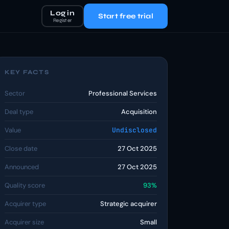
Log in
Start free trial
Register
KEY FACTS
Sector
Professional Services
Deal type
Acquisition
Value
Undisclosed
Close date
27 Oct 2025
Announced
27 Oct 2025
Quality score
93%
Acquirer type
Strategic acquirer
Acquirer size
Small