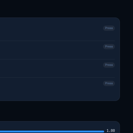
Press
Press
Press
Press
1.00