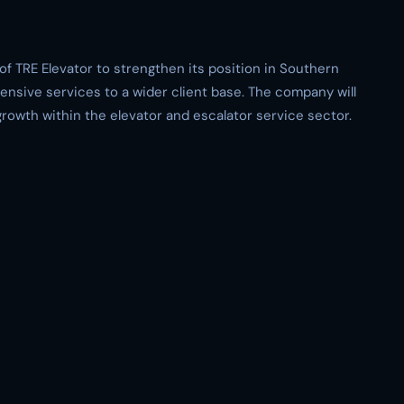
of TRE Elevator to strengthen its position in Southern
ensive services to a wider client base. The company will
growth within the elevator and escalator service sector.