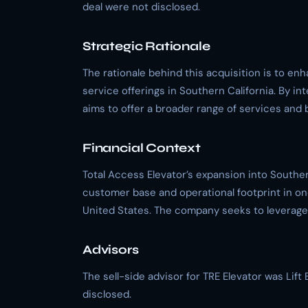
deal were not disclosed.
Strategic Rationale
The rationale behind this acquisition is to e
service offerings in Southern California. By in
aims to offer a broader range of services and 
Financial Context
Total Access Elevator’s expansion into Southern
customer base and operational footprint in on
United States. The company seeks to leverage T
Advisors
The sell-side advisor for TRE Elevator was Lif
disclosed.