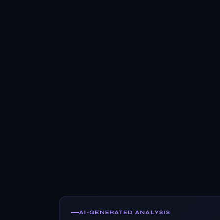
AI-GENERATED ANALYSIS