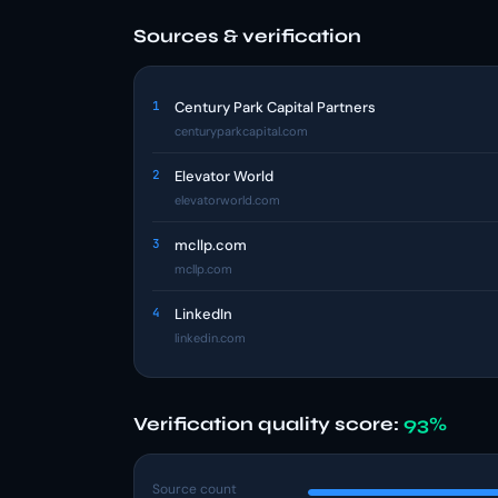
Sources & verification
1
Century Park Capital Partners
centuryparkcapital.com
2
Elevator World
elevatorworld.com
3
mcllp.com
mcllp.com
4
LinkedIn
linkedin.com
Verification quality score:
93%
Source count