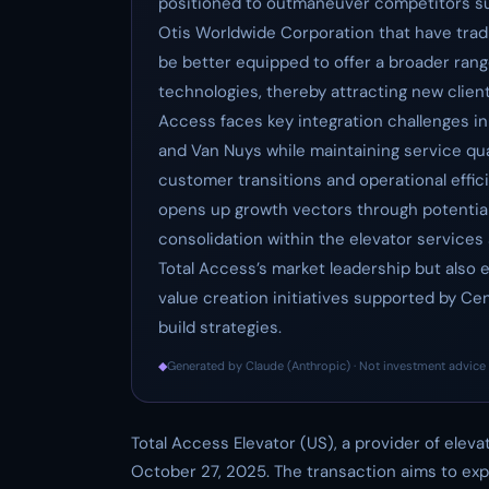
positioned to outmaneuver competitors suc
Otis Worldwide Corporation that have tradi
be better equipped to offer a broader rang
technologies, thereby attracting new client
Access faces key integration challenges i
and Van Nuys while maintaining service qu
customer transitions and operational efficie
opens up growth vectors through potential
consolidation within the elevator services s
Total Access’s market leadership but also 
value creation initiatives supported by Ce
build strategies.
◆
Generated by Claude (Anthropic) · Not investment advice 
Total Access Elevator (US), a provider of elev
October 27, 2025. The transaction aims to ex