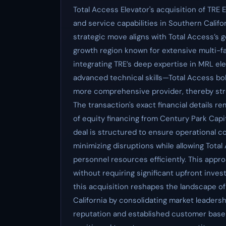
Total Access Elevator's acquisition of TRE 
and service capabilities in Southern Califor
strategic move aligns with Total Access’s g
growth region known for extensive multi-f
integrating TRE’s deep expertise in MRL e
advanced technical skills—Total Access bols
more comprehensive provider, thereby str
The transaction's exact financial details re
of equity financing from Century Park Capit
deal is structured to ensure operational c
minimizing disruptions while allowing Total
personnel resources efficiently. This app
without requiring significant upfront inve
this acquisition reshapes the landscape o
California by consolidating market leadersh
reputation and established customer base i