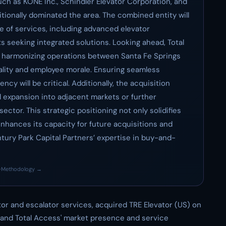
h as KONE Inc., Schindler Elevator Corporation, and
tionally dominated the area. The combined entity will
e of services, including advanced elevator
s seeking integrated solutions. Looking ahead, Total
n harmonizing operations between Santa Fe Springs
ality and employee morale. Ensuring seamless
ncy will be critical. Additionally, the acquisition
 expansion into adjacent markets or further
ector. This strategic positioning not only solidifies
enhances its capacity for future acquisitions and
ntury Park Capital Partners’ expertise in buy-and-
·
Methodology →
ator and escalator services, acquired TRE Elevator (US) on
pand Total Access' market presence and service