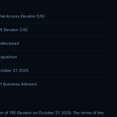
tal Access Elevator (US)
E Elevator (US)
ndisclosed
quisition
ctober 27, 2025
ft Business Advisors
on of TRE Elevator on October 27, 2025. The terms of the