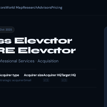
tors
World Map
Research
Advisors
Pricing
 Oct 2025
ss Elevator
RE Elevator
fessional Services · Acquisition
Acquirer type
Acquirer size
Acquirer HQ
Target HQ
Strategic acquirer
Small
🇺🇸
🇺🇸