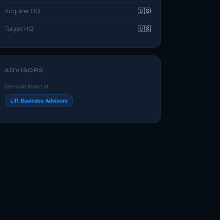
Acquirer HQ
🇺🇸
Target HQ
🇺🇸
ADVISORS
Sell-side financial
Lift Business Advisors