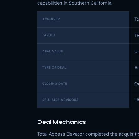
capabilities in Southern California.
To
ACQUIRER
TR
TARGET
U
DEAL VALUE
Ac
TYPE OF DEAL
O
CLOSING DATE
Li
SELL-SIDE ADVISORS
Deal Mechanics
Total Access Elevator completed the acquisiti