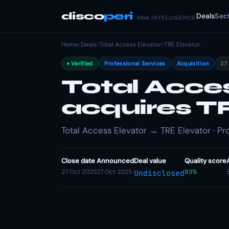
disco
peri
Deals
Sec
M&A INTELLIGENCE
Home
/
Deals
/
Total Access Elevator
/
TRE Elevator
Verified
Professional Services
Acquisition
27
Total Acce
acquires T
Total Access Elevator → TRE Elevator · Pro
Close date
Announced
Deal value
Quality score
27 Oct 2025
27 Oct 2025
93%
Undisclosed