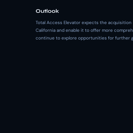
Outlook
Total Access Elevator expects the acquisition 
California and enable it to offer more compreh
continue to explore opportunities for further 