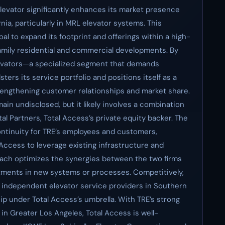
Elevator significantly enhances its market presence
nia, particularly in MRL elevator systems. This
oal to expand its footprint and offerings within a high-
amily residential and commercial developments. By
levators—a specialized segment that demands
ters its service portfolio and positions itself as a
engthening customer relationships and market share.
main undisclosed, but it likely involves a combination
al Partners, Total Access’s private equity backer. The
ontinuity for TRE’s employees and customers,
 Access to leverage existing infrastructure and
roach optimizes the synergies between the two firms
stments in new systems or processes. Competitively,
f independent elevator service providers in Southern
ip under Total Access’s umbrella. With TRE’s strong
n Greater Los Angeles, Total Access is well-