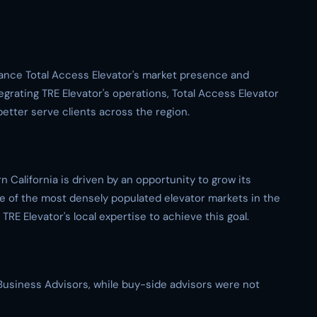
nhance Total Access Elevator's market presence and
tegrating TRE Elevator's operations, Total Access Elevator
better serve clients across the region.
 California is driven by an opportunity to grow its
e of the most densely populated elevator markets in the
RE Elevator's local expertise to achieve this goal.
t Business Advisors, while buy-side advisors were not