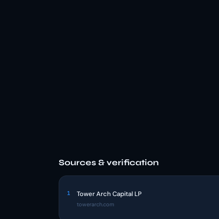
Sources & verification
1
Tower Arch Capital LP
towerarch.com