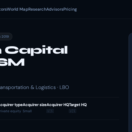
tors
World Map
Research
Advisors
Pricing
c 2019
 Capital
OSM
nsportation & Logistics · LBO
cquirer type
Acquirer size
Acquirer HQ
Target HQ
rivate equity
Small
🇺🇸
🇺🇸