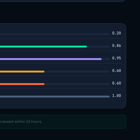
0.20
0.86
0.95
0.60
0.60
1.00
reviewed within 24 hours.