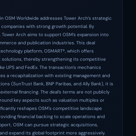
ke in OSM Worldwide addresses Tower Arch’s strategic
s companies with strong growth potential. By
e, Tower Arch aims to support OSM’s expansion into
mmerce and publication industries. This deal
technology platform, OSMART®, which offers
solutions, thereby strengthening its competitive
 like UPS and FedEx. The transaction's mechanics
lves a recapitalization with existing management and
tions (SunTrust Bank, BNP Paribas, and Ally Bank), it is
 external financing. The deal’s terms are not publicly
around key aspects such as valuation multiples or
nificantly reshapes OSM's competitive landscape
viding financial backing to scale operations and
pport, OSM can pursue strategic acquisitions,
 and expand its global footprint more aggressively.