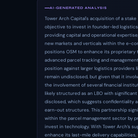
AI-GENERATED ANALYSIS
Tower Arch Capital's acquisition of a sta
objective to invest in founder-led logistic
providing capital and operational expertis
new markets and verticals within the e-co
positions OSM to enhance its proprietary 
advanced parcel tracking and management 
position against larger logistics providers
remain undisclosed, but given that it invo
the involvement of several financial institu
likely structured as an LBO with significant
disclosed, which suggests confidentiality 
earn-out structures. This partnership sig
within the parcel management sector by pro
invest in technology. With Tower Arch’s su
enhance its last-mile delivery capabilities,