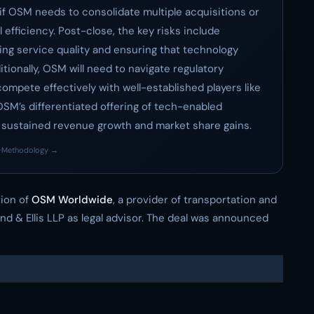
if OSM needs to consolidate multiple acquisitions or
efficiency. Post-close, the key risks include
ng service quality and ensuring that technology
tionally, OSM will need to navigate regulatory
ompete effectively with well-established players like
SM’s differentiated offering of tech-enabled
or sustained revenue growth and market share gains.
·
Methodology →
tion of
OSM Worldwide
, a provider of transportation and
and & Ellis LLP as legal advisor. The deal was announced