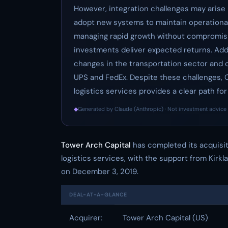
However, integration challenges may arise 
adopt new systems to maintain operational 
managing rapid growth without compromisi
investments deliver expected returns. Addi
changes in the transportation sector and c
UPS and FedEx. Despite these challenges, O
logistics services provides a clear path f
◆
Generated by Claude (Anthropic) · Not investment advice 
Tower Arch Capital
has completed its acquisi
logistics services, with the support from Kirkl
on December 3, 2019.
DEAL-AT-A-GLANCE
Acquirer:
Tower Arch Capital (US)