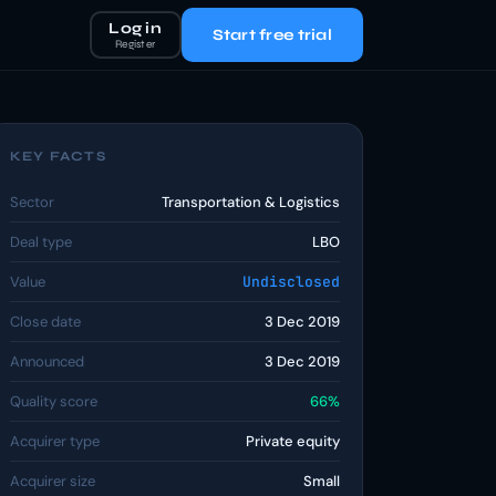
Log in
Start free trial
Register
KEY FACTS
Sector
Transportation & Logistics
Deal type
LBO
Value
Undisclosed
Close date
3 Dec 2019
Announced
3 Dec 2019
Quality score
66%
Acquirer type
Private equity
Acquirer size
Small