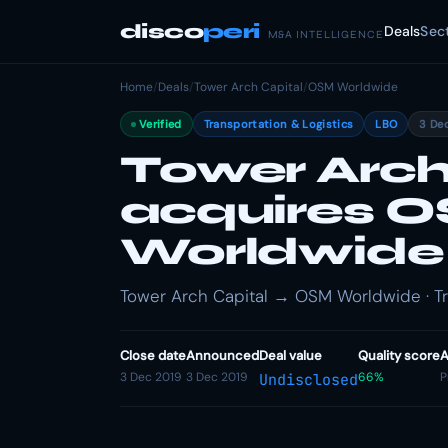
disco
peri
Deals
Sec
M&A INTELLIGENCE
Home
/
Deals
/
Tower Arch Capital
/
OSM Worldwide
Verified
Transportation & Logistics
LBO
3 De
Tower Arch
acquires 
Worldwide
Tower Arch Capital → OSM Worldwide · Tra
Close date
Announced
Deal value
Quality score
A
3 Dec 2019
3 Dec 2019
66%
P
Undisclosed