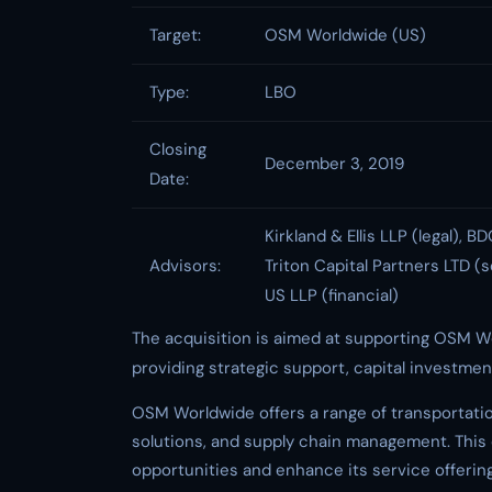
Target:
OSM Worldwide (US)
Type:
LBO
Closing
December 3, 2019
Date:
Kirkland & Ellis LLP (legal), B
Advisors:
Triton Capital Partners LTD (
US LLP (financial)
The acquisition is aimed at supporting OSM W
providing strategic support, capital investmen
OSM Worldwide offers a range of transportation
solutions, and supply chain management. This
opportunities and enhance its service offerin