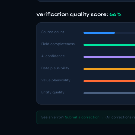
Verification quality score:
66%
Source count
Field completeness
AI confidence
Date plausibility
Value plausibility
Entity quality
See an error?
Submit a correction →
· All corrections 