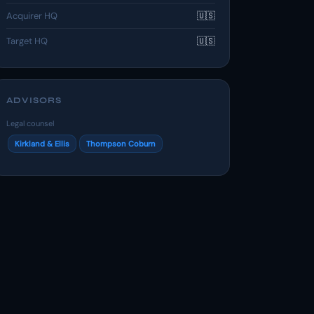
Acquirer HQ
🇺🇸
Target HQ
🇺🇸
ADVISORS
Legal counsel
Kirkland & Ellis
Thompson Coburn