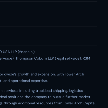
DO USA LLP (financial)
sell-side), Thompson Coburn LLP (legal sell-side), RSM
orldwide’s growth and expansion, with Tower Arch
t, and operational expertise.
 services including truckload shipping, logistics
 deal positions the company to pursue further market
gs through additional resources from Tower Arch Capital.