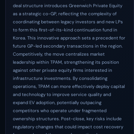
deal structure introduces Greenwich Private Equity
as a strategic co-GP, reflecting the complexity of
coordinating between legacy investors and new LPs
to form this first-of-its-kind continuation fund in
Korea. This innovative approach sets a precedent for
future GP-led secondary transactions in the region.
Competitively, the move centralizes market
leadership within TPAM, strengthening its position
against other private equity firms interested in
infrastructure investments. By consolidating
operations, TPAM can more effectively deploy capital
and technology to improve service quality and
expand EV adoption, potentially outpacing
competitors who operate under fragmented
ownership structures. Post-close, key risks include
regulatory changes that could impact cost recovery