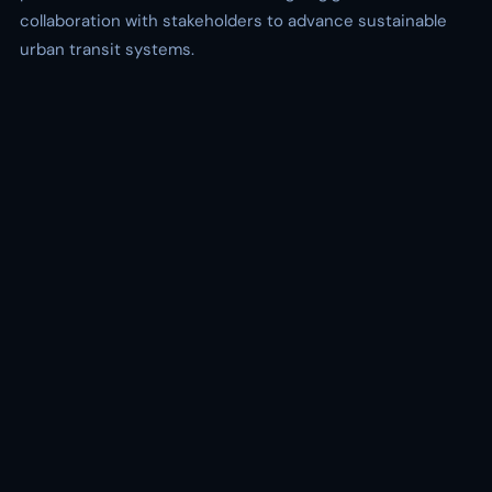
collaboration with stakeholders to advance sustainable
urban transit systems.