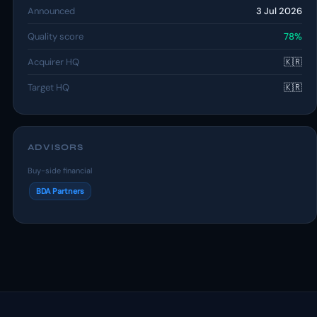
Announced
3 Jul 2026
Quality score
78%
Acquirer HQ
🇰🇷
Target HQ
🇰🇷
ADVISORS
Buy-side financial
BDA Partners