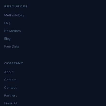
RESOURCES
Methodology
FAQ
Newsroom
Blog
Free Data
COMPANY
About
Careers
Contact
Partners
Press Kit