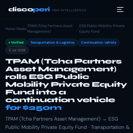
disco
peri
M&A INTELLIGENCE
TPAM (Tcha Partners Asset
ESG Public Mobility Private
Home
/
Deals
/
/
Management)
Equity Fund
Verified
Transportation & Logistics
Continuation vehicle
3 Jul 2026
TPAM (Tcha Partners
Asset Management)
rolls ESG Public
Mobility Private Equity
Fund into a
continuation vehicle
for $250m
TPAM (Tcha Partners Asset Management) → ESG
Public Mobility Private Equity Fund · Transportation &