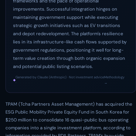
frameworks and the pace of operational
improvements. Successful integration hinges on
maintaining government support while executing
strategic growth initiatives such as EV transitions
and depot redevelopment. The platform's resilience
lies in its infrastructure-like cash flows supported by
government regulations, positioning it well for long-
term value creation through both organic expansion
and potential public listing scenarios.
Generated by Claude (Anthropic) · Not investment advice
Methodology
◆
·
→
TPAM (Tcha Partners Asset Management) has acquired the
ESG Public Mobility Private Equity Fund in South Korea for
$250 million to consolidate 16 quasi-public bus operating
companies into a single investment platform, according to
information provided by BDA Partners, TPAM’s buy-side