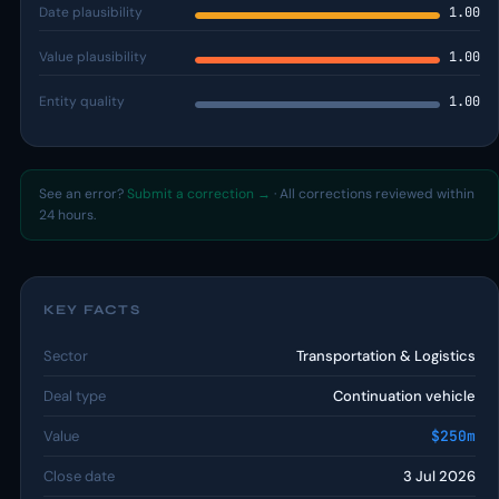
Date plausibility
1.00
Value plausibility
1.00
Entity quality
1.00
See an error?
Submit a correction →
· All corrections reviewed within
24 hours.
KEY FACTS
Sector
Transportation & Logistics
Deal type
Continuation vehicle
Value
$250m
Close date
3 Jul 2026