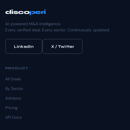
disco
peri
AI-powered M&A intelligence.
Every verified deal. Every sector. Continuously updated.
LinkedIn
X / Twitter
PRODUCT
All Deals
By Sector
Advisors
Pricing
API Docs