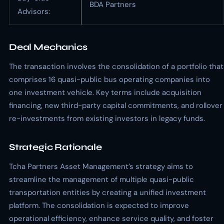
BDA Partners
Advisors:
Deal Mechanics
The transaction involves the consolidation of a portfolio that
comprises 16 quasi-public bus operating companies into
one investment vehicle. Key terms include acquisition
financing, new third-party capital commitments, and rollover
re-investments from existing investors in legacy funds.
Strategic Rationale
Tcha Partners Asset Management’s strategy aims to
streamline the management of multiple quasi-public
transportation entities by creating a unified investment
platform. The consolidation is expected to improve
operational efficiency, enhance service quality, and foster