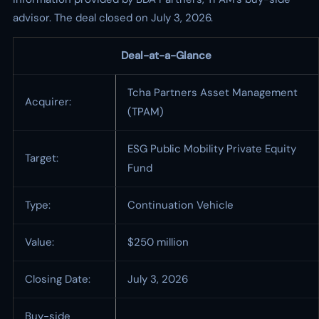
advisor. The deal closed on July 3, 2026.
Deal-at-a-Glance
Tcha Partners Asset Management
Acquirer:
(TPAM)
ESG Public Mobility Private Equity
Target:
Fund
Type:
Continuation Vehicle
Value:
$250 million
Closing Date:
July 3, 2026
Buy-side