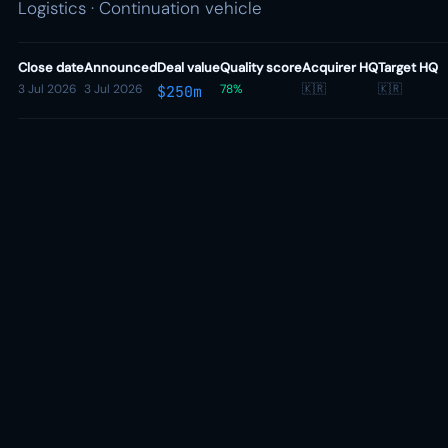
Logistics · Continuation vehicle
Close date
Announced
Deal value
Quality score
Acquirer HQ
Target HQ
3 Jul 2026
3 Jul 2026
78%
🇰🇷
🇰🇷
$250m