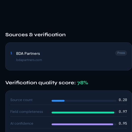
Sources & verification
1
BDA Partners
Press
bdapartners.com
Verification quality score:
78%
Source count
0.20
Field completeness
0.97
AI confidence
0.95