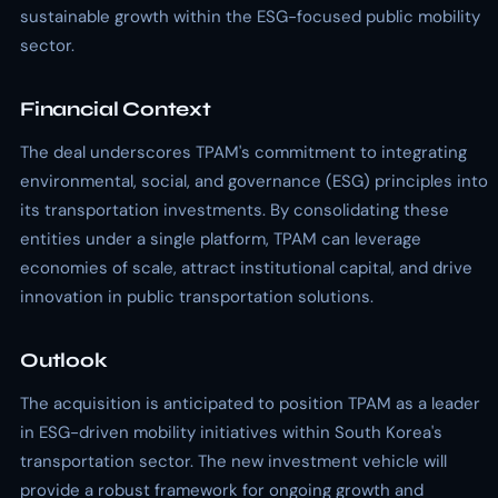
sustainable growth within the ESG-focused public mobility
sector.
Financial Context
The deal underscores TPAM's commitment to integrating
environmental, social, and governance (ESG) principles into
its transportation investments. By consolidating these
entities under a single platform, TPAM can leverage
economies of scale, attract institutional capital, and drive
innovation in public transportation solutions.
Outlook
The acquisition is anticipated to position TPAM as a leader
in ESG-driven mobility initiatives within South Korea's
transportation sector. The new investment vehicle will
provide a robust framework for ongoing growth and