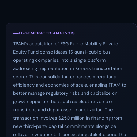
AI-GENERATED ANALYSIS
TPAM's acquisition of ESG Public Mobility Private
Equity Fund consolidates 16 quasi-public bus
operating companies into a single platform,
addressing fragmentation in Korea’s transportation
sector. This consolidation enhances operational
efficiency and economies of scale, enabling TPAM to
better manage regulatory risks and capitalize on
growth opportunities such as electric vehicle
transitions and depot asset monetization. The
transaction involves $250 million in financing from
new third-party capital commitments alongside
rollover investments from existing stakeholders. The