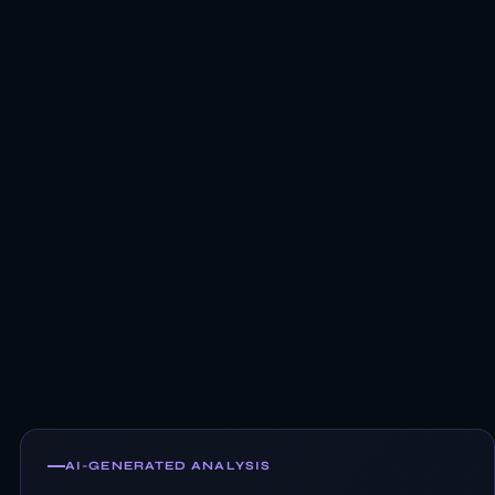
AI-GENERATED ANALYSIS