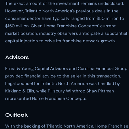
The exact amount of the investment remains undisclosed.
However, Trilantic North America’s previous deals in the
consumer sector have typically ranged from $50 million to
$150 million. Given Home Franchise Concepts’ current
market position, industry observers anticipate a substantial
capital injection to drive its franchise network growth.
Advisors
Ernst & Young Capital Advisors and Carolina Financial Group
provided financial advice to the seller in this transaction.
Legal counsel for Trilantic North America was handled by
Kirkland & Ellis, while Pillsbury Winthrop Shaw Pittman
represented Home Franchise Concepts.
Outlook
With the backing of Trilantic North America, Home Franchise