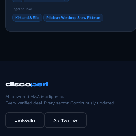
Legal counsel
Kirkland & Ellis
Pillsbury Winthrop Shaw Pittman
disco
peri
AI-powered M&A intelligence.
Every verified deal. Every sector. Continuously updated.
LinkedIn
X / Twitter