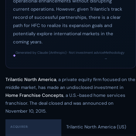
operational enhancements without disrupting
current operations. However, given Trilantic’s track
record of successful partnerships, there is a clear
path for HFC to realize its expansion goals and
potentially explore international markets in the
coming years.
Generated by Claude (Anthropic) · Not investment advice
Methodology
◆
·
→
Trilantic North America
, a private equity firm focused on the
middle market, has made an undisclosed investment in
Home Franchise Concepts
, a U.S.-based home services
franchisor. The deal closed and was announced on
November 10, 2015.
Trilantic North America (US)
ACQUIRER: