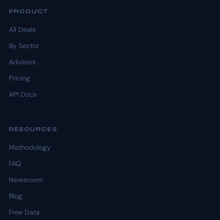
PRODUCT
All Deals
By Sector
Advisors
Pricing
API Docs
RESOURCES
Methodology
FAQ
Newsroom
Blog
Free Data