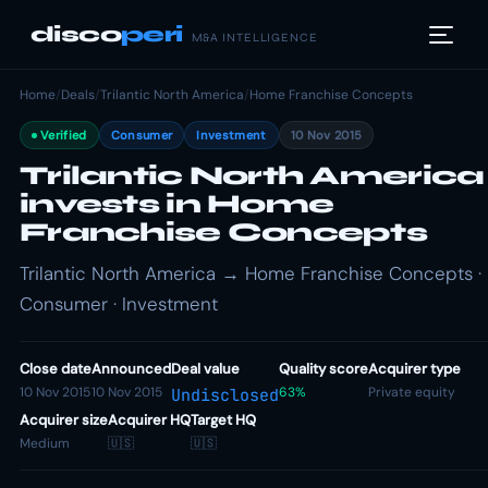
disco
peri
M&A INTELLIGENCE
Home
/
Deals
/
Trilantic North America
/
Home Franchise Concepts
Verified
Consumer
Investment
10 Nov 2015
Trilantic North America
invests in Home
Franchise Concepts
Trilantic North America → Home Franchise Concepts ·
Consumer · Investment
Close date
Announced
Deal value
Quality score
Acquirer type
10 Nov 2015
10 Nov 2015
63%
Private equity
Undisclosed
Acquirer size
Acquirer HQ
Target HQ
Medium
🇺🇸
🇺🇸