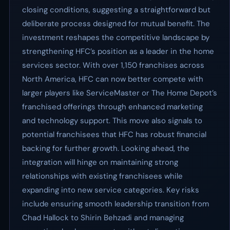
closing conditions, suggesting a straightforward but
deliberate process designed for mutual benefit. The
investment reshapes the competitive landscape by
strengthening HFC’s position as a leader in the home
services sector. With over 1,150 franchises across
North America, HFC can now better compete with
larger players like ServiceMaster or The Home Depot’s
franchised offerings through enhanced marketing
and technology support. This move also signals to
potential franchisees that HFC has robust financial
backing for further growth. Looking ahead, the
integration will hinge on maintaining strong
relationships with existing franchisees while
expanding into new service categories. Key risks
include ensuring smooth leadership transition from
Chad Hallock to Shirin Behzadi and managing