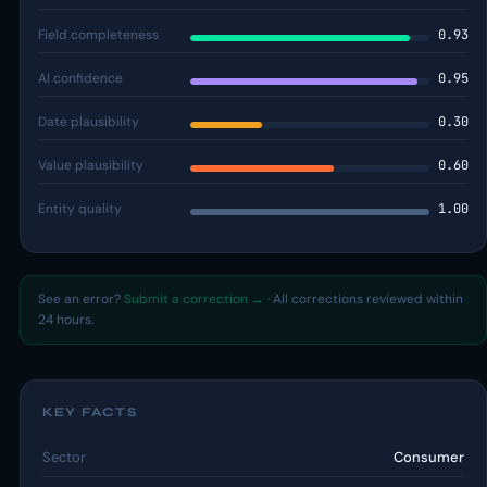
Field completeness
0.93
AI confidence
0.95
Date plausibility
0.30
Value plausibility
0.60
Entity quality
1.00
See an error?
Submit a correction →
· All corrections reviewed within
24 hours.
KEY FACTS
Sector
Consumer