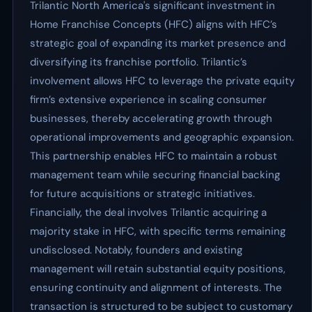
Trilantic North America's significant investment in
Home Franchise Concepts (HFC) aligns with HFC’s
strategic goal of expanding its market presence and
diversifying its franchise portfolio. Trilantic’s
involvement allows HFC to leverage the private equity
firm’s extensive experience in scaling consumer
businesses, thereby accelerating growth through
operational improvements and geographic expansion.
This partnership enables HFC to maintain a robust
management team while securing financial backing
for future acquisitions or strategic initiatives.
Financially, the deal involves Trilantic acquiring a
majority stake in HFC, with specific terms remaining
undisclosed. Notably, founders and existing
management will retain substantial equity positions,
ensuring continuity and alignment of interests. The
transaction is structured to be subject to customary