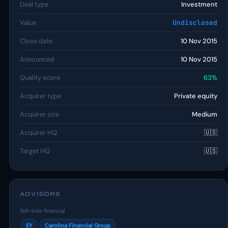
Deal type
Investment
Value
Undisclosed
Close date
10 Nov 2015
Announced
10 Nov 2015
Quality score
63%
Acquirer type
Private equity
Acquirer size
Medium
Acquirer HQ
🇺🇸
Target HQ
🇺🇸
ADVISORS
Sell-side financial
EY
Carolina Financial Group