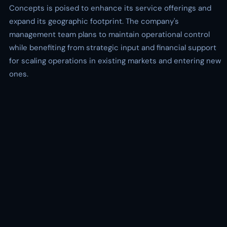
Concepts is poised to enhance its service offerings and
expand its geographic footprint. The company's
management team plans to maintain operational control
while benefiting from strategic input and financial support
for scaling operations in existing markets and entering new
ones.