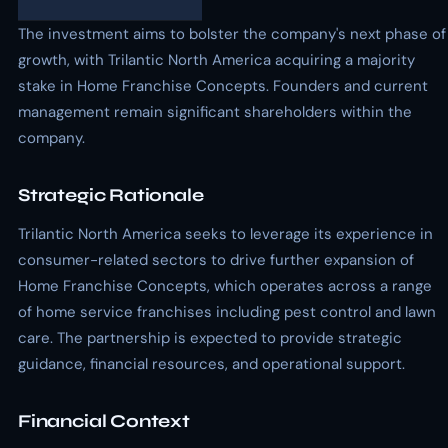
The investment aims to bolster the company's next phase of
growth, with Trilantic North America acquiring a majority
stake in Home Franchise Concepts. Founders and current
management remain significant shareholders within the
company.
Strategic Rationale
Trilantic North America seeks to leverage its experience in
consumer-related sectors to drive further expansion of
Home Franchise Concepts, which operates across a range
of home service franchises including pest control and lawn
care. The partnership is expected to provide strategic
guidance, financial resources, and operational support.
Financial Context