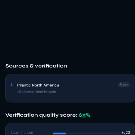
Sources & verification
1
Trilantic North America
Press
trilanticnorthamerica.com
Verification quality score:
63%
Source count
0.20