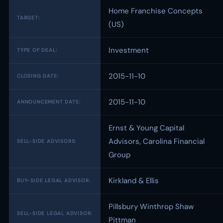
Home Franchise Concepts
TARGET:
(US)
Investment
TYPE OF DEAL:
2015-11-10
CLOSING DATE:
2015-11-10
ANNOUNCEMENT DATE:
Ernst & Young Capital
Advisors, Carolina Financial
SELL-SIDE ADVISORS:
Group
Kirkland & Ellis
BUY-SIDE LEGAL ADVISOR:
Pillsbury Winthrop Shaw
SELL-SIDE LEGAL ADVISOR:
Pittman