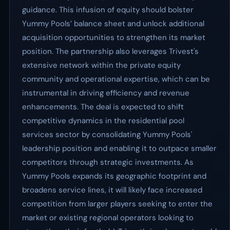
guidance. This infusion of equity should bolster
Yummy Pools’ balance sheet and unlock additional
acquisition opportunities to strengthen its market
position. The partnership also leverages Trivest's
extensive network within the private equity
community and operational expertise, which can be
instrumental in driving efficiency and revenue
enhancements. The deal is expected to shift
competitive dynamics in the residential pool
services sector by consolidating Yummy Pools'
leadership position and enabling it to outpace smaller
competitors through strategic investments. As
Yummy Pools expands its geographic footprint and
broadens service lines, it will likely face increased
competition from larger players seeking to enter the
market or existing regional operators looking to