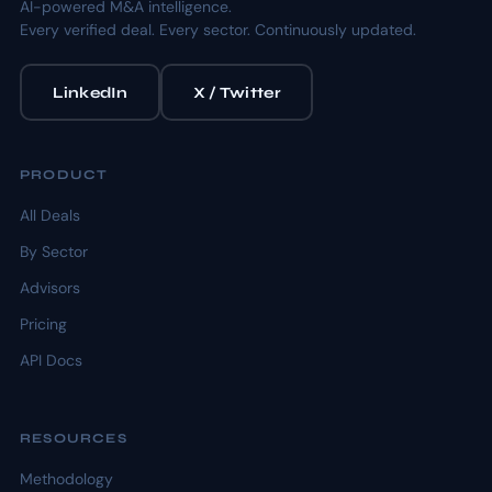
AI-powered M&A intelligence.
Every verified deal. Every sector. Continuously updated.
LinkedIn
X / Twitter
PRODUCT
All Deals
By Sector
Advisors
Pricing
API Docs
RESOURCES
Methodology