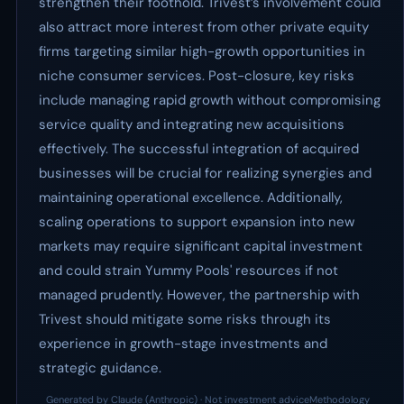
strengthen their foothold. Trivest’s involvement could
also attract more interest from other private equity
firms targeting similar high-growth opportunities in
niche consumer services. Post-closure, key risks
include managing rapid growth without compromising
service quality and integrating new acquisitions
effectively. The successful integration of acquired
businesses will be crucial for realizing synergies and
maintaining operational excellence. Additionally,
scaling operations to support expansion into new
markets may require significant capital investment
and could strain Yummy Pools' resources if not
managed prudently. However, the partnership with
Trivest should mitigate some risks through its
experience in growth-stage investments and
strategic guidance.
Generated by Claude (Anthropic) · Not investment advice
Methodology