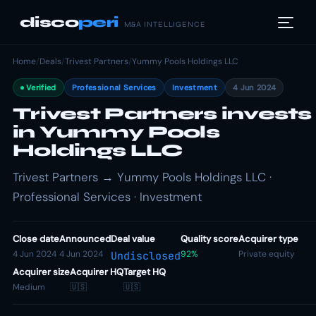
disco
peri
M&A INTELLIGENCE
Home
/
Deals
/
Trivest Partners
/
Yummy Pools Holdings LLC
Verified
Professional Services
Investment
4 Jun 2024
Trivest Partners invests
in Yummy Pools
Holdings LLC
Trivest Partners → Yummy Pools Holdings LLC ·
Professional Services · Investment
Close date
Announced
Deal value
Quality score
Acquirer type
4 Jun 2024
4 Jun 2024
92%
Private equity
Undisclosed
Acquirer size
Acquirer HQ
Target HQ
Medium
🇺🇸
🇺🇸