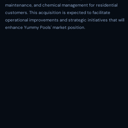
maintenance, and chemical management for residential
customers. This acquisition is expected to facilitate
operational improvements and strategic initiatives that will
enhance Yummy Pools' market position.