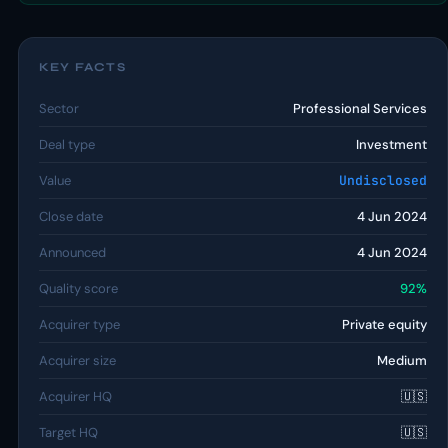
KEY FACTS
Sector
Professional Services
Deal type
Investment
Value
Undisclosed
Close date
4 Jun 2024
Announced
4 Jun 2024
Quality score
92%
Acquirer type
Private equity
Acquirer size
Medium
Acquirer HQ
🇺🇸
Target HQ
🇺🇸