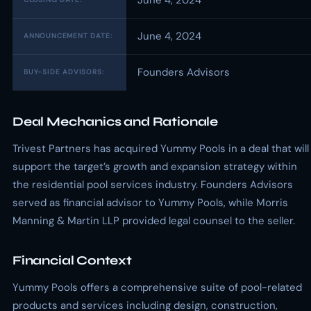
June 4, 2024
June 4, 2024
ANNOUNCEMENT DATE:
Founders Advisors
BUY-SIDE ADVISORS:
Deal Mechanics and Rationale
Trivest Partners has acquired Yummy Pools in a deal that will
support the target’s growth and expansion strategy within
the residential pool services industry. Founders Advisors
served as financial advisor to Yummy Pools, while Morris
Manning & Martin LLP provided legal counsel to the seller.
Financial Context
Yummy Pools offers a comprehensive suite of pool-related
products and services including design, construction,