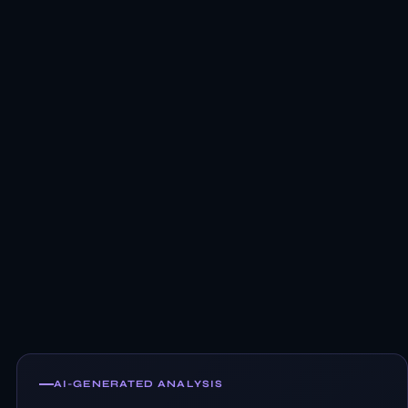
AI-GENERATED ANALYSIS