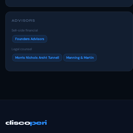
ADVISORS
Sell-side financial
Founders Advisors
Legal counsel
Morris Nichols Arsht Tunnell
Manning & Martin
disco
peri