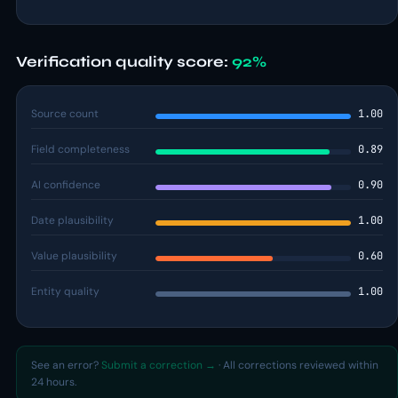
Verification quality score:
92%
Source count
1.00
Field completeness
0.89
AI confidence
0.90
Date plausibility
1.00
Value plausibility
0.60
Entity quality
1.00
See an error?
Submit a correction →
· All corrections reviewed within
24 hours.