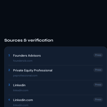
Sources & verification
1
Founders Advisors
Press
foundersib.com
2
Private Equity Professional
Press
peprofessional.com
3
Linkedin
Press
linkedin.com
4
Linkedin.com
Press
linkedin.com