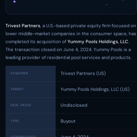
◆
·
→
Trivest Partners
, a U.S.-based private equity firm focused on
lower middle-market companies in the consumer space, has
completed its acquisition of
Yummy Pools Holdings, LLC
.
The transaction closed on June 4, 2024. Yummy Pools is a
leading provider of residential pool services and products.
Trivest Partners (US)
ACQUIRER:
Yummy Pools Holdings, LLC (US)
TARGET:
Undisclosed
DEAL VALUE:
Buyout
TYPE:
CLOSING DATE: