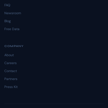
FAQ
Newsroom
Blog
Free Data
COMPANY
About
Careers
Contact
Partners
Press Kit