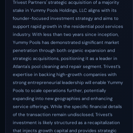
Trivest Partners' strategic acquisition of a majority
stake in Yummy Pools Holdings, LLC aligns with its
founder-focused investment strategy and aims to
support rapid growth in the residential pool services
industry. With less than two years since inception,
Yummy Pools has demonstrated significant market
penetration through both organic expansion and
strategic acquisitions, positioning it as a leader in
Atlanta's pool cleaning and repair segment. Trivest’s
expertise in backing high-growth companies with
strong entrepreneurial leadership will enable Yummy
Pools to scale operations further, potentially
expanding into new geographies and enhancing
service offerings. While the specific financial details
of the transaction remain undisclosed, Trivest’s
investment is likely structured as a recapitalization
that injects growth capital and provides strategic