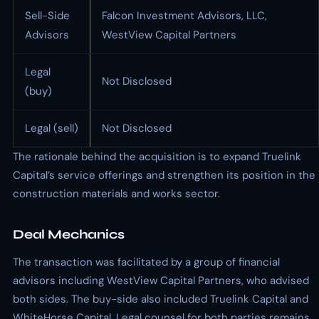
Sell-Side
Falcon Investment Advisors, LLC,
Advisors
WestView Capital Partners
Legal
Not Disclosed
(buy)
Legal (sell)
Not Disclosed
The rationale behind the acquisition is to expand Truelink
Capital’s service offerings and strengthen its position in the
construction materials and works sector.
Deal Mechanics
The transaction was facilitated by a group of financial
advisors including WestView Capital Partners, who advised
both sides. The buy-side also included Truelink Capital and
WhiteHorse Capital. Legal counsel for both parties remains