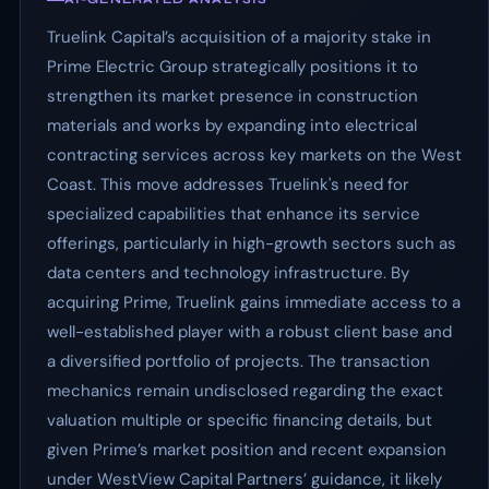
Truelink Capital’s acquisition of a majority stake in
Prime Electric Group strategically positions it to
strengthen its market presence in construction
materials and works by expanding into electrical
contracting services across key markets on the West
Coast. This move addresses Truelink's need for
specialized capabilities that enhance its service
offerings, particularly in high-growth sectors such as
data centers and technology infrastructure. By
acquiring Prime, Truelink gains immediate access to a
well-established player with a robust client base and
a diversified portfolio of projects. The transaction
mechanics remain undisclosed regarding the exact
valuation multiple or specific financing details, but
given Prime’s market position and recent expansion
under WestView Capital Partners’ guidance, it likely