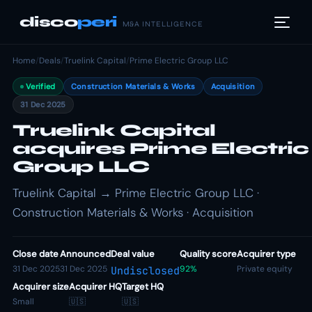
disco
peri
M&A INTELLIGENCE
Home
/
Deals
/
Truelink Capital
/
Prime Electric Group LLC
Verified
Construction Materials & Works
Acquisition
31 Dec 2025
Truelink Capital
acquires Prime Electric
Group LLC
Truelink Capital → Prime Electric Group LLC ·
Construction Materials & Works · Acquisition
Close date
Announced
Deal value
Quality score
Acquirer type
31 Dec 2025
31 Dec 2025
92%
Private equity
Undisclosed
Acquirer size
Acquirer HQ
Target HQ
Small
🇺🇸
🇺🇸