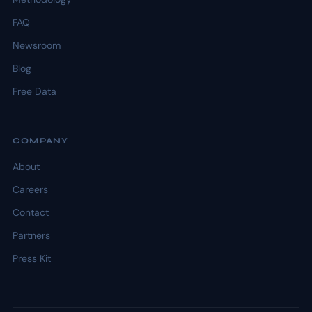
FAQ
Newsroom
Blog
Free Data
COMPANY
About
Careers
Contact
Partners
Press Kit