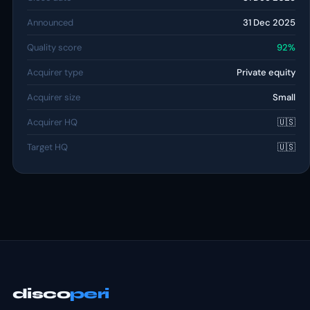
Announced
31 Dec 2025
Quality score
92%
Acquirer type
Private equity
Acquirer size
Small
Acquirer HQ
🇺🇸
Target HQ
🇺🇸
disco
peri