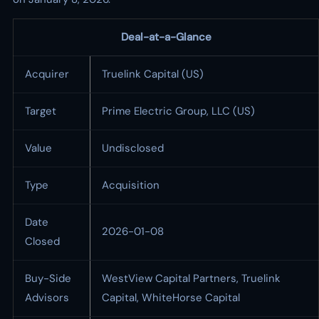
Deal-at-a-Glance
Acquirer
Truelink Capital (US)
Target
Prime Electric Group, LLC (US)
Value
Undisclosed
Type
Acquisition
Date
2026-01-08
Closed
Buy-Side
WestView Capital Partners, Truelink
Advisors
Capital, WhiteHorse Capital