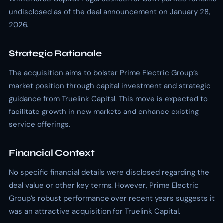
undisclosed as of the deal announcement on January 28,
2026.
Strategic Rationale
The acquisition aims to bolster Prime Electric Group’s
market position through capital investment and strategic
guidance from Truelink Capital. This move is expected to
facilitate growth in new markets and enhance existing
service offerings.
Financial Context
No specific financial details were disclosed regarding the
deal value or other key terms. However, Prime Electric
Group’s robust performance over recent years suggests it
was an attractive acquisition for Truelink Capital.