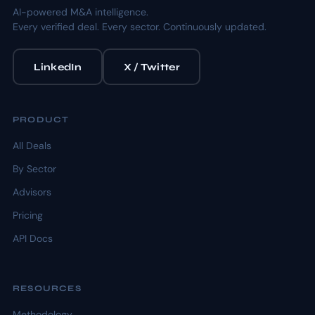
AI-powered M&A intelligence.
Every verified deal. Every sector. Continuously updated.
LinkedIn
X / Twitter
PRODUCT
All Deals
By Sector
Advisors
Pricing
API Docs
RESOURCES
Methodology