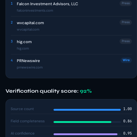
1
Falcon Investment Advisors, LLC
Press
falconinvestments.com
2
wvcapital.com
Press
wvcapital.com
3
hig.com
Press
hig.com
4
PRNewswire
Wire
prnewswire.com
Verification quality score:
92%
Source count
1.00
Field completeness
0.86
AI confidence
0.95