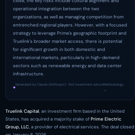
close, the key risks include cultural alignment and
operational integration between the two
organizations, as well as managing competition from
entrenched regional players. However, with a focused
strategy to leverage Prime's geographic footprint and
Truelink's broader market access, there is potential
for significant growth in both domestic and
international markets, particularly in high-demand
sectors such as renewable energy and data center
infrastructure.
Generated by Claude (Anthropic) · Not investment advice
Methodology
◆
·
→
Truelink Capital
, an investment firm based in the United
States, has acquired a majority stake of
Prime Electric
Group, LLC
, a provider of electrical services. The deal closed
on January 8, 2026.