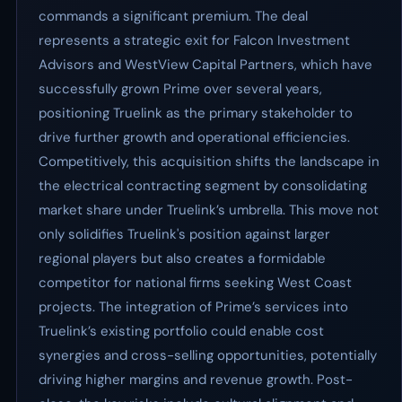
commands a significant premium. The deal
represents a strategic exit for Falcon Investment
Advisors and WestView Capital Partners, which have
successfully grown Prime over several years,
positioning Truelink as the primary stakeholder to
drive further growth and operational efficiencies.
Competitively, this acquisition shifts the landscape in
the electrical contracting segment by consolidating
market share under Truelink’s umbrella. This move not
only solidifies Truelink's position against larger
regional players but also creates a formidable
competitor for national firms seeking West Coast
projects. The integration of Prime’s services into
Truelink’s existing portfolio could enable cost
synergies and cross-selling opportunities, potentially
driving higher margins and revenue growth. Post-