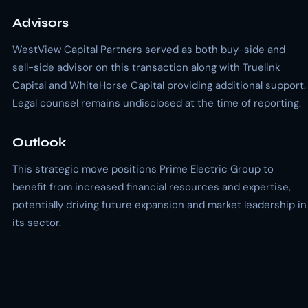
Advisors
WestView Capital Partners served as both buy-side and
sell-side advisor on this transaction along with Truelink
Capital and WhiteHorse Capital providing additional support.
Legal counsel remains undisclosed at the time of reporting.
Outlook
This strategic move positions Prime Electric Group to
benefit from increased financial resources and expertise,
potentially driving future expansion and market leadership in
its sector.