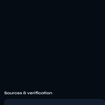
Sources & verification