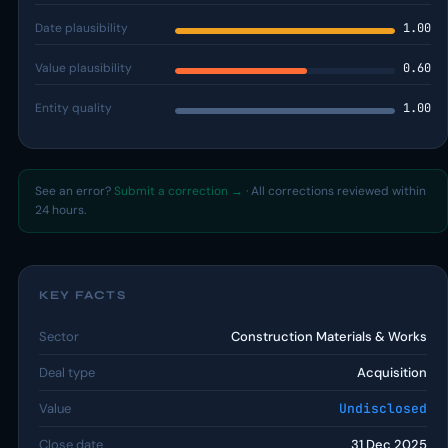
Date plausibility
1.00
Value plausibility
0.60
Entity quality
1.00
See an error?
Submit a correction →
· All corrections reviewed within
24 hours.
KEY FACTS
Sector
Construction Materials & Works
Deal type
Acquisition
Value
Undisclosed
Close date
31 Dec 2025