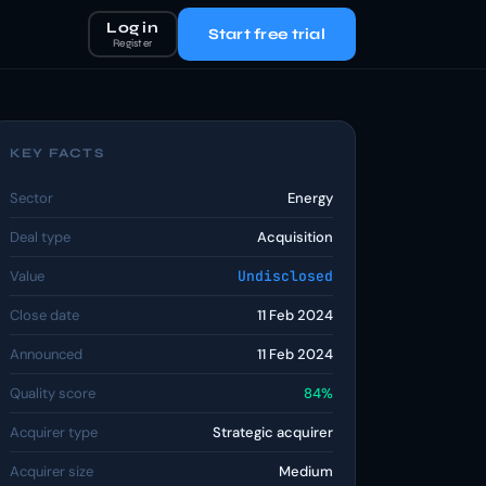
Log in
Start free trial
Register
KEY FACTS
Sector
Energy
Deal type
Acquisition
Value
Undisclosed
Close date
11 Feb 2024
Announced
11 Feb 2024
Quality score
84%
Acquirer type
Strategic acquirer
Acquirer size
Medium