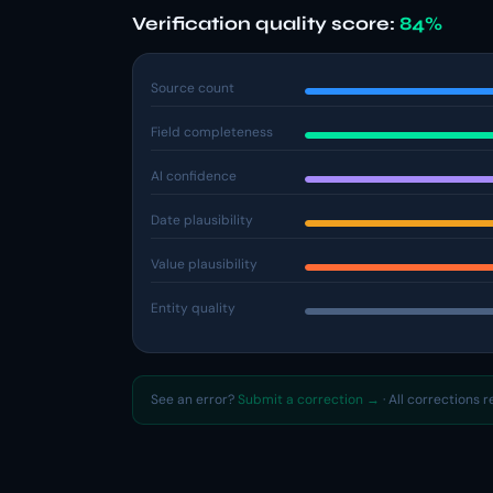
Verification quality score:
84%
Source count
Field completeness
AI confidence
Date plausibility
Value plausibility
Entity quality
See an error?
Submit a correction →
· All corrections 