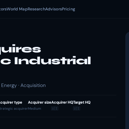
tors
World Map
Research
Advisors
Pricing
uires
 Industrial
 Energy · Acquisition
cquirer type
Acquirer size
Acquirer HQ
Target HQ
trategic acquirer
Medium
🇺🇸
🇺🇸