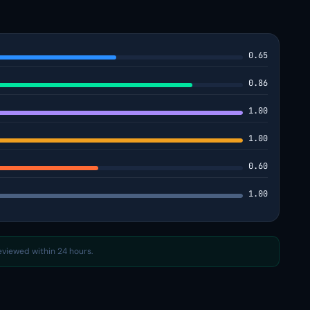
0.65
0.86
1.00
1.00
0.60
1.00
reviewed within 24 hours.