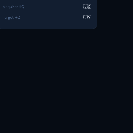
Acquirer HQ
🇺🇸
Target HQ
🇺🇸