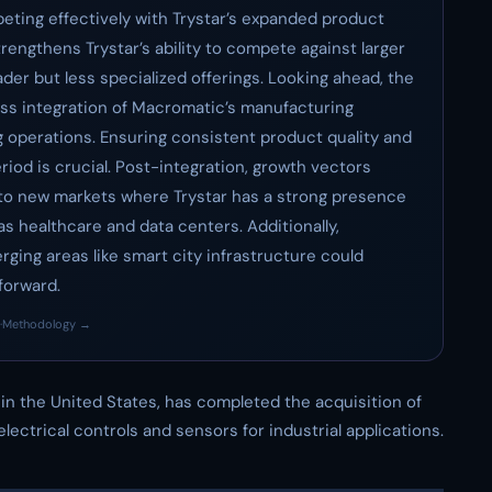
eting effectively with Trystar’s expanded product
rengthens Trystar’s ability to compete against larger
der but less specialized offerings. Looking ahead, the
less integration of Macromatic’s manufacturing
g operations. Ensuring consistent product quality and
eriod is crucial. Post-integration, growth vectors
 to new markets where Trystar has a strong presence
s healthcare and data centers. Additionally,
ging areas like smart city infrastructure could
forward.
·
Methodology →
n the United States, has completed the acquisition of
 electrical controls and sensors for industrial applications.