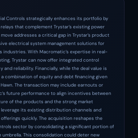
al Controls strategically enhances its portfolio by
g relays that complement Trystar’s existing power
 move addresses a critical gap in Trystar’s product
sive electrical system management solutions for
s industries. With Macromatic’s expertise in real-
ting, Trystar can now offer integrated control
nd reliability. Financially, while the deal value is
es a combination of equity and debt financing given
r Hawn. The transaction may include earnouts or
s future performance to align incentives between
ure of the products and the strong market
leverage its existing distribution channels and
 offerings quickly. The acquisition reshapes the
trols sector by consolidating a significant portion of
 umbrella. This consolidation could deter new