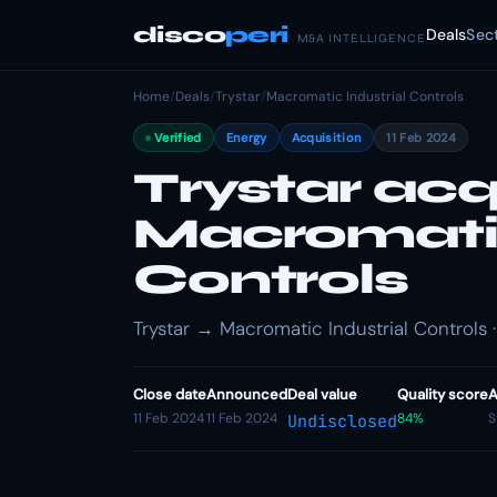
disco
peri
Deals
Sec
M&A INTELLIGENCE
Home
/
Deals
/
Trystar
/
Macromatic Industrial Controls
Verified
Energy
Acquisition
11 Feb 2024
Trystar acq
Macromatic
Controls
Trystar → Macromatic Industrial Controls ·
Close date
Announced
Deal value
Quality score
A
11 Feb 2024
11 Feb 2024
84%
S
Undisclosed