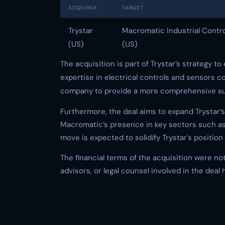
ACQUIRER
TARGET
Trystar
Macromatic Industrial Contr
(US)
(US)
The acquisition is part of Trystar’s strategy 
expertise in electrical controls and sensors co
company to provide a more comprehensive suite
Furthermore, the deal aims to expand Trystar’
Macromatic’s presence in key sectors such as 
move is expected to solidify Trystar's positio
The financial terms of the acquisition were not
advisors, or legal counsel involved in the deal