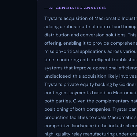
AI-GENERATED ANALYSIS
Trystar’s acquisition of Macromatic Industri
adding a robust suite of control and timin
distribution and conversion solutions. This
offering, enabling it to provide comprehen
mission-critical applications across variou
time monitoring and intelligent troubleshoo
systems that improve operational efficiency a
undisclosed, this acquisition likely involv
Trystar’s private equity backing by Goldne
contingent payments based on Macromatic’
both parties. Given the complementary nat
positioning of both companies, Trystar can 
production facilities to scale Macromatic's
competitive landscape in the industrial con
high-quality relay manufacturing under one