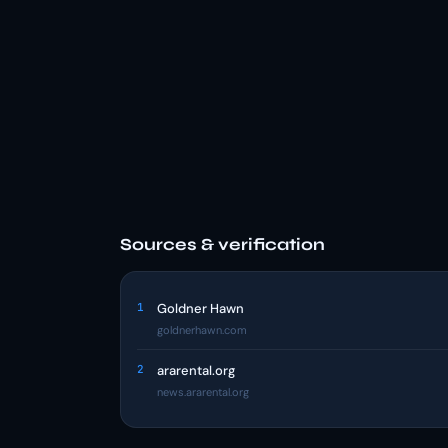
Sources & verification
1
Goldner Hawn
goldnerhawn.com
2
ararental.org
news.ararental.org