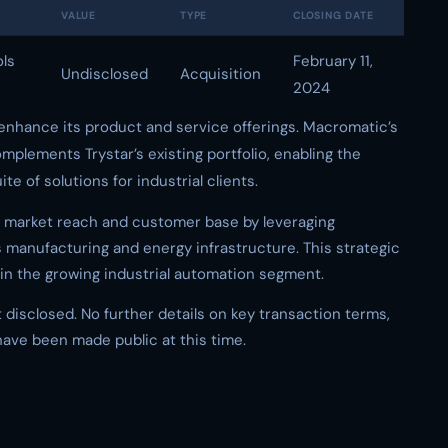
VALUE
TYPE
CLOSING DATE
ols
February 11,
Undisclosed
Acquisition
2024
to enhance its product and service offerings. Macromatic’s
mplements Trystar’s existing portfolio, enabling the
 of solutions for industrial clients.
s market reach and customer base by leveraging
manufacturing and energy infrastructure. This strategic
n in the growing industrial automation segment.
 disclosed. No further details on key transaction terms,
 have been made public at this time.