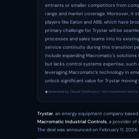
entrants or smaller competitors from comp
range and market coverage. Moreover, it st
players like Eaton and ABB, which have broa
primary challenge for Trystar will be seam
processes and sales teams into its existin
service continuity during this transition p
include expanding Macromatic's solutions
but lacks control systems expertise, such a
leveraging Macromatic’s technology in emer
unlock significant value for Trystar moving 
◆
Generated by Claude (Anthropic) · Not investment advice 
Trystar
, an energy equipment company based i
Macromatic Industrial Controls
, a provider of
The deal was announced on February 11, 2024.