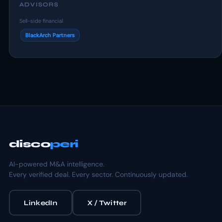
ADVISORS
Sell-side financial
BlackArch Partners
disco
peri
AI-powered M&A intelligence.
Every verified deal. Every sector. Continuously updated.
LinkedIn
X / Twitter