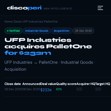
disco
peri
M&A INTELLIGENCE
Home
/
Deals
/
UFP Industries
/
PalletOne
Verified
Industrial Goods
Acquisition
28 Dec 2020
UFP Industries
acquires PalletOne
for $232m
UFP Industries → PalletOne · Industrial Goods ·
Acquisition
Close date
Announced
Deal value
Quality score
Acquirer HQ
Target HQ
28 Dec 2020
28 Dec 2020
83%
🇺🇸
🇺🇸
$232m