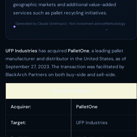
geographic markets and additional value-added
services such as pallet recycling initiatives.
Generated by Claude (Anthropic) · Not investment advice
Methodology
◆
·
→
UFP Industries
has acquired
PalletOne
, a leading pallet
manufacturer and distributor in the United States, as of
September 27, 2023. The transaction was facilitated by
BlackArch Partners on both buy-side and sell-side.
Deal-at-a-Glance
Acquirer:
PalletOne
Target:
UFP Industries