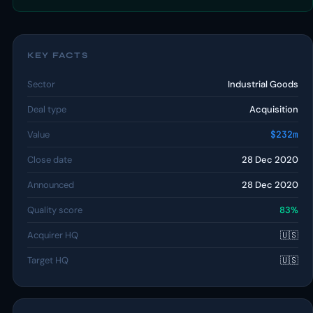
KEY FACTS
Sector
Industrial Goods
Deal type
Acquisition
Value
$232m
Close date
28 Dec 2020
Announced
28 Dec 2020
Quality score
83%
Acquirer HQ
🇺🇸
Target HQ
🇺🇸