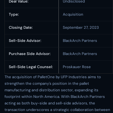
Deal Value:
Undisclosed
Type:
Acquisition
Closing Date:
September 27, 2023
Sell-Side Advisor:
BlackArch Partners
Purchase Side Advisor:
BlackArch Partners
Sell-Side Legal Counsel:
Proskauer Rose
The acquisition of PalletOne by UFP Industries aims to
strengthen the company's position in the pallet
manufacturing and distribution sector, expanding its
footprint within North America. With BlackArch Partners
acting as both buy-side and sell-side advisors, the
transaction underscores a strategic collaboration between