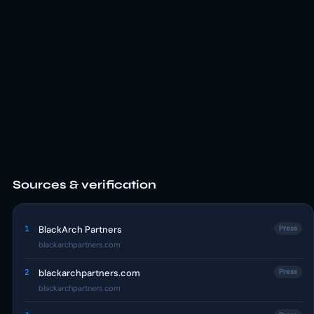
Sources & verification
1
BlackArch Partners
Press
blackarchpartners.com
2
blackarchpartners.com
Press
blackarchpartners.com