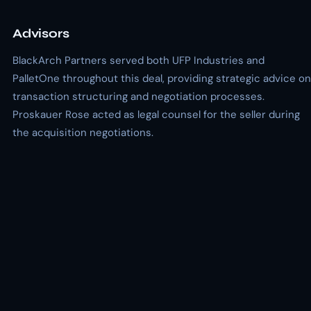
Advisors
BlackArch Partners served both UFP Industries and
PalletOne throughout this deal, providing strategic advice on
transaction structuring and negotiation processes.
Proskauer Rose acted as legal counsel for the seller during
the acquisition negotiations.