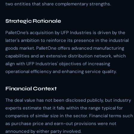
two entities that share complementary strengths.
Strategic Rationale
PalletOne’s acquisition by UFP Industries is driven by the
latter's ambition to reinforce its presence in the industrial
goods market. PalletOne offers advanced manufacturing
capabilities and an extensive distribution network, which
align with UFP Industries' objectives of increasing
operational efficiency and enhancing service quality.
Financial Context
The deal value has not been disclosed publicly, but industry
experts estimate that it falls within the range typical for
companies of similar size in the sector. Financial terms such
as purchase price and earn-out provisions were not
announced by either party involved.