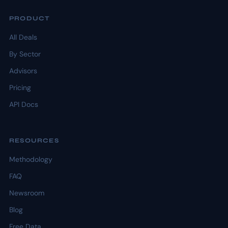
PRODUCT
All Deals
By Sector
Advisors
Pricing
API Docs
RESOURCES
Methodology
FAQ
Newsroom
Blog
Free Data