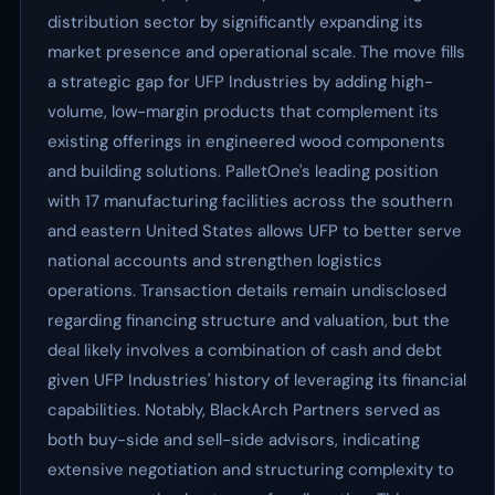
distribution sector by significantly expanding its
market presence and operational scale. The move fills
a strategic gap for UFP Industries by adding high-
volume, low-margin products that complement its
existing offerings in engineered wood components
and building solutions. PalletOne's leading position
with 17 manufacturing facilities across the southern
and eastern United States allows UFP to better serve
national accounts and strengthen logistics
operations. Transaction details remain undisclosed
regarding financing structure and valuation, but the
deal likely involves a combination of cash and debt
given UFP Industries' history of leveraging its financial
capabilities. Notably, BlackArch Partners served as
both buy-side and sell-side advisors, indicating
extensive negotiation and structuring complexity to