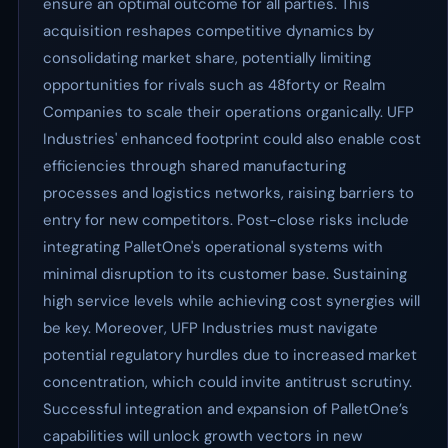
ensure an optimal outcome for all parties. This
acquisition reshapes competitive dynamics by
consolidating market share, potentially limiting
opportunities for rivals such as 48forty or Realm
Companies to scale their operations organically. UFP
Industries' enhanced footprint could also enable cost
efficiencies through shared manufacturing
processes and logistics networks, raising barriers to
entry for new competitors. Post-close risks include
integrating PalletOne's operational systems with
minimal disruption to its customer base. Sustaining
high service levels while achieving cost synergies will
be key. Moreover, UFP Industries must navigate
potential regulatory hurdles due to increased market
concentration, which could invite antitrust scrutiny.
Successful integration and expansion of PalletOne’s
capabilities will unlock growth vectors in new