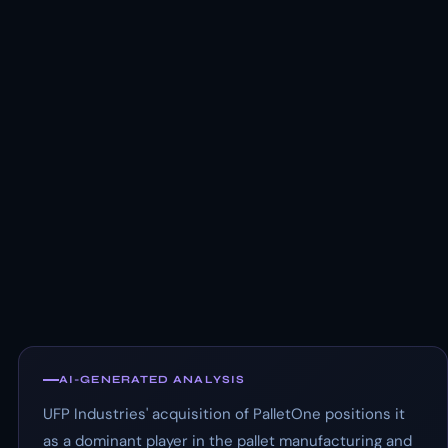
AI-GENERATED ANALYSIS
UFP Industries' acquisition of PalletOne positions it
as a dominant player in the pallet manufacturing and