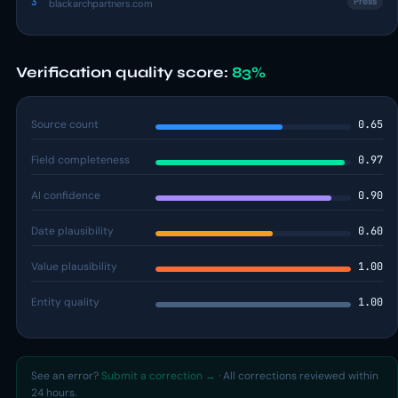
3
Press
blackarchpartners.com
Verification quality score:
83%
Source count
0.65
Field completeness
0.97
AI confidence
0.90
Date plausibility
0.60
Value plausibility
1.00
Entity quality
1.00
See an error?
Submit a correction →
· All corrections reviewed within
24 hours.