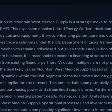
tion of Mountain West Medical Supply is a strategic move to bol
 (DME). This expansion enables United Energy Workers Healthcar
devices and equipment, thereby enhancing patient care and oper
lthcare solutions under the U.S. Department of Labor framewo
 mechanics remain undisclosed, but given the full acquisition 
e business, it is reasonable to expect a financing structure th
n from existing financial partners. Valuation multiples are not pro
 the deal likely values Mountain West Medical Supply based on 
ve dynamics within the DME segment of the healthcare industry,
zed supplier into its network. This consolidation can potentiall
ted purchasing power and streamlined supply chains. Furthermo
ing behind in meeting patient needs. Post-acquisition, United Ene
n West Medical Supply’s operational processes and inventory 
lose coordination and possibly significant investment in technolo