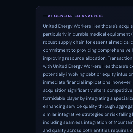
AI-GENERATED ANALYSIS
United Energy Workers Healthcare's acquisi
particularly in durable medical equipment
robust supply chain for essential medical 
commitment to providing comprehensive hea
improving resource allocation. Transaction
with United Energy Workers Healthcare’s cor
potentially involving debt or equity infusio
immediate financial implications; however,
acquisition significantly alters competiti
formidable player by integrating a speciali
enhancing service quality through aggrega
similar integrative strategies or risk fall
including seamless integration of Mountai
and quality across both entities requires c