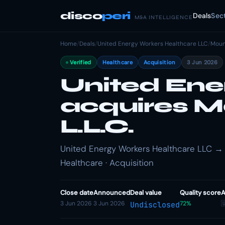
disco
peri
Deals
Sec
M&A INTELLIGENCE
Home
/
Deals
/
United Energy Workers Healthcare LLC
/
Moun
Verified
Healthcare
Acquisition
3 Jun 2026
United Ene
acquires M
L.L.C.
United Energy Workers Healthcare LLC → 
Healthcare · Acquisition
Close date
Announced
Deal value
Quality score
A
3 Jun 2026
3 Jun 2026
72%

Undisclosed