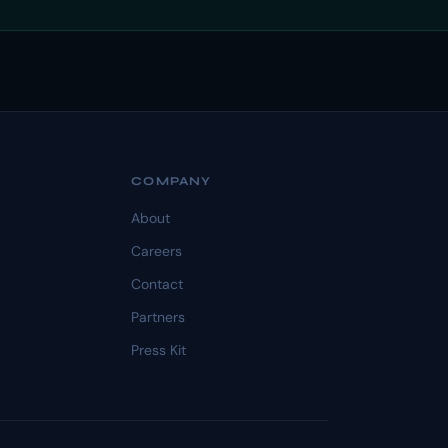
COMPANY
About
Careers
Contact
Partners
Press Kit