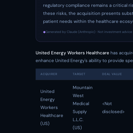
regulatory compliance remains a critical r
these risks, the acquisition presents sub
patient needs within the healthcare ecos
◆
Generated by Claude (Anthropic) · Not investment advice 
United Energy Workers Healthcare
has acqui
enhance United Energy's ability to provide sp
ACQUIRER
TARGET
DEAL VALUE
Mountain
United
West
Energy
Medical
<Not
Workers
Supply
disclosed>
Healthcare
L.L.C.
(US)
(US)