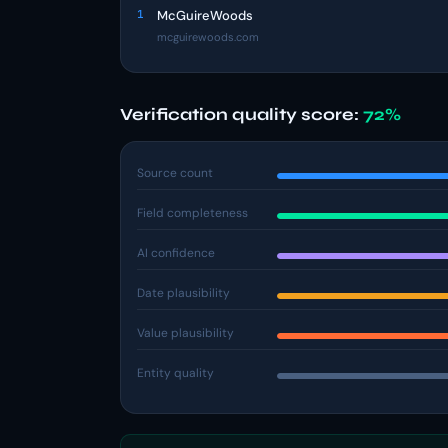
1
McGuireWoods
mcguirewoods.com
Verification quality score:
72%
Source count
Field completeness
AI confidence
Date plausibility
Value plausibility
Entity quality