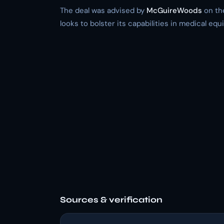
The deal was advised by
McGuireWoods
on the
looks to bolster its capabilities in medical eq
Sources & verification