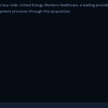
 buy-side. United Energy Workers Healthcare, a leading provider
uipment provision through this acquisition.