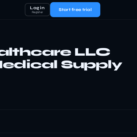
Log in
Start free trial
Register
althcare LLC
edical Supply