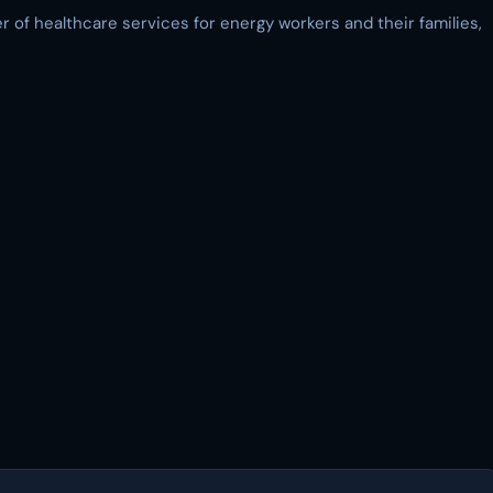
 of healthcare services for energy workers and their families,