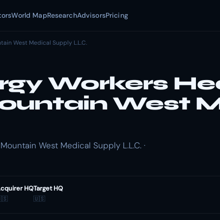
tors
World Map
Research
Advisors
Pricing
tain West Medical Supply L.L.C.
rgy Workers He
ountain West M
Mountain West Medical Supply L.L.C. ·
cquirer HQ
Target HQ
🇸
🇺🇸