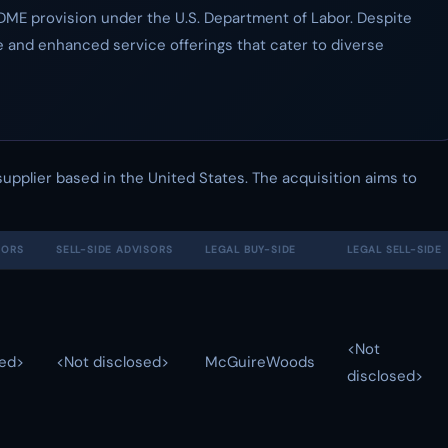
r DME provision under the U.S. Department of Labor. Despite
 and enhanced service offerings that cater to diverse
upplier based in the United States. The acquisition aims to
SORS
SELL-SIDE ADVISORS
LEGAL BUY-SIDE
LEGAL SELL-SIDE
<Not
sed>
<Not disclosed>
McGuireWoods
disclosed>