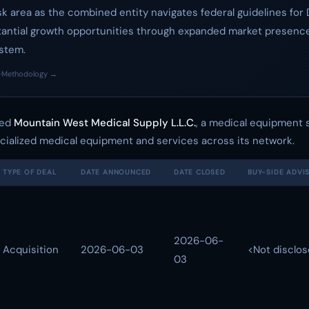
isk area as the combined entity navigates federal guidelines fo
stantial growth opportunities through expanded market presence
ystem.
·
Methodology →
red
Mountain West Medical Supply L.L.C.
, a medical equipment s
ecialized medical equipment and services across its network.
TYPE OF DEAL
DATE ANNOUNCED
DATE CLOSED
BUY-SIDE ADVI
2026-06-
Acquisition
2026-06-03
<Not disclo
03