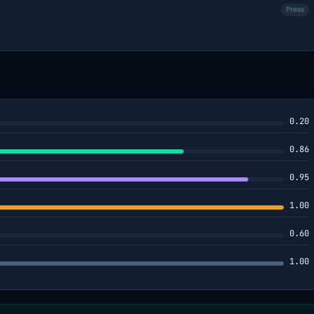
Press
0.20
0.86
0.95
1.00
0.60
1.00