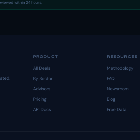
reviewed within 24 hours.
PRODUCT
RESOURCES
All Deals
Methodology
dated.
By Sector
FAQ
Advisors
Newsroom
Pricing
Blog
API Docs
Free Data