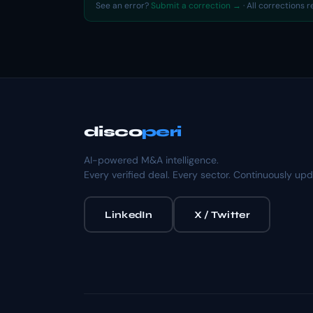
See an error?
Submit a correction →
· All corrections 
disco
peri
AI-powered M&A intelligence.
Every verified deal. Every sector. Continuously up
LinkedIn
X / Twitter