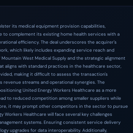
ster its medical equipment provision capabilities,
e to complement its existing home health services with a
ational efficiency. The deal underscores the acquirer's
rk, which likely includes expanding service reach and
of Mountain West Medical Supply and the strategic alignment
at aligns with standard practices in the healthcare sector,
vided, making it difficult to assess the transaction's
its revenue streams and operational synergies. The
 positioning United Energy Workers Healthcare as a more
y lead to reduced competition among smaller suppliers while
re, it may prompt other competitors in the sector to pursue
rgy Workers Healthcare will face several key challenges
management systems. Ensuring consistent service delivery
gy upgrades for data interoperability. Additionally,