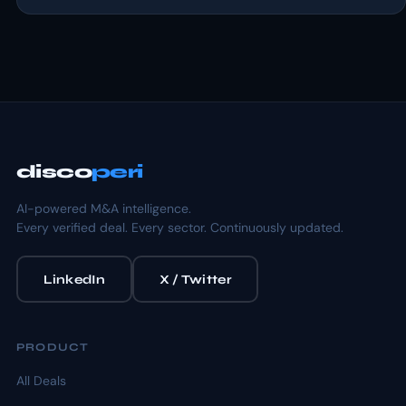
disco
peri
AI-powered M&A intelligence.
Every verified deal. Every sector. Continuously updated.
LinkedIn
X / Twitter
PRODUCT
All Deals