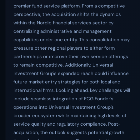
premier fund service platform. From a competitive
perspective, the acquisition shifts the dynamics
within the Nordic financial services sector by
centralizing administrative and management
capabilities under one entity. This consolidation may
pressure other regional players to either form
partnerships or improve their own service offerings
to remain competitive. Additionally, Universal
Investment Group's expanded reach could influence
future market entry strategies for both local and
international firms. Looking ahead, key challenges will
include seamless integration of FCG Fonder’s
operations into Universal Investment Group’s
broader ecosystem while maintaining high levels of
service quality and regulatory compliance. Post-
acquisition, the outlook suggests potential growth