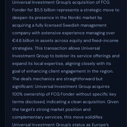
Universal Investment Group’s acquisition of FCG
Fonder for $5.5 billion represents a strategic move to
deepen its presence in the Nordic market by
acquiring a fully licensed Swedish management
company with extensive experience managing over
€4.6 billion in assets across equity and fixed-income
strategies. This transaction allows Universal
Investment Group to bolster its service offerings and
expand its local expertise, aligning closely with its
goal of enhancing client engagement in the region.
The deal’s mechanics are straightforward but
significant: Universal Investment Group acquires
100% ownership of FCG Fonder without specific key
terms disclosed, indicating a clean acquisition. Given
the target's strong market position and
complementary services, this move solidifies
Universal Investment Group’s status as Europe’s