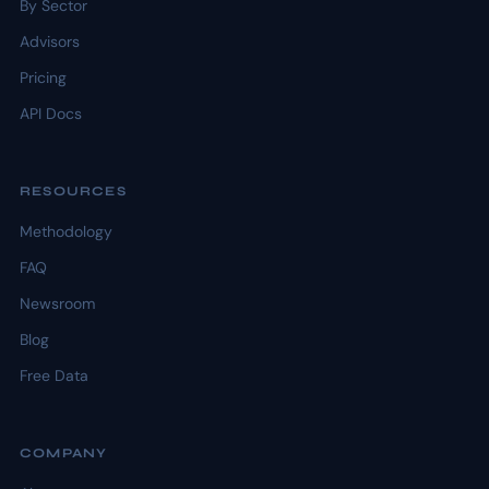
By Sector
Advisors
Pricing
API Docs
RESOURCES
Methodology
FAQ
Newsroom
Blog
Free Data
COMPANY