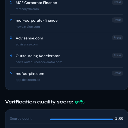
1
MCF Corporate Finance
Press
mcfcorpfin.com
2
mcf-corporate-finance
Press
news.cision.com
3
Advisense.com
Press
advisense.com
4
Outsourcing Accelerator
Press
news.outsourceaccelerator.com
5
mcfcorpfin.com
Press
app.dealroom.co
Verification quality score:
91%
Source count
1.00