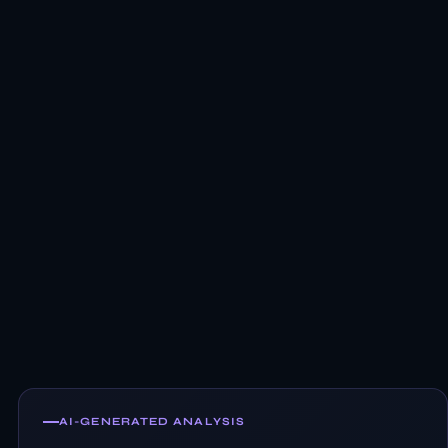
AI-GENERATED ANALYSIS