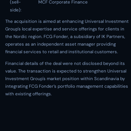
(sell-
MCF Corporate Finance
side):
The acquisition is aimed at enhancing Universal Investment
Group's local expertise and service offerings for clients in
the Nordic region. FCG Fonder, a subsidiary of IK Partners,
operates as an independent asset manager providing
financial services to retail and institutional customers.
Financial details of the deal were not disclosed beyond its
value. The transaction is expected to strengthen Universal
Investment Group's market position within Scandinavia by
integrating FCG Fonder’s portfolio management capabilities
with existing offerings.