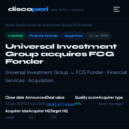
disco
peri
M&A INTELLIGENCE
Home
/
Deals
/
Universal Investment Group
/
FCG Fonder
Verified
Financial Services
Acquisition
22 Jan 2026
Universal Investment
Group acquires FCG
Fonder
Universal Investment Group → FCG Fonder · Financial
Services · Acquisition
Close date
Announced
Deal value
Quality score
Acquirer type
22 Jan 2026
22 Jan 2026
91%
Asset manager
Undisclosed
Acquirer size
Acquirer HQ
Target HQ
Large
🇩🇪
🇸🇪