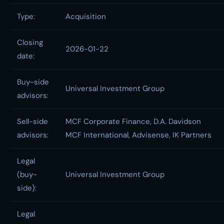
Type:
Acquisition
Closing
2026-01-22
date:
Buy-side
Universal Investment Group
advisors:
Sell-side
MCF Corporate Finance, D.A. Davidson
advisors:
MCF International, Advisense, IK Partners
Legal
(buy-
Universal Investment Group
side):
Legal