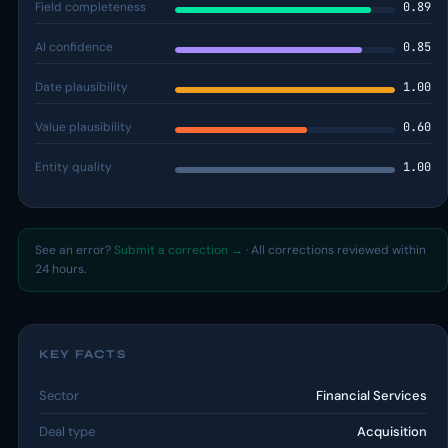
Field completeness
0.89
AI confidence
0.85
Date plausibility
1.00
Value plausibility
0.60
Entity quality
1.00
See an error?
Submit a correction →
· All corrections reviewed within
24 hours.
KEY FACTS
Sector
Financial Services
Deal type
Acquisition