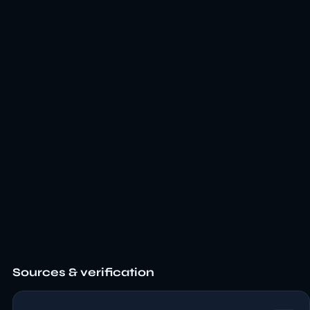
Sources & verification