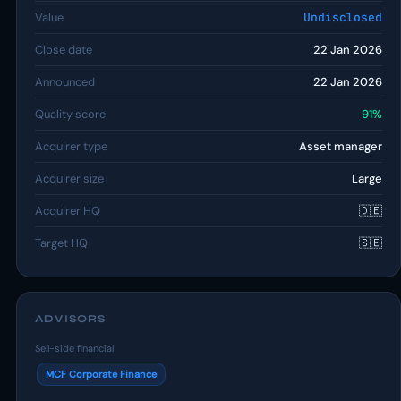
Value
Undisclosed
Close date
22 Jan 2026
Announced
22 Jan 2026
Quality score
91%
Acquirer type
Asset manager
Acquirer size
Large
Acquirer HQ
🇩🇪
Target HQ
🇸🇪
ADVISORS
Sell-side financial
MCF Corporate Finance