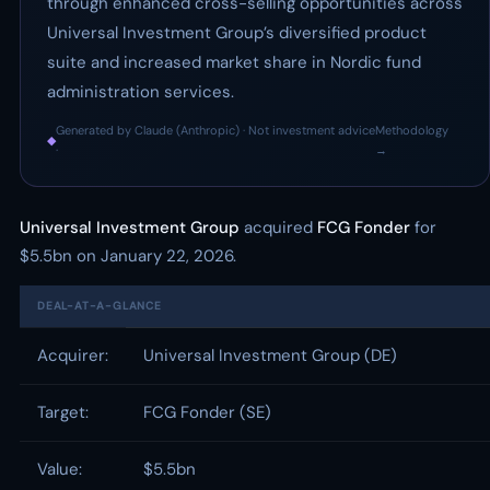
through enhanced cross-selling opportunities across
Universal Investment Group’s diversified product
suite and increased market share in Nordic fund
administration services.
Generated by Claude (Anthropic) · Not investment advice
Methodology
◆
·
→
Universal Investment Group
acquired
FCG Fonder
for
$5.5bn on January 22, 2026.
DEAL-AT-A-GLANCE
Acquirer:
Universal Investment Group (DE)
Target:
FCG Fonder (SE)
Value:
$5.5bn