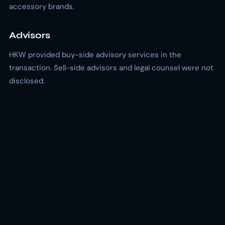
accessory brands.
Advisors
HKW provided buy-side advisory services in the
transaction. Sell-side advisors and legal counsel were not
disclosed.