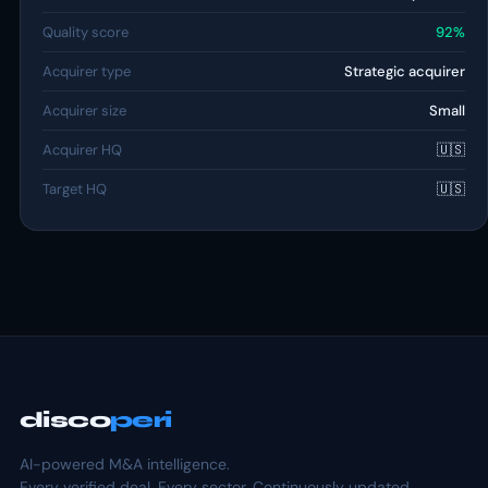
Quality score
92%
Acquirer type
Strategic acquirer
Acquirer size
Small
Acquirer HQ
🇺🇸
Target HQ
🇺🇸
disco
peri
AI-powered M&A intelligence.
Every verified deal. Every sector. Continuously updated.