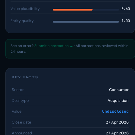
Value plausibility
0.60
Entity quality
1.00
See an error?
Submit a correction →
· All corrections reviewed within
24 hours.
KEY FACTS
Sector
Consumer
Deal type
Acquisition
Value
Undisclosed
Close date
27 Apr 2026
Announced
27 Apr 2026