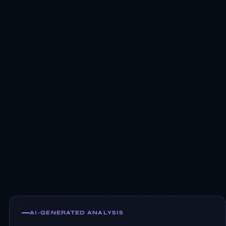
AI-GENERATED ANALYSIS