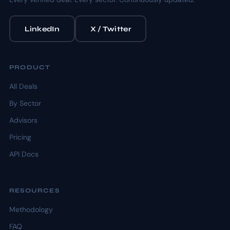
LinkedIn
X / Twitter
PRODUCT
All Deals
By Sector
Advisors
Pricing
API Docs
RESOURCES
Methodology
FAQ