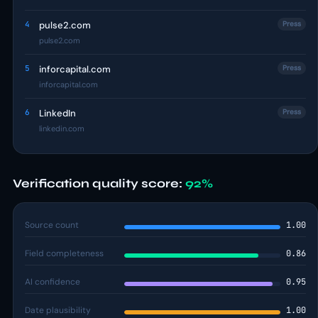
4
pulse2.com
Press
pulse2.com
5
inforcapital.com
Press
inforcapital.com
6
LinkedIn
Press
linkedin.com
Verification quality score:
92%
Source count
1.00
Field completeness
0.86
AI confidence
0.95
Date plausibility
1.00