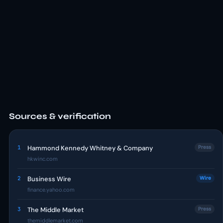
Sources & verification
1
Hammond Kennedy Whitney & Company
Press
hkwinc.com
2
Business Wire
Wire
finance.yahoo.com
3
The Middle Market
Press
themiddlemarket.com