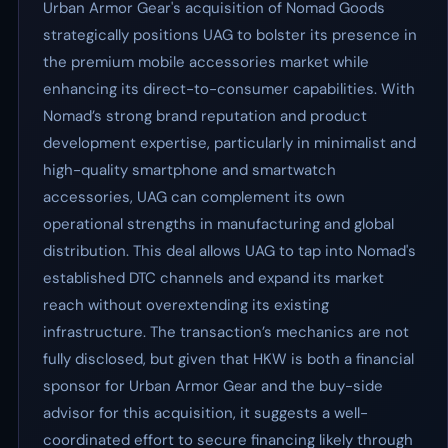
Urban Armor Gear's acquisition of Nomad Goods
strategically positions UAG to bolster its presence in
the premium mobile accessories market while
enhancing its direct-to-consumer capabilities. With
Nomad’s strong brand reputation and product
development expertise, particularly in minimalist and
high-quality smartphone and smartwatch
accessories, UAG can complement its own
operational strengths in manufacturing and global
distribution. This deal allows UAG to tap into Nomad's
established DTC channels and expand its market
reach without overextending its existing
infrastructure. The transaction’s mechanics are not
fully disclosed, but given that HKW is both a financial
sponsor for Urban Armor Gear and the buy-side
advisor for this acquisition, it suggests a well-
coordinated effort to secure financing likely through