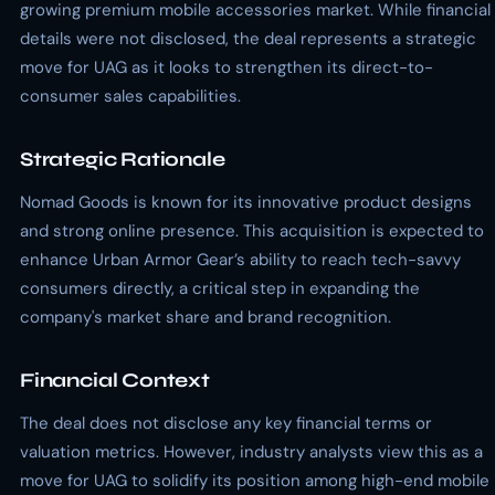
growing premium mobile accessories market. While financial
details were not disclosed, the deal represents a strategic
move for UAG as it looks to strengthen its direct-to-
consumer sales capabilities.
Strategic Rationale
Nomad Goods is known for its innovative product designs
and strong online presence. This acquisition is expected to
enhance Urban Armor Gear’s ability to reach tech-savvy
consumers directly, a critical step in expanding the
company's market share and brand recognition.
Financial Context
The deal does not disclose any key financial terms or
valuation metrics. However, industry analysts view this as a
move for UAG to solidify its position among high-end mobile