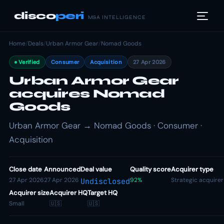
disco
peri
M&A INTELLIGENCE
Home
/
Deals
/
Urban Armor Gear
/
Nomad Goods
Verified
Consumer
Acquisition
27 Apr 2026
Urban Armor Gear
acquires Nomad
Goods
Urban Armor Gear → Nomad Goods · Consumer ·
Acquisition
Close date
Announced
Deal value
Quality score
Acquirer type
27 Apr 2026
27 Apr 2026
92%
Strategic acquirer
Undisclosed
Acquirer size
Acquirer HQ
Target HQ
Small
🇺🇸
🇺🇸