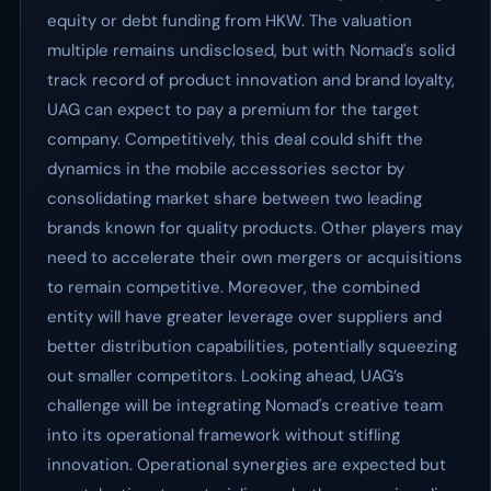
equity or debt funding from HKW. The valuation
multiple remains undisclosed, but with Nomad's solid
track record of product innovation and brand loyalty,
UAG can expect to pay a premium for the target
company. Competitively, this deal could shift the
dynamics in the mobile accessories sector by
consolidating market share between two leading
brands known for quality products. Other players may
need to accelerate their own mergers or acquisitions
to remain competitive. Moreover, the combined
entity will have greater leverage over suppliers and
better distribution capabilities, potentially squeezing
out smaller competitors. Looking ahead, UAG’s
challenge will be integrating Nomad's creative team
into its operational framework without stifling
innovation. Operational synergies are expected but