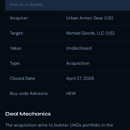
DEAL-AT-A-GLANCE
Acquirer:
Urban Armor Gear (US)
Target:
Nomad Goods, LLC (US)
Value:
Undisclosed
Type:
Acquisition
Closed Date:
April 27, 2026
Buy-side Advisors:
HKW
Deal Mechanics
The acquisition aims to bolster UAG’s portfolio in the