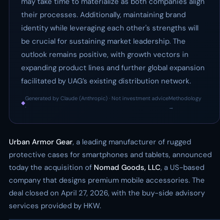
may take time to materialize as both companies align
their processes. Additionally, maintaining brand
identity while leveraging each other's strengths will
be crucial for sustaining market leadership. The
outlook remains positive, with growth vectors in
expanding product lines and further global expansion
facilitated by UAG’s existing distribution network.
Generated by Claude (Anthropic) · Not investment advice
Methodology
◆
·
→
Urban Armor Gear
, a leading manufacturer of rugged
protective cases for smartphones and tablets, announced
today the acquisition of
Nomad Goods, LLC
, a US-based
company that designs premium mobile accessories. The
deal closed on April 27, 2026, with the buy-side advisory
services provided by HKW.