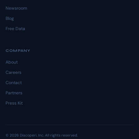
Newsroom
Blog
Free Data
COMPANY
About
Careers
Contact
Partners
Press Kit
© 2026 Discoperi, Inc. All rights reserved.