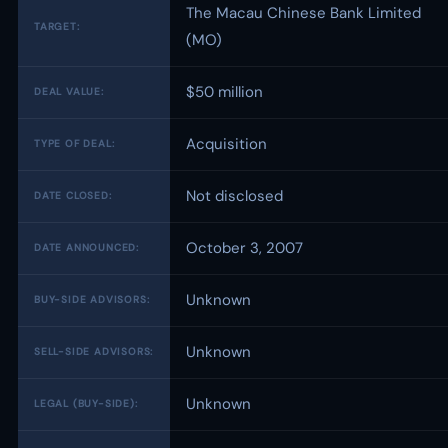
The Macau Chinese Bank Limited
TARGET:
(MO)
$50 million
DEAL VALUE:
Acquisition
TYPE OF DEAL:
Not disclosed
DATE CLOSED:
October 3, 2007
DATE ANNOUNCED:
Unknown
BUY-SIDE ADVISORS:
Unknown
SELL-SIDE ADVISORS:
Unknown
LEGAL (BUY-SIDE):