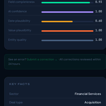
Field completeness
0.93
AI confidence
1.00
Date plausibility
0.60
Value plausibility
1.00
Entity quality
1.00
See an error?
Submit a correction →
· All corrections reviewed within
24 hours.
KEY FACTS
Sector
Financial Services
Deal type
Acquisition