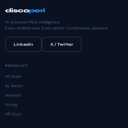
disco
peri
AI-powered M&A intelligence.
Every verified deal. Every sector. Continuously updated.
LinkedIn
X / Twitter
PRODUCT
All Deals
By Sector
Advisors
Pricing
API Docs