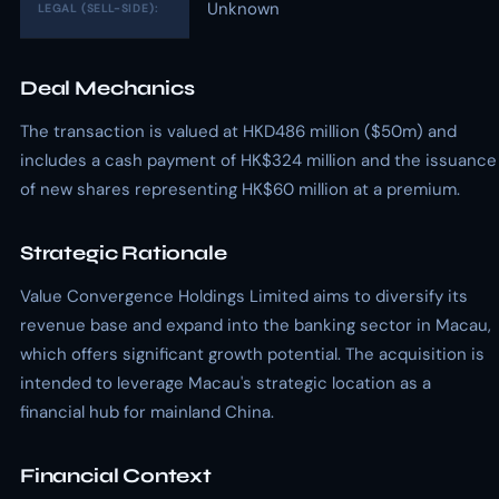
Unknown
LEGAL (SELL-SIDE):
Deal Mechanics
The transaction is valued at HKD486 million ($50m) and
includes a cash payment of HK$324 million and the issuance
of new shares representing HK$60 million at a premium.
Strategic Rationale
Value Convergence Holdings Limited aims to diversify its
revenue base and expand into the banking sector in Macau,
which offers significant growth potential. The acquisition is
intended to leverage Macau's strategic location as a
financial hub for mainland China.
Financial Context