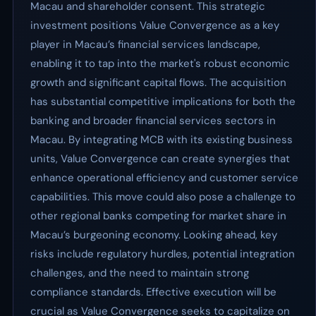
Macau and shareholder consent. This strategic
investment positions Value Convergence as a key
player in Macau’s financial services landscape,
enabling it to tap into the market's robust economic
growth and significant capital flows. The acquisition
has substantial competitive implications for both the
banking and broader financial services sectors in
Macau. By integrating MCB with its existing business
units, Value Convergence can create synergies that
enhance operational efficiency and customer service
capabilities. This move could also pose a challenge to
other regional banks competing for market share in
Macau’s burgeoning economy. Looking ahead, key
risks include regulatory hurdles, potential integration
challenges, and the need to maintain strong
compliance standards. Effective execution will be
crucial as Value Convergence seeks to capitalize on