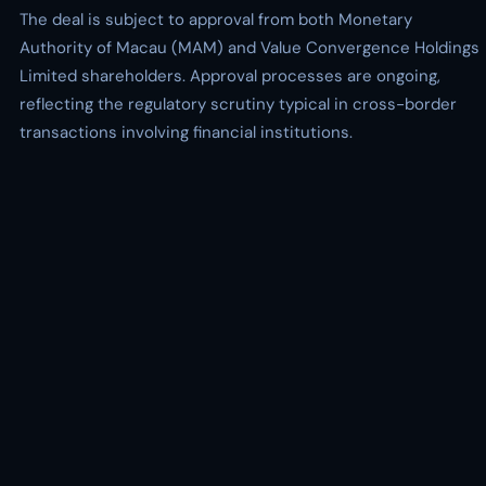
The deal is subject to approval from both Monetary
Authority of Macau (MAM) and Value Convergence Holdings
Limited shareholders. Approval processes are ongoing,
reflecting the regulatory scrutiny typical in cross-border
transactions involving financial institutions.