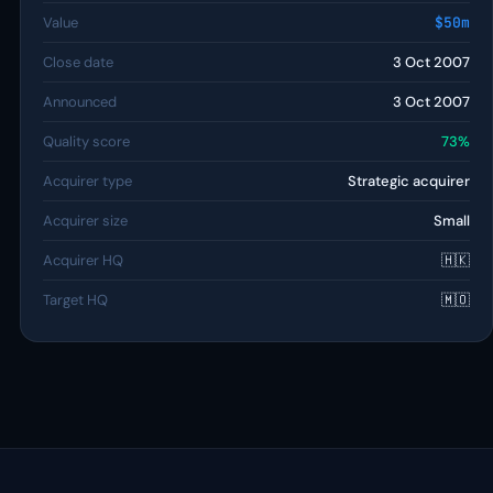
Value
$50m
Close date
3 Oct 2007
Announced
3 Oct 2007
Quality score
73%
Acquirer type
Strategic acquirer
Acquirer size
Small
Acquirer HQ
🇭🇰
Target HQ
🇲🇴