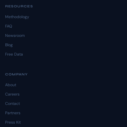
RESOURCES
Methodology
FAQ
Newsroom
Blog
Free Data
COMPANY
About
Careers
Contact
Partners
Press Kit