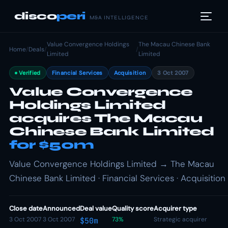
disco
peri
M&A INTELLIGENCE
Value Convergence Holdings
The Macau Chinese Bank
Home
/
Deals
/
/
Limited
Limited
Verified
Financial Services
Acquisition
3 Oct 2007
Value Convergence
Holdings Limited
acquires The Macau
Chinese Bank Limited
for $50m
Value Convergence Holdings Limited → The Macau
Chinese Bank Limited · Financial Services · Acquisition
Close date
Announced
Deal value
Quality score
Acquirer type
3 Oct 2007
3 Oct 2007
73%
Strategic acquirer
$50m