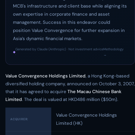
MCB's infrastructure and client base while aligning its
own expertise in corporate finance and asset
management. Success in this endeavor could
position Value Convergence for further expansion in
Asia’s dynamic financial markets.
Generated by Claude (Anthropic) · Not investment advice
Methodology
◆
·
→
Value Convergence Holdings Limited
, a Hong Kong-based
diversified holding company, announced on October 3, 2007,
that it has agreed to acquire
The Macau Chinese Bank
Limited
. The deal is valued at HKD486 million ($50m).
Value Convergence Holdings
ACQUIRER:
Limited (HK)