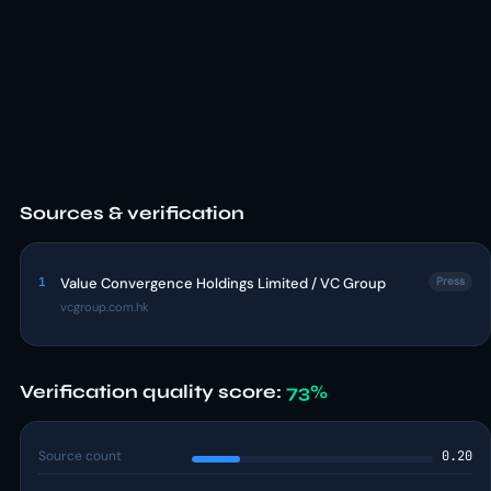
Sources & verification
1
Value Convergence Holdings Limited / VC Group
Press
vcgroup.com.hk
Verification quality score:
73%
Source count
0.20