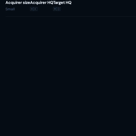
Acquirer size
Acquirer HQ
Target HQ
Small
🇭🇰
🇲🇴