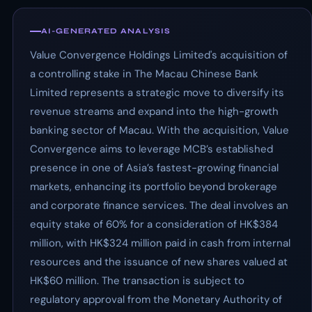
AI-GENERATED ANALYSIS
Value Convergence Holdings Limited's acquisition of
a controlling stake in The Macau Chinese Bank
Limited represents a strategic move to diversify its
revenue streams and expand into the high-growth
banking sector of Macau. With the acquisition, Value
Convergence aims to leverage MCB’s established
presence in one of Asia’s fastest-growing financial
markets, enhancing its portfolio beyond brokerage
and corporate finance services. The deal involves an
equity stake of 60% for a consideration of HK$384
million, with HK$324 million paid in cash from internal
resources and the issuance of new shares valued at
HK$60 million. The transaction is subject to
regulatory approval from the Monetary Authority of