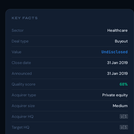
KEY FACTS
Sector
Healthcare
Deal type
Buyout
Value
Undisclosed
Close date
31 Jan 2019
Announced
31 Jan 2019
Quality score
68%
Acquirer type
Private equity
Acquirer size
Medium
Acquirer HQ
🇺🇸
Target HQ
🇺🇸