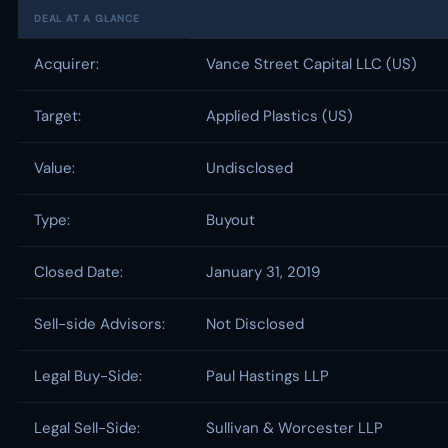
DEAL AT A GLANCE
Acquirer:
Vance Street Capital LLC (US)
Target:
Applied Plastics (US)
Value:
Undisclosed
Type:
Buyout
Closed Date:
January 31, 2019
Sell-side Advisors:
Not Disclosed
Legal Buy-Side:
Paul Hastings LLP
Legal Sell-Side:
Sullivan & Worcester LLP