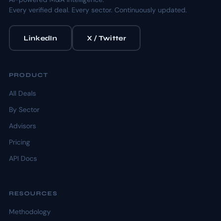
Every verified deal. Every sector. Continuously updated.
LinkedIn
X / Twitter
PRODUCT
All Deals
By Sector
Advisors
Pricing
API Docs
RESOURCES
Methodology