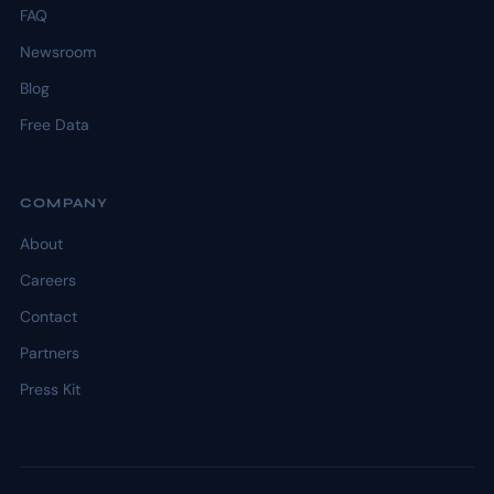
FAQ
Newsroom
Blog
Free Data
COMPANY
About
Careers
Contact
Partners
Press Kit