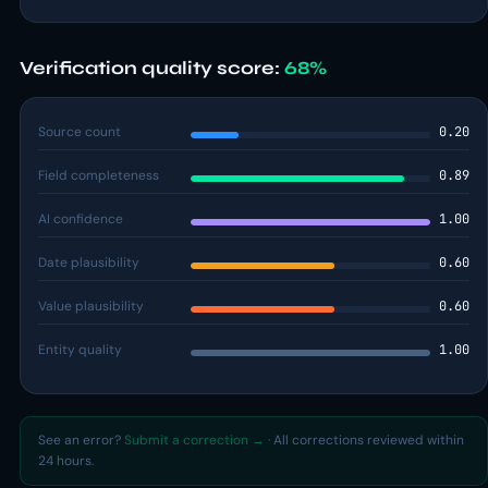
Verification quality score:
68%
Source count
0.20
Field completeness
0.89
AI confidence
1.00
Date plausibility
0.60
Value plausibility
0.60
Entity quality
1.00
See an error?
Submit a correction →
· All corrections reviewed within
24 hours.