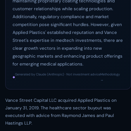
maintaining proprietary coating technologies and
customer relationships while scaling production.
Additionally, regulatory compliance and market
competition pose significant hurdles. However, given
Applied Plastics' established reputation and Vance
Street's expertise in medtech investments, there are
clear growth vectors in expanding into new
geographic markets and enhancing product offerings
for emerging medical applications.
Generated by Claude (Anthropic) · Not investment advice
Methodology
◆
·
→
Vance Street Capital LLC acquired Applied Plastics on
January 31, 2019. The healthcare sector buyout was
executed with advice from Raymond James and Paul
Hastings LLP.