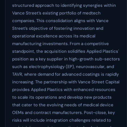
structured approach to identifying synergies within
Vance Street’s existing portfolio of medtech
companies. This consolidation aligns with Vance
Street’s objective of fostering innovation and
operational excellence across its medical
manufacturing investments. From a competitive
standpoint, the acquisition solidifies Applied Plastics'
position as a key supplier in high-growth sub-sectors
such as electrophysiology (EP), neurovascular, and
TAVR, where demand for advanced coatings is rapidly
increasing. The partnership with Vance Street Capital
provides Applied Plastics with enhanced resources
to scale its operations and develop new products
that cater to the evolving needs of medical device
OEMs and contract manufacturers. Post-close, key
risks will include integration challenges related to