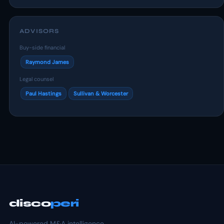
ADVISORS
Buy-side financial
Raymond James
Legal counsel
Paul Hastings
Sullivan & Worcester
disco
peri
AI-powered M&A intelligence.