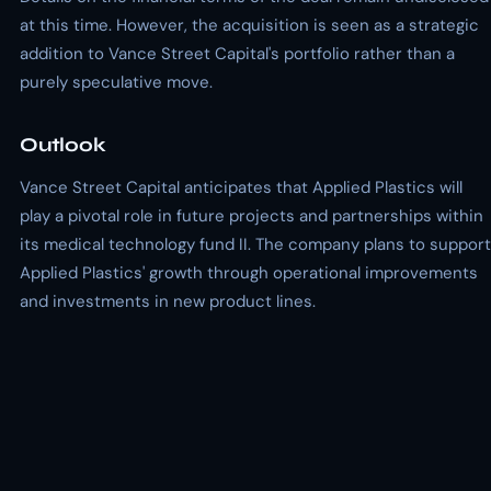
at this time. However, the acquisition is seen as a strategic
addition to Vance Street Capital's portfolio rather than a
purely speculative move.
Outlook
Vance Street Capital anticipates that Applied Plastics will
play a pivotal role in future projects and partnerships within
its medical technology fund II. The company plans to support
Applied Plastics' growth through operational improvements
and investments in new product lines.