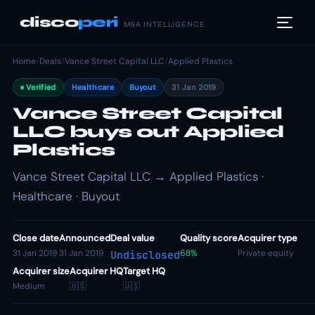
disco
peri
M&A INTELLIGENCE
Home
/
Deals
/
Vance Street Capital LLC
/
Applied Plastics
Verified
Healthcare
Buyout
31 Jan 2019
Vance Street Capital
LLC buys out Applied
Plastics
Vance Street Capital LLC → Applied Plastics ·
Healthcare · Buyout
Close date
Announced
Deal value
Quality score
Acquirer type
31 Jan 2019
31 Jan 2019
68%
Private equity
Undisclosed
Acquirer size
Acquirer HQ
Target HQ
Medium
🇺🇸
🇺🇸