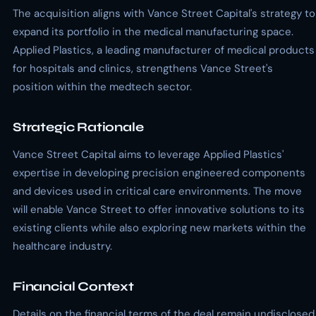
The acquisition aligns with Vance Street Capital's strategy to
expand its portfolio in the medical manufacturing space.
Applied Plastics, a leading manufacturer of medical products
for hospitals and clinics, strengthens Vance Street's
position within the medtech sector.
Strategic Rationale
Vance Street Capital aims to leverage Applied Plastics'
expertise in developing precision engineered components
and devices used in critical care environments. The move
will enable Vance Street to offer innovative solutions to its
existing clients while also exploring new markets within the
healthcare industry.
Financial Context
Details on the financial terms of the deal remain undisclosed