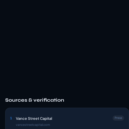
Sources & verification
1
Vance Street Capital
Press
vancestreetcapital.com