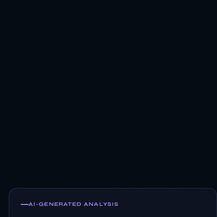
AI-GENERATED ANALYSIS