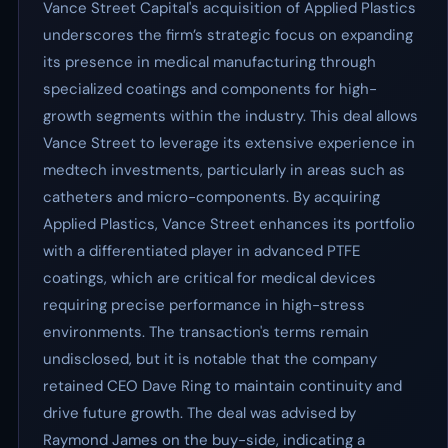
Vance Street Capital's acquisition of Applied Plastics
underscores the firm’s strategic focus on expanding
its presence in medical manufacturing through
specialized coatings and components for high-
growth segments within the industry. This deal allows
Vance Street to leverage its extensive experience in
medtech investments, particularly in areas such as
catheters and micro-components. By acquiring
Applied Plastics, Vance Street enhances its portfolio
with a differentiated player in advanced PTFE
coatings, which are critical for medical devices
requiring precise performance in high-stress
environments. The transaction's terms remain
undisclosed, but it is notable that the company
retained CEO Dave Ring to maintain continuity and
drive future growth. The deal was advised by
Raymond James on the buy-side, indicating a