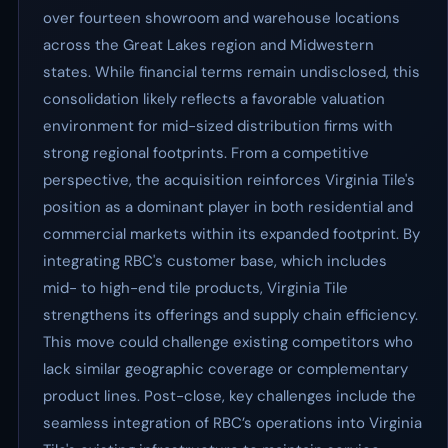
over fourteen showroom and warehouse locations
across the Great Lakes region and Midwestern
states. While financial terms remain undisclosed, this
consolidation likely reflects a favorable valuation
environment for mid-sized distribution firms with
strong regional footprints. From a competitive
perspective, the acquisition reinforces Virginia Tile's
position as a dominant player in both residential and
commercial markets within its expanded footprint. By
integrating RBC's customer base, which includes
mid- to high-end tile products, Virginia Tile
strengthens its offerings and supply chain efficiency.
This move could challenge existing competitors who
lack similar geographic coverage or complementary
product lines. Post-close, key challenges include the
seamless integration of RBC’s operations into Virginia