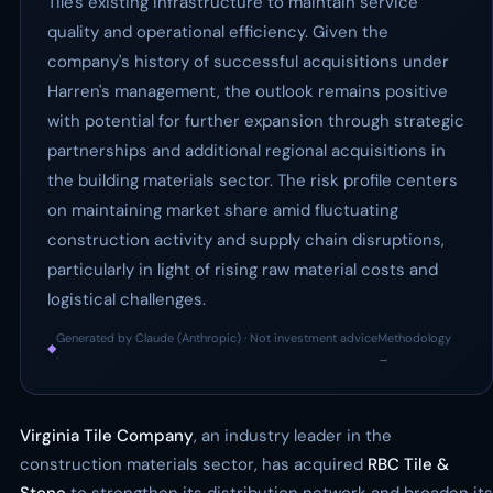
Tile's existing infrastructure to maintain service
quality and operational efficiency. Given the
company's history of successful acquisitions under
Harren's management, the outlook remains positive
with potential for further expansion through strategic
partnerships and additional regional acquisitions in
the building materials sector. The risk profile centers
on maintaining market share amid fluctuating
construction activity and supply chain disruptions,
particularly in light of rising raw material costs and
logistical challenges.
Generated by Claude (Anthropic) · Not investment advice
Methodology
◆
·
→
Virginia Tile Company
, an industry leader in the
construction materials sector, has acquired
RBC Tile &