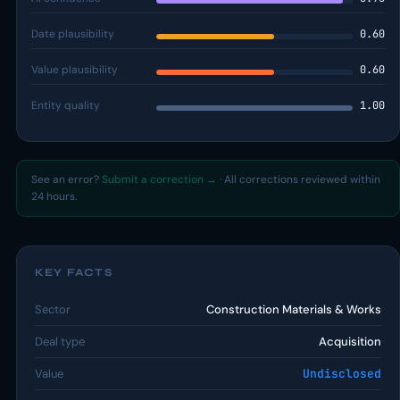
Date plausibility
0.60
Value plausibility
0.60
Entity quality
1.00
See an error?
Submit a correction →
· All corrections reviewed within
24 hours.
KEY FACTS
Sector
Construction Materials & Works
Deal type
Acquisition
Value
Undisclosed