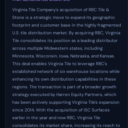
Virginia Tile Company's acquisition of RBC Tile &
Stone is a strategic move to expand its geographic
footprint and customer base in the highly fragmented
U.S. tile distribution market. By acquiring RBC, Virginia
Tile consolidates its position as a leading distributor
across multiple Midwestern states, including
Minnesota, Wisconsin, Iowa, Nebraska, and Kansas.
This deal enables Virginia Tile to leverage RBC's
established network of six warehouse locations while
enhancing its own distribution capabilities in these
regions. The transaction is part of a broader growth
strategy executed by Harren Equity Partners, which
has been actively supporting Virginia Tile's expansion
since 2014. With the acquisition of ISC Surfaces
earlier in the year and now RBC, Virginia Tile
consolidates its market share, increasing its reach to