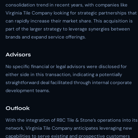
consolidation trend in recent years, with companies like
Virginia Tile Company looking for strategic partnerships that
can rapidly increase their market share. This acquisition is
part of the larger strategy to leverage synergies between
brands and expand service offerings.
Advisors
No specific financial or legal advisors were disclosed for
either side in this transaction, indicating a potentially
straightforward deal facilitated through internal corporate
development teams.
Outlook
With the integration of RBC Tile & Stone’s operations into its
network, Virginia Tile Company anticipates leveraging new
capabilities to serve existing and prospective customers