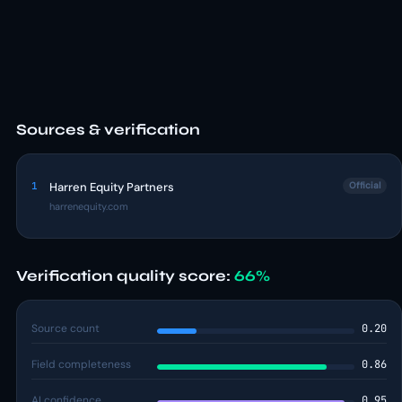
Sources & verification
1
Harren Equity Partners
Official
harrenequity.com
Verification quality score:
66%
Source count
0.20
Field completeness
0.86
AI confidence
0.95