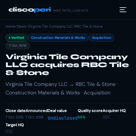
disco
peri
M&A INTELLIGENCE
Home
/
Deals
/
Virginia Tile Company LLC
/
RBC Tile & Stone
Verified
Construction Materials & Works
Acquisition
7 Oct 2016
Virginia Tile Company
LLC acquires RBC Tile
& Stone
Virginia Tile Company LLC → RBC Tile & Stone ·
Construction Materials & Works · Acquisition
Close date
Announced
Deal value
Quality score
Acquirer HQ
7 Oct 2016
7 Oct 2016
66%
🇺🇸
Undisclosed
Target HQ
🇺🇸