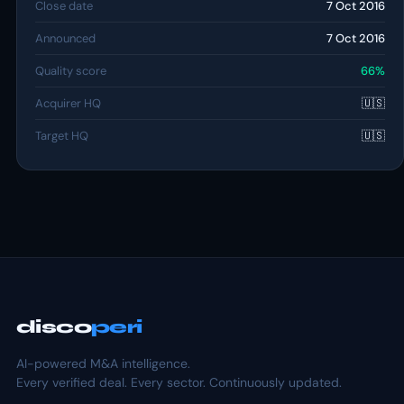
Close date
7 Oct 2016
Announced
7 Oct 2016
Quality score
66%
Acquirer HQ
🇺🇸
Target HQ
🇺🇸
disco
peri
AI-powered M&A intelligence.
Every verified deal. Every sector. Continuously updated.