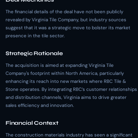
The financial details of the deal have not been publicly
revealed by Virginia Tile Company, but industry sources
suggest that it was a strategic move to bolster its market
presence in the tile sector.
Strategic Rationale
The acquisition is aimed at expanding Virginia Tile
Company's footprint within North America, particularly
enhancing its reach into new markets where RBC Tile &
Stone operates. By integrating RBC’s customer relationships
and distribution channels, Virginia aims to drive greater
sales efficiency and innovation.
Financial Context
The construction materials industry has seen a significant