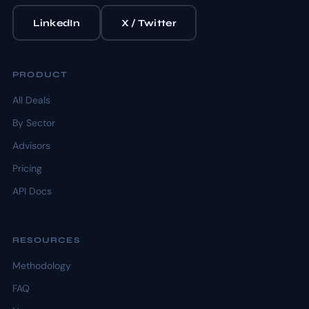
LinkedIn
X / Twitter
PRODUCT
All Deals
By Sector
Advisors
Pricing
API Docs
RESOURCES
Methodology
FAQ