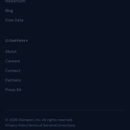
Newsroom
Blog
Free Data
COMPANY
About
Careers
Contact
Partners
Press Kit
© 2026 Discoperi, Inc. All rights reserved.
Privacy Policy
Terms of Service
Corrections