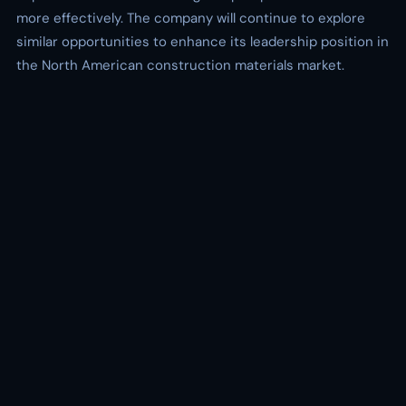
more effectively. The company will continue to explore
similar opportunities to enhance its leadership position in
the North American construction materials market.