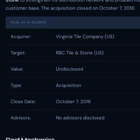
Stone
to strengthen its distribution network and broaden its
customer base. The acquisition closed on October 7, 2016.
DEAL-AT-A-GLANCE
Acquirer:
Virginia Tile Company (US)
Target:
RBC Tile & Stone (US)
Value:
Undisclosed
Type:
Acquisition
Close Date:
October 7, 2016
Advisors:
No advisors disclosed
Deal Mechanics