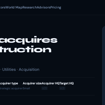
tors
World Map
Research
Advisors
Pricing
acquires
ruction
tilities · Acquisition
cquirer type
Acquirer size
Acquirer HQ
Target HQ
trategic acquirer
Small
🇺🇸
🇺🇸