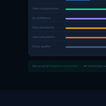
Field completeness
AI confidence
Date plausibility
Value plausibility
Entity quality
See an error?
Submit a correction →
· All corrections 