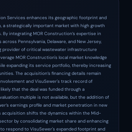
on Services enhances its geographic footprint and
n, a strategically important market with high growth
s. By integrating MOR Construction’s expertise in
s across Pennsylvania, Delaware, and New Jersey,
g provider of critical wastewater infrastructure
leverage MOR Construction's local market knowledge
le expanding its service portfolio, thereby increasing
ities. The acquisition’s financing details remain
s involvement and VisuSewer's track record of
 likely that the deal was funded through a
luation multiple is not available, but the addition of
r’s earnings profile and market penetration in new
s acquisition shifts the dynamics within the Mid-
 sector by consolidating market share and enhancing
d to respond to VisuSewer's expanded footprint and