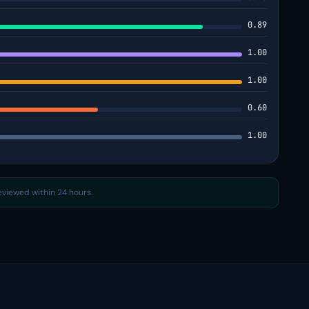
0.89
1.00
1.00
0.60
1.00
reviewed within 24 hours.