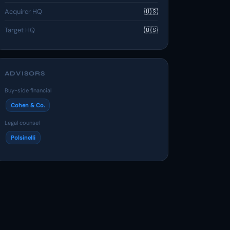
Acquirer HQ
🇺🇸
Target HQ
🇺🇸
ADVISORS
Buy-side financial
Cohen & Co.
Legal counsel
Polsinelli