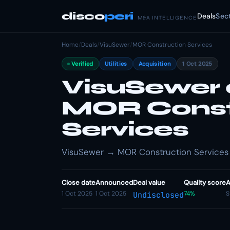
disco
peri
Deals
Sec
M&A INTELLIGENCE
Home
/
Deals
/
VisuSewer
/
MOR Construction Services
Verified
Utilities
Acquisition
1 Oct 2025
VisuSewer 
MOR Const
Services
VisuSewer → MOR Construction Services · U
Close date
Announced
Deal value
Quality score
A
1 Oct 2025
1 Oct 2025
74%
S
Undisclosed