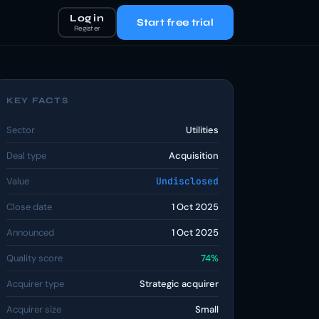
Log in
Start free trial
Register
KEY FACTS
Sector
Utilities
Deal type
Acquisition
Value
Undisclosed
Close date
1 Oct 2025
Announced
1 Oct 2025
Quality score
74%
Acquirer type
Strategic acquirer
Acquirer size
Small