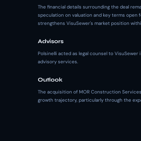
The financial details surrounding the deal rem
speculation on valuation and key terms open f
strengthens VisuSewer's market position within
Advisors
Polsinelli acted as legal counsel to VisuSewer 
advisory services.
Outlook
The acquisition of MOR Construction Services 
growth trajectory, particularly through the e