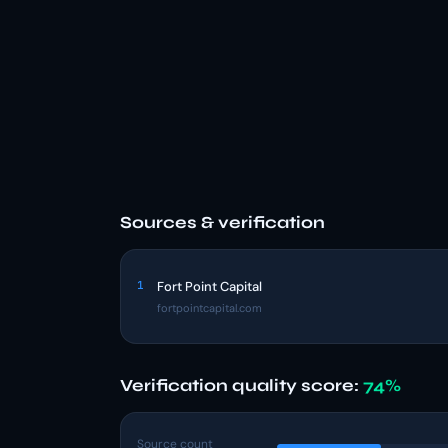
Sources & verification
1
Fort Point Capital
fortpointcapital.com
Verification quality score:
74%
Source count