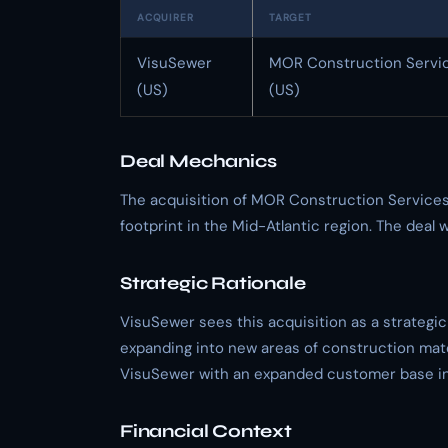
ACQUIRER
TARGET
VisuSewer
MOR Construction Servi
(US)
(US)
Deal Mechanics
The acquisition of MOR Construction Services
footprint in the Mid-Atlantic region. The deal
Strategic Rationale
VisuSewer sees this acquisition as a strategic
expanding into new areas of construction mate
VisuSewer with an expanded customer base in 
Financial Context