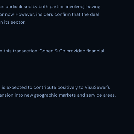
ain undisclosed by both parties involved, leaving
or now. However, insiders confirm that the deal
 its sector.
in this transaction. Cohen & Co provided financial
is expected to contribute positively to VisuSewer's
xpansion into new geographic markets and service areas.