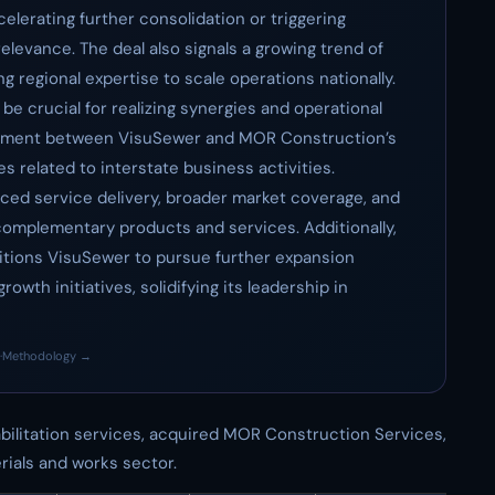
celerating further consolidation or triggering
elevance. The deal also signals a growing trend of
 regional expertise to scale operations nationally.
 be crucial for realizing synergies and operational
alignment between VisuSewer and MOR Construction’s
es related to interstate business activities.
nced service delivery, broader market coverage, and
complementary products and services. Additionally,
sitions VisuSewer to pursue further expansion
owth initiatives, solidifying its leadership in
·
Methodology →
bilitation services, acquired MOR Construction Services,
ials and works sector.