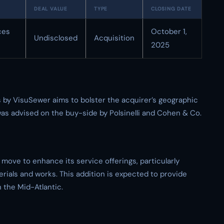
DEAL VALUE
TYPE
CLOSING DATE
ces
October 1,
Undisclosed
Acquisition
2025
 by VisuSewer aims to bolster the acquirer’s geographic
 was advised on the buy-side by Polsinelli and Cohen & Co.
 move to enhance its service offerings, particularly
rials and works. This addition is expected to provide
the Mid-Atlantic.