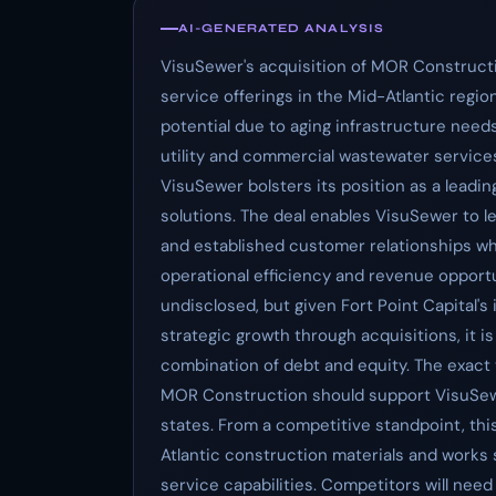
AI-GENERATED ANALYSIS
VisuSewer's acquisition of MOR Constructi
service offerings in the Mid-Atlantic regio
potential due to aging infrastructure need
utility and commercial wastewater service
VisuSewer bolsters its position as a leadin
solutions. The deal enables VisuSewer to 
and established customer relationships whi
operational efficiency and revenue opportun
undisclosed, but given Fort Point Capital'
strategic growth through acquisitions, it is
combination of debt and equity. The exact va
MOR Construction should support VisuSewe
states. From a competitive standpoint, thi
Atlantic construction materials and works
service capabilities. Competitors will nee