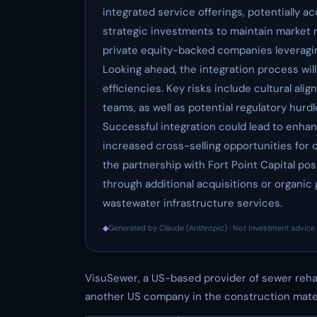
integrated service offerings, potentially ac
strategic investments to maintain market r
private equity-backed companies leveraging
Looking ahead, the integration process will
efficiencies. Key risks include cultural 
teams, as well as potential regulatory hurdl
Successful integration could lead to enha
increased cross-selling opportunities for 
the partnership with Fort Point Capital po
through additional acquisitions or organic gr
wastewater infrastructure services.
◆
Generated by Claude (Anthropic) · Not investment advice 
VisuSewer, a US-based provider of sewer reha
another US company in the construction mater