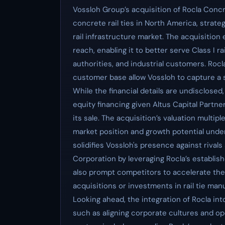
Vossloh Group’s acquisition of Rocla Concr
concrete rail ties in North America, strateg
rail infrastructure market. The acquisitio
reach, enabling it to better serve Class I 
authorities, and industrial customers. Roc
customer base allow Vossloh to capture a si
While the financial details are undisclosed,
equity financing given Altus Capital Partner
its sale. The acquisition’s valuation multipl
market position and growth potential under
solidifies Vossloh's presence against riva
Corporation by leveraging Rocla’s establis
also prompt competitors to accelerate their
acquisitions or investments in rail tie man
Looking ahead, the integration of Rocla int
such as aligning corporate cultures and o