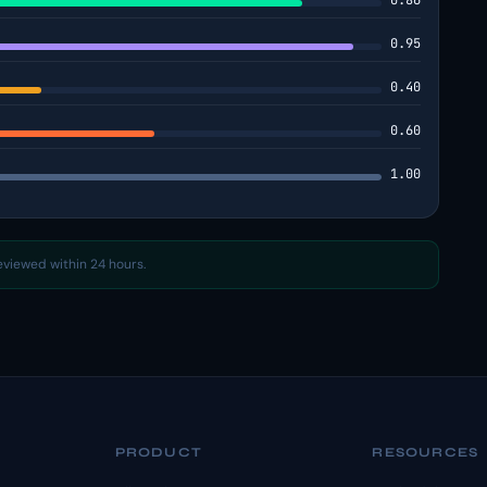
0.86
0.95
0.40
0.60
1.00
reviewed within 24 hours.
PRODUCT
RESOURCES