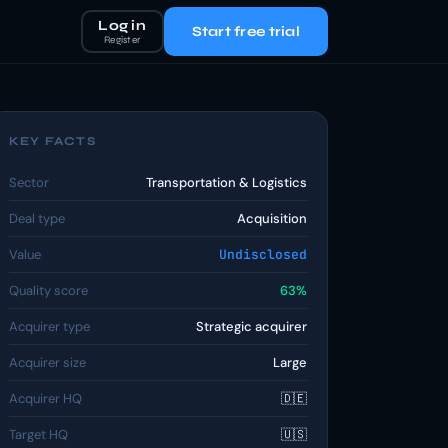
Log in
Start free trial
Register
KEY FACTS
Sector
Transportation & Logistics
Deal type
Acquisition
Value
Undisclosed
Quality score
63%
Acquirer type
Strategic acquirer
Acquirer size
Large
Acquirer HQ
🇩🇪
Target HQ
🇺🇸