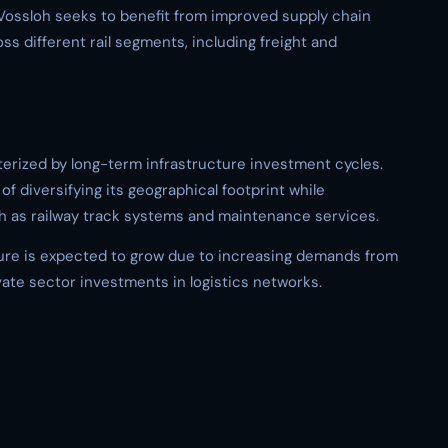
o, Vossloh seeks to benefit from improved supply chain
s different rail segments, including freight and
erized by long-term infrastructure investment cycles.
of diversifying its geographical footprint while
h as railway track systems and maintenance services.
ture is expected to grow due to increasing demands from
vate sector investments in logistics networks.