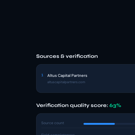
Sources & verification
1
Altus Capital Partners
altuscapitalpartners.com
Verification quality score:
63%
Source count