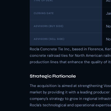
Ac
TYPE OF DEAL
Ja
CLOSING DATE
No
ADVISORS (BUY SIDE)
No
ADVISORS (SELL SIDE)
Rocla Concrete Tie Inc., based in Florence, Ke
concrete railroad ties for North American rai
production lines that enhance the quality of i
Strategic Rationale
The acquisition is aimed at strengthening Vos
market by providing it with a leading producer
company’s strategy to grow in regional infrast
Rocla’s technological and operational expertis