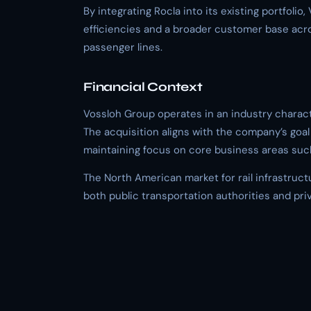
By integrating Rocla into its existing portfoli
efficiencies and a broader customer base acros
passenger lines.
Financial Context
Vossloh Group operates in an industry charact
The acquisition aligns with the company’s goal 
maintaining focus on core business areas suc
The North American market for rail infrastruc
both public transportation authorities and pri