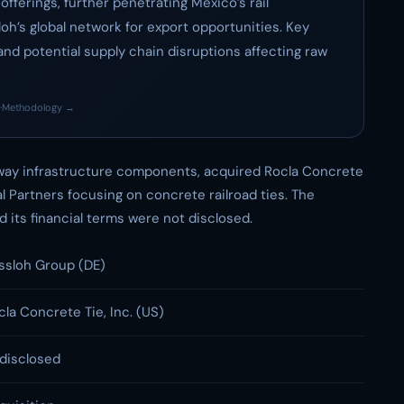
fferings, further penetrating Mexico’s rail
oh’s global network for export opportunities. Key
and potential supply chain disruptions affecting raw
·
Methodology →
lway infrastructure components, acquired Rocla Concrete
al Partners focusing on concrete railroad ties. The
 its financial terms were not disclosed.
ssloh Group (DE)
cla Concrete Tie, Inc. (US)
disclosed