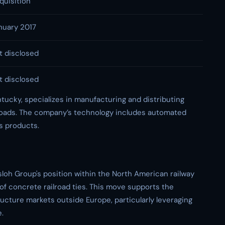
quisition
nuary 2017
t disclosed
t disclosed
ntucky, specializes in manufacturing and distributing
lroads. The company’s technology includes automated
ts products.
sloh Group's position within the North American railway
 of concrete railroad ties. This move supports the
ructure markets outside Europe, particularly leveraging
e.