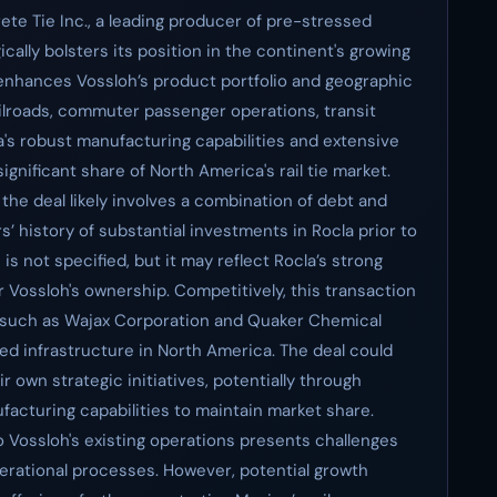
ete Tie Inc., a leading producer of pre-stressed
ically bolsters its position in the continent's growing
n enhances Vossloh’s product portfolio and geographic
railroads, commuter passenger operations, transit
la's robust manufacturing capabilities and extensive
gnificant share of North America's rail tie market.
 the deal likely involves a combination of debt and
s’ history of substantial investments in Rocla prior to
e is not specified, but it may reflect Rocla’s strong
 Vossloh's ownership. Competitively, this transaction
ls such as Wajax Corporation and Quaker Chemical
hed infrastructure in North America. The deal could
 own strategic initiatives, potentially through
ufacturing capabilities to maintain market share.
o Vossloh's existing operations presents challenges
perational processes. However, potential growth