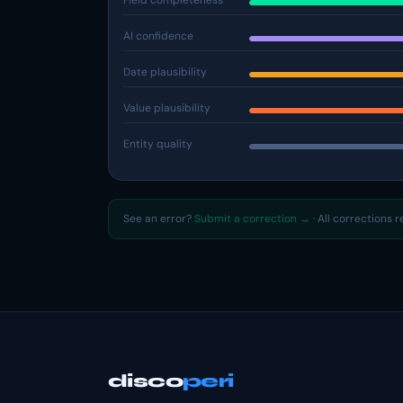
Field completeness
AI confidence
Date plausibility
Value plausibility
Entity quality
See an error?
Submit a correction →
· All corrections 
disco
peri