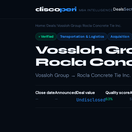
disco
peri
Deals
Sec
M&A INTELLIGENCE
Home
/
Deals
/
Vossloh Group
/
Rocla Concrete Tie Inc.
Verified
Transportation & Logistics
Acquisition
Vossloh Gr
Rocla Concr
Vossloh Group → Rocla Concrete Tie Inc. · 
Close date
Announced
Deal value
Quality score
A
—
—
63%
S
Undisclosed