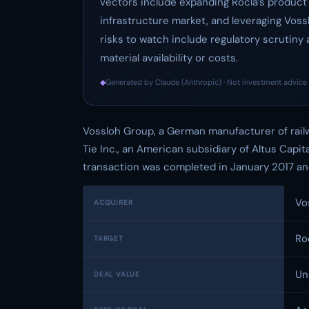
vectors include expanding Rocla’s product o
infrastructure market, and leveraging Vossl
risks to watch include regulatory scrutiny 
material availability or costs.
◆
Generated by Claude (Anthropic) · Not investment advice 
Vossloh Group, a German manufacturer of rai
Tie Inc., an American subsidiary of Altus Capit
transaction was completed in January 2017 and
Vo
ACQUIRER
Ro
TARGET
Un
DEAL VALUE