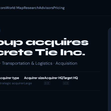
tors
World Map
Research
Advisors
Pricing
oup acquires
ete Tie Inc.
Transportation & Logistics · Acquisition
cquirer type
Acquirer size
Acquirer HQ
Target HQ
trategic acquirer
Large
🇩🇪
🇺🇸