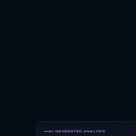
AI-GENERATED ANALYSIS