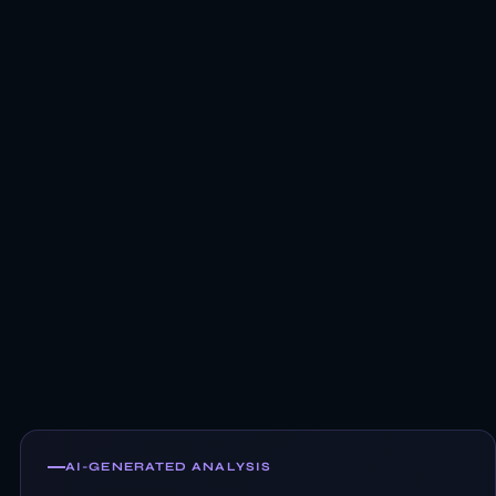
AI-GENERATED ANALYSIS