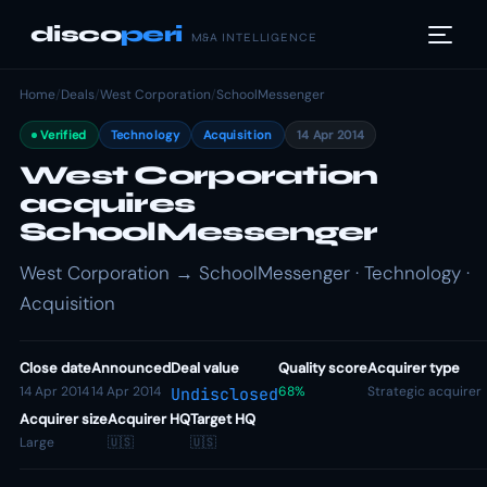
disco
peri
M&A INTELLIGENCE
Home
/
Deals
/
West Corporation
/
SchoolMessenger
Verified
Technology
Acquisition
14 Apr 2014
West Corporation
acquires
SchoolMessenger
West Corporation → SchoolMessenger · Technology ·
Acquisition
Close date
Announced
Deal value
Quality score
Acquirer type
14 Apr 2014
14 Apr 2014
68%
Strategic acquirer
Undisclosed
Acquirer size
Acquirer HQ
Target HQ
Large
🇺🇸
🇺🇸