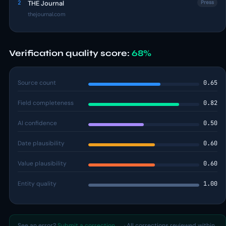
2
THE Journal
Press
thejournal.com
Verification quality score:
68%
Source count
0.65
Field completeness
0.82
AI confidence
0.50
Date plausibility
0.60
Value plausibility
0.60
Entity quality
1.00
See an error?
Submit a correction →
· All corrections reviewed within