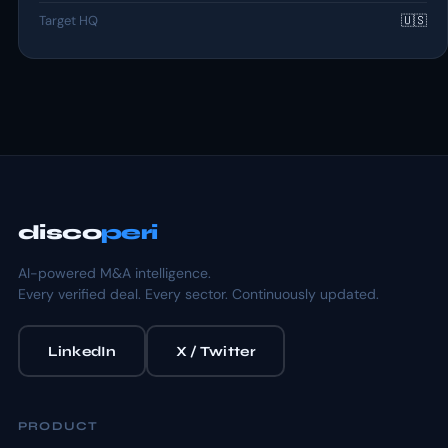
Target HQ
🇺🇸
disco
peri
AI-powered M&A intelligence.
Every verified deal. Every sector. Continuously updated.
LinkedIn
X / Twitter
PRODUCT