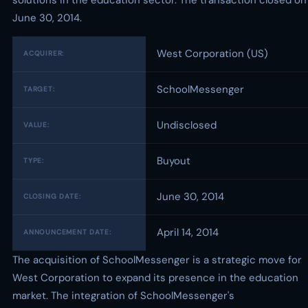
solutions in the education sector. The transaction closed on
June 30, 2014.
West Corporation (US)
ACQUIRER:
SchoolMessenger
TARGET:
Undisclosed
VALUE:
Buyout
TYPE:
June 30, 2014
CLOSING DATE:
April 14, 2014
ANNOUNCEMENT DATE:
The acquisition of SchoolMessenger is a strategic move for
West Corporation to expand its presence in the education
market. The integration of SchoolMessenger's