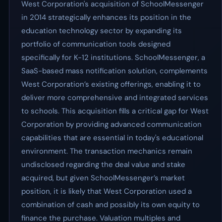
West Corporation's acquisition of SchoolMessenger
in 2014 strategically enhances its position in the
education technology sector by expanding its
portfolio of communication tools designed
specifically for K-12 institutions. SchoolMessenger, a
SaaS-based mass notification solution, complements
West Corporation’s existing offerings, enabling it to
deliver more comprehensive and integrated services
to schools. This acquisition fills a critical gap for West
Corporation by providing advanced communication
capabilities that are essential in today's educational
environment. The transaction mechanics remain
undisclosed regarding the deal value and stake
acquired, but given SchoolMessenger’s market
position, it is likely that West Corporation used a
combination of cash and possibly its own equity to
finance the purchase. Valuation multiples and