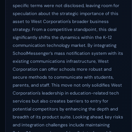
specific terms were not disclosed, leaving room for
speculation about the strategic importance of this
asset to West Corporation's broader business
strategy. From a competitive standpoint, this deal
significantly shifts the dynamics within the K-12
communication technology market. By integrating
SchoolMessenger’s mass notification system with its
existing communications infrastructure, West
Corporation can offer schools more robust and
secure methods to communicate with students,
parents, and staff. This move not only solidifies West
Corporation's leadership in education-related tech
services but also creates barriers to entry for
potential competitors by enhancing the depth and
breadth of its product suite. Looking ahead, key risks
and integration challenges include maintaining