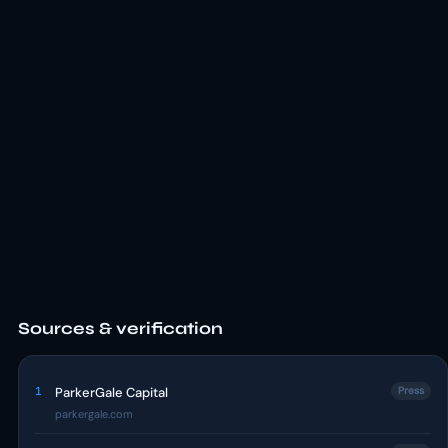
Sources & verification
1
ParkerGale Capital
Press
parkergale.com