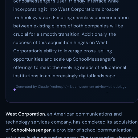
SchoolMessenger’s user-friendly interface while
incorporating it into West Corporation’s broader
technology stack. Ensuring seamless communication
between existing clients of both companies will be
crucial for a smooth transition. Additionally, the
success of this acquisition hinges on West
Corporation's ability to leverage cross-selling
opportunities and scale up SchoolMessenger's
offerings to meet the evolving needs of educational
institutions in an increasingly digital landscape.
Generated by Claude (Anthropic) · Not investment advice
Methodology
◆
·
→
West Corporation
, an American communications and
technology services company, has completed its acquisition
of
SchoolMessenger
, a provider of school communication