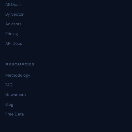
All Deals
By Sector
Advisors
Pricing
API Docs
RESOURCES
Methodology
FAQ
Newsroom
Blog
Free Data