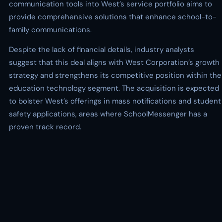
communication tools into West’s service portfolio aims to
provide comprehensive solutions that enhance school-to-
family communications.
Despite the lack of financial details, industry analysts
suggest that this deal aligns with West Corporation’s growth
strategy and strengthens its competitive position within the
education technology segment. The acquisition is expected
to bolster West’s offerings in mass notifications and student
safety applications, areas where SchoolMessenger has a
proven track record.