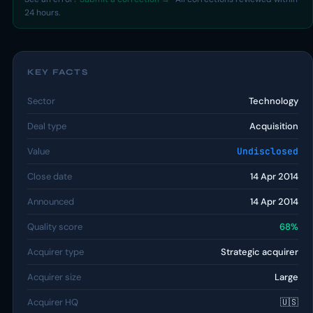
24 hours.
KEY FACTS
Sector
Technology
Deal type
Acquisition
Value
Undisclosed
Close date
14 Apr 2014
Announced
14 Apr 2014
Quality score
68%
Acquirer type
Strategic acquirer
Acquirer size
Large
Acquirer HQ
🇺🇸