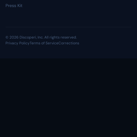
Press Kit
© 2026 Discoperi, Inc. All rights reserved.
Privacy Policy
Terms of Service
Corrections