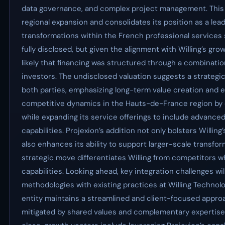
data governance, and complex project management. This 
regional expansion and consolidates its position as a leadi
transformations within the French professional services
fully disclosed, but given the alignment with Willing’s grow
likely that financing was structured through a combinatio
investors. The undisclosed valuation suggests a strategic 
both parties, emphasizing long-term value creation and ex
competitive dynamics in the Hauts-de-France region by co
while expanding its service offerings to include advanc
capabilities. Projexion’s addition not only bolsters Willi
also enhances its ability to support larger-scale transform
strategic move differentiates Willing from competitors wh
capabilities. Looking ahead, key integration challenges wil
methodologies with existing practices at Willing Technol
entity maintains a streamlined and client-focused approac
mitigated by shared values and complementary expertise h