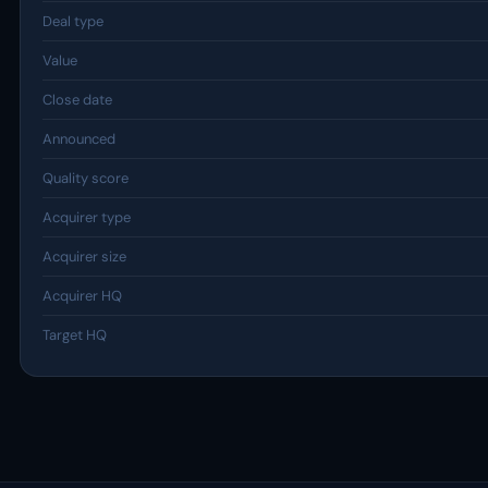
Deal type
Value
Close date
Announced
Quality score
Acquirer type
Acquirer size
Acquirer HQ
Target HQ