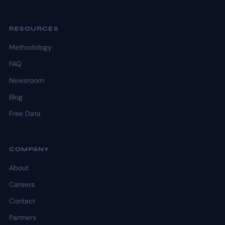
RESOURCES
Methodology
FAQ
Newsroom
Blog
Free Data
COMPANY
About
Careers
Contact
Partners