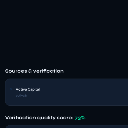
Sources & verification
1
Activa Capital
activa.fr
Verification quality score:
73%