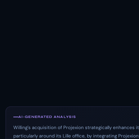
AI-GENERATED ANALYSIS
Willing's acquisition of Projexion strategically enhances
particularly around its Lille office, by integrating Projexio