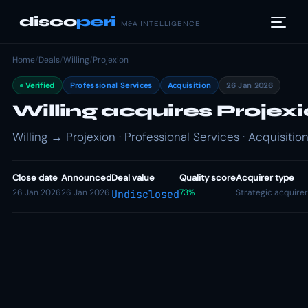
disco
peri
M&A INTELLIGENCE
Home
/
Deals
/
Willing
/
Projexion
Verified
Professional Services
Acquisition
26 Jan 2026
Willing acquires Projex
Willing → Projexion · Professional Services · Acquisitio
Close date
Announced
Deal value
Quality score
Acquirer type
26 Jan 2026
26 Jan 2026
73%
Strategic acquirer
Undisclosed