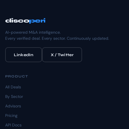
disco
peri
AI-powered M&A intelligence.
Every verified deal. Every sector. Continuously updated.
LinkedIn
X / Twitter
PRODUCT
All Deals
By Sector
Advisors
Pricing
API Docs