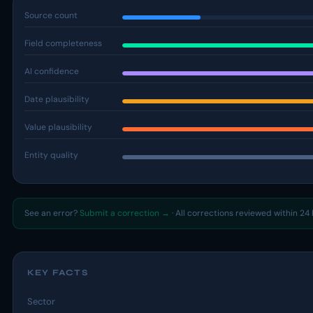
Source count
Field completeness
AI confidence
Date plausibility
Value plausibility
Entity quality
See an error?
Submit a correction →
· All corrections reviewed within 24 
KEY FACTS
Sector