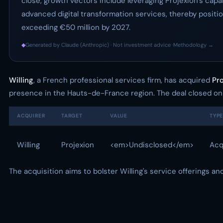
close, growth vectors include leveraging Projexion’s capab
advanced digital transformation services, thereby position
exceeding €50 million by 2027.
◆
Generated by Claude (Anthropic) · Not investment advice ·
Methodology →
Willing
, a French professional services firm, has acquired
Pr
presence in the Hauts-de-France region. The deal closed on
ACQUIRER
TARGET
VALUE
TYP
Willing
Projexion
<em>Undisclosed</em>
Acq
The acquisition aims to bolster Willing's service offerings and