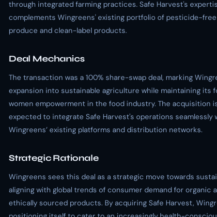
through integrated farming practices. Safe Harvest's experti
complements Wingreens' existing portfolio of pesticide-free
produce and clean-label products.
Deal Mechanics
The transaction was a 100% share-swap deal, marking Wingr
expansion into sustainable agriculture while maintaining its 
women empowerment in the food industry. The acquisition i
expected to integrate Safe Harvest's operations seamlessly 
Wingreens’ existing platforms and distribution networks.
Strategic Rationale
Wingreens sees this deal as a strategic move towards sustain
aligning with global trends of consumer demand for organic 
ethically sourced products. By acquiring Safe Harvest, Wingr
positioning itself to cater to an increasingly health-conscio