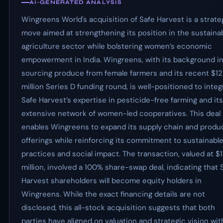
AI-GENERATED ANALYSIS
Wingreens World's acquisition of Safe Harvest is a strate
move aimed at strengthening its position in the sustaina
agriculture sector while bolstering women’s economic
empowerment in India. Wingreens, with its background i
sourcing produce from female farmers and its recent $12
million Series D funding round, is well-positioned to integ
Safe Harvest’s expertise in pesticide-free farming and its
extensive network of women-led cooperatives. This deal
enables Wingreens to expand its supply chain and produ
offerings while reinforcing its commitment to sustainabl
practices and social impact. The transaction, valued at $
million, involved a 100% share-swap deal, indicating that 
Harvest shareholders will become equity holders in
Wingreens. While the exact financing details are not
disclosed, this all-stock acquisition suggests that both
parties have aligned on valuation and strategic vision wi