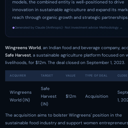
models, the combined entity is well-positioned to drive
innovation in sustainable agriculture and expand its mark
reach through organic growth and strategic partnerships
◆
Generated by Claude (Anthropic) · Not investment advice ·
Methodology →
Wingreens World
, an Indian food and beverage company, ac
Safe Harvest
, a sustainable agriculture platform focused on
livelihoods, for $12m. The deal closed on September 1, 2023.
ACQUIRER
TARGET
VALUE
TYPE OF DEAL
CLOSE
Safe
Wingreens
Sept
Harvest
$12m
Acquisition
World (IN)
1, 20
(IN)
The acquisition aims to bolster Wingreens' position in the
sustainable food industry and support women entrepreneur