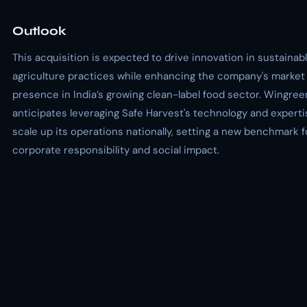
Outlook
This acquisition is expected to drive innovation in sustainab
agriculture practices while enhancing the company's market
presence in India’s growing clean-label food sector. Wingree
anticipates leveraging Safe Harvest's technology and experti
scale up its operations nationally, setting a new benchmark f
corporate responsibility and social impact.