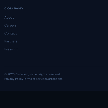
COMPANY
About
Careers
Contact
Partners
Press Kit
© 2026 Discoperi, Inc. All rights reserved.
Privacy Policy
Terms of Service
Corrections