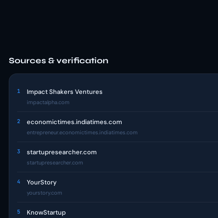
Sources & verification
1
Impact Shakers Ventures
impactalpha.com
2
economictimes.indiatimes.com
entrepreneur.economictimes.indiatimes.com
3
startupresearcher.com
startupresearcher.com
4
YourStory
yourstory.com
5
KnowStartup