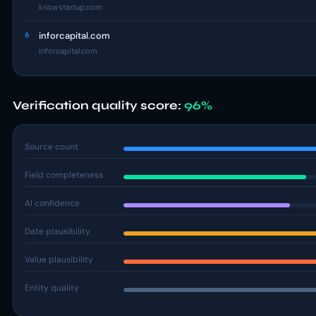
knowstartup.com
6
inforcapital.com
inforcapital.com
Verification quality score:
96%
Source count
Field completeness
AI confidence
Date plausibility
Value plausibility
Entity quality