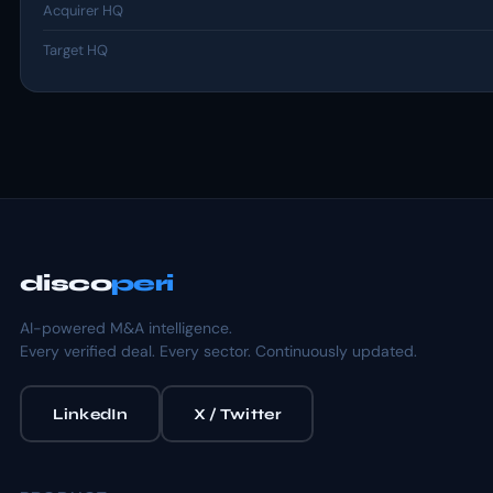
Acquirer HQ
Target HQ
disco
peri
AI-powered M&A intelligence.
Every verified deal. Every sector. Continuously updated.
LinkedIn
X / Twitter