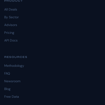
PRODUCT
All Deals
By Sector
Advisors
Pricing
API Docs
RESOURCES
Methodology
FAQ
Newsroom
Blog
Free Data