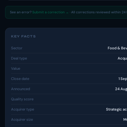
See an error?
Submit a correction →
· All corrections reviewed within 24 
KEY FACTS
Sector
Food & Be
Deal type
Acqui
Value
Close date
1 Se
Announced
24 Au
Quality score
Acquirer type
Strategic ac
Acquirer size
M