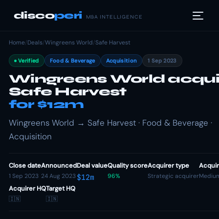
disco
peri
M&A INTELLIGENCE
Home
/
Deals
/
Wingreens World
/
Safe Harvest
Verified
Food & Beverage
Acquisition
1 Sep 2023
Wingreens World acqui
Safe Harvest
for $12m
Wingreens World → Safe Harvest · Food & Beverage ·
Acquisition
Close date
Announced
Deal value
Quality score
Acquirer type
Acquir
1 Sep 2023
24 Aug 2023
96%
Strategic acquirer
Mediu
$12m
Acquirer HQ
Target HQ
🇮🇳
🇮🇳