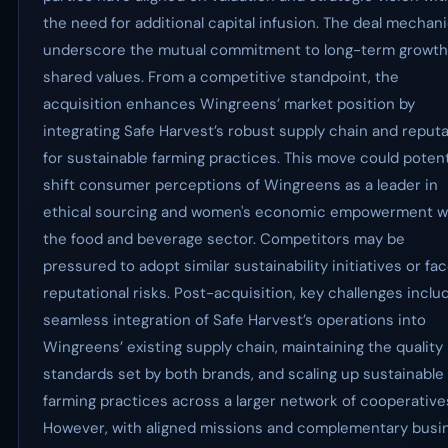
the need for additional capital infusion. The deal mechan
underscore the mutual commitment to long-term growth
shared values. From a competitive standpoint, the
acquisition enhances Wingreens’ market position by
integrating Safe Harvest’s robust supply chain and reput
for sustainable farming practices. This move could potent
shift consumer perceptions of Wingreens as a leader in
ethical sourcing and women's economic empowerment w
the food and beverage sector. Competitors may be
pressured to adopt similar sustainability initiatives or fa
reputational risks. Post-acquisition, key challenges inclu
seamless integration of Safe Harvest’s operations into
Wingreens’ existing supply chain, maintaining the quality
standards set by both brands, and scaling up sustainable
farming practices across a larger network of cooperative
However, with aligned missions and complementary busi