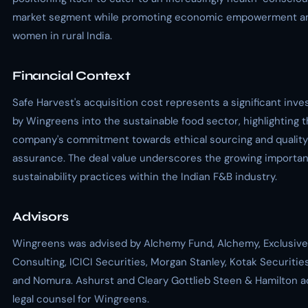
market segment while promoting economic empowerment 
women in rural India.
Financial Context
Safe Harvest's acquisition cost represents a significant inv
by Wingreens into the sustainable food sector, highlighting 
company's commitment towards ethical sourcing and quality
assurance. The deal value underscores the growing importan
sustainability practices within the Indian F&B industry.
Advisors
Wingreens was advised by Alchemy Fund, Alchemy, Exclusive
Consulting, ICICI Securities, Morgan Stanley, Kotak Securitie
and Nomura. Ashurst and Cleary Gottlieb Steen & Hamilton a
legal counsel for Wingreens.