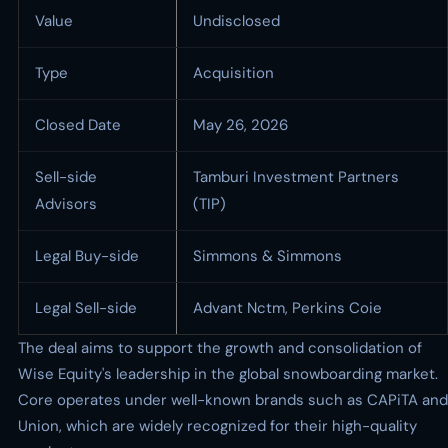
Value
Undisclosed
Type
Acquisition
Closed Date
May 26, 2026
Sell-side
Tamburi Investment Partners
Advisors
(TIP)
Legal Buy-side
Simmons & Simmons
Legal Sell-side
Advant Nctm, Perkins Coie
The deal aims to support the growth and consolidation of
Wise Equity's leadership in the global snowboarding market.
Core operates under well-known brands such as CAPiTA and
Union, which are widely recognized for their high-quality