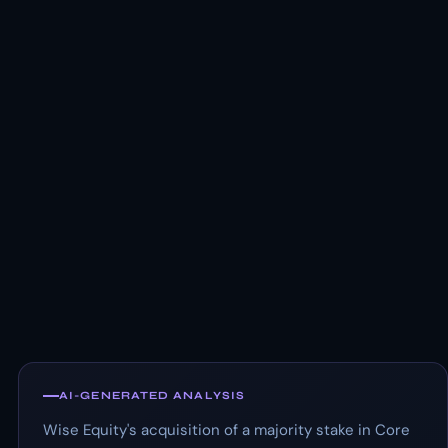
AI-GENERATED ANALYSIS
Wise Equity's acquisition of a majority stake in Core