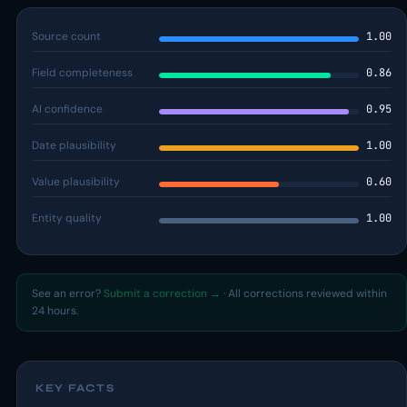
Source count
1.00
Field completeness
0.86
AI confidence
0.95
Date plausibility
1.00
Value plausibility
0.60
Entity quality
1.00
See an error?
Submit a correction →
· All corrections reviewed within
24 hours.
KEY FACTS