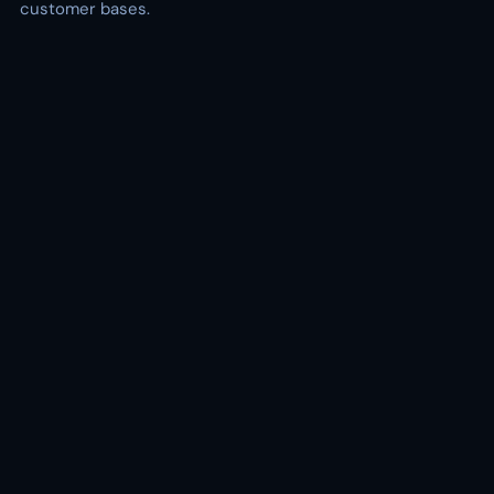
customer bases.