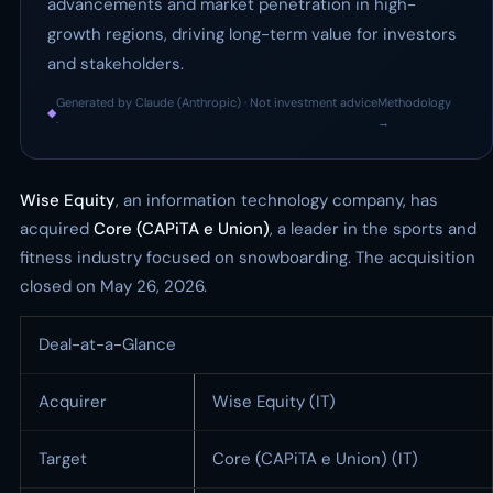
advancements and market penetration in high-
growth regions, driving long-term value for investors
and stakeholders.
Generated by Claude (Anthropic) · Not investment advice
Methodology
◆
·
→
Wise Equity
, an information technology company, has
acquired
Core (CAPiTA e Union)
, a leader in the sports and
fitness industry focused on snowboarding. The acquisition
closed on May 26, 2026.
Deal-at-a-Glance
Acquirer
Wise Equity (IT)
Target
Core (CAPiTA e Union) (IT)