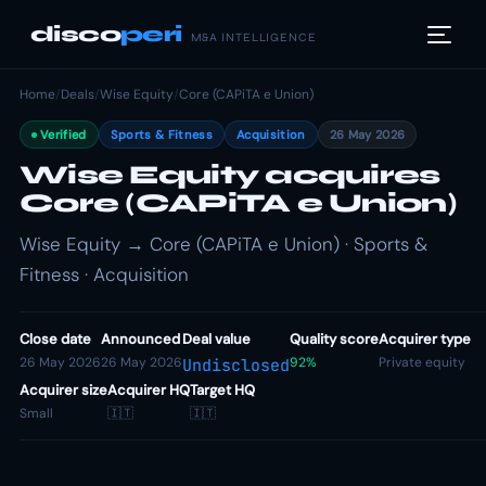
disco
peri
M&A INTELLIGENCE
Home
/
Deals
/
Wise Equity
/
Core (CAPiTA e Union)
Verified
Sports & Fitness
Acquisition
26 May 2026
Wise Equity acquires
Core (CAPiTA e Union)
Wise Equity → Core (CAPiTA e Union) · Sports &
Fitness · Acquisition
Close date
Announced
Deal value
Quality score
Acquirer type
26 May 2026
26 May 2026
92%
Private equity
Undisclosed
Acquirer size
Acquirer HQ
Target HQ
Small
🇮🇹
🇮🇹