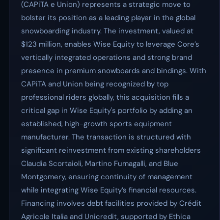
(CAPiTA e Union) represents a strategic move to
bolster its position as a leading player in the global
snowboarding industry. The investment, valued at
$123 million, enables Wise Equity to leverage Core’s
vertically integrated operations and strong brand
presence in premium snowboards and bindings. With
CAPiTA and Union being recognized by top
professional riders globally, this acquisition fills a
critical gap in Wise Equity's portfolio by adding an
established, high-growth sports equipment
manufacturer. The transaction is structured with
significant reinvestment from existing shareholders
Claudia Scortaioli, Martino Fumagalli, and Blue
Montgomery, ensuring continuity of management
while integrating Wise Equity’s financial resources.
Financing involves debt facilities provided by Crédit
Agricole Italia and Unicredit, supported by Ethica