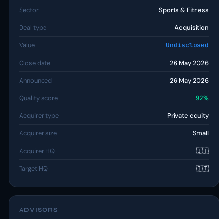
Sector
Sports & Fitness
Deal type
Acquisition
Value
Undisclosed
Close date
26 May 2026
Announced
26 May 2026
Quality score
92%
Acquirer type
Private equity
Acquirer size
Small
Acquirer HQ
🇮🇹
Target HQ
🇮🇹
ADVISORS