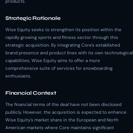
products.
Strategic Rationale
Wise Equity seeks to strengthen its position within the
rapidly growing sports and fitness sector through this
strategic acquisition. By integrating Core's established
brand presence and product lines with its own technological
capabilities, Wise Equity aims to offer a more
comprehensive suite of services for snowboarding
enthusiasts.
Financial Context
The financial terms of the deal have not been disclosed
publicly. However, the acquisition is expected to enhance
Wise Equity's market share in the European and North
American markets where Core maintains significant