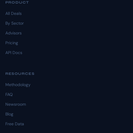
PRODUCT
All Deals
By Sector
Advisors
Pricing
API Docs
RESOURCES
Methodology
FAQ
Newsroom
Blog
Free Data