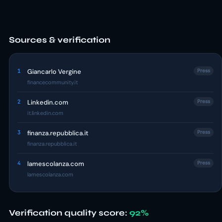
Sources & verification
1
Giancarlo Vergine
Press
financecommunity.it
2
Linkedin.com
Press
it.linkedin.com
3
finanza.repubblica.it
Press
finanza.repubblica.it
4
lamescolanza.com
Press
lamescolanza.com
Verification quality score:
92%