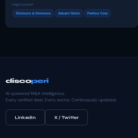
Legal counsel
Simmons & Simmons
Advant Nctm
Perkins Coie
disco
peri
AI-powered M&A intelligence.
Every verified deal. Every sector. Continuously updated.
LinkedIn
X / Twitter