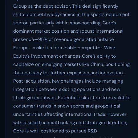
Group as the debt advisor. This deal significantly
shifts competitive dynamics in the sports equipment
sector, particularly within snowboarding. Core's
dominant market position and robust international
presence—95% of revenue generated outside
Europe—make it a formidable competitor. Wise
Equity’s involvement enhances Core’s ability to
capitalize on emerging markets like China, positioning
the company for further expansion and innovation.
Post-acquisition, key challenges include managing
integration between existing operations and new
strategic initiatives. Potential risks stem from volatile
consumer trends in snow sports and geopolitical
uncertainties affecting international trade. However,
with a solid financial backing and strategic direction,
Core is well-positioned to pursue R&D