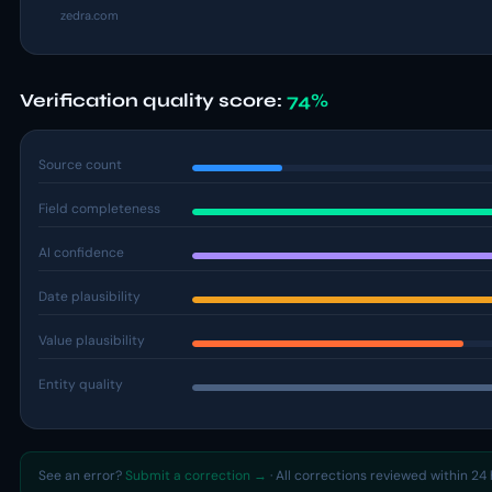
zedra.com
Verification quality score:
74%
Source count
Field completeness
AI confidence
Date plausibility
Value plausibility
Entity quality
See an error?
Submit a correction →
· All corrections reviewed within 24 