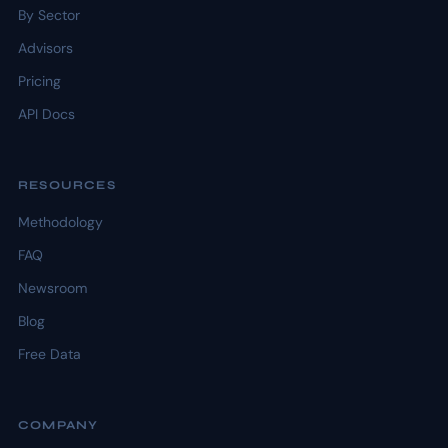
By Sector
Advisors
Pricing
API Docs
RESOURCES
Methodology
FAQ
Newsroom
Blog
Free Data
COMPANY