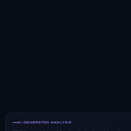
AI-GENERATED ANALYSIS