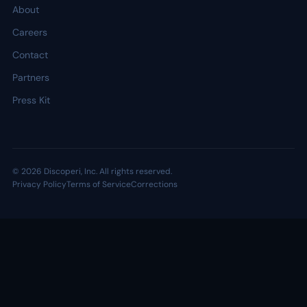
About
Careers
Contact
Partners
Press Kit
© 2026 Discoperi, Inc. All rights reserved.
Privacy Policy
Terms of Service
Corrections