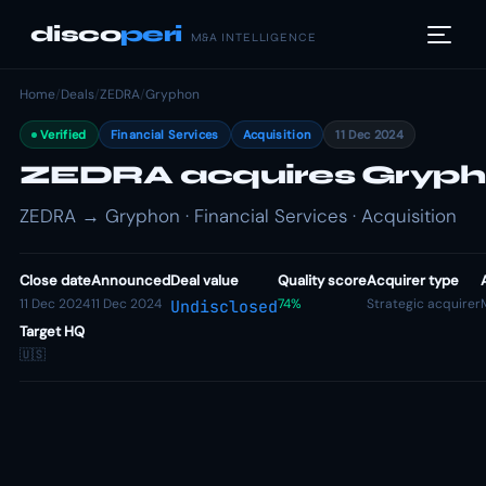
disco
peri
M&A INTELLIGENCE
Home
/
Deals
/
ZEDRA
/
Gryphon
Verified
Financial Services
Acquisition
11 Dec 2024
ZEDRA acquires Gryp
ZEDRA → Gryphon · Financial Services · Acquisition
Close date
Announced
Deal value
Quality score
Acquirer type
11 Dec 2024
11 Dec 2024
74%
Strategic acquirer
Undisclosed
Target HQ
🇺🇸