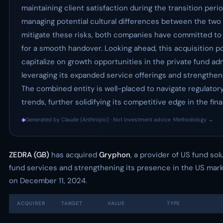
maintaining client satisfaction during the transition peri
managing potential cultural differences between the two 
mitigate these risks, both companies have committed to 
for a smooth handover. Looking ahead, this acquisition p
capitalize on growth opportunities in the private fund ad
leveraging its expanded service offerings and strengthen
The combined entity is well-placed to navigate regulator
trends, further solidifying its competitive edge in the fin
◆
Generated by Claude (Anthropic) · Not investment advice ·
Methodology →
ZEDRA (GB)
has acquired
Gryphon
, a provider of US fund sol
fund services and strengthening its presence in the US mark
on December 11, 2024.
ACQUIRER
TARGET
VALUE
TYPE