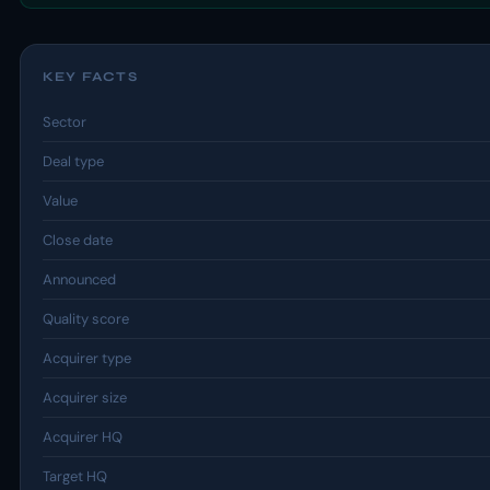
KEY FACTS
Sector
Deal type
Value
Close date
Announced
Quality score
Acquirer type
Acquirer size
Acquirer HQ
Target HQ