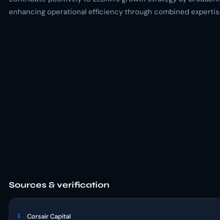
enhancing operational efficiency through combined expertise
Sources & verification
1
Corsair Capital