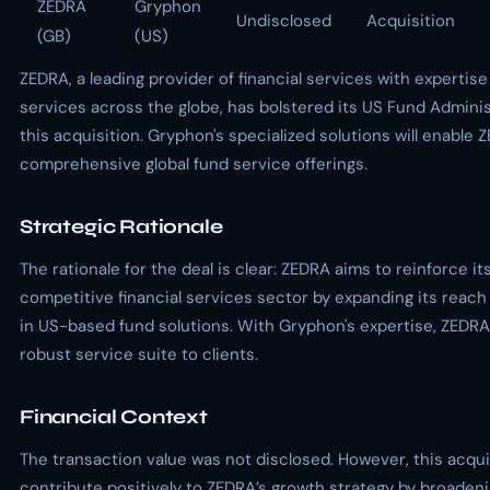
ZEDRA
Gryphon
Undisclosed
Acquisition
(GB)
(US)
ZEDRA, a leading provider of financial services with expertis
services across the globe, has bolstered its US Fund Admini
this acquisition. Gryphon's specialized solutions will enable
comprehensive global fund service offerings.
Strategic Rationale
The rationale for the deal is clear: ZEDRA aims to reinforce its
competitive financial services sector by expanding its reach
in US-based fund solutions. With Gryphon's expertise, ZEDR
robust service suite to clients.
Financial Context
The transaction value was not disclosed. However, this acqui
contribute positively to ZEDRA’s growth strategy by broadeni