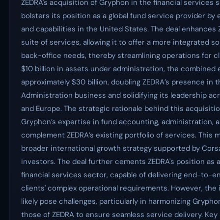
ZEDRA's acquisition of Gryphon in the financial services s
bolsters its position as a global fund service provider by 
and capabilities in the United States. The deal enhance
suite of services, allowing it to offer a more integrated so
back-office needs, thereby streamlining operations for c
$10 billion in assets under administration, the combined 
approximately $30 billion, doubling ZEDRA’s presence in 
Administration business and solidifying its leadership ac
and Europe. The strategic rationale behind this acquisition
Gryphon’s expertise in fund accounting, administration, a
complement ZEDRA’s existing portfolio of services. This 
broader international growth strategy supported by Corsai
investors. The deal further cements ZEDRA's position as a
financial services sector, capable of delivering end-to-e
clients' complex operational requirements. However, the i
likely pose challenges, particularly in harmonizing Grypho
those of ZEDRA to ensure seamless service delivery. Key 