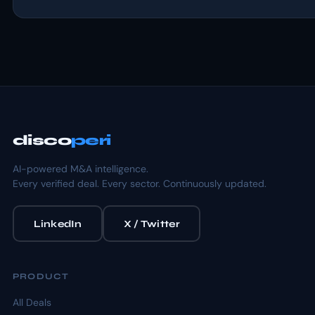
disco
peri
AI-powered M&A intelligence.
Every verified deal. Every sector. Continuously updated.
LinkedIn
X / Twitter
PRODUCT
All Deals